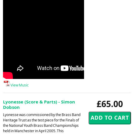
View Music
£65.00
Lyonesse (Score & Parts) - Simon
Dobson
Lyonesse was commissioned by the Brass Band
Heritage Trust as the test piece for the Finals of
the National Youth Brass Band Championships
held in Manchester in April 2005. This