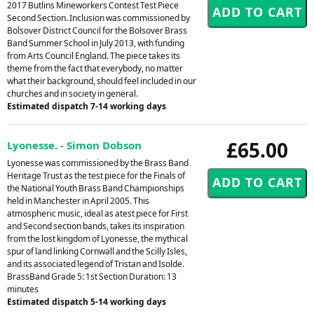
2017 Butlins Mineworkers Contest Test Piece
Second Section. Inclusion was commissioned by
Bolsover District Council for the Bolsover Brass
Band Summer School in July 2013, with funding
from Arts Council England. The piece takes its
theme from the fact that everybody, no matter
what their background, should feel included in our
churches and in society in general.
Estimated dispatch 7-14 working days
£65.00
Lyonesse. - Simon Dobson
Lyonesse was commissioned by the Brass Band
Heritage Trust as the test piece for the Finals of
the National Youth Brass Band Championships
held in Manchester in April 2005. This
atmospheric music, ideal as atest piece for First
and Second section bands, takes its inspiration
from the lost kingdom of Lyonesse, the mythical
spur of land linking Cornwall and the Scilly Isles,
and its associated legend of Tristan and Isolde.
BrassBand Grade 5: 1st Section Duration: 13
minutes
Estimated dispatch 5-14 working days