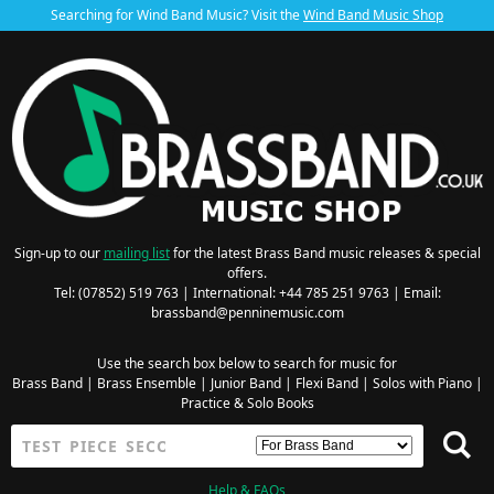
Searching for Wind Band Music? Visit the
Wind Band Music Shop
Sign-up to our
mailing list
for the latest Brass Band music releases & special
offers.
Tel: (07852) 519 763 | International: +44 785 251 9763 | Email:
brassband@penninemusic.com
Use the search box below to search for music for
Brass Band
|
Brass Ensemble
|
Junior Band
|
Flexi Band
|
Solos with Piano
|
Practice & Solo Books
Help & FAQs