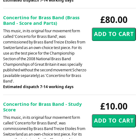
Estimated dispatch 7-14 working days
£80.00
Concertino for Brass Band (Brass
Band - Score and Parts)
This music, in its original four movement form
called 'Concerto for Brass Band', was
commissioned by Brass Band Treize Etoiles from
Switzerland as an own-choice test piece. For its
use as the test piece for the Championship
Section of the 2008 National Brass Band
Championships of Great Britain it was specially
published without the second movement Scherzo
(available separately) as 'Concertino for Brass
Band'.
Estimated dispatch 7-14 working days
£10.00
Concertino for Brass Band - Study
Score
This music, in its original four movement form
called 'Concerto for Brass Band', was
commissioned by Brass Band Treize Etoiles from
Switzerland as an own-choice test piece. For its