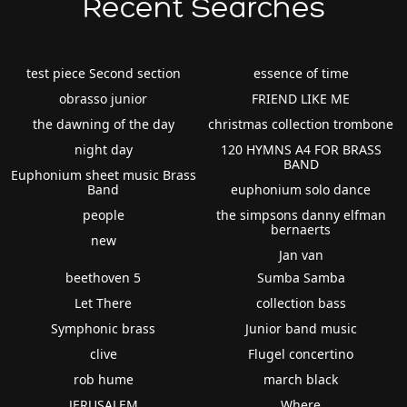
Recent Searches
test piece Second section
essence of time
obrasso junior
FRIEND LIKE ME
the dawning of the day
christmas collection trombone
night day
120 HYMNS A4 FOR BRASS
BAND
Euphonium sheet music Brass
Band
euphonium solo dance
people
the simpsons danny elfman
bernaerts
new
Jan van
beethoven 5
Sumba Samba
Let There
collection bass
Symphonic brass
Junior band music
clive
Flugel concertino
rob hume
march black
JERUSALEM
Where