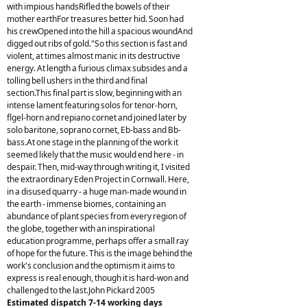
with impious handsRifled the bowels of their
mother earthFor treasures better hid. Soon had
his crewOpened into the hill a spacious woundAnd
digged out ribs of gold."So this section is fast and
violent, at times almost manic in its destructive
energy. At length a furious climax subsides and a
tolling bell ushers in the third and final
section.This final part is slow, beginning with an
intense lament featuring solos for tenor-horn,
flgel-horn and repiano cornet and joined later by
solo baritone, soprano cornet, Eb-bass and Bb-
bass.At one stage in the planning of the work it
seemed likely that the music would end here - in
despair. Then, mid-way through writing it, I visited
the extraordinary Eden Project in Cornwall. Here,
in a disused quarry - a huge man-made wound in
the earth - immense biomes, containing an
abundance of plant species from every region of
the globe, together with an inspirational
education programme, perhaps offer a small ray
of hope for the future. This is the image behind the
work's conclusion and the optimism it aims to
express is real enough, though it is hard-won and
challenged to the last.John Pickard 2005
Estimated dispatch 7-14 working days