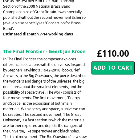
use as the test piece for the Championship
Section of the 2008 National Brass Band
Championships of Great Britain it was specially
published without the second movement Scherzo
(available separately) as 'Concertino for Brass
Band'.
Estimated dispatch 7-14 working days
£110.00
The Final Frontier - Geert Jan Kroon
In The Final Frontier, the composer explores
different associations with the universe. Inspired
by Stephen Hawking's (1942-2018) book Brief
Answers to the Big Questions, the piece describes
the wonders and dangers of the universe, the big
questions about the smallest elements, and the
possibility of space travel. The work consists of
four movements. The first movement, 'Energy
and Space', is the exposition of both main
materials. With energy and space, a universe can
be created. The second movement, 'The Great
Unknown', is a fast section in which the materials
are further explored and depicts the dangers of
the universe, like supernovae and black holes.
The third movement, 'The Big Questions', is a slow