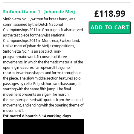
£118.99
Sinfonietta no. 1 - Johan de Meij
Sinfonietta No. 1, written for brass band, was
commissioned by the Dutch National
Championships 2011 in Groningen. It also served
as the test piece for the Swiss National
Championships 2011 in Montreux, Switzerland.
Unlike most of Johan de Meij's compositions,
Sinfonietta No. 1 is an abstract, non-
programmatic work. It consists of three
movements, in which the thematic material of the
opening measures - an upward fifth jump -
returns in various shapes and forms throughout
the piece. The slow middle section features solo
passages by cello, English horn and bassoon, all
starting with the same fifth jump. The final
movement presents an Elgar-like march
theme,interspersed with quotes from the second
movement, and ending with the opening theme of
movement I.
Estimated dispatch 5-14 working days