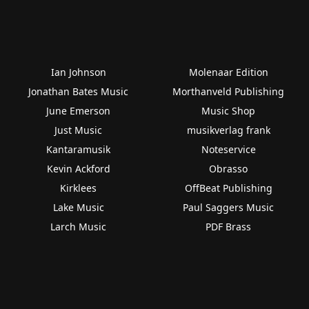
Ian Johnson
Molenaar Edition
Jonathan Bates Music
Morthanveld Publishing
June Emerson
Music Shop
Just Music
musikverlag frank
Kantaramusik
Noteservice
Kevin Ackford
Obrasso
Kirklees
OffBeat Publishing
Lake Music
Paul Saggers Music
Larch Music
PDF Brass