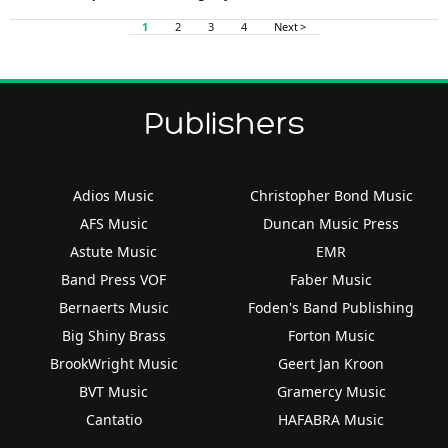
1
2
3
4
Next >
Publishers
Adios Music
Christopher Bond Music
AFS Music
Duncan Music Press
Astute Music
EMR
Band Press VOF
Faber Music
Bernaerts Music
Foden's Band Publishing
Big Shiny Brass
Forton Music
BrookWright Music
Geert Jan Kroon
BVT Music
Gramercy Music
Cantatio
HAFABRA Music