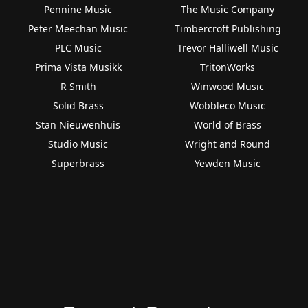
Pennine Music
The Music Company
Peter Meechan Music
Timbercroft Publishing
PLC Music
Trevor Halliwell Music
Prima Vista Musikk
TritonWorks
R Smith
Winwood Music
Solid Brass
Wobbleco Music
Stan Nieuwenhuis
World of Brass
Studio Music
Wright and Round
Superbrass
Yewden Music