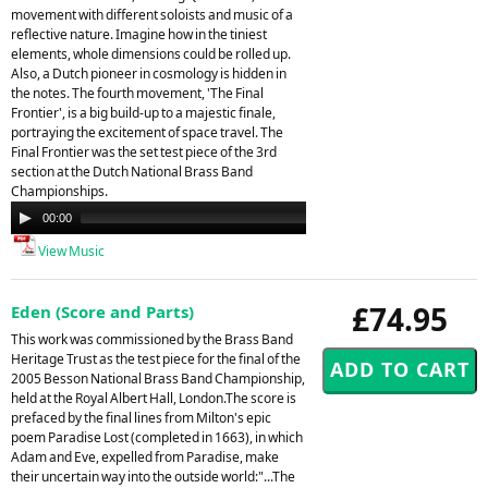
movement with different soloists and music of a
reflective nature. Imagine how in the tiniest
elements, whole dimensions could be rolled up.
Also, a Dutch pioneer in cosmology is hidden in
the notes. The fourth movement, 'The Final
Frontier', is a big build-up to a majestic finale,
portraying the excitement of space travel. The
Final Frontier was the set test piece of the 3rd
section at the Dutch National Brass Band
Championships.
Audio
00:00
00:00
Player
View Music
£74.95
Eden (Score and Parts)
This work was commissioned by the Brass Band
Heritage Trust as the test piece for the final of the
2005 Besson National Brass Band Championship,
held at the Royal Albert Hall, London.The score is
prefaced by the final lines from Milton's epic
poem Paradise Lost (completed in 1663), in which
Adam and Eve, expelled from Paradise, make
their uncertain way into the outside world:"...The