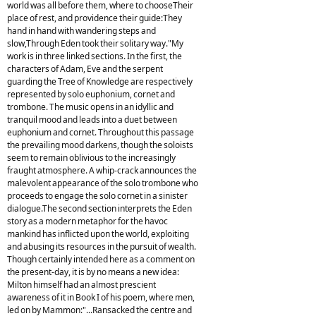
world was all before them, where to chooseTheir
place of rest, and providence their guide:They
hand in hand with wandering steps and
slow,Through Eden took their solitary way."My
work is in three linked sections. In the first, the
characters of Adam, Eve and the serpent
guarding the Tree of Knowledge are respectively
represented by solo euphonium, cornet and
trombone. The music opens in an idyllic and
tranquil mood and leads into a duet between
euphonium and cornet. Throughout this passage
the prevailing mood darkens, though the soloists
seem to remain oblivious to the increasingly
fraught atmosphere. A whip-crack announces the
malevolent appearance of the solo trombone who
proceeds to engage the solo cornet in a sinister
dialogue.The second section interprets the Eden
story as a modern metaphor for the havoc
mankind has inflicted upon the world, exploiting
and abusing its resources in the pursuit of wealth.
Though certainly intended here as a comment on
the present-day, it is by no means a new idea:
Milton himself had an almost prescient
awareness of it in Book I of his poem, where men,
led on by Mammon:"...Ransacked the centre and