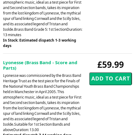
atmospheric music, ideal as a test piece for First
and Second section bands, takes its inspiration
from the lost kingdom of Lyonesse, the mythical
spur of land linking Cornwall and the Scilly Isles,
and its associated legend of Tristan and
Isolde.Brass Band Grade 5: 1st SectionDuration:
13 minutes
In Stock: Estimated dispatch 1-3 working
days
£59.99
Lyonesse (Brass Band - Score and
Parts)
Lyonesse was commissioned by the Brass Band
Heritage Trust as the test piece for the Finals of
the National Youth Brass Band Championships
held in Manchester in April 2005. This
atmospheric music, ideal as a test piece for First
and Second section bands, takes its inspiration
from the lost kingdom of Lyonesse, the mythical
spur of land linking Cornwall and the Scilly Isles,
and its associated legend of Tristan and
Isolde.Suitable for 1st Section Bands and
aboveDuration: 13.00