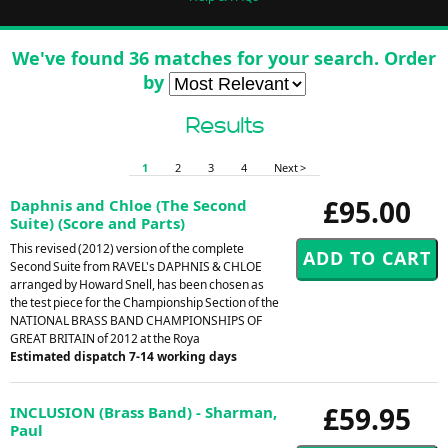
We've found 36 matches for your search. Order
by
Results
1
2
3
4
Next >
£95.00
Daphnis and Chloe (The Second
Suite) (Score and Parts)
This revised (2012) version of the complete
Second Suite from RAVEL's DAPHNIS & CHLOE
arranged by Howard Snell, has been chosen as
the test piece for the Championship Section of the
NATIONAL BRASS BAND CHAMPIONSHIPS OF
GREAT BRITAIN of 2012 at the Roya
Estimated dispatch 7-14 working days
£59.95
INCLUSION (Brass Band) - Sharman,
Paul