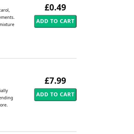
£0.49
carol,
gements.
 mixture
£7.99
ally
tending
core.