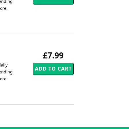
tending
core.
£7.99
ally
tending
core.