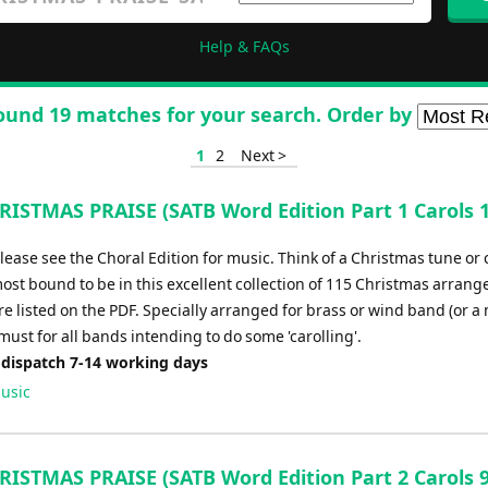
Help & FAQs
ound 19 matches for your search. Order by
1
2
Next >
ISTMAS PRAISE (SATB Word Edition Part 1 Carols 1
please see the Choral Edition for music. Think of a Christmas tune or 
most bound to be in this excellent collection of 115 Christmas arran
e listed on the PDF. Specially arranged for brass or wind band (or a
 must for all bands intending to do some 'carolling'.
 dispatch 7-14 working days
usic
ISTMAS PRAISE (SATB Word Edition Part 2 Carols 9