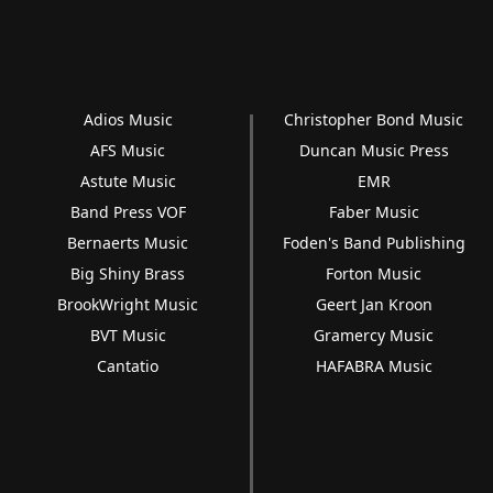
Adios Music
Christopher Bond Music
AFS Music
Duncan Music Press
Astute Music
EMR
Band Press VOF
Faber Music
Bernaerts Music
Foden's Band Publishing
Big Shiny Brass
Forton Music
BrookWright Music
Geert Jan Kroon
BVT Music
Gramercy Music
Cantatio
HAFABRA Music