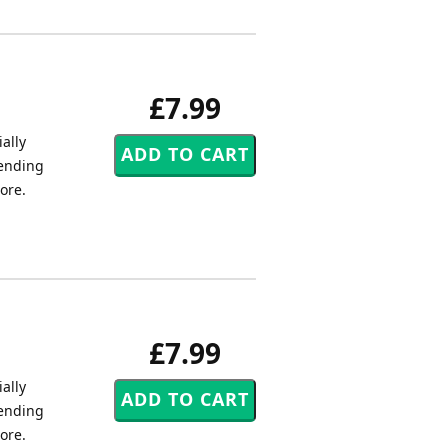
£7.99
ally
tending
core.
£7.99
ally
tending
core.