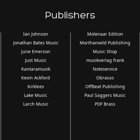
Publishers
Ian Johnson
Molenaar Edition
Jonathan Bates Music
Morthanveld Publishing
June Emerson
Music Shop
Just Music
musikverlag frank
Kantaramusik
Noteservice
Kevin Ackford
Obrasso
Kirklees
OffBeat Publishing
Lake Music
Paul Saggers Music
Larch Music
PDF Brass