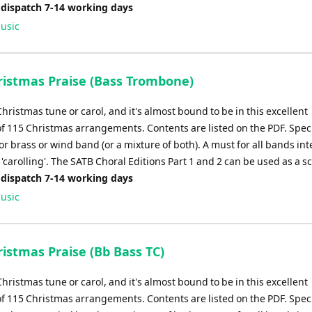
 dispatch 7-14 working days
usic
istmas Praise (Bass Trombone)
Christmas tune or carol, and it's almost bound to be in this excellent
of 115 Christmas arrangements. Contents are listed on the PDF. Speci
r brass or wind band (or a mixture of both). A must for all bands in
'carolling'. The SATB Choral Editions Part 1 and 2 can be used as a s
 dispatch 7-14 working days
usic
istmas Praise (Bb Bass TC)
Christmas tune or carol, and it's almost bound to be in this excellent
of 115 Christmas arrangements. Contents are listed on the PDF. Speci