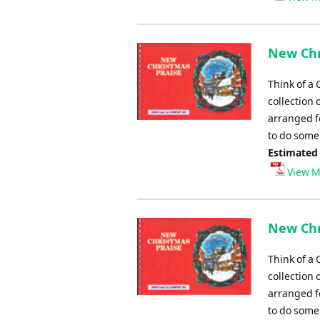
New Chr
Think of a 
collection 
arranged fo
to do some 
Estimated
View M
New Chr
Think of a 
collection 
arranged fo
to do some 