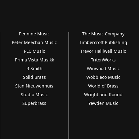
Pennine Music
The Music Company
Peter Meechan Music
Timbercroft Publishing
PLC Music
Trevor Halliwell Music
Prima Vista Musikk
TritonWorks
R Smith
Winwood Music
Solid Brass
Wobbleco Music
Stan Nieuwenhuis
World of Brass
Studio Music
Wright and Round
Superbrass
Yewden Music