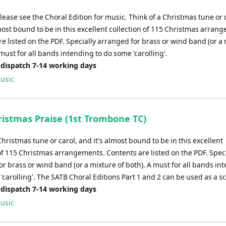
please see the Choral Edition for music. Think of a Christmas tune or 
most bound to be in this excellent collection of 115 Christmas arran
e listed on the PDF. Specially arranged for brass or wind band (or a
 must for all bands intending to do some 'carolling'.
 dispatch 7-14 working days
usic
istmas Praise (1st Trombone TC)
Christmas tune or carol, and it's almost bound to be in this excellent
of 115 Christmas arrangements. Contents are listed on the PDF. Speci
r brass or wind band (or a mixture of both). A must for all bands in
'carolling'. The SATB Choral Editions Part 1 and 2 can be used as a s
 dispatch 7-14 working days
usic