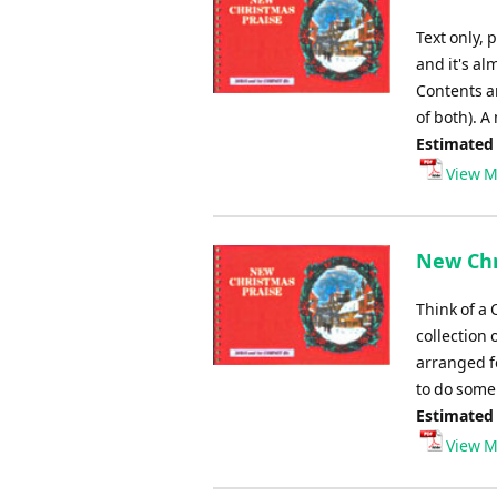
Text only, 
and it's al
Contents ar
of both). A
Estimated
View M
New Chr
Think of a 
collection 
arranged fo
to do some 
Estimated
View M