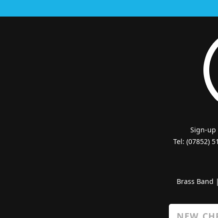
Sign-up
Tel: (07852) 
Brass Band