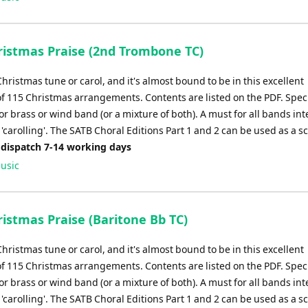
istmas Praise (2nd Trombone TC)
Christmas tune or carol, and it's almost bound to be in this excellent
of 115 Christmas arrangements. Contents are listed on the PDF. Speci
r brass or wind band (or a mixture of both). A must for all bands in
'carolling'. The SATB Choral Editions Part 1 and 2 can be used as a s
 dispatch 7-14 working days
usic
istmas Praise (Baritone Bb TC)
Christmas tune or carol, and it's almost bound to be in this excellent
of 115 Christmas arrangements. Contents are listed on the PDF. Speci
r brass or wind band (or a mixture of both). A must for all bands in
'carolling'. The SATB Choral Editions Part 1 and 2 can be used as a s