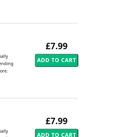
£7.99
ally
tending
core.
£7.99
ally