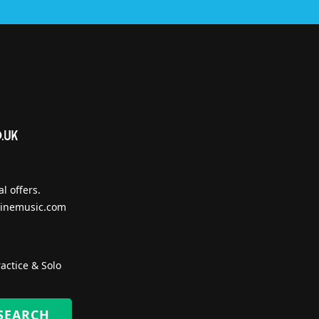
l offers.
inemusic.com
actice & Solo