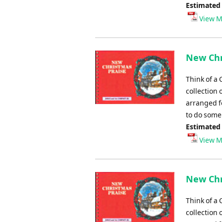
Estimated
View M
New Chr
Think of a 
collection 
arranged fo
to do some 
Estimated
View M
New Chr
Think of a 
collection 