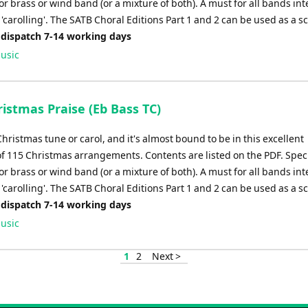
r brass or wind band (or a mixture of both). A must for all bands in
'carolling'. The SATB Choral Editions Part 1 and 2 can be used as a s
 dispatch 7-14 working days
usic
istmas Praise (Eb Bass TC)
Christmas tune or carol, and it's almost bound to be in this excellent
of 115 Christmas arrangements. Contents are listed on the PDF. Speci
r brass or wind band (or a mixture of both). A must for all bands in
'carolling'. The SATB Choral Editions Part 1 and 2 can be used as a s
 dispatch 7-14 working days
usic
1
2
Next >