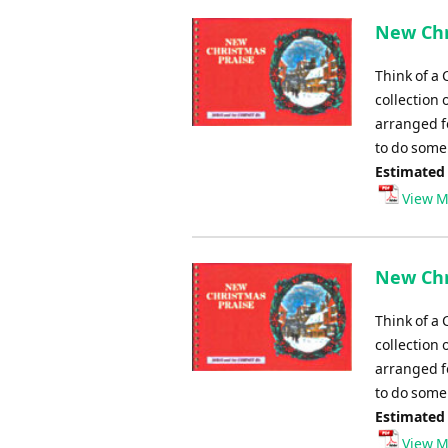
New Chr
Think of a 
collection 
arranged fo
to do some 
Estimated
View M
New Chr
Think of a 
collection 
arranged fo
to do some 
Estimated
View M