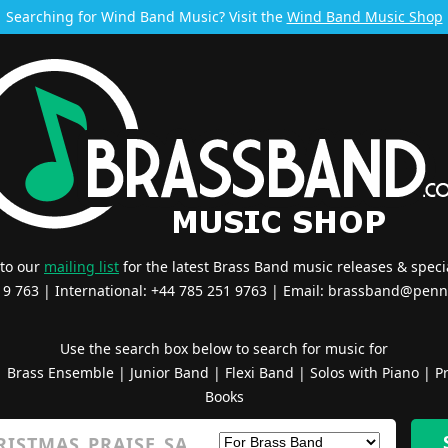
Searching for Wind Band Music? Visit the
Wind Band Music Shop
 to our
mailing list
for the latest Brass Band music releases & specia
519 763 | International: +44 785 251 9763 | Email:
brassband@penn
Use the search box below to search for music for
|
Brass Ensemble
|
Junior Band
|
Flexi Band
|
Solos with Piano
|
Pr
Books