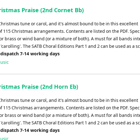
istmas Praise (2nd Cornet Bb)
Christmas tune or carol, and it's almost bound to be in this excellent
of 115 Christmas arrangements. Contents are listed on the PDF. Speci
r brass or wind band (or a mixture of both). A must for all bands in
'carolling'. The SATB Choral Editions Part 1 and 2 can be used as a s
 dispatch 7-14 working days
usic
istmas Praise (2nd Horn Eb)
Christmas tune or carol, and it's almost bound to be in this excellent
of 115 Christmas arrangements. Contents are listed on the PDF. Speci
r brass or wind band (or a mixture of both). A must for all bands in
'carolling'. The SATB Choral Editions Part 1 and 2 can be used as a s
 dispatch 7-14 working days
usic