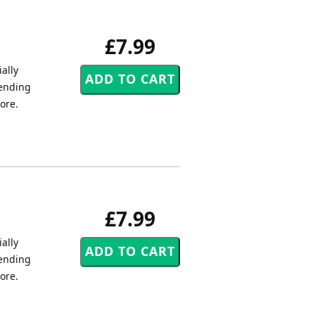
£7.99
ally
tending
core.
£7.99
ally
tending
core.