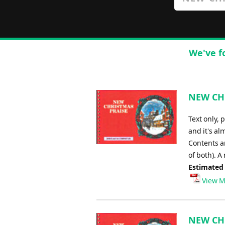
We've f
NEW CHR
Text only, 
and it's al
Contents ar
of both). A
Estimated
View M
NEW CHR