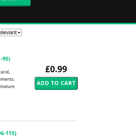
-95)
£0.99
carol,
gements.
 mixture
6-115)