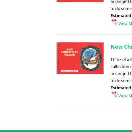
arranged fo
to do some 
Estimated
View M
New Chr
Think of a 
collection 
arranged fo
to do some 
Estimated
View M