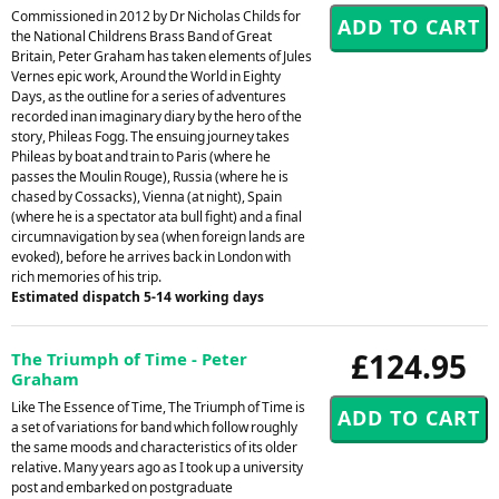
Commissioned in 2012 by Dr Nicholas Childs for
the National Childrens Brass Band of Great
Britain, Peter Graham has taken elements of Jules
Vernes epic work, Around the World in Eighty
Days, as the outline for a series of adventures
recorded inan imaginary diary by the hero of the
story, Phileas Fogg. The ensuing journey takes
Phileas by boat and train to Paris (where he
passes the Moulin Rouge), Russia (where he is
chased by Cossacks), Vienna (at night), Spain
(where he is a spectator ata bull fight) and a final
circumnavigation by sea (when foreign lands are
evoked), before he arrives back in London with
rich memories of his trip.
Estimated dispatch 5-14 working days
£124.95
The Triumph of Time - Peter
Graham
Like The Essence of Time, The Triumph of Time is
a set of variations for band which follow roughly
the same moods and characteristics of its older
relative. Many years ago as I took up a university
post and embarked on postgraduate