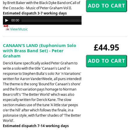
by Brett Baker with the Black Dyke Band onCall of
the Cossacks - Music of Peter Graham Vol II.
Estimated dispatch 3-7 working days
Audio
00:00
00:00
Player
View Music
£44.95
CANAAN'S LAND (Euphonium Solo
with Brass Band Set) - Peter
Graham
Derick Kane specifically asked Peter Graham to
write a solo with the title 'Canaan's Land' in
response to Stephen Bulla's solo 'Air 'n Variations'
written for Aaron VanderWeele, all puns intended!
The theme is the song 'Bound for Canaan's shore'
and the first variation pays homage to Norman
Bearcroft's 'The Better World' which was also
especially written for Derick Kane. The slow
section makes use of the tune 'A little star peeps
o'er the hill' after which follows the finale, in a
polonaise style, with further shades of 'The Better
World'.
Estimated dispatch 7-14 working days