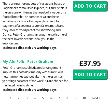
There are numerous sets of variations based on
Paganinni's famous violin piece, but surely this is
the only one written as the result of a wager on a
football match! The composer wrote these
variations for his cello-playing brother Julian in
payment of a bet on a Leyton Orient match and
they later formed part of the show Song and
Dance. Peter Graham's arrangement of some of
the best-loved sections ideally suits the
euphonium.
Estimated dispatch 7-9 working days
£37.95
My AIn Folk - Peter Graham
Peter Graham's sophisticated arrangement
imbues this nostalgic melody with sumptuous
new harmonies without altering the essential
yearning character of the work. A rare chance for
the flugel horn to shine.
Estimated dispatch 7-9 working days
1
2
3
4
5
6
7
8
9
10
Next >