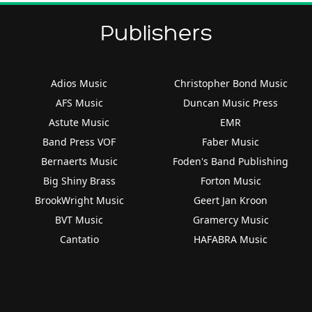
Publishers
Adios Music
Christopher Bond Music
AFS Music
Duncan Music Press
Astute Music
EMR
Band Press VOF
Faber Music
Bernaerts Music
Foden's Band Publishing
Big Shiny Brass
Forton Music
BrookWright Music
Geert Jan Kroon
BVT Music
Gramercy Music
Cantatio
HAFABRA Music