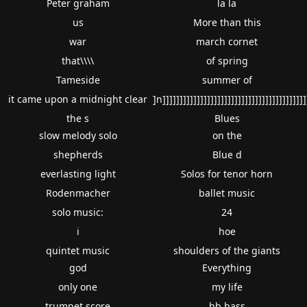
Peter graham
la la
us
More than this
war
march cornet
that\\\\
of spring
Tameside
summer of
it came upon a midnight clear
]n]]]]]]]]]]]]]]]]]]]]]]]]]]]]]]]]]]]]]]]]]]
the s
Blues
slow melody solo
on the
shepherds
Blue d
everlasting light
Solos for tenor horn
Rodenmacher
ballet music
solo music:
24
i
hoe
quintet music
shoulders of the giants
god
Everything
only one
my life
trumpet score
bb bass