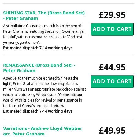
£29.95
SHINING STAR, The (Brass Band Set)
- Peter Graham
A scintillating Christmas march from the pen of
Peter Graham, featuring the carol, 'O come all ye
faithful', with occasional references to 'God rest
ye merry, gentlemen'.
Estimated dispatch 7-14 working days
£44.95
RENAISSANCE (Brass Band Set) -
Peter Graham
A sequel to the much celebrated 'Shine as the
light', Peter Graham felt the dawning of a new
millennium was an appropriate back-drop against
which to feature Joy Webb's song 'Come into our
world', with its plea for revival or Renaissance in
the form of Christ's promised return.
Estimated dispatch 7-14 working days
£49.95
Variations - Andrew Lloyd Webber
arr. Peter Graham