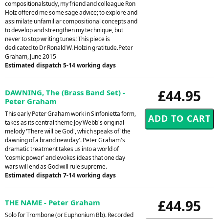
compositionalstudy, my friend and colleague Ron
Holz offered me some sage advice; to explore and
assimilate unfamiliar compositional concepts and
to develop and strengthen my technique, but
never to stop writing tunes! This piece is
dedicated to Dr Ronald W. Holzin gratitude.Peter
Graham, June 2015
Estimated dispatch 5-14 working days
£44.95
DAWNING, The (Brass Band Set) -
Peter Graham
This early Peter Graham work in Sinfonietta form,
takes as its central theme Joy Webb's original
melody 'There will be God', which speaks of 'the
dawning of a brand new day'. Peter Graham's
dramatic treatment takes us into a world of
'cosmic power' and evokes ideas that one day
wars will end as God will rule supreme.
Estimated dispatch 7-14 working days
£44.95
THE NAME - Peter Graham
Solo for Trombone (or Euphonium Bb). Recorded