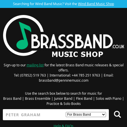
Searching for Wind Band Music? Visit the
Wind Band Music Shop
Sign-up to our
mailing list
for the latest Brass Band music releases & special
offers.
Tel: (07852) 519 763 | International: +44 785 251 9763 | Email:
brassband@penninemusic.com
Use the search box below to search for music for
Brass Band
|
Brass Ensemble
|
Junior Band
|
Flexi Band
|
Solos with Piano
|
Practice & Solo Books
Help & FAQs