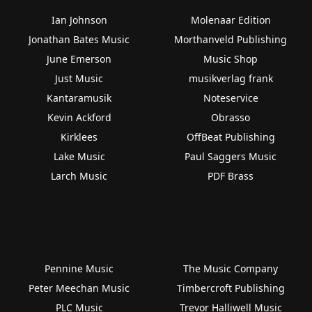
Ian Johnson
Molenaar Edition
Jonathan Bates Music
Morthanveld Publishing
June Emerson
Music Shop
Just Music
musikverlag frank
Kantaramusik
Noteservice
Kevin Ackford
Obrasso
Kirklees
OffBeat Publishing
Lake Music
Paul Saggers Music
Larch Music
PDF Brass
Pennine Music
The Music Company
Peter Meechan Music
Timbercroft Publishing
PLC Music
Trevor Halliwell Music