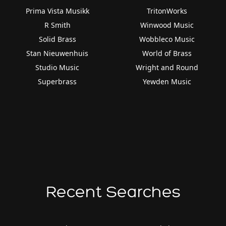
Prima Vista Musikk
TritonWorks
R Smith
Winwood Music
Solid Brass
Wobbleco Music
Stan Nieuwenhuis
World of Brass
Studio Music
Wright and Round
Superbrass
Yewden Music
Recent Searches