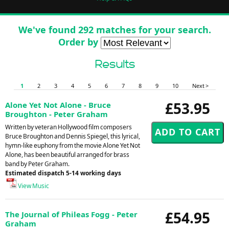
We've found 292 matches for your search.
Order by
Results
1
2
3
4
5
6
7
8
9
10
Next >
£53.95
Alone Yet Not Alone - Bruce
Broughton - Peter Graham
Written by veteran Hollywood film composers
Bruce Broughton and Dennis Spiegel, this lyrical,
hymn-like euphony from the movie Alone Yet Not
Alone, has been beautiful arranged for brass
band by Peter Graham.
Estimated dispatch 5-14 working days
View Music
£54.95
The Journal of Phileas Fogg - Peter
Graham