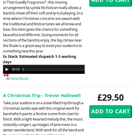
Is That Goodly Fragrance?', this moving
arrangement by Lynda Nicholson really allows a
band to show off their soft and lyrical playing. In a
time where Christmas concerts are awash with
the traditional and festive tunes we all know and
love, this item gives the chance for something
beautiful and different. Giving moments for all
sections of the band to enjoy, the big climax near
the finale is a great way to treat your audience to
something new this year.
In Stock: Estimated dispatch 1-3 working
days
Audio
00:00
02:48
Player
View Music
£29.50
A Christmas Trip - Trevor Halliwell
Take your audience on a snow filled trip through a
Christmas landscape with this original work for
band which paints a festive scene from start to
finish. With a light-hearted melody line, the music
instantly congers up images of pine trees in a
winter wonderland. With work for all the band and