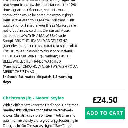
teach your front row the importance of the 12/8
time signature. Of course, no Christmas
compilation would be complete without 'Jingle
Bells' & 'We Wish You A Merry Christmas'. This
publication will ensure your Brass Monkeys are
not left out in the cold this Christmas! Music
included is...AWAY IN A MANGER (Cradle
Song)HARK, THE HEARALD ANGELS SING
(Mendlesshon)LITTLE DRUMMER BOY (Carol Of
The Drum) aA" playable without percussionIN
THE BLEAK MIDWINTER (Cranham)JINGLE
BELLSWHILE SHEPHARDS WATCHED
(Winchester Old)O HOLY NIGHTWE WISH YOU A
MERRY CHRISTMAS
In Stock: Estimated dispatch 1-3 working
days
£24.50
Christmas Jig - Naomi Styles
With a different take on the traditional Christmas
medley, this jolly selection takes several well-
known Christmas carols written in 6/8 time and
puts them in the style of a gleeful jig. Featuring In
Dulci Jubilo, On Christmas Night, I Saw Three