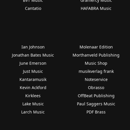
BVT Music
Gramercy Music
Cantatio
HAFABRA Music
Ian Johnson
Molenaar Edition
Jonathan Bates Music
Morthanveld Publishing
June Emerson
Music Shop
Just Music
musikverlag frank
Kantaramusik
Noteservice
Kevin Ackford
Obrasso
Kirklees
OffBeat Publishing
Lake Music
Paul Saggers Music
Larch Music
PDF Brass