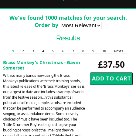
We've found 1000 matches for your search.
Order by
Results
1
2
3
4
5
6
7
8
9
10
Next >
£37.50
Brass Monkey's Christmas - Gavin
Somerset
With so many bands now using the Brass
Monkeys publications with their training bands,
this latest release of the 'Brass Monkeys' series is
our largest to date and includes a variety of works
from the festive season. In this substantial
publication of music, simple carols are included
that can be performed to accompany an audience
singing, or as standalone items. Some novelty
choices of music have been included too. The
'Little Drummer Boy' is designed to give your
budding percussionist the limelight they've
craved all year around, whilst 'O Holy Night' will