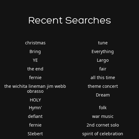
Recent Searches
christmas
tune
Bring
Everything
YE
Largo
the end
fair
fernie
all this time
the wichita lineman jim webb
theme concert
obrasso
Dream
HOLY
Hymn'
folk
defiant
war music
fernie
2nd cornet solo
SIebert
spirit of celebration