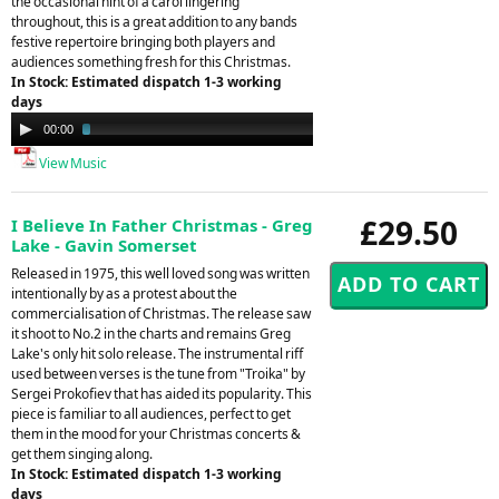
the occasional hint of a carol lingering
throughout, this is a great addition to any bands
festive repertoire bringing both players and
audiences something fresh for this Christmas.
In Stock: Estimated dispatch 1-3 working
days
Audio
00:00
02:57
Player
View Music
£29.50
I Believe In Father Christmas - Greg
Lake - Gavin Somerset
Released in 1975, this well loved song was written
intentionally by as a protest about the
commercialisation of Christmas. The release saw
it shoot to No.2 in the charts and remains Greg
Lake's only hit solo release. The instrumental riff
used between verses is the tune from "Troika" by
Sergei Prokofiev that has aided its popularity. This
piece is familiar to all audiences, perfect to get
them in the mood for your Christmas concerts &
get them singing along.
In Stock: Estimated dispatch 1-3 working
days