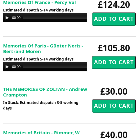
£124.20
Memories Of France - Percy Val
Estimated dispatch 5-14 working days
Audio
00:00
00:00
Player
£105.80
Memories Of Paris - Günter Noris -
Bertrand Moren
Estimated dispatch 5-14 working days
Audio
00:00
00:00
Player
£30.00
THE MEMORIES OF ZOLTAN - Andrew
Crampton
In Stock: Estimated dispatch 3-5 working
days
£40.00
Memories of Britain - Rimmer, W