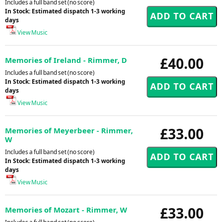
Includes a full band set (no score)
In Stock: Estimated dispatch 1-3 working
days
View Music
£40.00
Memories of Ireland - Rimmer, D
Includes a full band set (no score)
In Stock: Estimated dispatch 1-3 working
days
View Music
£33.00
Memories of Meyerbeer - Rimmer,
W
Includes a full band set (no score)
In Stock: Estimated dispatch 1-3 working
days
View Music
£33.00
Memories of Mozart - Rimmer, W