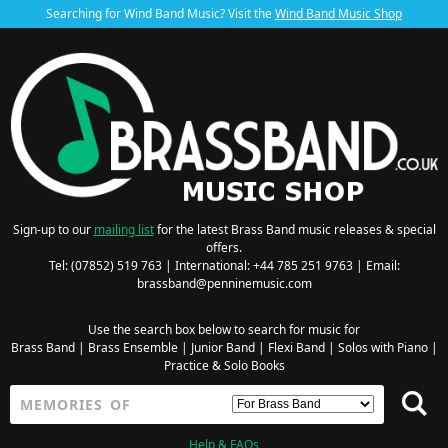
Searching for Wind Band Music? Visit the
Wind Band Music Shop
Sign-up to our
mailing list
for the latest Brass Band music releases & special
offers.
Tel: (07852) 519 763 | International: +44 785 251 9763 | Email:
brassband@penninemusic.com
Use the search box below to search for music for
Brass Band
|
Brass Ensemble
|
Junior Band
|
Flexi Band
|
Solos with Piano
|
Practice & Solo Books
Help & FAQs