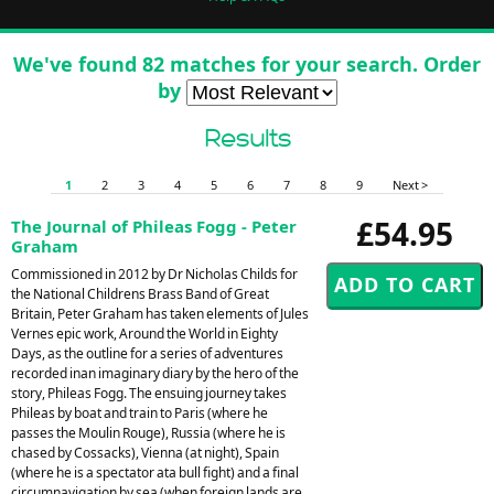
We've found 82 matches for your search. Order
by
Results
1
2
3
4
5
6
7
8
9
Next >
£54.95
The Journal of Phileas Fogg - Peter
Graham
Commissioned in 2012 by Dr Nicholas Childs for
the National Childrens Brass Band of Great
Britain, Peter Graham has taken elements of Jules
Vernes epic work, Around the World in Eighty
Days, as the outline for a series of adventures
recorded inan imaginary diary by the hero of the
story, Phileas Fogg. The ensuing journey takes
Phileas by boat and train to Paris (where he
passes the Moulin Rouge), Russia (where he is
chased by Cossacks), Vienna (at night), Spain
(where he is a spectator ata bull fight) and a final
circumnavigation by sea (when foreign lands are