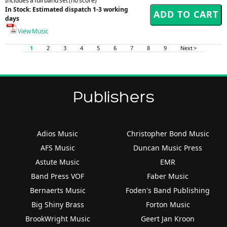
Includes a full band set (no score)
In Stock: Estimated dispatch 1-3 working
days
View Music
1
2
3
4
5
6
7
8
9
Next >
Publishers
Adios Music
Christopher Bond Music
AFS Music
Duncan Music Press
Astute Music
EMR
Band Press VOF
Faber Music
Bernaerts Music
Foden's Band Publishing
Big Shiny Brass
Forton Music
BrookWright Music
Geert Jan Kroon