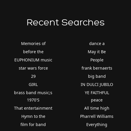
Recent Searches
Memories of
dance a
before the
May it Be
EUPHONIUM music
People
star wars force
frank bernaerts
29
big band
GIRL
IN DULCI JUBILO
brass band music;s
YE FAITHFUL
1970'S
peace
That entertainment
All time high
Hymn to the
Pharrell Williams
film for band
Everything