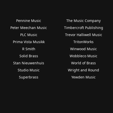
Pennine Music
The Music Company
Peter Meechan Music
Timbercroft Publishing
PLC Music
Trevor Halliwell Music
Prima Vista Musikk
TritonWorks
R Smith
Winwood Music
Solid Brass
Wobbleco Music
Stan Nieuwenhuis
World of Brass
Studio Music
Wright and Round
Superbrass
Yewden Music