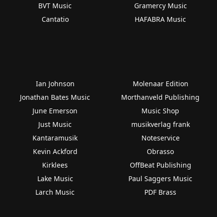
BVT Music
Gramercy Music
Cantatio
HAFABRA Music
Ian Johnson
Molenaar Edition
Jonathan Bates Music
Morthanveld Publishing
June Emerson
Music Shop
Just Music
musikverlag frank
Kantaramusik
Noteservice
Kevin Ackford
Obrasso
Kirklees
OffBeat Publishing
Lake Music
Paul Saggers Music
Larch Music
PDF Brass