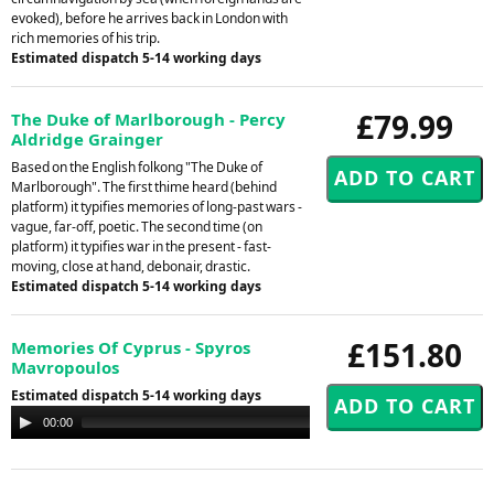
evoked), before he arrives back in London with
rich memories of his trip.
Estimated dispatch 5-14 working days
£79.99
The Duke of Marlborough - Percy
Aldridge Grainger
Based on the English folkong "The Duke of
Marlborough". The first thime heard (behind
platform) it typifies memories of long-past wars -
vague, far-off, poetic. The second time (on
platform) it typifies war in the present - fast-
moving, close at hand, debonair, drastic.
Estimated dispatch 5-14 working days
£151.80
Memories Of Cyprus - Spyros
Mavropoulos
Estimated dispatch 5-14 working days
Audio
00:00
00:00
Player