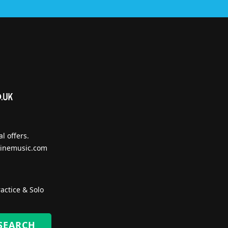
l offers.
inemusic.com
actice & Solo