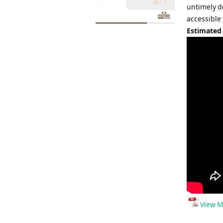
untimely d
accessible
Estimated
View M