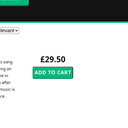
£29.50
's song
ing on
me in
 after
music is
ice.