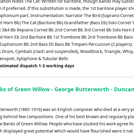
ation Notes The Cat: Written for baritone, though bands may substi
f preferred. If this substitution is made, the 1st baritone player s
uphonium part. Instrumentation: Narrator The Bird (Soprano Cornet
el Horn Bb) The Cat (Baritone Bb) Grandfather (Bass Eb) Solo Cornet 
t 3&4 Bb Repiano Cornet Bb 2nd Cornet Bb 3rd Cornet Bb Solo Horn 
d Horn Eb 2nd Baritone Bb 1st Trombone Bb 2nd Trombone Bb Bass
uphonium Bb 2nd Bass Eb Bass Bb Timpani Percussion (2 players):
 Drum, Cymbals (clash and suspended), Woodblock, Triangle, Whip
kenspiel, Xylophone & Tubular Bells
Estimated dispatch 1-3 working days
ks of Green Willow - George Butterworth - Dunca
terworth (1885-1916) was an English composer who died at a very 
ng behind few compositions. One of his best known and regularly pl
he Banks of Green Willow. People who have studied his work agree th
 displayed great potential which would have flourished were it not 