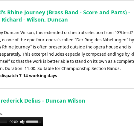
d's Rhine Journey (Brass Band - Score and Parts) -
 Richard - Wilson, Duncan
y Duncan Wilson, this extended orchestral selection from "G?tterd?
is one of the epic four-opera's called "Der Ring des Nibelungen" b
s Rhine Journey" is often presented outside the opera house and is
separately. This excerpt includes especially composed endings by R
elf so that the work is better able to stand on its own as a complet
n. Duration: 11.00. Suitable for Championship Section Bands.
 dispatch 7-14 working days
 Frederick Delius - Duncan Wilson
ys
Use
00:00
Up/Down