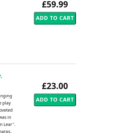
£59.99
,
£23.00
inging
e play
coveted
was in
n Lear".
 harps,