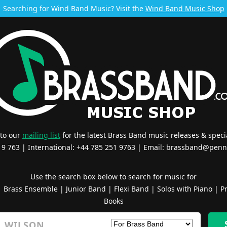
Searching for Wind Band Music? Visit the
Wind Band Music Shop
 to our
mailing list
for the latest Brass Band music releases & specia
519 763 | International: +44 785 251 9763 | Email:
brassband@penn
Use the search box below to search for music for
|
Brass Ensemble
|
Junior Band
|
Flexi Band
|
Solos with Piano
|
Pr
Books