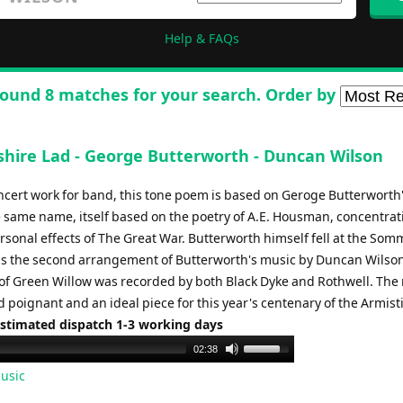
Help & FAQs
ound 8 matches for your search. Order by
shire Lad - George Butterworth - Duncan Wilson
ncert work for band, this tone poem is based on Geroge Butterworth
he same name, itself based on the poetry of A.E. Housman, concentrat
rsonal effects of The Great War. Butterworth himself fell at the Som
 is the second arrangement of Butterworth's music by Duncan Wilson
of Green Willow was recorded by both Black Dyke and Rothwell. The 
 poignant and an ideal piece for this year's centenary of the Armist
Estimated dispatch 1-3 working days
Use
02:38
Up/Down
usic
Arrow