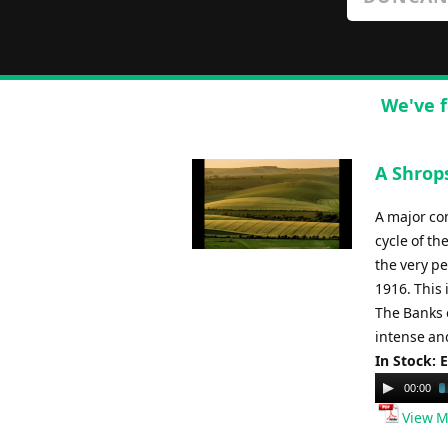
We've f
A Shrop
A major co
cycle of t
the very pe
1916. This
The Banks 
intense and
In Stock: 
Audio
00:00
Player
View M