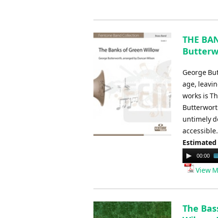
THE BAN
Butterw
George But
age, leavi
works is T
Butterworth
untimely d
accessible.
Estimated
Audio
00:00
Player
View M
The Bass