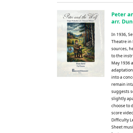
Peter an
arr. Du
In 1936, S
Theatre in
sources, h
to the ins
May 1936 a
adaptation
into a conc
remain inta
suggests s
slightly a
choose to 
score vide
Difficulty 
Sheet musi