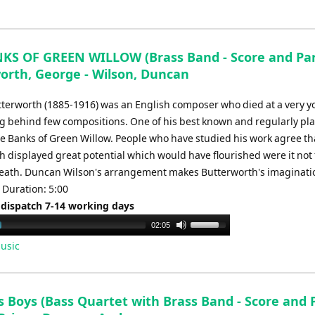
Arrow
keys
to
increase
KS OF GREEN WILLOW (Brass Band - Score and Part
or
orth, George - Wilson, Duncan
decrease
terworth (1885-1916) was an English composer who died at a very 
volume.
ng behind few compositions. One of his best known and regularly pl
he Banks of Green Willow. People who have studied his work agree th
 displayed great potential which would have flourished were it not 
eath. Duncan Wilson's arrangement makes Butterworth's imaginati
 Duration: 5:00
 dispatch 7-14 working days
Use
02:05
Up/Down
usic
Arrow
keys
to
 Boys (Bass Quartet with Brass Band - Score and P
increase