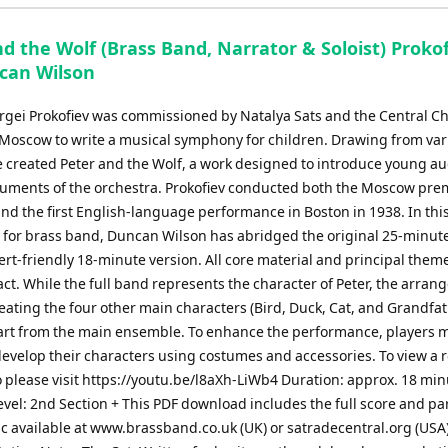
keys
to
d the Wolf (Brass Band, Narrator & Soloist) Proko
increase
ncan Wilson
or
decrease
ergei Prokofiev was commissioned by Natalya Sats and the Central Ch
volume.
 Moscow to write a musical symphony for children. Drawing from var
e created Peter and the Wolf, a work designed to introduce young a
truments of the orchestra. Prokofiev conducted both the Moscow pre
nd the first English-language performance in Boston in 1938. In thi
 for brass band, Duncan Wilson has abridged the original 25-minut
ert-friendly 18-minute version. All core material and principal them
ct. While the full band represents the character of Peter, the arra
eating the four other main characters (Bird, Duck, Cat, and Grandfat
part from the main ensemble. To enhance the performance, players 
develop their characters using costumes and accessories. To view a r
o please visit https://youtu.be/l8aXh-LiWb4 Duration: approx. 18 mi
Level: 2nd Section + This PDF download includes the full score and par
c available at www.brassband.co.uk (UK) or satradecentral.org (USA