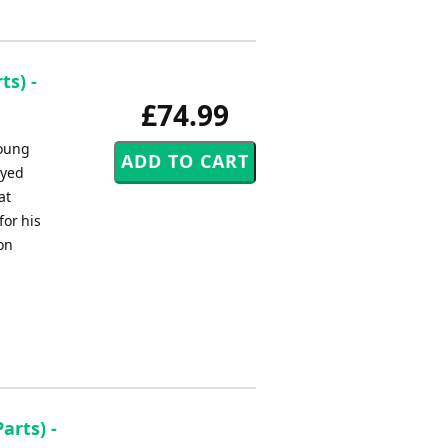
s) -
£74.99
young
ayed
at
for his
on
arts) -