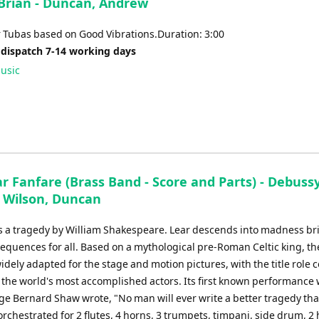
 Brian - Duncan, Andrew
or
decrease
r Tubas based on Good Vibrations.Duration: 3:00
volume.
 dispatch 7-14 working days
usic
r Fanfare (Brass Band - Score and Parts) - Debussy
- Wilson, Duncan
is a tragedy by William Shakespeare. Lear descends into madness br
equences for all. Based on a mythological pre-Roman Celtic king, th
dely adapted for the stage and motion pictures, with the title role 
 the world's most accomplished actors. Its first known performance 
ge Bernard Shaw wrote, "No man will ever write a better tragedy tha
orchestrated for 2 flutes, 4 horns, 3 trumpets, timpani, side drum, 2