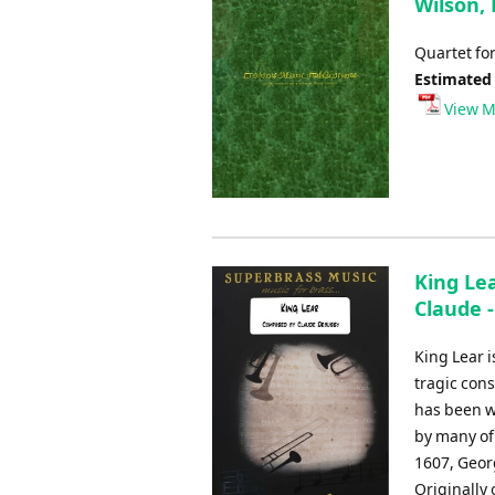
Wilson,
Quartet fo
Estimated
View M
King Lea
Claude 
King Lear 
tragic cons
has been wi
by many of
1607, Geor
Originally 