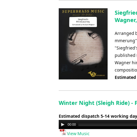
Siegfrie
Wagner,
Arranged b
mmerung", 
"Siegfried'
published 
Wagner hims
compositio
Estimated
Winter Night (Sleigh Ride) -
Estimated dispatch 5-14 working da
Audio
00:00
Player
View Music