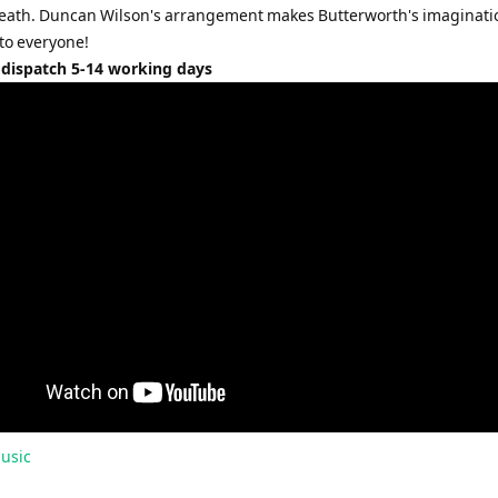
eath. Duncan Wilson's arrangement makes Butterworth's imaginati
 to everyone!
 dispatch 5-14 working days
usic