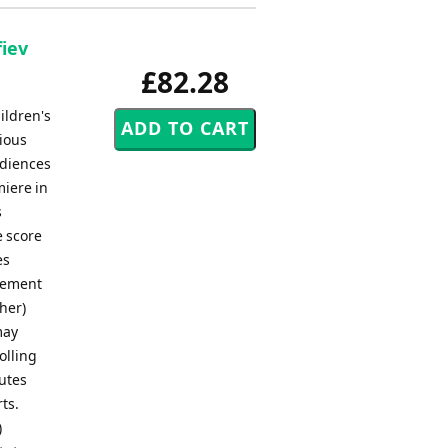
fiev
£82.28
ildren's
ious
udiences
miere in
s
e score
es
ngement
her)
may
olling
nutes
ts.
)