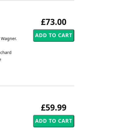
£73.00
y Wagner.
ichard
e
£59.99