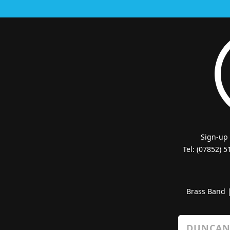
Sign-up
Tel: (07852) 
Brass Band