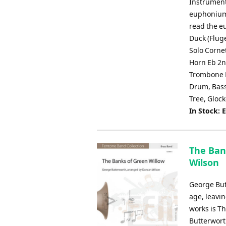
Instrument
euphonium i
read the e
Duck (Flug
Solo Corne
Horn Eb 2n
Trombone E
Drum, Bass
Tree, Gloc
In Stock: 
The Ban
Wilson
George But
age, leavi
works is T
Butterworth