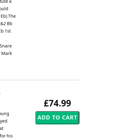
tute a
hould
 Eb) The
1&2 Bb
Eb 1st
 Snare
, Mark
n
£74.99
young
ayed
at
for his