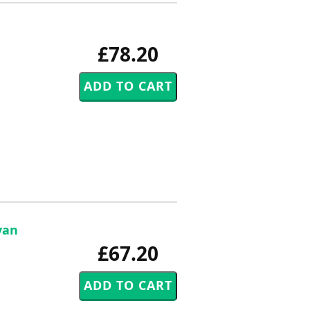
£78.20
van
£67.20