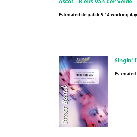
Ascot - Rieks van der Velde
Estimated dispatch 5-14 working da
Singin' 
Estimated