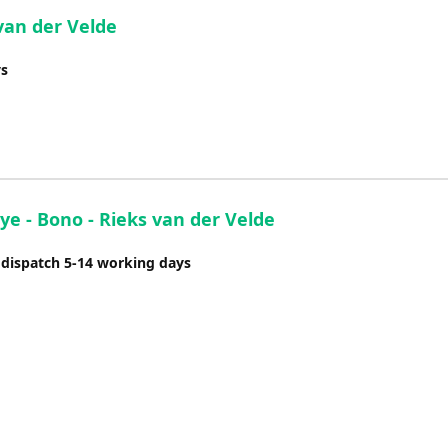
van der Velde
ys
ye - Bono - Rieks van der Velde
 dispatch 5-14 working days