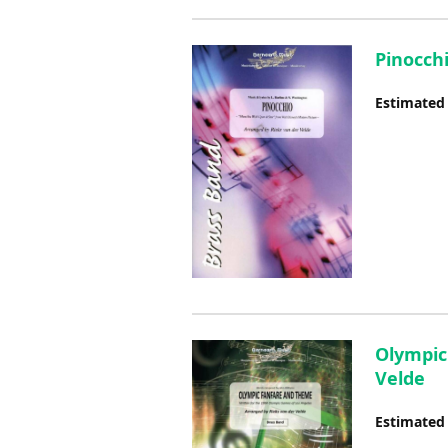
Pinocchi
Estimated
Olympic
Velde
Estimated