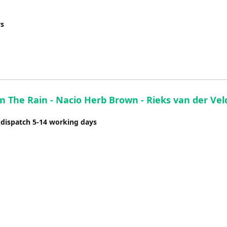
increase
or
ys
decrease
volume.
In The Rain - Nacio Herb Brown - Rieks van der Vel
 dispatch 5-14 working days