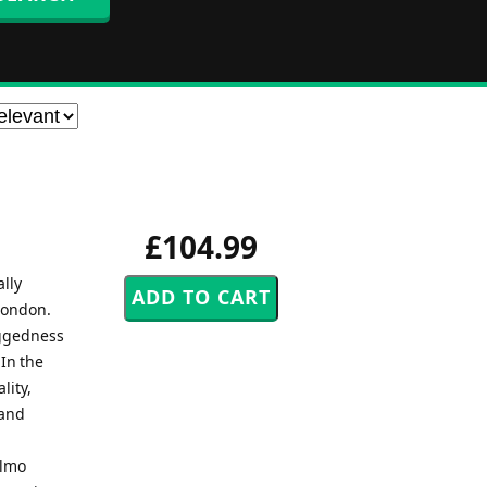
£104.99
lly
London.
uggedness
In the
lity,
 and
almo