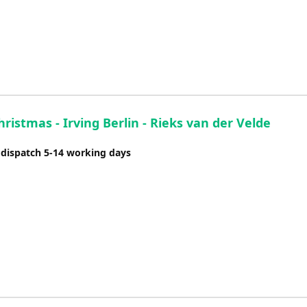
ristmas - Irving Berlin - Rieks van der Velde
 dispatch 5-14 working days