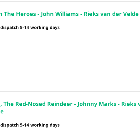
The Heroes - John Williams - Rieks van der Velde
 dispatch 5-14 working days
, The Red-Nosed Reindeer - Johnny Marks - Rieks 
de
 dispatch 5-14 working days