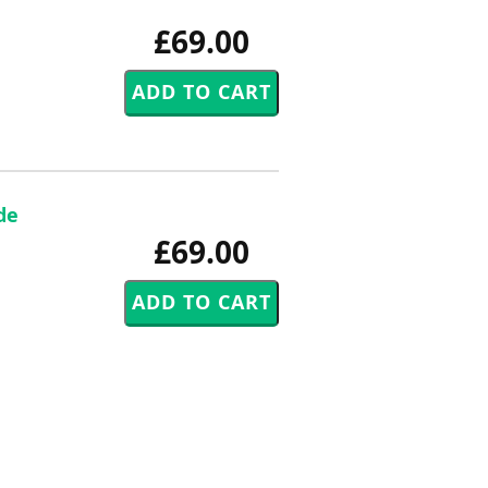
£69.00
de
£69.00