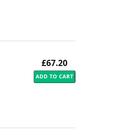
£67.20