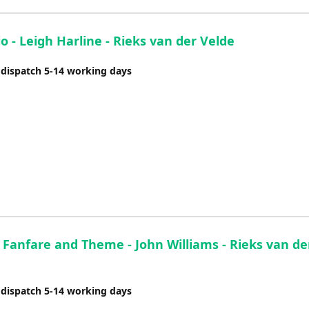
o - Leigh Harline - Rieks van der Velde
 dispatch 5-14 working days
 Fanfare and Theme - John Williams - Rieks van de
 dispatch 5-14 working days