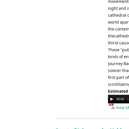
movements 
sight and 
cathedral c
world apart
the contem
thecathedra
thirst caus
These "publ
kinds of en
Journey Ba
sooner tha
first part 
scintillati
Estimated
Audio
00:00
Player
View M