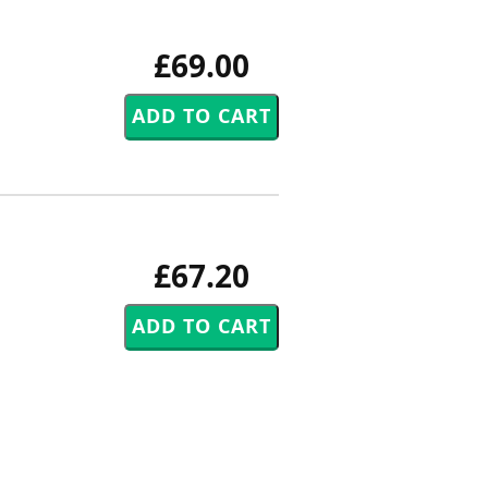
£69.00
£67.20