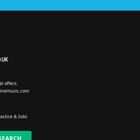
l offers.
inemusic.com
actice & Solo