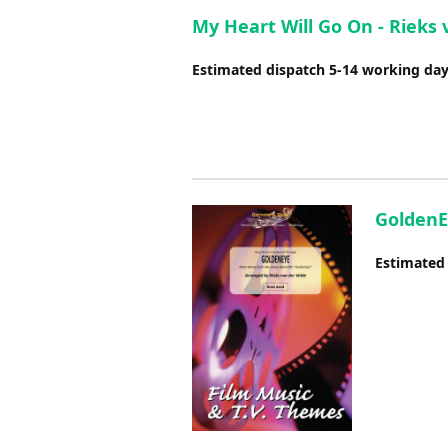
My Heart Will Go On - Rieks 
Estimated dispatch 5-14 working da
GoldenE
Estimated