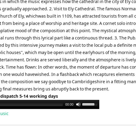
in which the music expresses how the cathedral in the city of Ely c
is gradually approached. 2. Visit to Ely Cathedral. The famous Norm
hurch of Ely, whichwas built in 1109, has attracted tourists from all 
 from being a place of worship and heritage site. A cornet solo intr
plative mood of the composition at this point. The mystical atmosph
l runs through this lyrical part like a continuous thread. 3. The Pub
ed by this intensive journey makes a visit to the local pub a definite 
ic houses", which may be open until the earlyhours of the morning, 
tertainment. Drinks are served liberally and the atmosphere is lively
ck. Time has flown: In other words, the moment of departure has c
n one would havewished. In a flashback which recaptures elements 
of the composition we say goodbye to Cambridgeshire in a fitting ma
ng final measures bring us abruptly back to the present.
 dispatch 5-14 working days
Use
00:00
Up/Down
usic
Arrow
keys
to