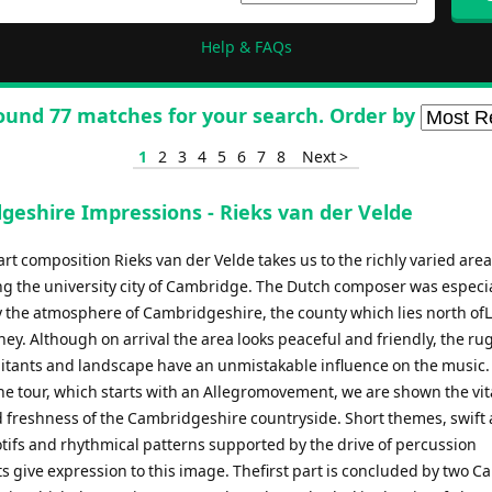
Help & FAQs
ound 77 matches for your search. Order by
1
2
3
4
5
6
7
8
Next >
geshire Impressions - Rieks van der Velde
art composition Rieks van der Velde takes us to the richly varied area
g the university city of Cambridge. The Dutch composer was especia
y the atmosphere of Cambridgeshire, the county which lies north of
ney. Although on arrival the area looks peaceful and friendly, the r
abitants and landscape have an unmistakable influence on the music. 
he tour, which starts with an Allegromovement, we are shown the vita
 freshness of the Cambridgeshire countryside. Short themes, swift
ifs and rhythmical patterns supported by the drive of percussion
s give expression to this image. Thefirst part is concluded by two C