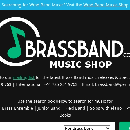
Searching for Wind Band Music? Visit the
Wind Band Music Shop
 to our
mailing list
for the latest Brass Band music releases & specia
519 763 | International: +44 785 251 9763 | Email:
brassband@penn
Use the search box below to search for music for
|
Brass Ensemble
|
Junior Band
|
Flexi Band
|
Solos with Piano
|
Pr
Books