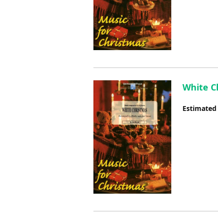
White Ch
Estimated