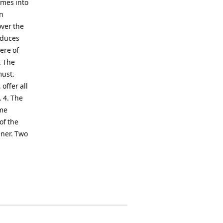
omes into
an
over the
oduces
ere of
. The
must.
offer all
. 4. The
ome
of the
nner. Two