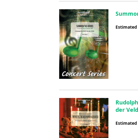
Summon 
Estimated
Rudolph
der Vel
Estimated