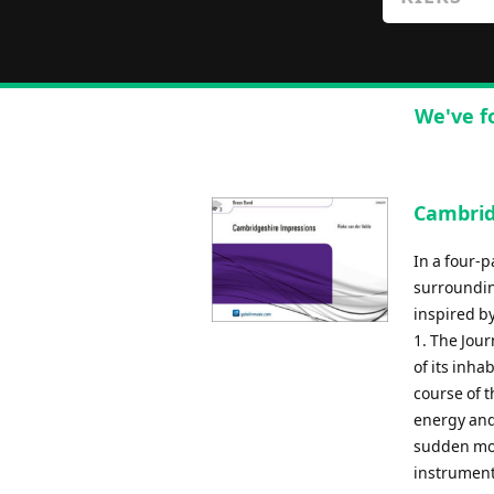
We've f
Cambrid
In a four-p
surroundin
inspired b
1. The Jour
of its inh
course of t
energy and
sudden mot
instrument