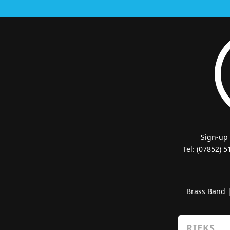
Sign-up
Tel: (07852) 
Brass Band