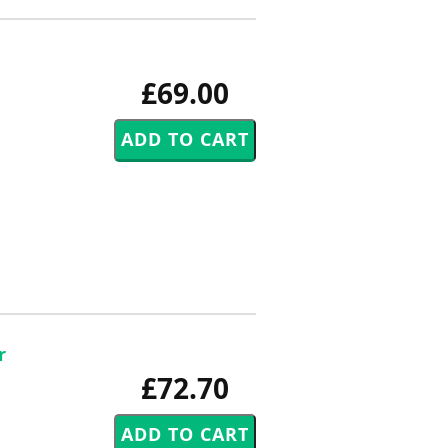
£69.00
r
£72.70