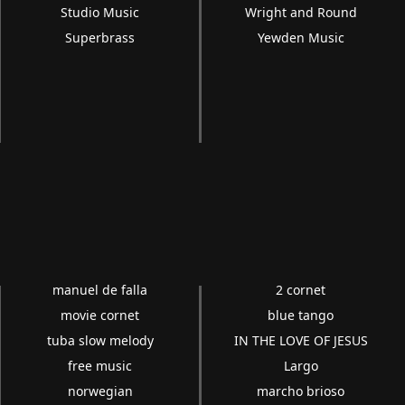
Studio Music
Wright and Round
Superbrass
Yewden Music
manuel de falla
2 cornet
movie cornet
blue tango
tuba slow melody
IN THE LOVE OF JESUS
free music
Largo
norwegian
marcho brioso