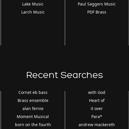
Lake Music
Paul Saggers Music
Larch Music
PDF Brass
Recent Searches
Cornet eb bass
with God
Brass ensemble
Heart of
alan fernie
it over
Moment Musical
Para*
born on the fourth
andrew mackereth