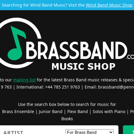
Searching for Wind Band Music? Visit the
Wind Band Music Shop
 to our
mailing list
for the latest Brass Band music releases & specia
519 763 | International: +44 785 251 9763 | Email:
brassband@penn
Use the search box below to search for music for
|
Brass Ensemble
|
Junior Band
|
Flexi Band
|
Solos with Piano
|
Pr
Books