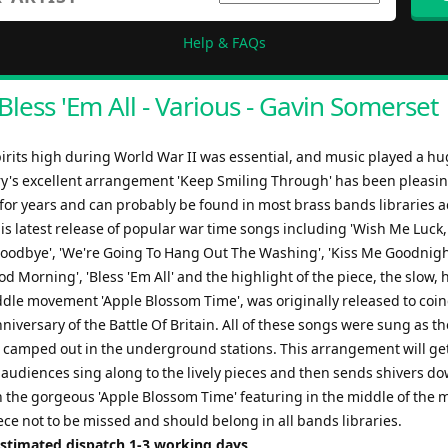
Help & FAQs
Bless 'Em All - Various - Gavin Somerset
irits high during World War II was essential, and music played a hu
ry's excellent arrangement 'Keep Smiling Through' has been pleasi
for years and can probably be found in most brass bands libraries a
is latest release of popular war time songs including 'Wish Me Luck,
odbye', 'We're Going To Hang Out The Washing', 'Kiss Me Goodnigh
od Morning', 'Bless 'Em All' and the highlight of the piece, the slow, 
ddle movement 'Apple Blossom Time', was originally released to coin
niversary of the Battle Of Britain. All of these songs were sung as 
 camped out in the underground stations. This arrangement will get
 audiences sing along to the lively pieces and then sends shivers do
h the gorgeous 'Apple Blossom Time' featuring in the middle of the 
iece not to be missed and should belong in all bands libraries.
Estimated dispatch 1-3 working days