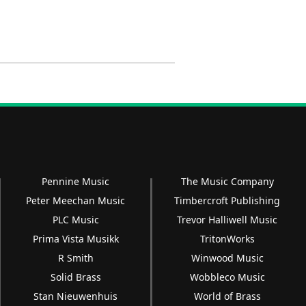
Pennine Music
The Music Company
Peter Meechan Music
Timbercroft Publishing
PLC Music
Trevor Halliwell Music
Prima Vista Musikk
TritonWorks
R Smith
Winwood Music
Solid Brass
Wobbleco Music
Stan Nieuwenhuis
World of Brass