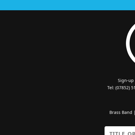
Sign-up
Tel: (07852) 
Brass Band