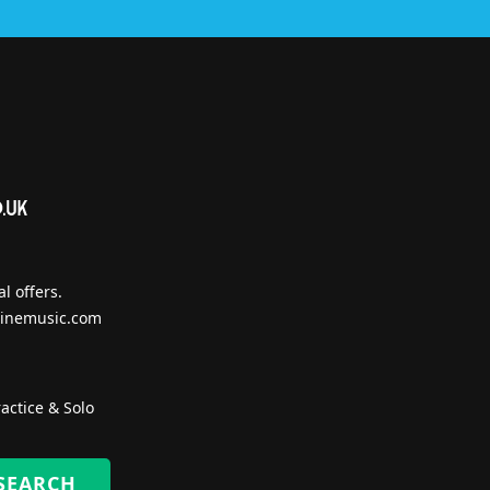
l offers.
inemusic.com
actice & Solo