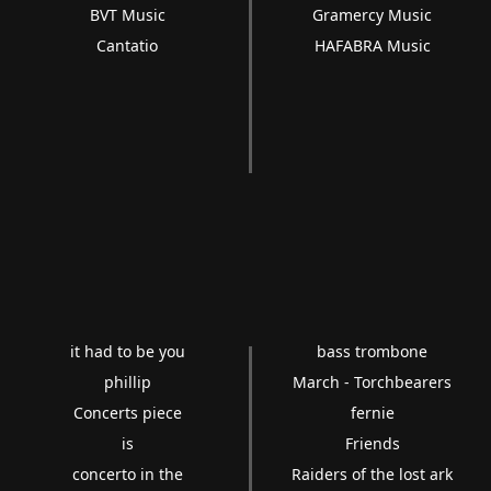
BVT Music
Gramercy Music
Cantatio
HAFABRA Music
it had to be you
bass trombone
phillip
March - Torchbearers
Concerts piece
fernie
is
Friends
concerto in the
Raiders of the lost ark