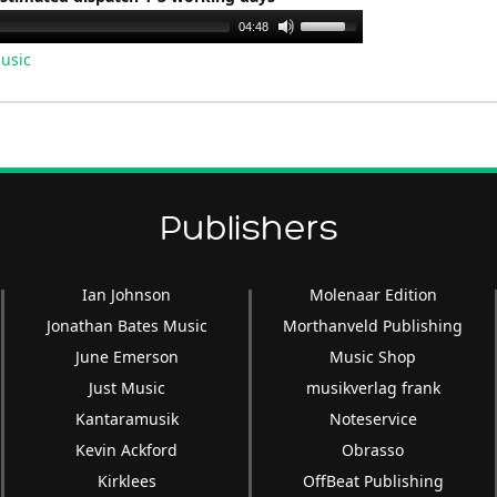
Use
04:48
Up/Down
usic
Arrow
keys
to
increase
or
decrease
Publishers
volume.
Ian Johnson
Molenaar Edition
Jonathan Bates Music
Morthanveld Publishing
June Emerson
Music Shop
Just Music
musikverlag frank
Kantaramusik
Noteservice
Kevin Ackford
Obrasso
Kirklees
OffBeat Publishing