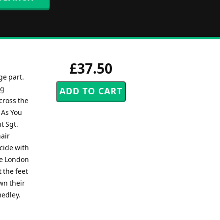
£37.50
ge part.
ng
cross the
 As You
t Sgt.
hair
cide with
the London
 the feet
wn their
medley.