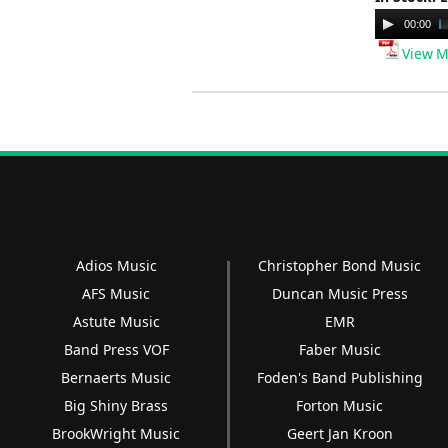
Audio
00:00
Player
View M
Adios Music
Christopher Bond Music
AFS Music
Duncan Music Press
Astute Music
EMR
Band Press VOF
Faber Music
Bernaerts Music
Foden's Band Publishing
Big Shiny Brass
Forton Music
BrookWright Music
Geert Jan Kroon