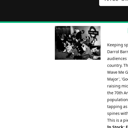
Keeping sp
Darrol Bar
audiences 
country. Th
Wave Me Go
Major', 'Go
raising mi
the 70th An
population
tapping as
spines wit
This is a p
In Stock: 