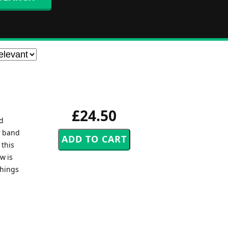
£24.50
nd
r band
 this
w is
things