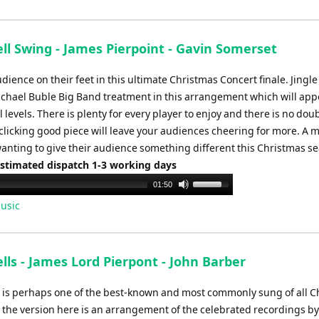
Arrow
keys
to
ell Swing - James Pierpoint - Gavin Somerset
increase
or
dience on their feet in this ultimate Christmas Concert finale. Jingle
decrease
ichael Buble Big Band treatment in this arrangement which will app
volume.
l levels. There is plenty for every player to enjoy and there is no dou
 clicking good piece will leave your audiences cheering for more. A m
wanting to give their audience something different this Christmas s
Estimated dispatch 1-3 working days
Use
01:50
Up/Down
usic
Arrow
keys
to
ells - James Lord Pierpont - John Barber
increase
or
ls is perhaps one of the best-known and most commonly sung of all 
decrease
 the version here is an arrangement of the celebrated recordings b