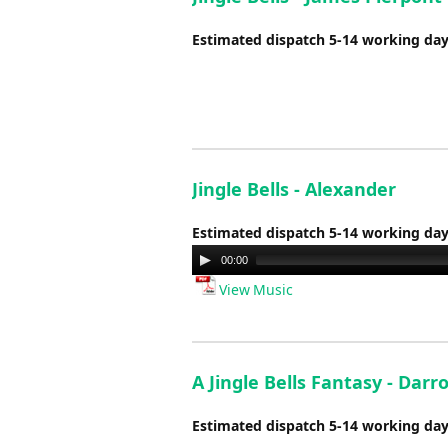
Estimated dispatch 5-14 working da
Jingle Bells - Alexander
Estimated dispatch 5-14 working da
Audio
00:00
Player
View Music
A Jingle Bells Fantasy - Darr
Estimated dispatch 5-14 working da