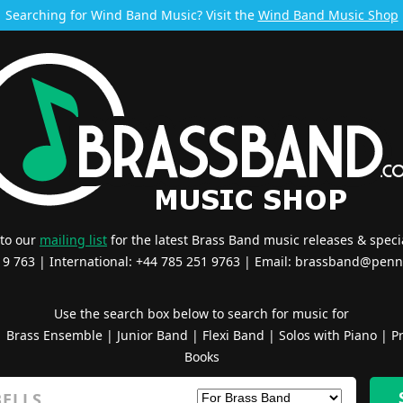
Searching for Wind Band Music? Visit the
Wind Band Music Shop
 to our
mailing list
for the latest Brass Band music releases & specia
519 763 | International: +44 785 251 9763 | Email:
brassband@penn
Use the search box below to search for music for
|
Brass Ensemble
|
Junior Band
|
Flexi Band
|
Solos with Piano
|
Pr
Books