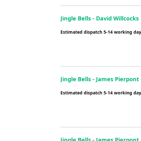
Jingle Bells - David Willcocks
Estimated dispatch 5-14 working da
Jingle Bells - James Pierpont
Estimated dispatch 5-14 working da
Jingle Bells - James Pierpon