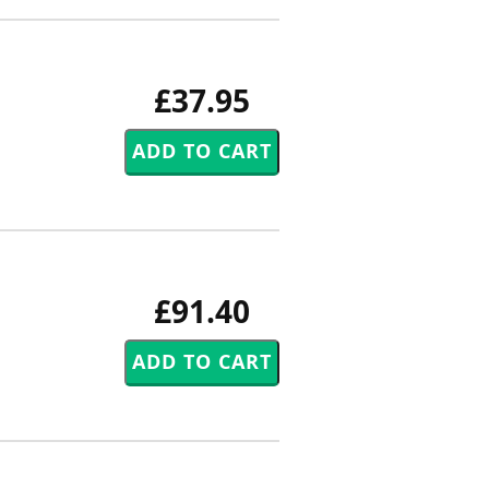
£37.95
£91.40