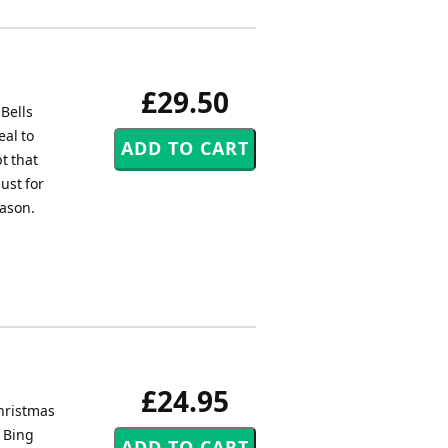
£29.50
 Bells
eal to
bt that
ust for
eason.
£24.95
Christmas
y Bing