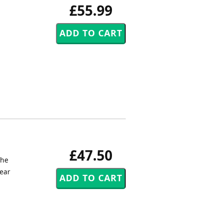
£55.99
£47.50
the
hear