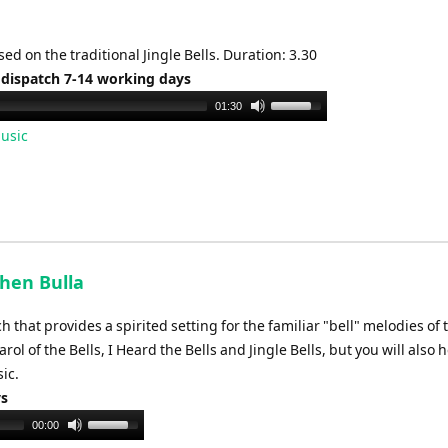
ed on the traditional Jingle Bells. Duration: 3.30
 dispatch 7-14 working days
Use
01:30
Up/Down
usic
Arrow
keys
to
increase
or
decrease
phen Bulla
volume.
that provides a spirited setting for the familiar "bell" melodies of 
l of the Bells, I Heard the Bells and Jingle Bells, but you will also 
ic.
ys
Use
00:00
Up/Down