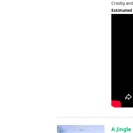
Crosby and
Estimated
A Jingle