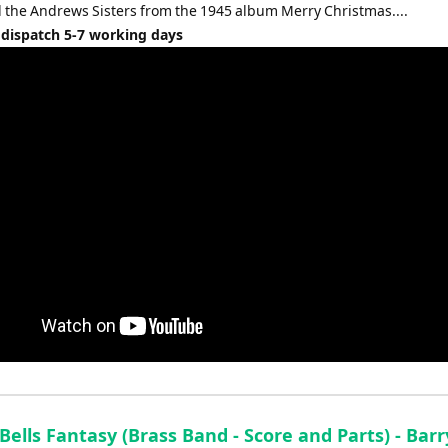
volume.
 the Andrews Sisters from the 1945 album Merry Christmas....
 dispatch 5-7 working days
 Bells Fantasy (Brass Band - Score and Parts) - Barr