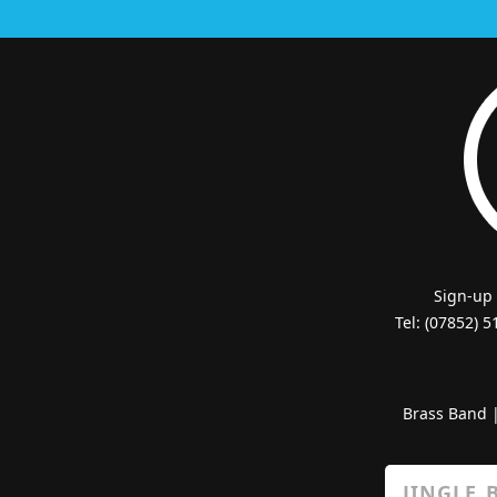
Sign-up
Tel: (07852) 
Brass Band