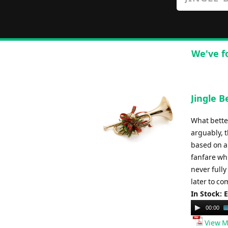
We've f
Jingle B
What bette
arguably, 
based on a
fanfare whi
never fully
later to co
In Stock: 
Audio
00:00
Player
View M