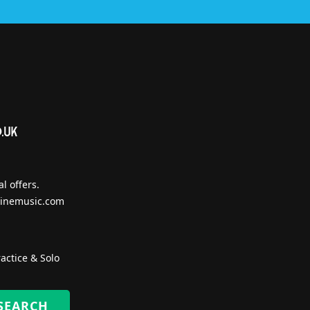
l offers.
inemusic.com
actice & Solo