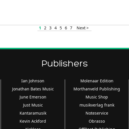
volume.
1
2
3
4
5
6
7
Next >
Publishers
Ian Johnson
Molenaar Edition
Jonathan Bates Music
Morthanveld Publishing
June Emerson
Music Shop
Just Music
musikverlag frank
Kantaramusik
Noteservice
Kevin Ackford
Obrasso