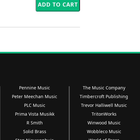
Pennine Music
The Music Company
Peter Meechan Music
Timbercroft Publishing
PLC Music
Trevor Halliwell Music
Prima Vista Musikk
TritonWorks
R Smith
Winwood Music
Solid Brass
Wobbleco Music