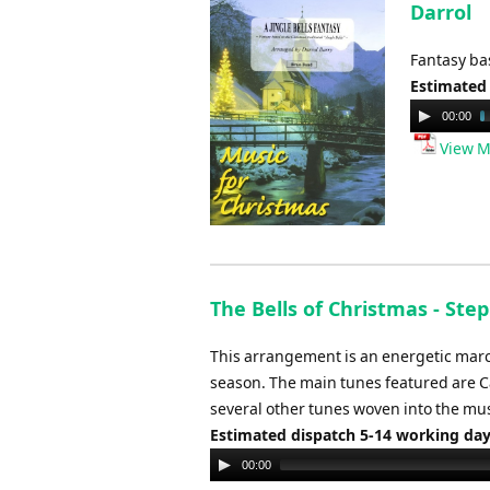
Darrol
Fantasy bas
Estimated
Audio
00:00
Player
View M
The Bells of Christmas - Ste
This arrangement is an energetic march 
season. The main tunes featured are Caro
several other tunes woven into the mus
Estimated dispatch 5-14 working da
Audio
00:00
Player