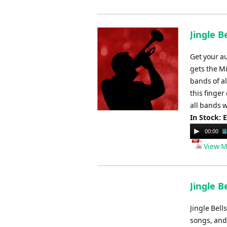
Jingle B
Get your au
gets the M
bands of al
this finger
all bands 
In Stock: 
Audio
00:00
Player
View M
Jingle B
Jingle Bel
songs, and