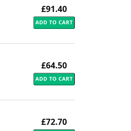
£91.40
£64.50
£72.70