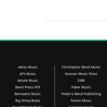
Adios Music
Christopher Bond Music
AFS Music
Duncan Music Press
Astute Music
EMR
Band Press VOF
Faber Music
Bernaerts Music
Foden's Band Publishing
Big Shiny Brass
Forton Music