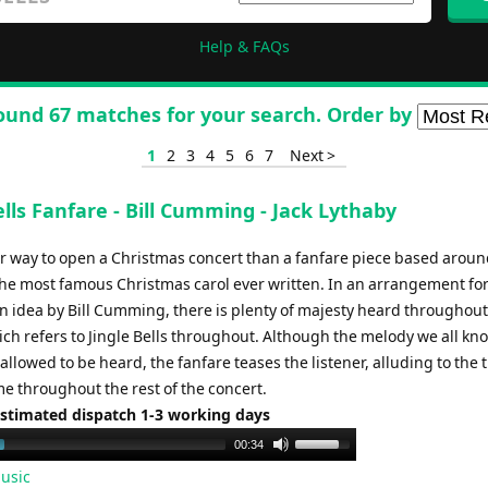
Help & FAQs
ound 67 matches for your search. Order by
1
2
3
4
5
6
7
Next >
ells Fanfare - Bill Cumming - Jack Lythaby
r way to open a Christmas concert than a fanfare piece based arou
the most famous Christmas carol ever written. In an arrangement fo
n idea by Bill Cumming, there is plenty of majesty heard throughout
ch refers to Jingle Bells throughout. Although the melody we all kno
 allowed to be heard, the fanfare teases the listener, alluding to the 
me throughout the rest of the concert.
Estimated dispatch 1-3 working days
Use
00:34
Up/Down
usic