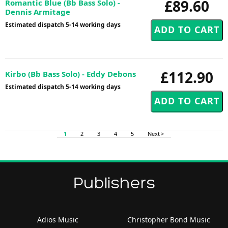
£89.60
Romantic Blue (Bb Bass Solo) -
Dennis Armitage
Estimated dispatch 5-14 working days
£112.90
Kirbo (Bb Bass Solo) - Eddy Debons
Estimated dispatch 5-14 working days
1
2
3
4
5
Next >
Publishers
Adios Music
Christopher Bond Music