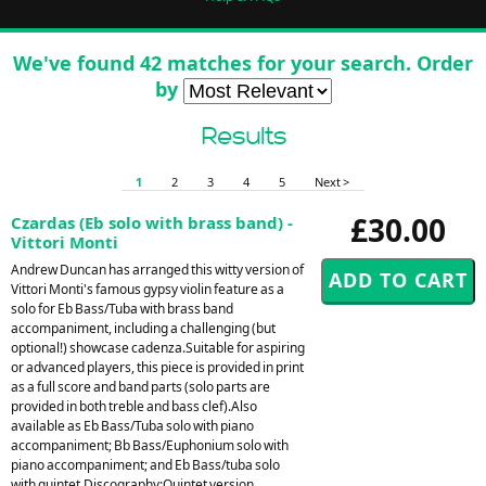
We've found 42 matches for your search. Order
by
Results
1
2
3
4
5
Next >
£30.00
Czardas (Eb solo with brass band) -
Vittori Monti
Andrew Duncan has arranged this witty version of
Vittori Monti's famous gypsy violin feature as a
solo for Eb Bass/Tuba with brass band
accompaniment, including a challenging (but
optional!) showcase cadenza.Suitable for aspiring
or advanced players, this piece is provided in print
as a full score and band parts (solo parts are
provided in both treble and bass clef).Also
available as Eb Bass/Tuba solo with piano
accompaniment; Bb Bass/Euphonium solo with
piano accompaniment; and Eb Bass/tuba solo
with quintet.Discography:Quintet version