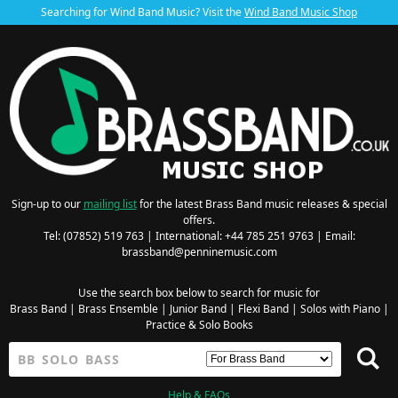
Searching for Wind Band Music? Visit the
Wind Band Music Shop
Sign-up to our
mailing list
for the latest Brass Band music releases & special
offers.
Tel: (07852) 519 763 | International: +44 785 251 9763 | Email:
brassband@penninemusic.com
Use the search box below to search for music for
Brass Band
|
Brass Ensemble
|
Junior Band
|
Flexi Band
|
Solos with Piano
|
Practice & Solo Books
Help & FAQs