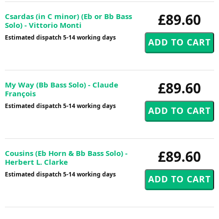
£89.60
Csardas (in C minor) (Eb or Bb Bass
Solo) - Vittorio Monti
Estimated dispatch 5-14 working days
£89.60
My Way (Bb Bass Solo) - Claude
François
Estimated dispatch 5-14 working days
£89.60
Cousins (Eb Horn & Bb Bass Solo) -
Herbert L. Clarke
Estimated dispatch 5-14 working days