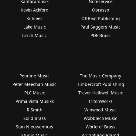
Kantaramusik
Noteservice
Kevin Ackford
Obrasso
Kirklees
OffBeat Publishing
Lake Music
Paul Saggers Music
Larch Music
PDF Brass
Pennine Music
The Music Company
Peter Meechan Music
Timbercroft Publishing
PLC Music
Trevor Halliwell Music
Prima Vista Musikk
TritonWorks
R Smith
Winwood Music
Solid Brass
Wobbleco Music
Stan Nieuwenhuis
World of Brass
Studio Music
Wright and Round