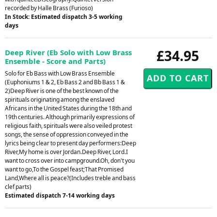
recorded by Halle Brass (Furioso)
In Stock: Estimated dispatch 3-5 working
days
£34.95
Deep River (Eb Solo with Low Brass
Ensemble - Score and Parts)
Solo for Eb Bass with Low Brass Ensemble
(Euphoniums 1 & 2, Eb Bass 2 and Bb Bass 1 &
2)Deep River is one of the best known of the
spirituals originating among the enslaved
Africans in the United States during the 18th and
19th centuries. Although primarily expressions of
religious faith, spirituals were also veiled protest
songs, the sense of oppression conveyed in the
lyrics being clear to present day performers:Deep
River,My home is over Jordan.Deep River, Lord.I
want to cross over into campground.Oh, don't you
want to go,To the Gospel feast;That Promised
Land,Where all is peace?(Includes treble and bass
clef parts)
Estimated dispatch 7-14 working days