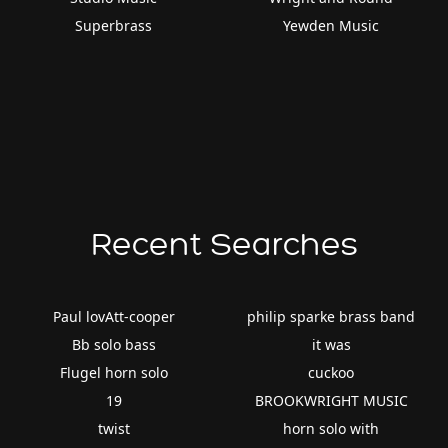
Superbrass
Yewden Music
Recent Searches
Paul lovAtt-cooper
philip sparke brass band
Bb solo bass
it was
Flugel horn solo
cuckoo
19
BROOKWRIGHT MUSIC
twist
horn solo with