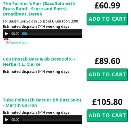
£60.99
The Farmer's Fair (Bass Solo with
Brass Band - Score and Parts) -
Broadbent, Derek
For Bass/Tuba Solo in Eb, Bb or C.Duration: 3:00
Estimated dispatch 7-14 working days
Audio
00:00
01:07
Player
View Music
£89.60
Cousins (Eb Bass & Bb Bass Solo) -
Herbert L. Clarke
Estimated dispatch 5-14 working days
£105.80
Tuba Polka (Eb Bass or Bb Bass Solo)
- Martin Carron
Estimated dispatch 5-14 working days
Audio
00:00
00:00
Player