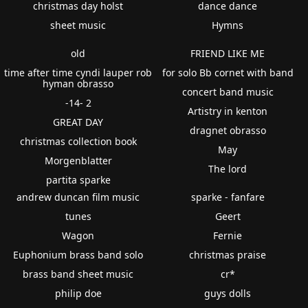
christmas day holst
dance dance
sheet music
Hymns
old
FRIEND LIKE ME
time after time cyndi lauper rob
for solo Bb cornet with band
hyman obrasso
concert band music
-14- 2
Artistry in kenton
GREAT DAY
dragnet obrasso
christmas collection book
May
Morgenblatter
The lord
partita sparke
andrew duncan film music
sparke - fanfare
tunes
Geert
Wagon
Fernie
Euphonium brass band solo
christmas praise
brass band sheet music
cr*
philip doe
guys dolls