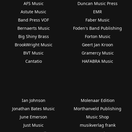
AFS Music
Duncan Music Press
Astute Music
EMR
Band Press VOF
Faber Music
Bernaerts Music
Foden's Band Publishing
Big Shiny Brass
Forton Music
BrookWright Music
Geert Jan Kroon
BVT Music
Gramercy Music
Cantatio
HAFABRA Music
Ian Johnson
Molenaar Edition
Jonathan Bates Music
Morthanveld Publishing
June Emerson
Music Shop
Just Music
musikverlag frank