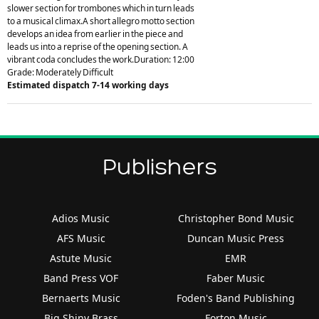
slower section for trombones which in turn leads
to a musical climax.A short allegro motto section
develops an idea from earlier in the piece and
leads us into a reprise of the opening section. A
vibrant coda concludes the work.Duration: 12:00
Grade: Moderately Difficult
Estimated dispatch 7-14 working days
Publishers
Adios Music
Christopher Bond Music
AFS Music
Duncan Music Press
Astute Music
EMR
Band Press VOF
Faber Music
Bernaerts Music
Foden's Band Publishing
Big Shiny Brass
Forton Music