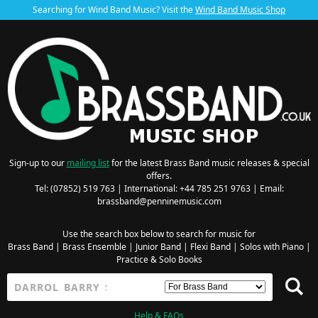
Searching for Wind Band Music? Visit the
Wind Band Music Shop
Sign-up to our
mailing list
for the latest Brass Band music releases & special
offers.
Tel: (07852) 519 763 | International: +44 785 251 9763 | Email:
brassband@penninemusic.com
Use the search box below to search for music for
Brass Band
|
Brass Ensemble
|
Junior Band
|
Flexi Band
|
Solos with Piano
|
Practice & Solo Books
Help & FAQs