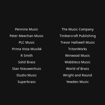
Pennine Music
The Music Company
Peter Meechan Music
Timbercroft Publishing
PLC Music
Trevor Halliwell Music
Prima Vista Musikk
TritonWorks
R Smith
Winwood Music
Solid Brass
Wobbleco Music
Stan Nieuwenhuis
World of Brass
Studio Music
Wright and Round
Superbrass
Yewden Music