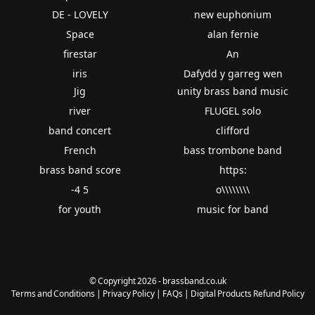
DE - LOVELY
new euphonium
Space
alan fernie
firestar
An
iris
Dafydd y garreg wen
Jig
unity brass band music
river
FLUGEL solo
band concert
clifford
French
bass trombone band
brass band score
https:
-4 5
o\\\\\\\\
for youth
music for band
© Copyright 2026 - brassband.co.uk
Terms and Conditions
|
Privacy Policy
|
FAQs
|
Digital Products Refund Policy