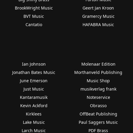
BrookWright Music
Geert Jan Kroon
BVT Music
Gramercy Music
Cantatio
HAFABRA Music
Ian Johnson
Molenaar Edition
Jonathan Bates Music
Morthanveld Publishing
June Emerson
Music Shop
Just Music
musikverlag frank
Kantaramusik
Noteservice
Kevin Ackford
Obrasso
Kirklees
OffBeat Publishing
Lake Music
Paul Saggers Music
Larch Music
PDF Brass