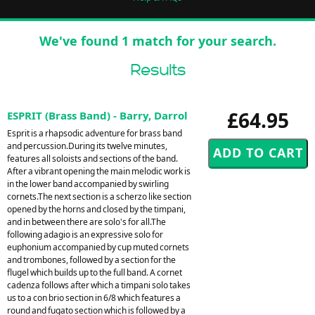
We've found 1 match for your search.
Results
£64.95
ESPRIT (Brass Band) - Barry, Darrol
Esprit is a rhapsodic adventure for brass band
and percussion.During its twelve minutes,
features all soloists and sections of the band.
After a vibrant opening the main melodic work is
in the lower band accompanied by swirling
cornets.The next section is a scherzo like section
opened by the horns and closed by the timpani,
and in between there are solo's for all.The
following adagio is an expressive solo for
euphonium accompanied by cup muted cornets
and trombones, followed by a section for the
flugel which builds up to the full band. A cornet
cadenza follows after which a timpani solo takes
us to a con brio section in 6/8 which features a
round and fugato section which is followed by a