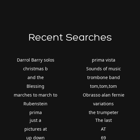
Recent Searches
Darrol Barry solos
prima vista
christmas b
Sounds of music
and the
trombone band
Blessing
tom,tom,tom
marches to march to
Obrasso alan fernie
Rubenstein
variations
prima
the trumpeter
just a
The last
pictures at
AT
up down
69