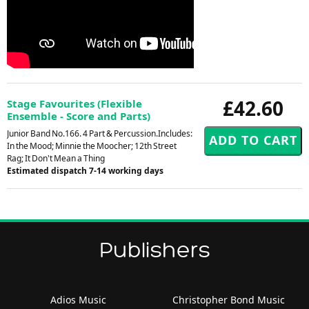
£42.60
Stage Favourites (Flexible
Ensemble - Score and Parts)
Junior Band No.166. 4 Part & Percussion.Includes:
In the Mood; Minnie the Moocher; 12th Street
Rag; It Don't Mean a Thing
Estimated dispatch 7-14 working days
Publishers
Adios Music
Christopher Bond Music