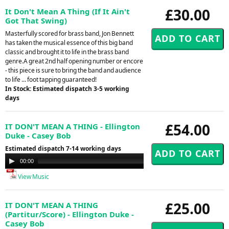
£30.00
It Don't Mean A Thing (If It Ain't
Got That Swing)
Masterfully scored for brass band, Jon Bennett
has taken the musical essence of this big band
classic and brought it to life in the brass band
genre.A great 2nd half opening number or encore
- this piece is sure to bring the band and audience
to life ... foot tapping guaranteed!
In Stock: Estimated dispatch 3-5 working
days
£54.00
IT DON'T MEAN A THING - Ellington
Duke - Casey Bob
Estimated dispatch 7-14 working days
Audio
00:00
00:00
Player
View Music
£25.00
IT DON'T MEAN A THING
(Partitur/Score) - Ellington Duke -
Casey Bob