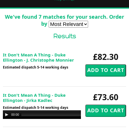
We've found 7 matches for your search. Order
by
Results
£82.30
It Don't Mean A Thing - Duke
Ellington - J. Christophe Monnier
Estimated dispatch 5-14 working days
£73.60
It Don't Mean A Thing - Duke
Ellington - Jirka Kadlec
Estimated dispatch 5-14 working days
Audio
00:00
00:00
Player