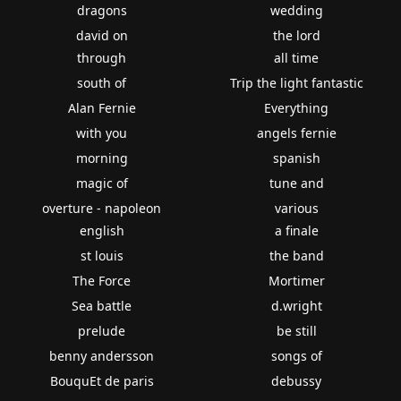
dragons
wedding
david on
the lord
through
all time
south of
Trip the light fantastic
Alan Fernie
Everything
with you
angels fernie
morning
spanish
magic of
tune and
overture - napoleon
various
english
a finale
st louis
the band
The Force
Mortimer
Sea battle
d.wright
prelude
be still
benny andersson
songs of
BouquEt de paris
debussy