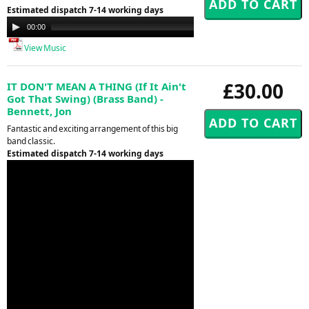
Estimated dispatch 7-14 working days
Audio
00:00
00:00
Player
View Music
£30.00
IT DON'T MEAN A THING (If It Ain't
Got That Swing) (Brass Band) -
Bennett, Jon
Fantastic and exciting arrangement of this big
band classic.
Estimated dispatch 7-14 working days