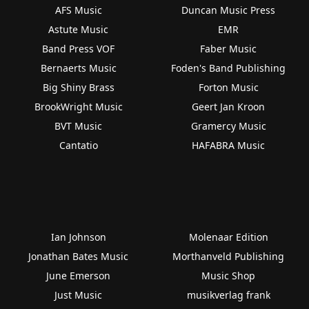
AFS Music
Duncan Music Press
Astute Music
EMR
Band Press VOF
Faber Music
Bernaerts Music
Foden's Band Publishing
Big Shiny Brass
Forton Music
BrookWright Music
Geert Jan Kroon
BVT Music
Gramercy Music
Cantatio
HAFABRA Music
Ian Johnson
Molenaar Edition
Jonathan Bates Music
Morthanveld Publishing
June Emerson
Music Shop
Just Music
musikverlag frank