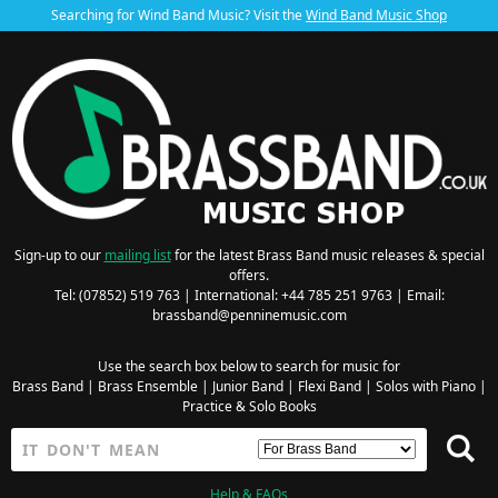
Searching for Wind Band Music? Visit the
Wind Band Music Shop
Sign-up to our
mailing list
for the latest Brass Band music releases & special
offers.
Tel: (07852) 519 763 | International: +44 785 251 9763 | Email:
brassband@penninemusic.com
Use the search box below to search for music for
Brass Band
|
Brass Ensemble
|
Junior Band
|
Flexi Band
|
Solos with Piano
|
Practice & Solo Books
Help & FAQs