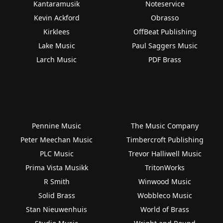
Kantaramusik
Noteservice
Kevin Ackford
Obrasso
Kirklees
OffBeat Publishing
Lake Music
Paul Saggers Music
Larch Music
PDF Brass
Pennine Music
The Music Company
Peter Meechan Music
Timbercroft Publishing
PLC Music
Trevor Halliwell Music
Prima Vista Musikk
TritonWorks
R Smith
Winwood Music
Solid Brass
Wobbleco Music
Stan Nieuwenhuis
World of Brass