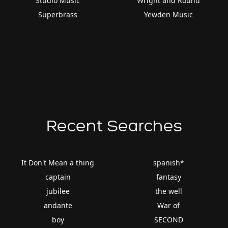
Studio Music
Wright and Round
Superbrass
Yewden Music
Recent Searches
It Don't Mean a thing
spanish*
captain
fantasy
jubilee
the well
andante
War of
boy
SECOND