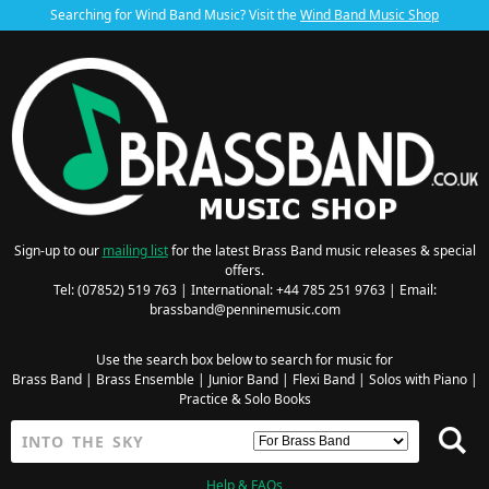
Searching for Wind Band Music? Visit the
Wind Band Music Shop
Sign-up to our
mailing list
for the latest Brass Band music releases & special
offers.
Tel: (07852) 519 763 | International: +44 785 251 9763 | Email:
brassband@penninemusic.com
Use the search box below to search for music for
Brass Band
|
Brass Ensemble
|
Junior Band
|
Flexi Band
|
Solos with Piano
|
Practice & Solo Books
Help & FAQs