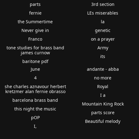
parts
3rd section
fernie
LEs miserables
the Summertime
la
Never give in
genetic
Franco
on a prayer
tone studies for brass band
Army
james curnow
its
baritone pdf
June
andante - abba
4
no more
she charles aznavour herbert
Royal
kretzmer alan fernie obrasso
I a
barcelona brass band
Mountain King Rock
this night the music
parts score
pOP
Beautiful melody
I,