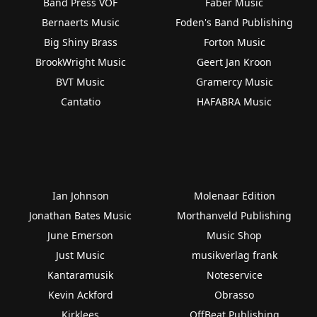
Band Press VOF
Faber Music
Bernaerts Music
Foden's Band Publishing
Big Shiny Brass
Forton Music
BrookWright Music
Geert Jan Kroon
BVT Music
Gramercy Music
Cantatio
HAFABRA Music
Ian Johnson
Molenaar Edition
Jonathan Bates Music
Morthanveld Publishing
June Emerson
Music Shop
Just Music
musikverlag frank
Kantaramusik
Noteservice
Kevin Ackford
Obrasso
Kirklees
OffBeat Publishing