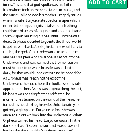
times. It is said that god Apollo was his father,
from whom took his extreme talent in music, and
the Muse Calliope was his mother. Tragedy struck
when his wife, Eurydice stepped on a viper which
in turn bit her, injecting its fatal venom. Nothing
could stop his cries of anguish and sheer pain and
sorrow upon realizing his beautiful Eurydice was
dead. Orpheus decided to go into the Underworld
to get his wife back. Apollo, his father, would talk to
Hades, the god of the Underworld to accept him
and hear his plea.And so Orpheus set off into the
Underworld and was warned that for no reason
must he look back while his wife was still in the
dark, for that would undo everything he hoped for.
As Orpheus was reaching the exit of the
Underworld, he could hear the footfalls of his wife
approaching him. As his was approaching the exit,
his heart was beating faster and faster.The
moment he stepped on the world of the living, he
turned his head to hug his wife. Unfortunately, he
got only a glimpse of Eurydice before she was
once again drawn back into the underworld. When
Orpheus turned his head, Eurydice was still in the
dark, she hadn't seen the sun and, was drowned
back to the dark world of the dead. Waves of