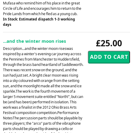
Mufasa who remind him of his place in the great
Circle of Life and encourages him to return to the
Pride Lands from which he fled as a young cub.
In Stock: Estimated dispatch 1-3 working
days
£25.00
...and the winter moon rises
Description...and the winter moon riseswas
inspired by a winter's evening car journey across
the Pennines from Manchester to Huddersfield,
through the brass band heartland of Saddleworth.
There was recent snow on the ground, and the
sun had just set. A bright clear moon was rising
into a sky coloured with orange from the setting
sun, and the moonlight made all the snow and ice
sparkle.The work is the fourth movement of a
larger 5 movement suite entitled "North!", but can
be (and has been) performed in isolation. This
work was a finalist in the 2012 Ohio Brass Arts
Festival composition competition.Performance
NotesThe percussion parts should be playable by
three players; the "arco" parts of the vibraphone
parts should be played by drawing a cello or