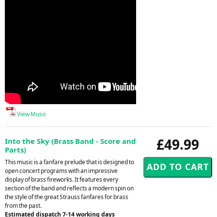
View Music
£49.99
Into the Sky (Brass Band - Score and
Parts)
This music is a fanfare prelude that is designed to
open concert programs with an impressive
display of brass fireworks. It features every
section of the band and reflects a modern spin on
the style of the great Strauss fanfares for brass
from the past.
Estimated dispatch 7-14 working days