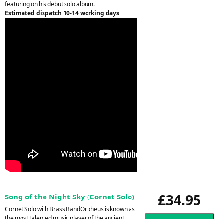
featuring on his debut solo album.
Estimated dispatch 10-14 working days
£34.95
Song of the Night Sky (Cornet Solo)
Cornet Solo with Brass BandOrpheus is known as
the most talented music player of the ancient