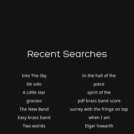
Recent Searches
Into The Sky
In the hall of the
bb solo
piece
A Little star
spirit of the
giocoso
pdf brass band score
The New Band
surrey with the fringe on top
Easy brass band
when I am
Two worlds
Elgar howarth