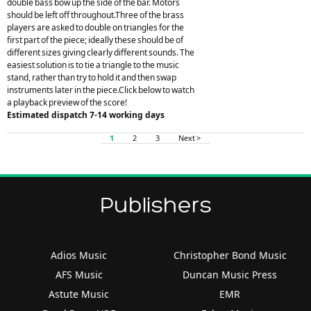
double bass bow up the side of the bar. Motors
should be left off throughout.Three of the brass
players are asked to double on triangles for the
first part of the piece; ideally these should be of
different sizes giving clearly different sounds. The
easiest solution is to tie a triangle to the music
stand, rather than try to hold it and then swap
instruments later in the piece.Click below to watch
a playback preview of the score!
Estimated dispatch 7-14 working days
1
2
3
Next >
Publishers
Adios Music
Christopher Bond Music
AFS Music
Duncan Music Press
Astute Music
EMR