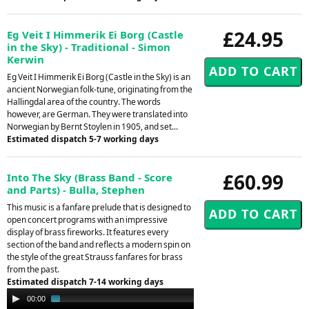
£24.95
Eg Veit I Himmerik Ei Borg (Castle
in the Sky) - Traditional - Simon
Kerwin
Eg Veit I Himmerik Ei Borg (Castle in the Sky) is an
ancient Norwegian folk-tune, originating from the
Hallingdal area of the country. The words
however, are German. They were translated into
Norwegian by Bernt Stoylen in 1905, and set...
Estimated dispatch 5-7 working days
£60.99
Into The Sky (Brass Band - Score
and Parts) - Bulla, Stephen
This music is a fanfare prelude that is designed to
open concert programs with an impressive
display of brass fireworks. It features every
section of the band and reflects a modern spin on
the style of the great Strauss fanfares for brass
from the past.
Estimated dispatch 7-14 working days
Audio
00:00
01:36
Player