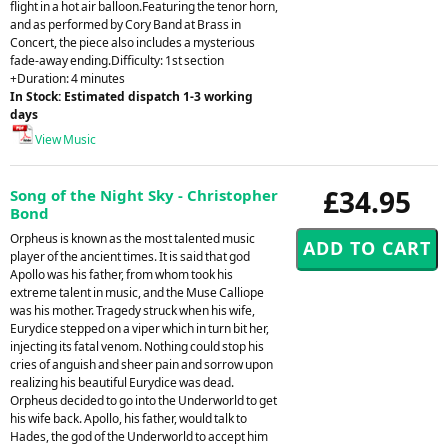
flight in a hot air balloon.Featuring the tenor horn,
and as performed by Cory Band at Brass in
Concert, the piece also includes a mysterious
fade-away ending.Difficulty: 1st section
+Duration: 4 minutes
In Stock: Estimated dispatch 1-3 working
days
View Music
£34.95
Song of the Night Sky - Christopher
Bond
Orpheus is known as the most talented music
player of the ancient times. It is said that god
Apollo was his father, from whom took his
extreme talent in music, and the Muse Calliope
was his mother. Tragedy struck when his wife,
Eurydice stepped on a viper which in turn bit her,
injecting its fatal venom. Nothing could stop his
cries of anguish and sheer pain and sorrow upon
realizing his beautiful Eurydice was dead.
Orpheus decided to go into the Underworld to get
his wife back. Apollo, his father, would talk to
Hades, the god of the Underworld to accept him