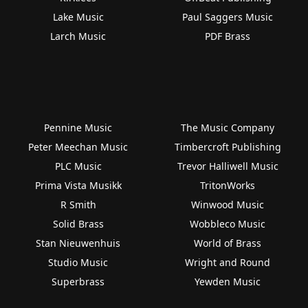
Lake Music
Paul Saggers Music
Larch Music
PDF Brass
Pennine Music
The Music Company
Peter Meechan Music
Timbercroft Publishing
PLC Music
Trevor Halliwell Music
Prima Vista Musikk
TritonWorks
R Smith
Winwood Music
Solid Brass
Wobbleco Music
Stan Nieuwenhuis
World of Brass
Studio Music
Wright and Round
Superbrass
Yewden Music