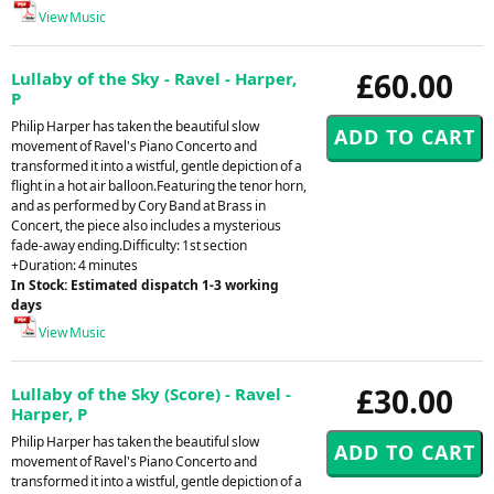
View Music
£60.00
Lullaby of the Sky - Ravel - Harper,
P
Philip Harper has taken the beautiful slow
movement of Ravel's Piano Concerto and
transformed it into a wistful, gentle depiction of a
flight in a hot air balloon.Featuring the tenor horn,
and as performed by Cory Band at Brass in
Concert, the piece also includes a mysterious
fade-away ending.Difficulty: 1st section
+Duration: 4 minutes
In Stock: Estimated dispatch 1-3 working
days
View Music
£30.00
Lullaby of the Sky (Score) - Ravel -
Harper, P
Philip Harper has taken the beautiful slow
movement of Ravel's Piano Concerto and
transformed it into a wistful, gentle depiction of a