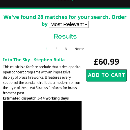
We've found 28 matches for your search. Order
by
Results
1
2
3
Next >
£60.99
Into The Sky - Stephen Bulla
This music is a fanfare prelude that is designed to
open concert programs with an impressive
display of brass fireworks. It features every
section of the band and reflects a modern spin on
the style of the great Strauss fanfares for brass
from the past.
Estimated dispatch 5-14 working days