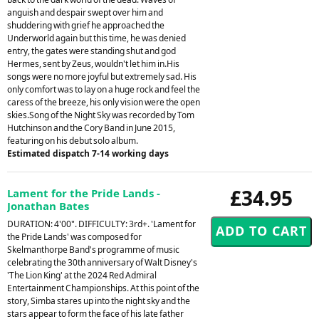
anguish and despair swept over him and
shuddering with grief he approached the
Underworld again but this time, he was denied
entry, the gates were standing shut and god
Hermes, sent by Zeus, wouldn't let him in.His
songs were no more joyful but extremely sad. His
only comfort was to lay on a huge rock and feel the
caress of the breeze, his only vision were the open
skies.Song of the Night Sky was recorded by Tom
Hutchinson and the Cory Band in June 2015,
featuring on his debut solo album.
Estimated dispatch 7-14 working days
£34.95
Lament for the Pride Lands -
Jonathan Bates
DURATION: 4'00". DIFFICULTY: 3rd+. 'Lament for
the Pride Lands' was composed for
Skelmanthorpe Band's programme of music
celebrating the 30th anniversary of Walt Disney's
'The Lion King' at the 2024 Red Admiral
Entertainment Championships. At this point of the
story, Simba stares up into the night sky and the
stars appear to form the face of his late father