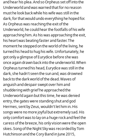
and hear his plea. And so Orpheus set off into the
Underworld and was warned that for no reason
must he look back while his wife was still in the
dark, for that would undo everything he hoped for.
As Orpheus was reaching the exit of the
Underworld, he could hear the footfalls of his wife
approaching him. As his was approaching the exit,
his heart was beating faster and faster. The
moment he stepped on the world of the living, he
turned his head to hug his wife. Unfortunately, he
got only a glimpse of Eurydice before she was
once again drawn back into the underworld. When
Orpheus turned his head, Eurydice was still in the
dark, she hadn't seen the sun and, was drowned
back to the dark world of the dead. Waves of
anguish and despair swept over him and
shuddering with grief he approached the
Underworld again but this time, he was denied
entry, the gates were standing shut and god
Hermes, sent by Zeus, wouldn't let him in. His
songs were no more joyful but extremely sad. His
only comfort was to lay on a huge rock and feel the
caress of the breeze, his only vision were the open
skies. Song of the Night Sky was recorded by Tom
Hutchinson and the Cory Band in June 2015,