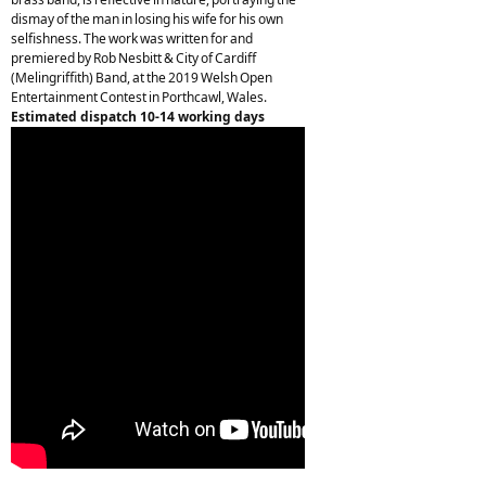
dismay of the man in losing his wife for his own
selfishness. The work was written for and
premiered by Rob Nesbitt & City of Cardiff
(Melingriffith) Band, at the 2019 Welsh Open
Entertainment Contest in Porthcawl, Wales.
Estimated dispatch 10-14 working days