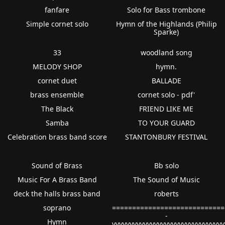
fanfare
Solo for Bass trombone
Simple cornet solo
Hymn of the Highlands (Philip
Sparke)
33
woodland song
MELODY SHOP
hymn.
cornet duet
BALLADE
brass ensemble
cornet solo - pdf'
The Black
FRIEND LIKE ME
Samba
TO YOUR GUARD
Celebration brass band score
STANTONBURY FESTIVAL
Sound of Brass
Bb solo
Music For A Brass Band
The Sound of Music
deck the halls brass band
roberts
soprano
============================
-
Hymn
vvvvvvvvvvvvvvvvvvvvvvvvvvvvvvv