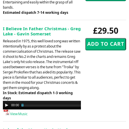
Entertaining and easily within the grasp of all
bands.
Estimated dispatch 7-14 working days
£29.50
I Believe In Father Christmas - Greg
Lake - Gavin Somerset
Released in 1975, this well loved song was written
intentionally by as a protest about the
commercialisation of Christmas. The release saw
it shoot to No.2 in the charts and remains Greg
Lake's only hit solo release. The instrumental riff
used between verses is the tune from "Troika" by
Sergei Prokofiev that has aided its popularity. This
piece is familiar to all audiences, perfect to get
them in the mood for your Christmas concerts &
get them singing along.
In Stock: Estimated dispatch 1-3 working
days
Audio
00:00
02:09
Player
View Music