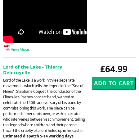
View Music
£64.99
Lord of the Lake - Thierry
Deleruyelle
Lord of the Lake is a work in three separate
movements which tells the legend of the "Sea of
Flines". Stephane Coquet, the conductor of the
Flines-lez-Raches concert band, wanted to
celebrate the 140th anniversary of his band by
commissioning this work. The piece can be
performed either on its own, or with a narrator
who intervenes between each movement, telling
this legend where children and their parents
thwart the cruelty of a lord holed up in his castle.
Estimated dispatch 5-14 working days