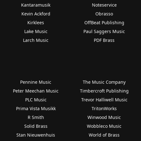
Kantaramusik
Noteservice
Kevin Ackford
Obrasso
Kirklees
OffBeat Publishing
Lake Music
Paul Saggers Music
Larch Music
PDF Brass
Pennine Music
The Music Company
Peter Meechan Music
Timbercroft Publishing
PLC Music
Trevor Halliwell Music
Prima Vista Musikk
TritonWorks
R Smith
Winwood Music
Solid Brass
Wobbleco Music
Stan Nieuwenhuis
World of Brass