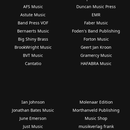
AFS Music
Duncan Music Press
Astute Music
EMR
Band Press VOF
Faber Music
Bernaerts Music
Foden's Band Publishing
Big Shiny Brass
Forton Music
BrookWright Music
Geert Jan Kroon
BVT Music
Gramercy Music
Cantatio
HAFABRA Music
Ian Johnson
Molenaar Edition
Jonathan Bates Music
Morthanveld Publishing
June Emerson
Music Shop
Just Music
musikverlag frank