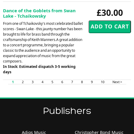
£30.00
Dance of the Goblets from Swan
Lake - Tchaikowsky
From one of Tchaikovsky's most celebrated ballet
scores - Swan Lake - this jaunty number has been
brought to life for brass band through the
craftsmanship of Keith Manners.A great addition
to a concert programme, bringing a popular
classic to the audience and an opportunity to
expand appreciation of music from the great
composers.
In Stock: Estimated dispatch 3-5 working
days
1
2
3
4
5
6
7
8
9
10
Next >
Publishers
Adios Music
Christopher Bond Music