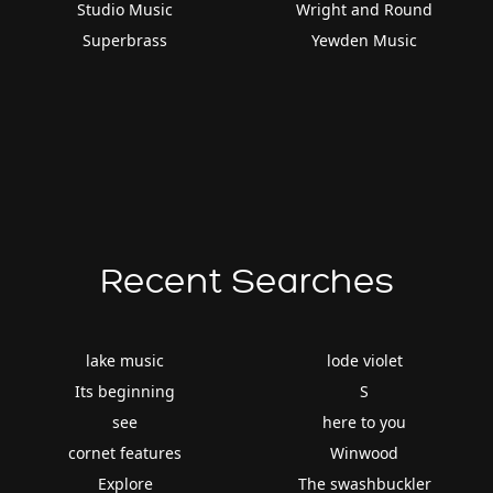
Studio Music
Wright and Round
Superbrass
Yewden Music
Recent Searches
lake music
lode violet
Its beginning
S
see
here to you
cornet features
Winwood
Explore
The swashbuckler