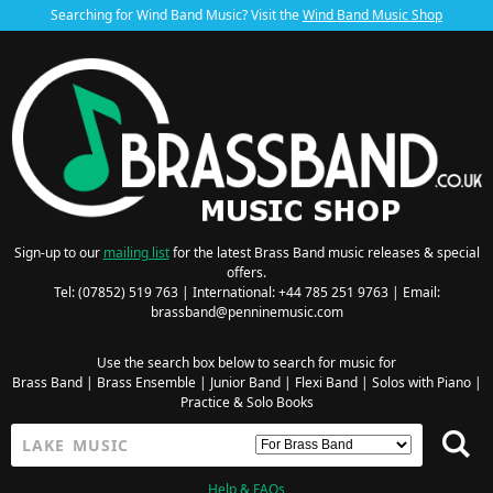
Searching for Wind Band Music? Visit the
Wind Band Music Shop
Sign-up to our
mailing list
for the latest Brass Band music releases & special
offers.
Tel: (07852) 519 763 | International: +44 785 251 9763 | Email:
brassband@penninemusic.com
Use the search box below to search for music for
Brass Band
|
Brass Ensemble
|
Junior Band
|
Flexi Band
|
Solos with Piano
|
Practice & Solo Books
Help & FAQs