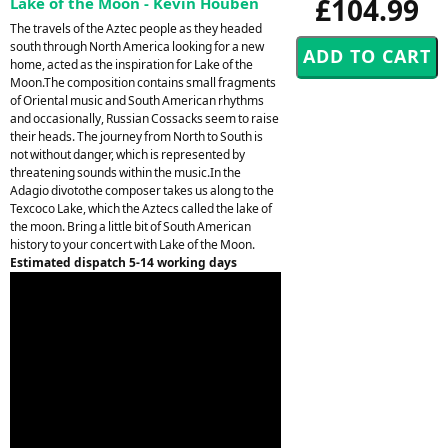
£104.99
Lake of the Moon - Kevin Houben
The travels of the Aztec people as they headed
south through North America looking for a new
home, acted as the inspiration for Lake of the
Moon.The composition contains small fragments
of Oriental music and South American rhythms
and occasionally, Russian Cossacks seem to raise
their heads. The journey from North to South is
not without danger, which is represented by
threatening sounds within the music.In the
Adagio divotothe composer takes us along to the
Texcoco Lake, which the Aztecs called the lake of
the moon. Bring a little bit of South American
history to your concert with Lake of the Moon.
Estimated dispatch 5-14 working days