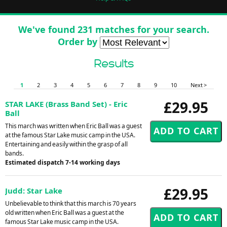
We've found 231 matches for your search.
Order by
Results
1
2
3
4
5
6
7
8
9
10
Next >
£29.95
STAR LAKE (Brass Band Set) - Eric
Ball
This march was written when Eric Ball was a guest
at the famous Star Lake music camp in the USA.
Entertaining and easily within the grasp of all
bands.
Estimated dispatch 7-14 working days
£29.95
Judd: Star Lake
Unbelievable to think that this march is 70 years
old written when Eric Ball was a guest at the
famous Star Lake music camp in the USA.