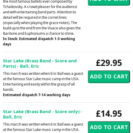
the most famous ballets ever composed by
Tchaikovsky. A crowd pleaser for the audience
and with entertaining band parts. Attention to
detail will be required in the cornet lines
(especially when playing the grace notes). The
build up to the end from the Vivace also gives the
Baritone and Euphoniums a chance to shine.
In Stock: Estimated dispatch 1-3 working
days
£29.95
Star Lake (Brass Band - Score and
Parts) - Ball, Eric
This march was written when Eric Ball was a guest
at the famous Star Lake music camp in the USA.
Entertaining and easily within the grasp of all
bands.
Estimated dispatch 7-14 working days
£14.95
Star Lake (Brass Band - Score only) -
Ball, Eric
This march was written when Eric Ball was a guest
at the famous Star Lake music camp in the USA.