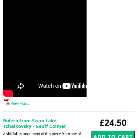
View Music
£24.50
Bolero from Swan Lake -
Tchaikovsky - Geoff Colmer
A skillful arrangement of this piece from one of