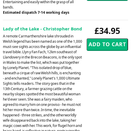
Entertaining and easily within the grasp of all
bands.
Estimated dispatch 7-14 working days
£34.95
Lady of the Lake - Christopher Bond
A remote Carmarthenshire lake shrouded in
Welsh legend has been named as one of the 1,000
must-see sights across the globe by an influential
travel bible. Llyn y Fan Fach, 12km southeast of
Llandovery in the Brecon Beacons, is the only spot
in Wales to make the list, which was put together
by Lonely Planet. "This isolated drop of blue,
beneath a cirque of raw Welsh hills, is enchanting
- and enchanted," Lonely Planet's 1,000 Ultimate
Sights tells readers. The story goes that in the
13th Century, a farmer grazing cattle on the
nearby slopes spotted the most beautiful woman
he'd ever seen. She was a fairy maiden, who
agreed to marry him on one proviso - he must not
hit her more than twice. In time, the inevitable
happened - three strikes, and the otherworldly
wife disappeared back into the lake, taking her
magic cows with her. This work, for flugel horn and
brass band, is reflective in nature, portraying the