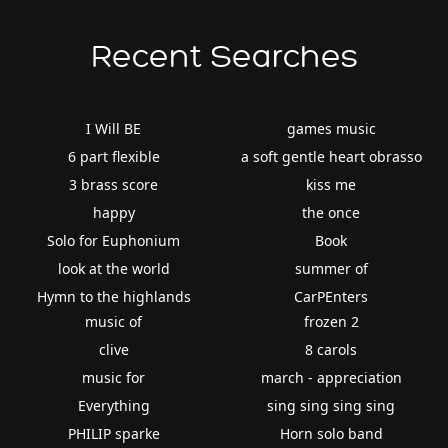
Recent Searches
I Will BE
games music
6 part flexible
a soft gentle heart obrasso
3 brass score
kiss me
happy
the once
Solo for Euphonium
Book
look at the world
summer of
Hymn to the highlands
CarPEnters
music of
frozen 2
clive
8 carols
music for
march - appreciation
Everything
sing sing sing sing
PHILIP sparke
Horn solo band