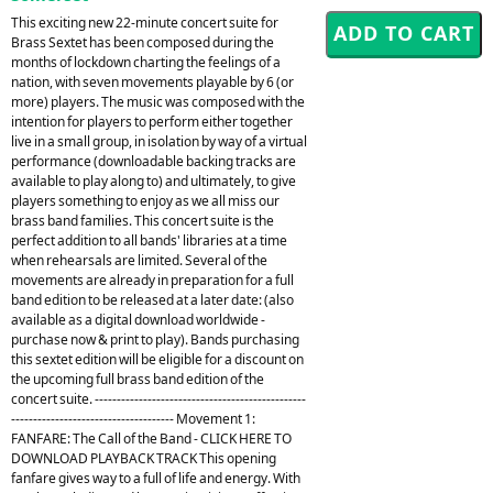
This exciting new 22-minute concert suite for
Brass Sextet has been composed during the
months of lockdown charting the feelings of a
nation, with seven movements playable by 6 (or
more) players. The music was composed with the
intention for players to perform either together
live in a small group, in isolation by way of a virtual
performance (downloadable backing tracks are
available to play along to) and ultimately, to give
players something to enjoy as we all miss our
brass band families. This concert suite is the
perfect addition to all bands' libraries at a time
when rehearsals are limited. Several of the
movements are already in preparation for a full
band edition to be released at a later date: (also
available as a digital download worldwide -
purchase now & print to play). Bands purchasing
this sextet edition will be eligible for a discount on
the upcoming full brass band edition of the
concert suite. ------------------------------------------------
------------------------------------- Movement 1:
FANFARE: The Call of the Band - CLICK HERE TO
DOWNLOAD PLAYBACK TRACK This opening
fanfare gives way to a full of life and energy. With