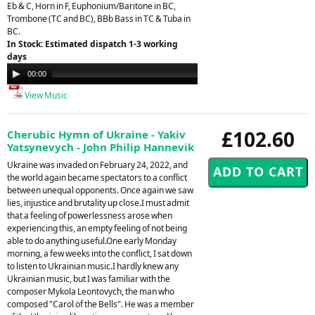
Eb & C, Horn in F, Euphonium/Baritone in BC,
Trombone (TC and BC), BBb Bass in TC & Tuba in
BC.
In Stock: Estimated dispatch 1-3 working
days
Audio
00:00
21:26
Player
View Music
£102.60
Cherubic Hymn of Ukraine - Yakiv
Yatsynevych - John Philip Hannevik
Ukraine was invaded on February 24, 2022, and
the world again became spectators to a conflict
between unequal opponents. Once again we saw
lies, injustice and brutality up close.I must admit
that a feeling of powerlessness arose when
experiencing this, an empty feeling of not being
able to do anything useful.One early Monday
morning, a few weeks into the conflict, I sat down
to listen to Ukrainian music.I hardly knew any
Ukrainian music, but I was familiar with the
composer Mykola Leontovych, the man who
composed "Carol of the Bells". He was a member