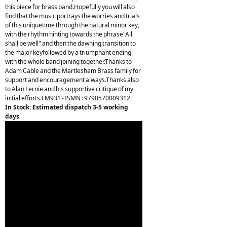
this piece for brass band.Hopefully you will also
find that the music portrays the worries and trials
of this uniquetime through the natural minor key,
with the rhythm hinting towards the phrase"All
shall be well" and then the dawning transition to
the major keyfollowed by a triumphant ending
with the whole band joining together.Thanks to
Adam Cable and the Martlesham Brass family for
support and encouragement always.Thanks also
to Alan Fernie and his supportive critique of my
initial efforts.LM931 - ISMN : 9790570009312
In Stock: Estimated dispatch 3-5 working
days