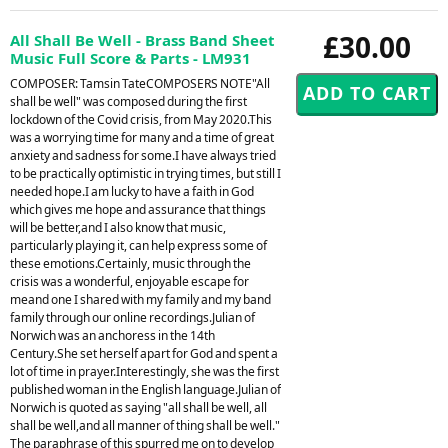
£30.00
All Shall Be Well - Brass Band Sheet
Music Full Score & Parts - LM931
COMPOSER: Tamsin TateCOMPOSERS NOTE"All
shall be well" was composed during the first
lockdown of the Covid crisis, from May 2020.This
was a worrying time for many and a time of great
anxiety and sadness for some.I have always tried
to be practically optimistic in trying times, but still I
needed hope.I am lucky to have a faith in God
which gives me hope and assurance that things
will be better,and I also know that music,
particularly playing it, can help express some of
these emotions.Certainly, music through the
crisis was a wonderful, enjoyable escape for
meand one I shared with my family and my band
family through our online recordings.Julian of
Norwich was an anchoress in the 14th
Century.She set herself apart for God and spent a
lot of time in prayer.Interestingly, she was the first
published woman in the English language.Julian of
Norwich is quoted as saying "all shall be well, all
shall be well,and all manner of thing shall be well."
The paraphrase of this spurred me on to develop