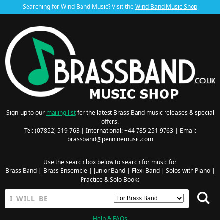
Searching for Wind Band Music? Visit the
Wind Band Music Shop
Sign-up to our
mailing list
for the latest Brass Band music releases & special
offers.
Tel: (07852) 519 763 | International: +44 785 251 9763 | Email:
brassband@penninemusic.com
Use the search box below to search for music for
Brass Band
|
Brass Ensemble
|
Junior Band
|
Flexi Band
|
Solos with Piano
|
Practice & Solo Books
Help & FAQs