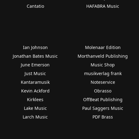
Cantatio
HAFABRA Music
Ian Johnson
Molenaar Edition
Jonathan Bates Music
Morthanveld Publishing
June Emerson
Music Shop
Just Music
musikverlag frank
Kantaramusik
Noteservice
Kevin Ackford
Obrasso
Kirklees
OffBeat Publishing
Lake Music
Paul Saggers Music
Larch Music
PDF Brass