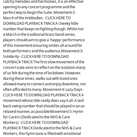
catchy melodies and harmonies, it is an effective
opening to any concert programme and the
perfect way to begin the Suite. Movement 2:
March of the Antibodies - CLICK HERE TO
DOWNLOAD PLAYBACK TRACK A cheeky little
number that keeps on fighting though. Whilst not
a March in the traditional brass band sense,
players should aim to give a 'happy' performance
of this movement ensuring smiles all around for
both performers and the audience.Movement 3:
Solidarity - CLICK HERE TO DOWNLOAD
PLAYBACK TRACK The first slow movement of the
concert suite aims to reflect on the isolation many
of us felt during the time of lockdown. However,
during these times, walks out with loved ones
allowed many to connect and enjoy downtime, not
often afforded to many. Movement 4: Lazy Days -
CLICK HERE TO DOWNLOAD PLAYBACK TRACK A
movement whose title really does say it all. A laid
back swing number that should be played in an as
relaxed manner, as possible!Movement 5: Hymn
for Carers (Dedicated to the NHS & Care
Workers) - CLICK HERE TO DOWNLOAD
PLAYBACK TRACK Dedicated to the NHS & Care
Workers, this hymn tune is filled with emotional