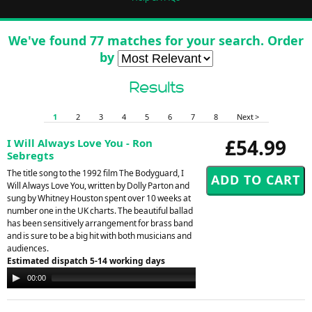
We've found 77 matches for your search. Order
by
Results
1
2
3
4
5
6
7
8
Next >
£54.99
I Will Always Love You - Ron
Sebregts
The title song to the 1992 film The Bodyguard, I
Will Always Love You, written by Dolly Parton and
sung by Whitney Houston spent over 10 weeks at
number one in the UK charts. The beautiful ballad
has been sensitively arrangement for brass band
and is sure to be a big hit with both musicians and
audiences.
Estimated dispatch 5-14 working days
Audio
00:00
00:00
Player