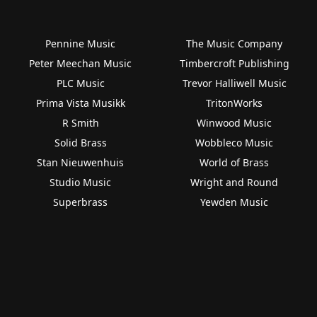
Pennine Music
The Music Company
Peter Meechan Music
Timbercroft Publishing
PLC Music
Trevor Halliwell Music
Prima Vista Musikk
TritonWorks
R Smith
Winwood Music
Solid Brass
Wobbleco Music
Stan Nieuwenhuis
World of Brass
Studio Music
Wright and Round
Superbrass
Yewden Music