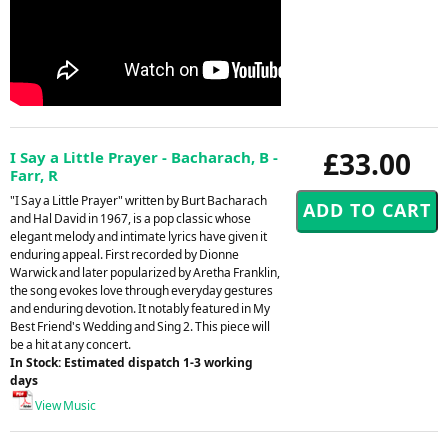
£33.00
I Say a Little Prayer - Bacharach, B -
Farr, R
"I Say a Little Prayer" written by Burt Bacharach
and Hal David in 1967, is a pop classic whose
elegant melody and intimate lyrics have given it
enduring appeal. First recorded by Dionne
Warwick and later popularized by Aretha Franklin,
the song evokes love through everyday gestures
and enduring devotion. It notably featured in My
Best Friend's Wedding and Sing 2. This piece will
be a hit at any concert.
In Stock: Estimated dispatch 1-3 working
days
View Music