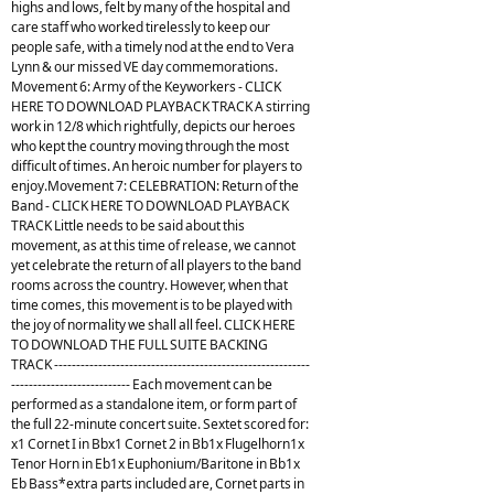
highs and lows, felt by many of the hospital and
care staff who worked tirelessly to keep our
people safe, with a timely nod at the end to Vera
Lynn & our missed VE day commemorations.
Movement 6: Army of the Keyworkers - CLICK
HERE TO DOWNLOAD PLAYBACK TRACK A stirring
work in 12/8 which rightfully, depicts our heroes
who kept the country moving through the most
difficult of times. An heroic number for players to
enjoy.Movement 7: CELEBRATION: Return of the
Band - CLICK HERE TO DOWNLOAD PLAYBACK
TRACK Little needs to be said about this
movement, as at this time of release, we cannot
yet celebrate the return of all players to the band
rooms across the country. However, when that
time comes, this movement is to be played with
the joy of normality we shall all feel. CLICK HERE
TO DOWNLOAD THE FULL SUITE BACKING
TRACK ----------------------------------------------------------
--------------------------- Each movement can be
performed as a standalone item, or form part of
the full 22-minute concert suite. Sextet scored for:
x1 Cornet I in Bbx1 Cornet 2 in Bb1x Flugelhorn1x
Tenor Horn in Eb1x Euphonium/Baritone in Bb1x
Eb Bass*extra parts included are, Cornet parts in