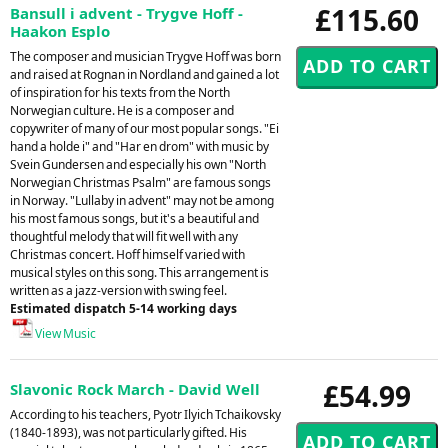
£115.60
Bansull i advent - Trygve Hoff -
Haakon Esplo
The composer and musician Trygve Hoff was born
and raised at Rognan in Nordland and gained a lot
of inspiration for his texts from the North
Norwegian culture. He is a composer and
copywriter of many of our most popular songs. "Ei
hand a holde i" and "Har en drom" with music by
Svein Gundersen and especially his own "North
Norwegian Christmas Psalm" are famous songs
in Norway. "Lullaby in advent" may not be among
his most famous songs, but it's a beautiful and
thoughtful melody that will fit well with any
Christmas concert. Hoff himself varied with
musical styles on this song. This arrangement is
written as a jazz-version with swing feel.
Estimated dispatch 5-14 working days
View Music
£54.99
Slavonic Rock March - David Well
According to his teachers, Pyotr Ilyich Tchaikovsky
(1840-1893), was not particularly gifted. His