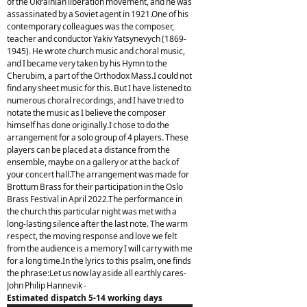
of the Ukrainian liberation movement, and he was
assassinated by a Soviet agent in 1921.One of his
contemporary colleagues was the composer,
teacher and conductor Yakiv Yatsynevych (1869-
1945). He wrote church music and choral music,
and I became very taken by his Hymn to the
Cherubim, a part of the Orthodox Mass.I could not
find any sheet music for this. But I have listened to
numerous choral recordings, and I have tried to
notate the music as I believe the composer
himself has done originally.I chose to do the
arrangement for a solo group of 4 players. These
players can be placed at a distance from the
ensemble, maybe on a gallery or at the back of
your concert hall.The arrangement was made for
Brottum Brass for their participation in the Oslo
Brass Festival in April 2022.The performance in
the church this particular night was met with a
long-lasting silence after the last note. The warm
respect, the moving response and love we felt
from the audience is a memory I will carry with me
for a long time.In the lyrics to this psalm, one finds
the phrase:Let us now lay aside all earthly cares-
John Philip Hannevik -
Estimated dispatch 5-14 working days