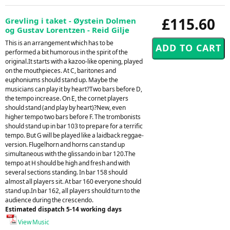
£115.60
Grevling i taket - Øystein Dolmen
og Gustav Lorentzen - Reid Gilje
This is an arrangement which has to be
performed a bit humorous in the spirit of the
original.It starts with a kazoo-like opening, played
on the mouthpieces. At C, baritones and
euphoniums should stand up. Maybe the
musicians can play it by heart?Two bars before D,
the tempo increase. On E, the cornet players
should stand (and play by heart)?New, even
higher tempo two bars before F. The trombonists
should stand up in bar 103 to prepare for a terrific
tempo. But G will be played like a laidback reggae-
version. Flugelhorn and horns can stand up
simultaneous with the glissando in bar 120.The
tempo at H should be high and fresh and with
several sections standing. In bar 158 should
almost all players sit. At bar 160 everyone should
stand up.In bar 162, all players should turn to the
audience during the crescendo.
Estimated dispatch 5-14 working days
View Music