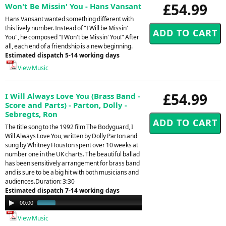
£54.99
Won't Be Missin' You - Hans Vansant
Hans Vansant wanted something different with
this lively number. Instead of "I Will be Missin'
You", he composed "I Won't be Missin' You!" After
all, each end of a friendship is a new beginning.
Estimated dispatch 5-14 working days
View Music
£54.99
I Will Always Love You (Brass Band -
Score and Parts) - Parton, Dolly -
Sebregts, Ron
The title song to the 1992 film The Bodyguard, I
Will Always Love You, written by Dolly Parton and
sung by Whitney Houston spent over 10 weeks at
number one in the UK charts. The beautiful ballad
has been sensitively arrangement for brass band
and is sure to be a big hit with both musicians and
audiences.Duration: 3:30
Estimated dispatch 7-14 working days
Audio
00:00
00:54
Player
View Music