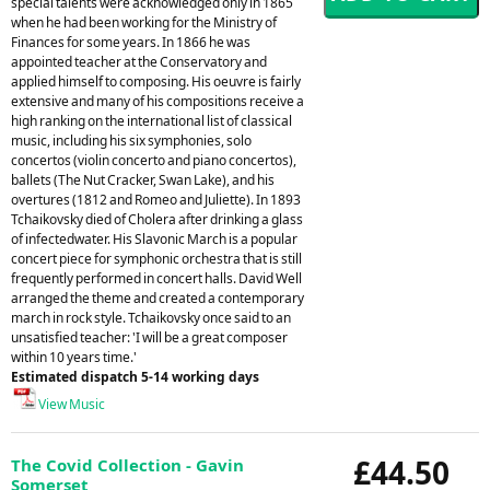
special talents were acknowledged only in 1865
when he had been working for the Ministry of
Finances for some years. In 1866 he was
appointed teacher at the Conservatory and
applied himself to composing. His oeuvre is fairly
extensive and many of his compositions receive a
high ranking on the international list of classical
music, including his six symphonies, solo
concertos (violin concerto and piano concertos),
ballets (The Nut Cracker, Swan Lake), and his
overtures (1812 and Romeo and Juliette). In 1893
Tchaikovsky died of Cholera after drinking a glass
of infectedwater. His Slavonic March is a popular
concert piece for symphonic orchestra that is still
frequently performed in concert halls. David Well
arranged the theme and created a contemporary
march in rock style. Tchaikovsky once said to an
unsatisfied teacher: 'I will be a great composer
within 10 years time.'
Estimated dispatch 5-14 working days
View Music
£44.50
The Covid Collection - Gavin
Somerset