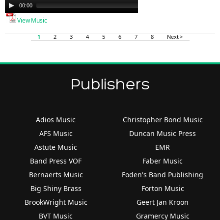
Audio
00:00
00:00
Player
View Music
1
2
3
4
5
6
7
8
Next >
Publishers
Adios Music
Christopher Bond Music
AFS Music
Duncan Music Press
Astute Music
EMR
Band Press VOF
Faber Music
Bernaerts Music
Foden's Band Publishing
Big Shiny Brass
Forton Music
BrookWright Music
Geert Jan Kroon
BVT Music
Gramercy Music