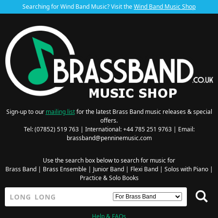
Searching for Wind Band Music? Visit the
Wind Band Music Shop
Sign-up to our
mailing list
for the latest Brass Band music releases & special
offers.
Tel: (07852) 519 763 | International: +44 785 251 9763 | Email:
brassband@penninemusic.com
Use the search box below to search for music for
Brass Band
|
Brass Ensemble
|
Junior Band
|
Flexi Band
|
Solos with Piano
|
Practice & Solo Books
Help & FAQs