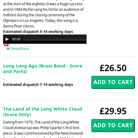
at the start of the eighties.It was a huge success
and in 1984 Richie sang his hit for an audience of
millions during the closing ceremony of the
Olympics in Los Angeles. Today, this song is a
dance floor classic.
Estimated dispatch 5-14 working days
Audio
00:00
00:00
Player
View Music
£26.50
Long Long Ago (Brass Band - Score
and Parts)
-
Estimated dispatch 7-14 working days
£29.95
The Land of the Long White Cloud
(Score Only)
Dating from 1979, The Land of the Long White
Cloud (Aotearoa) was Philip Sparke's first test-
piece. It was commissioned by the New Zealand