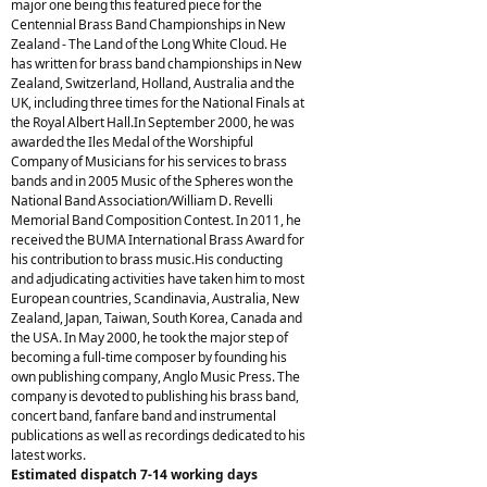
major one being this featured piece for the
Centennial Brass Band Championships in New
Zealand - The Land of the Long White Cloud. He
has written for brass band championships in New
Zealand, Switzerland, Holland, Australia and the
UK, including three times for the National Finals at
the Royal Albert Hall.In September 2000, he was
awarded the Iles Medal of the Worshipful
Company of Musicians for his services to brass
bands and in 2005 Music of the Spheres won the
National Band Association/William D. Revelli
Memorial Band Composition Contest. In 2011, he
received the BUMA International Brass Award for
his contribution to brass music.His conducting
and adjudicating activities have taken him to most
European countries, Scandinavia, Australia, New
Zealand, Japan, Taiwan, South Korea, Canada and
the USA. In May 2000, he took the major step of
becoming a full-time composer by founding his
own publishing company, Anglo Music Press. The
company is devoted to publishing his brass band,
concert band, fanfare band and instrumental
publications as well as recordings dedicated to his
latest works.
Estimated dispatch 7-14 working days