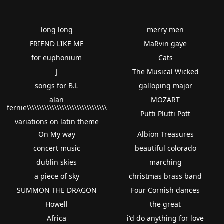
long long
merry men
FRIEND LIKE ME
MaRvin gaye
for euphonium
Cats
J
The Musical Wicked
songs for B.L
galloping major
alan
MOZART
fernie\\\\\\\\\\\\\\\\\\\\\\\\\\\\\\\\
Putti Plutti Pott
variations on latin theme
On My way
Albion Treasures
concert music
beautiful colorado
dublin skies
marching
a piece of sky
christmas brass band
SUMMON THE DRAGON
Four Cornish dances
Howell
the great
Africa
i'd do anything for love