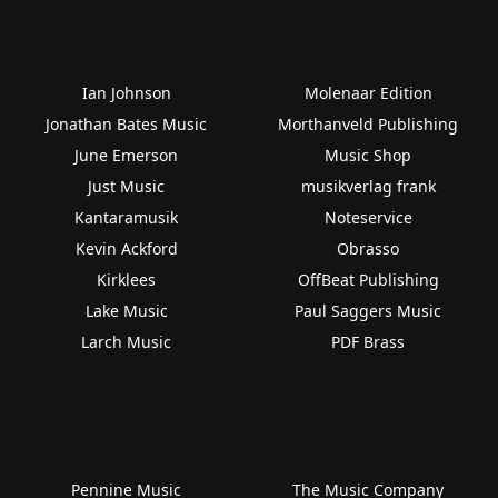
Ian Johnson
Molenaar Edition
Jonathan Bates Music
Morthanveld Publishing
June Emerson
Music Shop
Just Music
musikverlag frank
Kantaramusik
Noteservice
Kevin Ackford
Obrasso
Kirklees
OffBeat Publishing
Lake Music
Paul Saggers Music
Larch Music
PDF Brass
Pennine Music
The Music Company