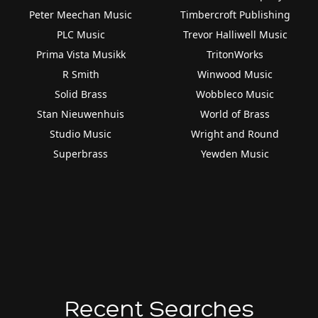
Peter Meechan Music
Timbercroft Publishing
PLC Music
Trevor Halliwell Music
Prima Vista Musikk
TritonWorks
R Smith
Winwood Music
Solid Brass
Wobbleco Music
Stan Nieuwenhuis
World of Brass
Studio Music
Wright and Round
Superbrass
Yewden Music
Recent Searches