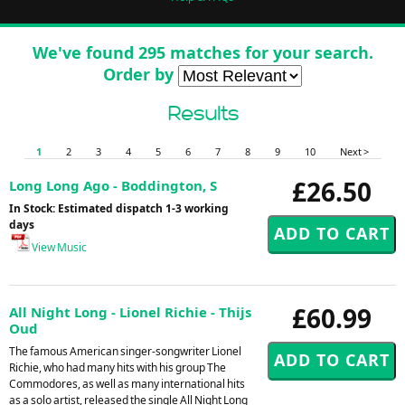
We've found 295 matches for your search.
Order by
Results
1
2
3
4
5
6
7
8
9
10
Next >
£26.50
Long Long Ago - Boddington, S
In Stock: Estimated dispatch 1-3 working
days
View Music
£60.99
All Night Long - Lionel Richie - Thijs
Oud
The famous American singer-songwriter Lionel
Richie, who had many hits with his group The
Commodores, as well as many international hits
as a solo artist, released the single All Night Long