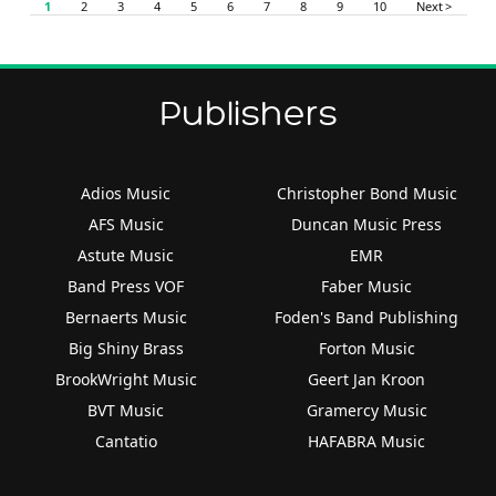
1
2
3
4
5
6
7
8
9
10
Next >
Publishers
Adios Music
Christopher Bond Music
AFS Music
Duncan Music Press
Astute Music
EMR
Band Press VOF
Faber Music
Bernaerts Music
Foden's Band Publishing
Big Shiny Brass
Forton Music
BrookWright Music
Geert Jan Kroon
BVT Music
Gramercy Music
Cantatio
HAFABRA Music