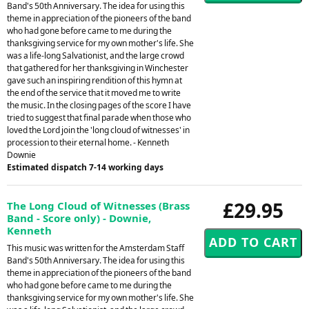
Band's 50th Anniversary. The idea for using this
theme in appreciation of the pioneers of the band
who had gone before came to me during the
thanksgiving service for my own mother's life. She
was a life-long Salvationist, and the large crowd
that gathered for her thanksgiving in Winchester
gave such an inspiring rendition of this hymn at
the end of the service that it moved me to write
the music. In the closing pages of the score I have
tried to suggest that final parade when those who
loved the Lord join the 'long cloud of witnesses' in
procession to their eternal home. - Kenneth
Downie
Estimated dispatch 7-14 working days
£29.95
The Long Cloud of Witnesses (Brass
Band - Score only) - Downie,
Kenneth
This music was written for the Amsterdam Staff
Band's 50th Anniversary. The idea for using this
theme in appreciation of the pioneers of the band
who had gone before came to me during the
thanksgiving service for my own mother's life. She