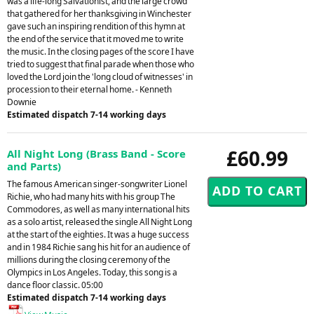
was a life-long Salvationist, and the large crowd
that gathered for her thanksgiving in Winchester
gave such an inspiring rendition of this hymn at
the end of the service that it moved me to write
the music. In the closing pages of the score I have
tried to suggest that final parade when those who
loved the Lord join the 'long cloud of witnesses' in
procession to their eternal home. - Kenneth
Downie
Estimated dispatch 7-14 working days
£60.99
All Night Long (Brass Band - Score
and Parts)
The famous American singer-songwriter Lionel
Richie, who had many hits with his group The
Commodores, as well as many international hits
as a solo artist, released the single All Night Long
at the start of the eighties. It was a huge success
and in 1984 Richie sang his hit for an audience of
millions during the closing ceremony of the
Olympics in Los Angeles. Today, this song is a
dance floor classic. 05:00
Estimated dispatch 7-14 working days