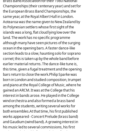
Brass Band Association for their 1980 National
Championships (their centenary year) and set for
the European Brass Band Championships, the
same year, at the Royal Albert Hall in London.
Aotearoa was the name given to New Zealand by
its Polynesian settlers whose first sight of the
islands was a long, flat cloud lying low over the
land. The work has no specific programme
although many have seen pictures of the surging
ocean in the opening bars. A faster dance-like
section leads to a slow, haunting solo for soprano
cornet; this is taken up by the whole band before
earlier material returns. The dance-like tune is,
this time, given a fugal treatment and the opening
bars return to close the work.Philip Sparke was
born in London and studied composition, trumpet
and piano at the Royal College of Music, where he
gained an ARCM. It was at the College that his
interest in bands arose. He played in the College
wind orchestra and also formed a brass band
among the students, writing several works for
both ensembles.At that time, his first published
works appeared - Concert Prelude (brass band)
and Gaudium (wind band). A growing interest in
his music led to several commissions, his first