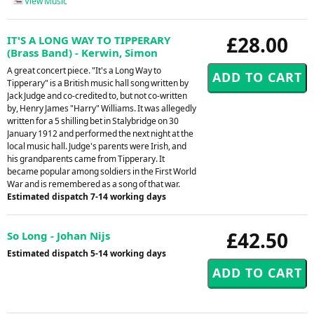
View Music
£28.00
IT'S A LONG WAY TO TIPPERARY
(Brass Band) - Kerwin, Simon
A great concert piece. "It's a Long Way to
Tipperary" is a British music hall song written by
Jack Judge and co-credited to, but not co-written
by, Henry James "Harry" Williams. It was allegedly
written for a 5 shilling bet in Stalybridge on 30
January 1912 and performed the next night at the
local music hall. Judge's parents were Irish, and
his grandparents came from Tipperary. It
became popular among soldiers in the First World
War and is remembered as a song of that war.
Estimated dispatch 7-14 working days
£42.50
So Long - Johan Nijs
Estimated dispatch 5-14 working days