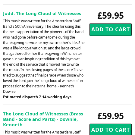
£59.95
Judd: The Long Cloud of Witnesses
This music was written for the Amsterdam Staff
Band's 50th Anniversary. The idea for using this
theme in appreciation of the pioneers of the band
who had gone before came to me during the
thanksgiving service for my own mother's life. She
was a life-long Salvationist, and the large crowd
that gathered for her thanksgiving in Winchester
gave such an inspiring rendition of this hymn at
the end of the service that it moved me to write
the music. In the closing pages of the score I have
tried to suggest that final parade when those who
loved the Lord join the 'long cloud of witnesses' in
procession to their eternal home. - Kenneth
Downie
Estimated dispatch 7-14 working days
£59.95
The Long Cloud of Witnesses (Brass
Band - Score and Parts) - Downie,
Kenneth
This music was written for the Amsterdam Staff