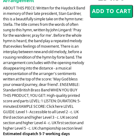
Arrangement
ABOUT THIS PIECE: Written for the Haydock Band
in memory of their late president, Stan Gardner,
this is a beautifully simple take on the hymn tune:
Stella. The title comes from the words of often
sung to this hymn, written by John Lingard: 'Pray
for the wanderer, pray for me'. Before the whole
hymn is heard, the band play a repeated melody
that evokes feelings of movement. There is an
interplay between new and old melody, before a
rousing rendition of the hymn by forte band. The
arrangement concludes with the opening melody
disappearing into the distance - a musical
representation of the arranger's sentiments
written at the top of the score: 'May God bless
your onward journey, dear friend'. ENSEMBLE:
Standard British Brass Band WHEN YOU BUY
THIS PRODUCT, YOU GET: High-quality printed
score and parts LEVEL: 1 LISTEN: DURATION: 5-
minutesEXAMPLE SCORE: Click here LEVEL
GUIDE: Level 1- Accessible to all Level 2 - c. UK
third section and higher Level 3 - c. UK second
section and higher Level 4 - c. UK first section and
higher Level 5 - c. UK championship section level
Estimated dispatch 5-7 working days