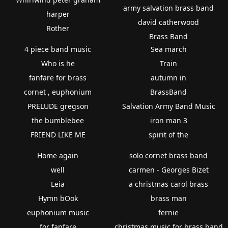
army salvation brass band
harper
david catherwood
Rother
Brass Band
4 piece band music
Sea march
Who is he
Train
fanfare for brass
autumn in
cornet , euphonium
BrassBand
PRELUDE gregson
Salvation Army Band Music
the bumblebee
iron man 3
FRIEND LIKE ME
spirit of the
Home again
solo cornet brass band
well
carmen - Georges Bizet
Leia
a christmas carol brass
Hymn bOok
brass man
euphonium music
fernie
for fanfare
christmas music for brass band