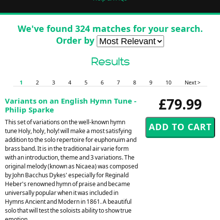
We've found 324 matches for your search.
Order by
Results
1
2
3
4
5
6
7
8
9
10
Next >
£79.99
Variants on an English Hymn Tune -
Philip Sparke
This set of variations on the well-known hymn
tune Holy, holy, holy! will make a most satisfying
addition to the solo repertoire for euphonuim and
brass band. It is in the traditional air varie form
with an introduction, theme and 3 variations. The
original melody (known as Nicaea) was composed
by John Bacchus Dykes' especially for Reginald
Heber's renowned hymn of praise and became
universally popular when it was included in
Hymns Ancient and Modern in 1861. A beautiful
solo that will test the soloists ability to show true
emotion.