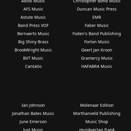
Adios Music
Christopher Bond Music
AFS Music
Duncan Music Press
Astute Music
EMR
Band Press VOF
Faber Music
Bernaerts Music
Foden's Band Publishing
Big Shiny Brass
Forton Music
BrookWright Music
Geert Jan Kroon
BVT Music
Gramercy Music
Cantatio
HAFABRA Music
Ian Johnson
Molenaar Edition
Jonathan Bates Music
Morthanveld Publishing
June Emerson
Music Shop
Just Music
musikverlag frank