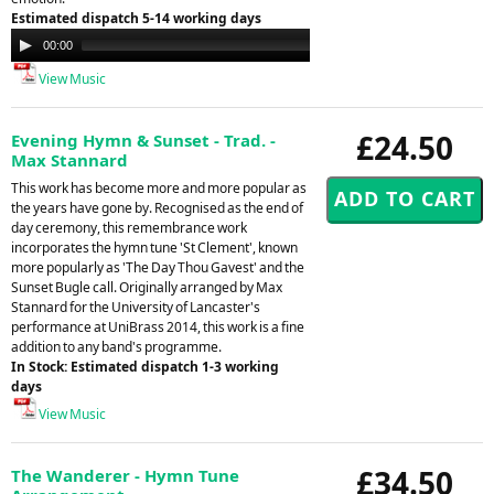
Estimated dispatch 5-14 working days
Audio
00:00
00:00
Player
View Music
£24.50
Evening Hymn & Sunset - Trad. -
Max Stannard
This work has become more and more popular as
the years have gone by. Recognised as the end of
day ceremony, this remembrance work
incorporates the hymn tune 'St Clement', known
more popularly as 'The Day Thou Gavest' and the
Sunset Bugle call. Originally arranged by Max
Stannard for the University of Lancaster's
performance at UniBrass 2014, this work is a fine
addition to any band's programme.
In Stock: Estimated dispatch 1-3 working
days
View Music
£34.50
The Wanderer - Hymn Tune