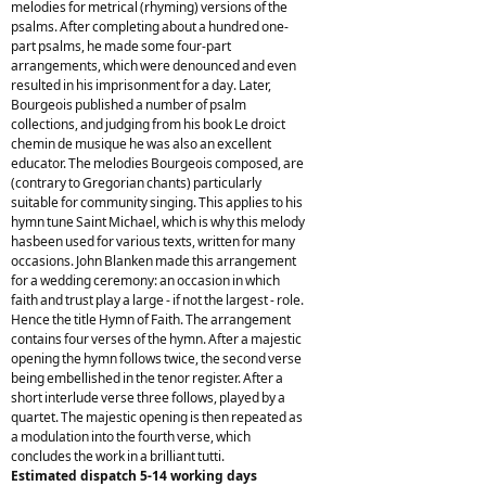
melodies for metrical (rhyming) versions of the
psalms. After completing about a hundred one-
part psalms, he made some four-part
arrangements, which were denounced and even
resulted in his imprisonment for a day. Later,
Bourgeois published a number of psalm
collections, and judging from his book Le droict
chemin de musique he was also an excellent
educator. The melodies Bourgeois composed, are
(contrary to Gregorian chants) particularly
suitable for community singing. This applies to his
hymn tune Saint Michael, which is why this melody
hasbeen used for various texts, written for many
occasions. John Blanken made this arrangement
for a wedding ceremony: an occasion in which
faith and trust play a large - if not the largest - role.
Hence the title Hymn of Faith. The arrangement
contains four verses of the hymn. After a majestic
opening the hymn follows twice, the second verse
being embellished in the tenor register. After a
short interlude verse three follows, played by a
quartet. The majestic opening is then repeated as
a modulation into the fourth verse, which
concludes the work in a brilliant tutti.
Estimated dispatch 5-14 working days