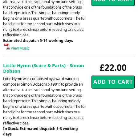
alternative to the traditional hymn tune settings
that provide one of the foundations of the brass
band repertoire. This simple, hauntingmelody
begins on a brass quartet without cornets. The full
band joins for the second part, which rises to a
richly textured climax before receding to a quiet,
reflective close.
Estimated dispatch 5-14 working days
View Music
£22.00
Little Hymn (Score & Parts) - Simon
Dobson
Little Hymn was composed by award-winning
composer Simon Dobson (b.1981) to provide an
alternative to the traditional hymn tune settings
that provide one of the foundations of the brass
band repertoire. This simple, haunting melody
begins on a brass quartet without cornets. The full
band joins for the second part, which rises to a
richly textured climax before receding to a quiet,
reflective close.
In Stock: Estimated dispatch 1-3 working
days