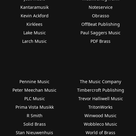
Kantaramusik
Noteservice
Kevin Ackford
Obrasso
Kirklees
OffBeat Publishing
Lake Music
Paul Saggers Music
Larch Music
PDF Brass
Pennine Music
The Music Company
Peter Meechan Music
Timbercroft Publishing
PLC Music
Trevor Halliwell Music
Prima Vista Musikk
TritonWorks
R Smith
Winwood Music
Solid Brass
Wobbleco Music
Stan Nieuwenhuis
World of Brass