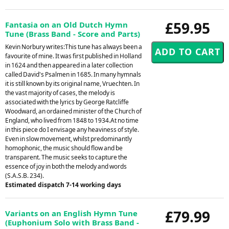
£59.95
Fantasia on an Old Dutch Hymn
Tune (Brass Band - Score and Parts)
Kevin Norbury writes:This tune has always been a
favourite of mine. It was first published in Holland
in 1624 and then appeared in a later collection
called David's Psalmen in 1685. In many hymnals
it is still known by its original name, Vruechten. In
the vast majority of cases, the melody is
associated with the lyrics by George Ratcliffe
Woodward, an ordained minister of the Church of
England, who lived from 1848 to 1934.At no time
in this piece do I envisage any heaviness of style.
Even in slow movement, whilst predominantly
homophonic, the music should flow and be
transparent. The music seeks to capture the
essence of joy in both the melody and words
(S.A.S.B. 234).
Estimated dispatch 7-14 working days
£79.99
Variants on an English Hymn Tune
(Euphonium Solo with Brass Band -