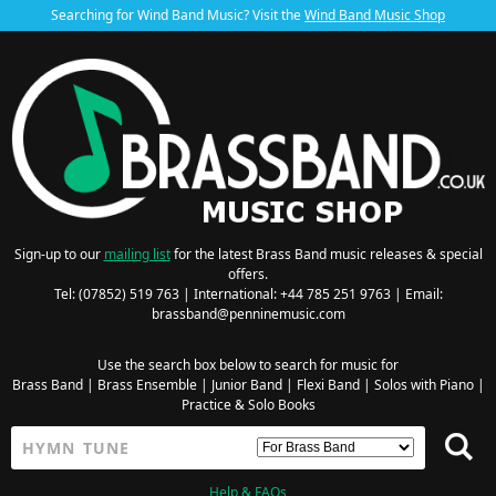
Searching for Wind Band Music? Visit the
Wind Band Music Shop
Sign-up to our
mailing list
for the latest Brass Band music releases & special
offers.
Tel: (07852) 519 763 | International: +44 785 251 9763 | Email:
brassband@penninemusic.com
Use the search box below to search for music for
Brass Band
|
Brass Ensemble
|
Junior Band
|
Flexi Band
|
Solos with Piano
|
Practice & Solo Books
Help & FAQs