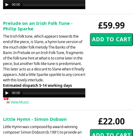
Audio
00:00
00:00
Player
£59.99
Prelude on an Irish Folk Tune -
Philip Sparke
The Irish folk tune, which appears towards the
end of the piece, is Slane, a hymn tune version of
the much older folk melody The Banks of the
Bann. In Prelude on an Irish Folk Tune, fragments
of the folk tune hint at what is to come later in the
piece, but another folk-like tune is predominant.
This later acts as a descant to Slane when it finally
appears. Add a little Sparke sparkle to any concert
with this lovely interlude.
Estimated dispatch 5-14 working days
Audio
00:00
00:00
Player
View Music
£22.00
Little Hymn - Simon Dobson
Little Hymn was composed by award-winning
composer Simon Dobson (b.1981) to provide an