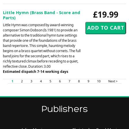
£19.99
Little Hymn (Brass Band - Score and
Parts)
Little Hymn was composed by award-winning
composer Simon Dobson (b.1981) to provide an
alternative to the traditional hymn tune settings
that provide one of the foundations of the brass
band repertoire. This simple, haunting melody
begins on a brass quartet without cornets. The full
band joins for the second part, which rises to a
richly textured climax before receding to a quiet,
reflective close. Duration: 3.00
Estimated dispatch 7-14 working days
1
2
3
4
5
6
7
8
9
10
Next >
Publishers