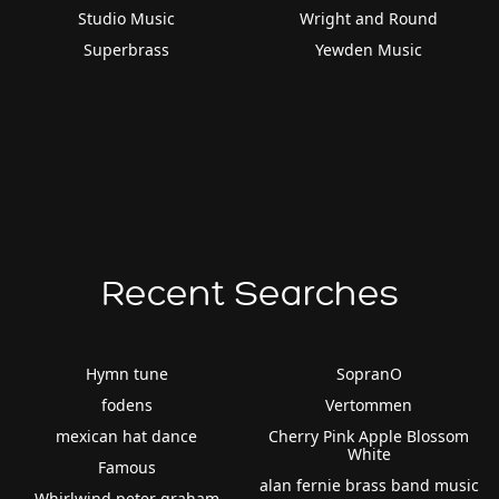
Studio Music
Wright and Round
Superbrass
Yewden Music
Recent Searches
Hymn tune
SopranO
fodens
Vertommen
mexican hat dance
Cherry Pink Apple Blossom
White
Famous
alan fernie brass band music
Whirlwind peter graham