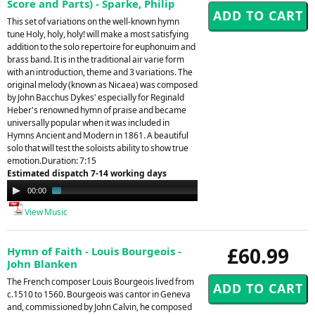
Score and Parts) - Sparke, Philip
This set of variations on the well-known hymn
tune Holy, holy, holy! will make a most satisfying
addition to the solo repertoire for euphonuim and
brass band. It is in the traditional air varie form
with an introduction, theme and 3 variations. The
original melody (known as Nicaea) was composed
by John Bacchus Dykes' especially for Reginald
Heber's renowned hymn of praise and became
universally popular when it was included in
Hymns Ancient and Modern in 1861. A beautiful
solo that will test the soloists ability to show true
emotion.Duration: 7:15
Estimated dispatch 7-14 working days
Audio
00:00
01:40
Player
View Music
£60.99
Hymn of Faith - Louis Bourgeois -
John Blanken
The French composer Louis Bourgeois lived from
c.1510 to 1560. Bourgeois was cantor in Geneva
and, commissioned by John Calvin, he composed