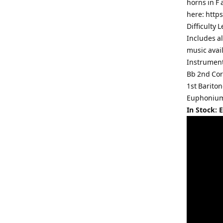
horns in F 
here: http
Difficulty 
Includes al
music avai
Instrument
Bb 2nd Cor
1st Barito
Euphonium 
In Stock: 