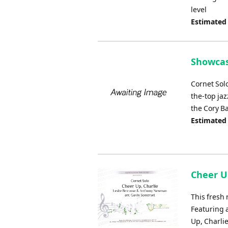
level
Estimated
Showcas
Cornet Solo
the-top ja
the Cory B
Estimated
Cheer Up
This fresh 
Featuring 
Up, Charli