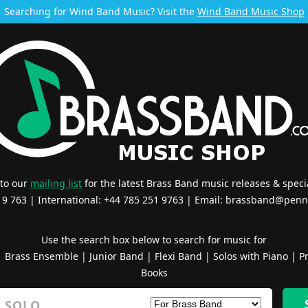
Searching for Wind Band Music? Visit the
Wind Band Music Shop
 to our
mailing list
for the latest Brass Band music releases & specia
519 763 | International: +44 785 251 9763 | Email:
brassband@penn
Use the search box below to search for music for
|
Brass Ensemble
|
Junior Band
|
Flexi Band
|
Solos with Piano
|
Pr
Books