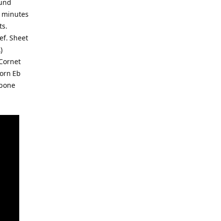
ound
0 minutes
ts.
lef. Sheet
)
 Cornet
Horn Eb
mbone