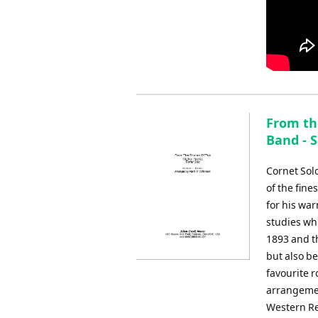
From the
Band - S
Cornet Sol
of the fine
for his war
studies whi
1893 and t
but also be
favourite r
arrangemen
Western Re