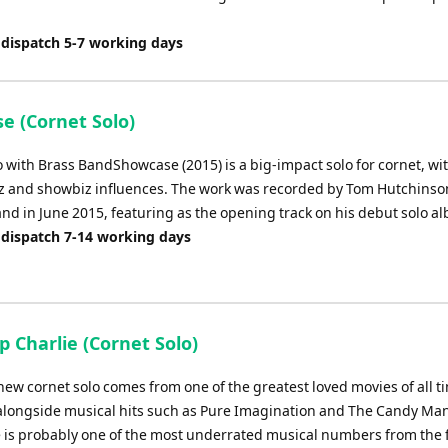
 dispatch 5-7 working days
e (Cornet Solo)
 with Brass BandShowcase (2015) is a big-impact solo for cornet, wit
zz and showbiz influences. The work was recorded by Tom Hutchins
and in June 2015, featuring as the opening track on his debut solo a
 dispatch 7-14 working days
 Charlie (Cornet Solo)
new cornet solo comes from one of the greatest loved movies of all t
alongside musical hits such as Pure Imagination and The Candy Ma
e is probably one of the most underrated musical numbers from the f