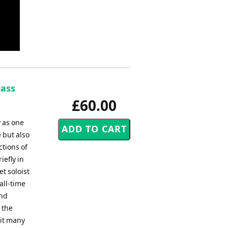
rass
£60.00
y as one
e but also
ctions of
iefly in
t soloist
all-time
and
 the
 it many