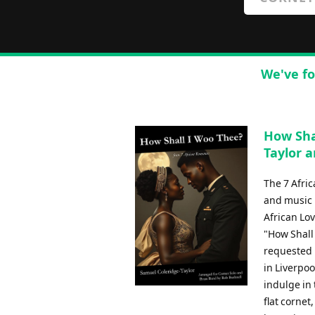
We've fo
How Sha
Taylor a
The 7 Afri
and music b
African Lov
"How Shall
requested b
in Liverpoo
indulge in 
flat cornet