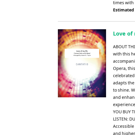
times with
Estimated
Love of 
ABOUT THIS
with this 
accompanim
Opera, thi
celebrated
adapts the 
to shine. W
and enhanc
experience
YOU BUY TH
LISTEN: DU
Accessible 
and higher 