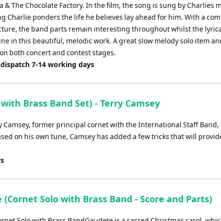
 & The Chocolate Factory. In the film, the song is sung by Charlies 
g Charlie ponders the life he believes lay ahead for him. With a co
ture, the band parts remain interesting throughout whilst the lyrica
ine in this beautiful, melodic work. A great slow melody solo item a
 on both concert and contest stages.
 dispatch 7-14 working days
 with Brass Band Set) - Terry Camsey
y Camsey, former principal cornet with the International Staff Band,
ed on his own tune, Camsey has added a few tricks that will provid
ys
 (Cornet Solo with Brass Band - Score and Parts)
rnet Solo with Brass BandGaudete is a sacred Christmas carol, whic