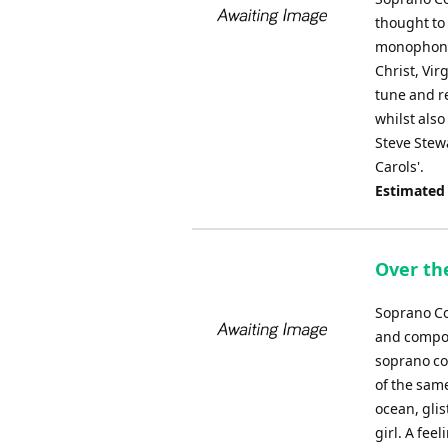
thought to
monophonic
Christ, Vir
tune and r
whilst also
Steve Stewa
Carols'.
Estimated
Over th
Soprano Co
and compos
soprano co
of the sam
ocean, glis
girl. A fee