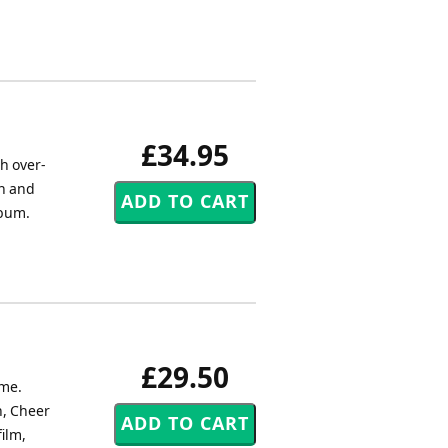
£34.95
h over-
on and
lbum.
£29.50
ime.
n, Cheer
ilm,