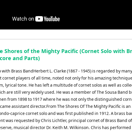
 Shores of the Mighty Pacific (Cornet Solo with B
core and Parts)
o with Brass BandHerbert L. Clarke (1867 - 1945) is regarded by man
st cornet players of all time, noted not only for his amazing techniqu
m, lyrical tone. He has left a multitude of cornet solos as well as colle
ch are still very widely used. He was a member of The Sousa Band br
hen from 1898 to 1917 where he was not only the distinguished corne
came assistant director.From The Shores Of The Mighty Pacific is an 
ondo-caprice cornet solo and was first published in 1912. A brass b
t was requested by Chris Lichtler, principal cornet of Brass Band of
serve, musical director Dr. Keith M. Wilkinson. Chris has performed