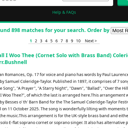
Help & FAQs
und 898 matches for your search. Order by
1
2
3
4
5
6
7
8
9
10
Next >
ll I Woo Thee (Cornet Solo with Brass Band) Coler
rr.Bushnell
can Romances, Op. 17 for voice and piano has words by Paul Lauren
y Samuel Coleridge-Taylor. Published in 1897, it comprises of 7 son
e Song", "A Prayer", "A Starry Night", "Dawn", "Ballad", "Over the Hil
 I Woo Thee?", of which the last is arranged here.This arrangement 
y Besses o' th' Barn Band for the The Samuel Coleridge-Taylor Festi
l on 11 October 2025. The song is wonderfully lilting with moments 
the music.This arrangement is for the UK-style brass band and eithe
, solo E-flat soprano cornet or soprano singer. It also has alternative p