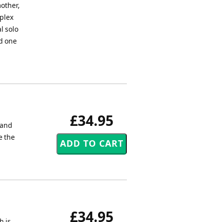
mother,
mplex
l solo
nd one
£34.95
 and
e the
£34.95
h is