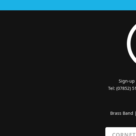
Sign-up
Tel: (07852) 
Brass Band