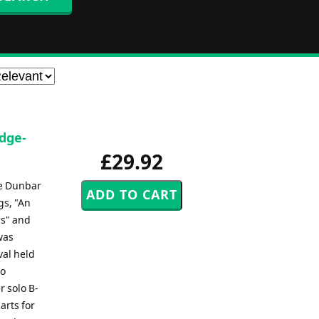
idge-
£29.92
ce Dunbar
gs, "An
ls" and
was
val held
to
r solo B-
arts for