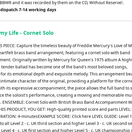
 BBWR and it was recorded by them on the CD, Without Reserve!.
 dispatch 7-14 working days
my Life - Cornet Solo
 PIECE: Capture the timeless beauty of Freddie Mercury's Love of M
heartfelt brass band arrangement, featuring a cornet solo with band
ent. Originally written by Mercury for Queen's 1975 album A Night
s tender ballad has become one of the band's most beloved songs,
 for its emotional depth and exquisite melody. This arrangement bea
intimate character of the original, providing a platform for the corne
ith its expressive accompaniment, the piece allows the full band to
e the soloist's performance, creating a moving and memorable mus
. ENSEMBLE: Cornet Solo with British Brass Band Accompaniment
IS PRODUCT, YOU GET: High-quality printed score and parts LEVEL:
RATION: 4-minutesEXAMPLE SCORE: Click here LEVEL GUIDE: Level 1
to all Level 2 - c. UK third section and higher Level 3 - c. UK second s
Level 4 - c. UK first section and higher Level 5 - c. UK championship 