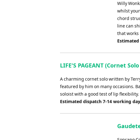
Willy Wonka
whilst youn
chord struc
line can sh
that works
Estimated
LIFE'S PAGEANT (Cornet Solo
A charming cornet solo written by Terr
featured by him on many occasions. Bas
soloist with a good test of lip flexibility.
Estimated dispatch 7-14 working da
Gaudete
Soprano Co