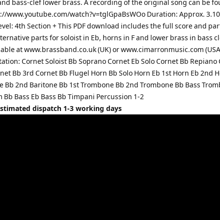
and bass-clef lower brass. A recording of the original song can be f
s://www.youtube.com/watch?v=tglGpaBsWOo Duration: Approx. 3.1
Level: 4th Section + This PDF download includes the full score and par
ternative parts for soloist in Eb, horns in F and lower brass in bass c
lable at www.brassband.co.uk (UK) or www.cimarronmusic.com (USA
ation: Cornet Soloist Bb Soprano Cornet Eb Solo Cornet Bb Repiano
net Bb 3rd Cornet Bb Flugel Horn Bb Solo Horn Eb 1st Horn Eb 2nd 
ne Bb 2nd Baritone Bb 1st Trombone Bb 2nd Trombone Bb Bass Tro
Bb Bass Eb Bass Bb Timpani Percussion 1-2
Estimated dispatch 1-3 working days