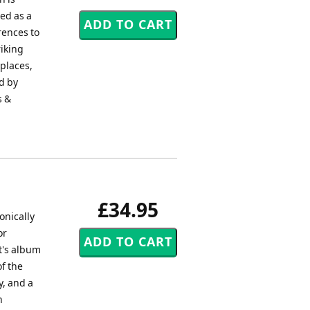
ed as a
rences to
riking
places,
d by
s &
£34.95
onically
or
t's album
f the
y, and a
h