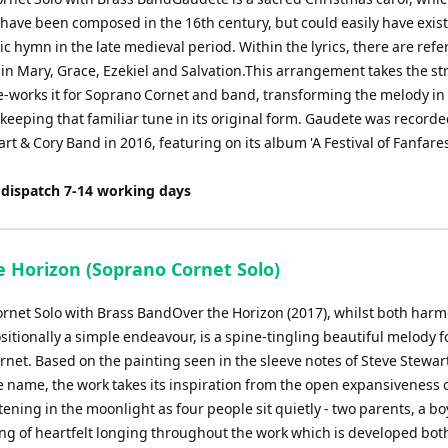
 have been composed in the 16th century, but could easily have exist
 hymn in the late medieval period. Within the lyrics, there are refe
gin Mary, Grace, Ezekiel and Salvation.This arrangement takes the st
e-works it for Soprano Cornet and band, transforming the melody in 
 keeping that familiar tune in its original form. Gaudete was recorde
rt & Cory Band in 2016, featuring on its album 'A Festival of Fanfare
 dispatch 7-14 working days
e Horizon (Soprano Cornet Solo)
rnet Solo with Brass BandOver the Horizon (2017), whilst both harm
itionally a simple endeavour, is a spine-tingling beautiful melody f
rnet. Based on the painting seen in the sleeve notes of Steve Stewar
e name, the work takes its inspiration from the open expansiveness o
tening in the moonlight as four people sit quietly - two parents, a bo
ling of heartfelt longing throughout the work which is developed bot