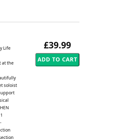
£39.99
y Life
 at the
utifully
t soloist
 support
ical
 WHEN
 1
-
ection
section