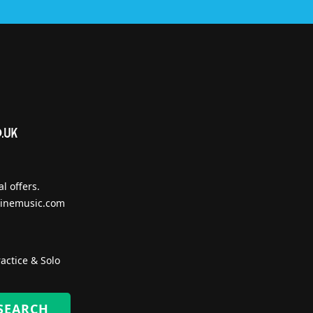
l offers.
inemusic.com
actice & Solo