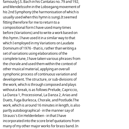
famously J.S. Bach in his Cantatas no. 79 and 192,
and Mendelssohn in the Lobsegang movement of
his 2nd Symphony (the harmonisation of which is
usually used when this hymn is sung).It seemed
fitting therefore for me to return to a
compositional form I have used many times
before (Variations) and to write a work based on
this hymn. I have used it in a similar way to that
which I employed in my Variations on Laudate
Dominum of 1976 - that is, rather than writing a
set of variations using elaborations of the
complete tune, I have taken various phrases from
the chorale and used them within the context of
other musical material, applying an overall
symphonic process of continuous variation and
development. The structure, or sub-divisions of
the work, which is through composed and plays
without a break, is as follows:Prelude, Capriccio,
La Danza 1, Processional, La Danza 2, Arias and
Duets, Fuga Burlesca, Chorale, and Postlude.The
work, which is around 16 minutes in length, is also
partly autobiographical - in the manner say of
Strauss's Ein Heldenleben - in that I have
incorporated into the score brief quotations from
many of my other major works for brass band. In