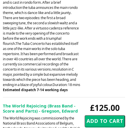
and is cast in rondo form. After a brief
introduction the tuba announces the main rondo
theme, which is dance-like and a little jaunty.
There are two episodes: the first a broad
sweeping tune, the second a slowish waltz and a
little jazz-like. After a virtuoso cadenza reference
is made to the very opening of the concerto
before the work ends with a triumphal
flourish.The Tuba Concerto has established itself
as one of the main works in the solo tuba
repertoire. It has been performed and broadcast
in over 40 countries all over the world. There are
currently six commercial recordings of the
concerto in its various versions.resolution in C
major, pointed by a simple but expansive melody
towards which the piece has been heading, and
ending in a blaze of joyful colour.Duration: 18 mins
Estimated dispatch 7-14 working days
£125.00
The World Rejoicing (Brass Band -
Score and Parts) - Gregson, Edward
The World Rejoicing was commissioned by the
National Brass Band Associations of Belgium,