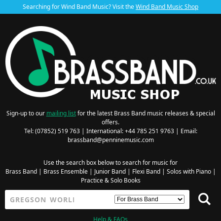
Searching for Wind Band Music? Visit the
Wind Band Music Shop
Sign-up to our
mailing list
for the latest Brass Band music releases & special
offers.
Tel: (07852) 519 763 | International: +44 785 251 9763 | Email:
brassband@penninemusic.com
Use the search box below to search for music for
Brass Band
|
Brass Ensemble
|
Junior Band
|
Flexi Band
|
Solos with Piano
|
Practice & Solo Books
Help & FAQs