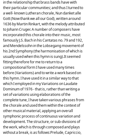
in the relationship that brass bands have with
their particular communities; and thus I turned to
a well- known Lutheran chorale, Nun danket alle
Gott (Now thank we all our God), written around
1636 by Martin Rinkart, with the melody attributed
to Johann Cruger. A number of composers have
incorporated this chorale into their music, most
famously J.S. Bach in his Cantatas no. 79 and 192,
and Mendelssohn in the Lobsegang movement of
his 2nd Symphony (the harmonisation of which is
usually used when this hymn is sung).It seemed
fitting therefore for me to return to a
compositional form I have used many times
before (Variations) and to write a work based on
this hymn. I have used it in a similar way to that
which I employed in my Variations on Laudate
Dominum of 1976 - that is, rather than writing a
set of variations using elaborations of the
complete tune, I have taken various phrases from
the chorale and used them within the context of
other musical material, applying an overall
symphonic process of continuous variation and
development. The structure, or sub-divisions of
the work, which is through composed and plays
without a break, is as follows:Prelude, Capriccio,