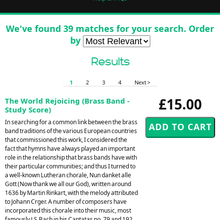
We've found 39 matches for your search. Order
by
Results
1
2
3
4
Next >
£15.00
The World Rejoicing (Brass Band -
Study Score)
In searching for a common link between the brass
band traditions of the various European countries
that commissioned this work, I considered the
fact that hymns have always played an important
role in the relationship that brass bands have with
their particular communities; and thus I turned to
a well-known Lutheran chorale, Nun danket alle
Gott (Now thank we all our God), written around
1636 by Martin Rinkart, with the melody attributed
to Johann Crger. A number of composers have
incorporated this chorale into their music, most
famously J.S.Bach in his Cantatas no. 79 and 192,