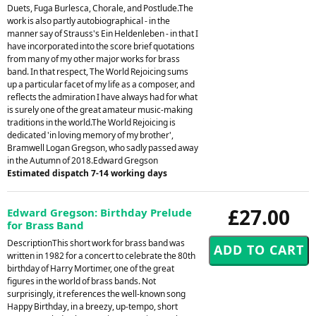
Duets, Fuga Burlesca, Chorale, and Postlude.The
work is also partly autobiographical - in the
manner say of Strauss's Ein Heldenleben - in that I
have incorporated into the score brief quotations
from many of my other major works for brass
band. In that respect, The World Rejoicing sums
up a particular facet of my life as a composer, and
reflects the admiration I have always had for what
is surely one of the great amateur music-making
traditions in the world.The World Rejoicing is
dedicated 'in loving memory of my brother',
Bramwell Logan Gregson, who sadly passed away
in the Autumn of 2018.Edward Gregson
Estimated dispatch 7-14 working days
£27.00
Edward Gregson: Birthday Prelude
for Brass Band
DescriptionThis short work for brass band was
written in 1982 for a concert to celebrate the 80th
birthday of Harry Mortimer, one of the great
figures in the world of brass bands. Not
surprisingly, it references the well-known song
Happy Birthday, in a breezy, up-tempo, short