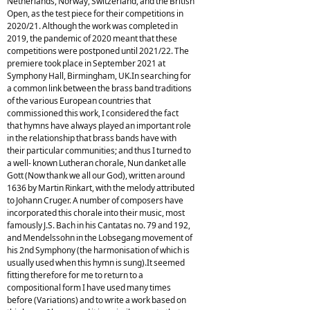
Netherlands, Norway, Switzerland, and the British
Open, as the test piece for their competitions in
2020/21. Although the work was completed in
2019, the pandemic of 2020 meant that these
competitions were postponed until 2021/22. The
premiere took place in September 2021 at
Symphony Hall, Birmingham, UK.In searching for
a common link between the brass band traditions
of the various European countries that
commissioned this work, I considered the fact
that hymns have always played an important role
in the relationship that brass bands have with
their particular communities; and thus I turned to
a well- known Lutheran chorale, Nun danket alle
Gott (Now thank we all our God), written around
1636 by Martin Rinkart, with the melody attributed
to Johann Cruger. A number of composers have
incorporated this chorale into their music, most
famously J.S. Bach in his Cantatas no. 79 and 192,
and Mendelssohn in the Lobsegang movement of
his 2nd Symphony (the harmonisation of which is
usually used when this hymn is sung).It seemed
fitting therefore for me to return to a
compositional form I have used many times
before (Variations) and to write a work based on