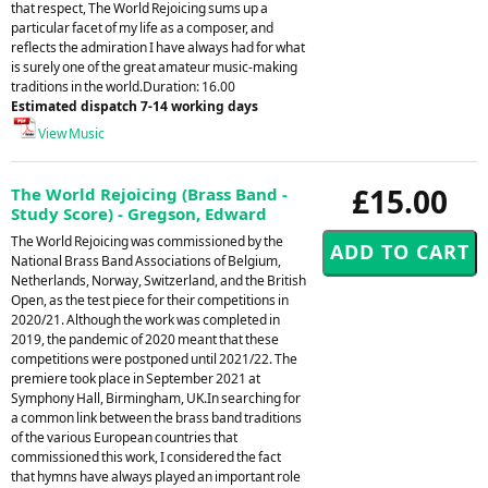
that respect, The World Rejoicing sums up a
particular facet of my life as a composer, and
reflects the admiration I have always had for what
is surely one of the great amateur music-making
traditions in the world.Duration: 16.00
Estimated dispatch 7-14 working days
View Music
£15.00
The World Rejoicing (Brass Band -
Study Score) - Gregson, Edward
The World Rejoicing was commissioned by the
National Brass Band Associations of Belgium,
Netherlands, Norway, Switzerland, and the British
Open, as the test piece for their competitions in
2020/21. Although the work was completed in
2019, the pandemic of 2020 meant that these
competitions were postponed until 2021/22. The
premiere took place in September 2021 at
Symphony Hall, Birmingham, UK.In searching for
a common link between the brass band traditions
of the various European countries that
commissioned this work, I considered the fact
that hymns have always played an important role