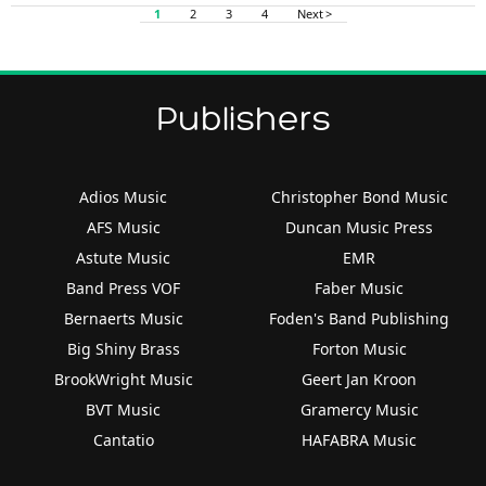
1
2
3
4
Next >
Publishers
Adios Music
Christopher Bond Music
AFS Music
Duncan Music Press
Astute Music
EMR
Band Press VOF
Faber Music
Bernaerts Music
Foden's Band Publishing
Big Shiny Brass
Forton Music
BrookWright Music
Geert Jan Kroon
BVT Music
Gramercy Music
Cantatio
HAFABRA Music