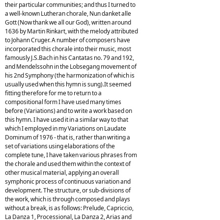
their particular communities; and thus I turned to
a well-known Lutheran chorale, Nun danket alle
Gott (Now thank we all our God), written around
1636 by Martin Rinkart, with the melody attributed
to Johann Cruger. A number of composers have
incorporated this chorale into their music, most
famously J.S.Bach in his Cantatas no. 79 and 192,
and Mendelssohn in the Lobsegang movement of
his 2nd Symphony (the harmonization of which is
usually used when this hymn is sung).It seemed
fitting therefore for me to return to a
compositional form I have used many times
before (Variations) and to write a work based on
this hymn. I have used it in a similar way to that
which I employed in my Variations on Laudate
Dominum of 1976 - that is, rather than writing a
set of variations using elaborations of the
complete tune, I have taken various phrases from
the chorale and used them within the context of
other musical material, applying an overall
symphonic process of continuous variation and
development. The structure, or sub-divisions of
the work, which is through composed and plays
without a break, is as follows: Prelude, Capriccio,
La Danza 1, Processional, La Danza 2, Arias and