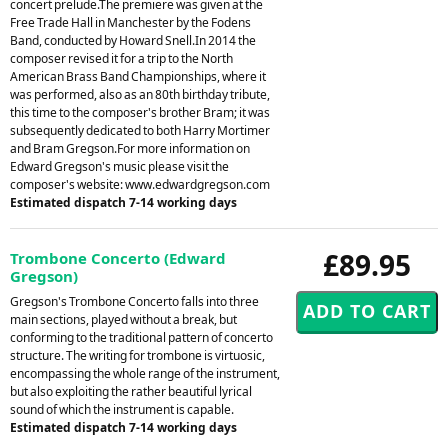
concert prelude.The premiere was given at the
Free Trade Hall in Manchester by the Fodens
Band, conducted by Howard Snell.In 2014 the
composer revised it for a trip to the North
American Brass Band Championships, where it
was performed, also as an 80th birthday tribute,
this time to the composer's brother Bram; it was
subsequently dedicated to both Harry Mortimer
and Bram Gregson.For more information on
Edward Gregson's music please visit the
composer's website: www.edwardgregson.com
Estimated dispatch 7-14 working days
£89.95
Trombone Concerto (Edward
Gregson)
Gregson's Trombone Concerto falls into three
main sections, played without a break, but
conforming to the traditional pattern of concerto
structure. The writing for trombone is virtuosic,
encompassing the whole range of the instrument,
but also exploiting the rather beautiful lyrical
sound of which the instrument is capable.
Estimated dispatch 7-14 working days