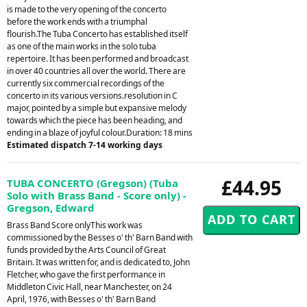
is made to the very opening of the concerto
before the work ends with a triumphal
flourish.The Tuba Concerto has established itself
as one of the main works in the solo tuba
repertoire. It has been performed and broadcast
in over 40 countries all over the world. There are
currently six commercial recordings of the
concerto in its various versions.resolution in C
major, pointed by a simple but expansive melody
towards which the piece has been heading, and
ending in a blaze of joyful colour.Duration: 18 mins
Estimated dispatch 7-14 working days
£44.95
TUBA CONCERTO (Gregson) (Tuba
Solo with Brass Band - Score only) -
Gregson, Edward
Brass Band Score onlyThis work was
commissioned by the Besses o' th' Barn Band with
funds provided by the Arts Council of Great
Britain. It was written for, and is dedicated to, John
Fletcher, who gave the first performance in
Middleton Civic Hall, near Manchester, on 24
April, 1976, with Besses o' th' Barn Band