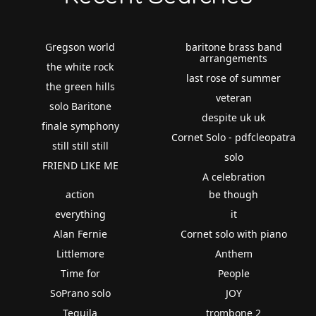
Gregson world
baritone brass band
arrangements
the white rock
last rose of summer
the green hills
veteran
solo Baritone
despite uk uk
finale symphony
Cornet Solo - pdfcleopatra
still still still
solo
FRIEND LIKE ME
A celebration
action
be though
everything
it
Alan Fernie
Cornet solo with piano
Littlemore
Anthem
Time for
People
SoPrano solo
JOY
Tequila
trombone 2