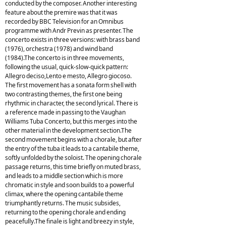
conducted by the composer. Another interesting
feature about the premire was that it was
recorded by BBC Television for an Omnibus
programme with Andr Previn as presenter. The
concerto exists in three versions: with brass band
(1976), orchestra (1978) and wind band
(1984).The concerto is in three movements,
following the usual, quick-slow-quick pattern:
Allegro deciso,Lento e mesto, Allegro giocoso.
The first movement has a sonata form shell with
two contrasting themes, the first one being
rhythmic in character, the second lyrical. There is
a reference made in passing to the Vaughan
Williams Tuba Concerto, but this merges into the
other material in the development section.The
second movement begins with a chorale, but after
the entry of the tuba it leads to a cantabile theme,
softly unfolded by the soloist. The opening chorale
passage returns, this time briefly on muted brass,
and leads to a middle section which is more
chromatic in style and soon builds to a powerful
climax, where the opening cantabile theme
triumphantly returns. The music subsides,
returning to the opening chorale and ending
peacefully.The finale is light and breezy in style,