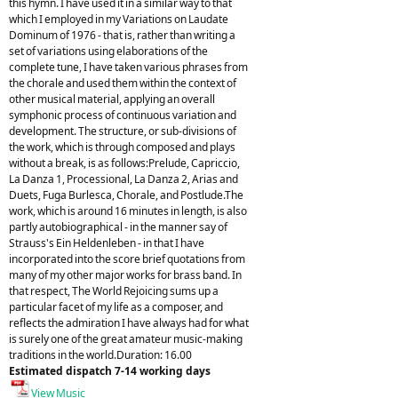
this hymn. I have used it in a similar way to that
which I employed in my Variations on Laudate
Dominum of 1976 - that is, rather than writing a
set of variations using elaborations of the
complete tune, I have taken various phrases from
the chorale and used them within the context of
other musical material, applying an overall
symphonic process of continuous variation and
development. The structure, or sub-divisions of
the work, which is through composed and plays
without a break, is as follows:Prelude, Capriccio,
La Danza 1, Processional, La Danza 2, Arias and
Duets, Fuga Burlesca, Chorale, and Postlude.The
work, which is around 16 minutes in length, is also
partly autobiographical - in the manner say of
Strauss's Ein Heldenleben - in that I have
incorporated into the score brief quotations from
many of my other major works for brass band. In
that respect, The World Rejoicing sums up a
particular facet of my life as a composer, and
reflects the admiration I have always had for what
is surely one of the great amateur music-making
traditions in the world.Duration: 16.00
Estimated dispatch 7-14 working days
View Music