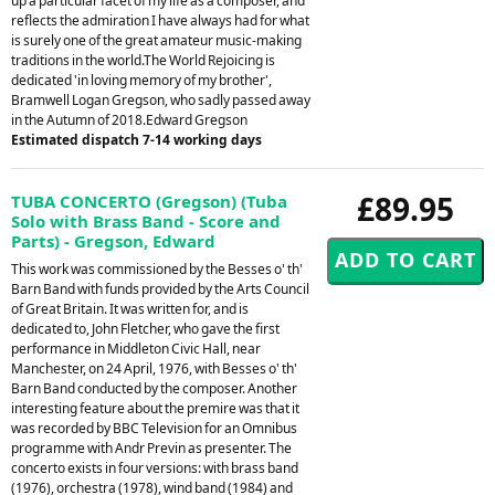
up a particular facet of my life as a composer, and
reflects the admiration I have always had for what
is surely one of the great amateur music-making
traditions in the world.The World Rejoicing is
dedicated 'in loving memory of my brother',
Bramwell Logan Gregson, who sadly passed away
in the Autumn of 2018.Edward Gregson
Estimated dispatch 7-14 working days
£89.95
TUBA CONCERTO (Gregson) (Tuba
Solo with Brass Band - Score and
Parts) - Gregson, Edward
This work was commissioned by the Besses o' th'
Barn Band with funds provided by the Arts Council
of Great Britain. It was written for, and is
dedicated to, John Fletcher, who gave the first
performance in Middleton Civic Hall, near
Manchester, on 24 April, 1976, with Besses o' th'
Barn Band conducted by the composer. Another
interesting feature about the premire was that it
was recorded by BBC Television for an Omnibus
programme with Andr Previn as presenter. The
concerto exists in four versions: with brass band
(1976), orchestra (1978), wind band (1984) and