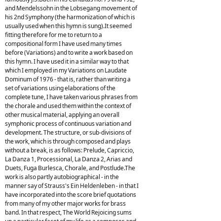
and Mendelssohn in the Lobsegang movement of
his 2nd Symphony (the harmonization of which is
usually used when this hymn is sung).It seemed
fitting therefore for me to return to a
compositional form I have used many times
before (Variations) and to write a work based on
this hymn. I have used it in a similar way to that
which I employed in my Variations on Laudate
Dominum of 1976 - that is, rather than writing a
set of variations using elaborations of the
complete tune, I have taken various phrases from
the chorale and used them within the context of
other musical material, applying an overall
symphonic process of continuous variation and
development. The structure, or sub-divisions of
the work, which is through composed and plays
without a break, is as follows: Prelude, Capriccio,
La Danza 1, Processional, La Danza 2, Arias and
Duets, Fuga Burlesca, Chorale, and Postlude.The
work is also partly autobiographical - in the
manner say of Strauss's Ein Heldenleben - in that I
have incorporated into the score brief quotations
from many of my other major works for brass
band. In that respect, The World Rejoicing sums