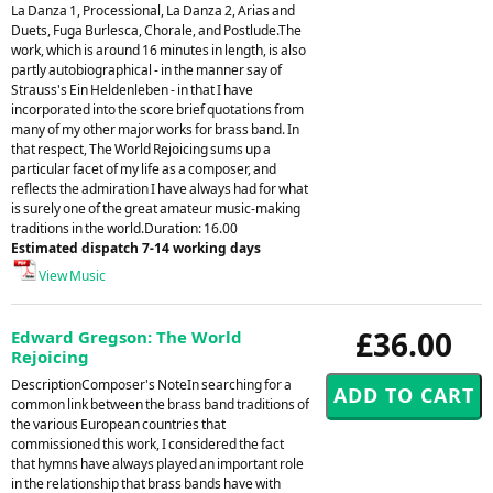
La Danza 1, Processional, La Danza 2, Arias and
Duets, Fuga Burlesca, Chorale, and Postlude.The
work, which is around 16 minutes in length, is also
partly autobiographical - in the manner say of
Strauss's Ein Heldenleben - in that I have
incorporated into the score brief quotations from
many of my other major works for brass band. In
that respect, The World Rejoicing sums up a
particular facet of my life as a composer, and
reflects the admiration I have always had for what
is surely one of the great amateur music-making
traditions in the world.Duration: 16.00
Estimated dispatch 7-14 working days
View Music
£36.00
Edward Gregson: The World
Rejoicing
DescriptionComposer's NoteIn searching for a
common link between the brass band traditions of
the various European countries that
commissioned this work, I considered the fact
that hymns have always played an important role
in the relationship that brass bands have with