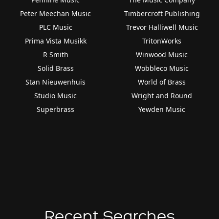
Peter Meechan Music
Timbercroft Publishing
PLC Music
Trevor Halliwell Music
Prima Vista Musikk
TritonWorks
R Smith
Winwood Music
Solid Brass
Wobbleco Music
Stan Nieuwenhuis
World of Brass
Studio Music
Wright and Round
Superbrass
Yewden Music
Recent Searches