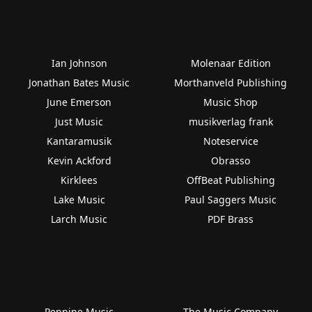
Ian Johnson
Molenaar Edition
Jonathan Bates Music
Morthanveld Publishing
June Emerson
Music Shop
Just Music
musikverlag frank
Kantaramusik
Noteservice
Kevin Ackford
Obrasso
Kirklees
OffBeat Publishing
Lake Music
Paul Saggers Music
Larch Music
PDF Brass
Pennine Music
The Music Company