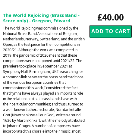
£40.00
The World Rejoicing (Brass Band -
Score only) - Gregson, Edward
The World Rejoicing was commissioned by the
National Brass Band Associations of Belgium,
Netherlands, Norway, Switzerland, and the British
Open, as the test piece for their competitions in
2020/21. Although the work was completed in
2019, the pandemic of 2020 meant that these
competitions were postponed until 2021/22. The
premiere took place in September 2021 at
Symphony Hall, Birmingham, UK.In searching for
a common link between the brass band traditions
of the various European countries that
commissioned this work, I considered the fact
that hymns have always played an important role
in the relationship that brass bands have with
their particular communities; and thus I turned to
a well- known Lutheran chorale, Nun danket alle
Gott (Now thank we all our God), written around
1636 by Martin Rinkart, with the melody attributed
to Johann Cruger. A number of composers have
incorporated this chorale into their music, most