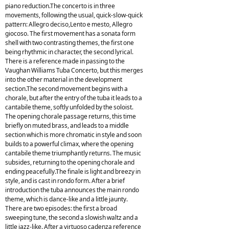
piano reduction.The concerto is in three
movements, following the usual, quick-slow-quick
pattern: Allegro deciso,Lento e mesto, Allegro
giocoso. The first movement has a sonata form
shell with two contrasting themes, the first one
being rhythmic in character, the second lyrical.
There is a reference made in passing to the
Vaughan Williams Tuba Concerto, but this merges
into the other material in the development
section.The second movement begins with a
chorale, but after the entry of the tuba it leads to a
cantabile theme, softly unfolded by the soloist.
The opening chorale passage returns, this time
briefly on muted brass, and leads to a middle
section which is more chromatic in style and soon
builds to a powerful climax, where the opening
cantabile theme triumphantly returns. The music
subsides, returning to the opening chorale and
ending peacefully.The finale is light and breezy in
style, and is cast in rondo form. After a brief
introduction the tuba announces the main rondo
theme, which is dance-like and a little jaunty.
There are two episodes: the first a broad
sweeping tune, the second a slowish waltz and a
little jazz-like. After a virtuoso cadenza reference