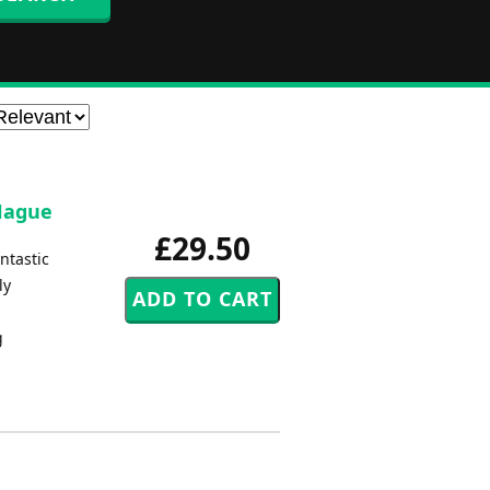
 Hague
£29.50
antastic
ly
g