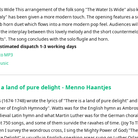
Is Wide This arrangement of the folk song "The Water Is Wide" also
aly" has been given a more modern touch. The opening features a so
b horn duet which flows into a more modern pop feel. Audiences wil
 the interplay between this lovely melody and the short countermelo
ts". The song concludes with the solo flugle and horn.
Estimated dispatch 1-3 working days
to MP3
usic
 a land of pure delight - Menno Haantjes
 (1674-1748) wrote the lyrics of "There is a land of pure delight" an
ther of English Hymnody". Watts was for the English hymn as Ambro
dieval Latin hymn and what Martin Luther was for the German chora
t 750 songs, and some of them survide the ravahes of time. (Joy To 
n I survey the wondrous cross, I sing the Mighty Power of God) "Ther
re Delight" is usually in English-speaking areas sung on Luther Orl