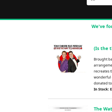
We've fo
(Is the 
Brought bac
arrangemen
recreates t
wonderful 
donated to 
In Stock: 
The Wate