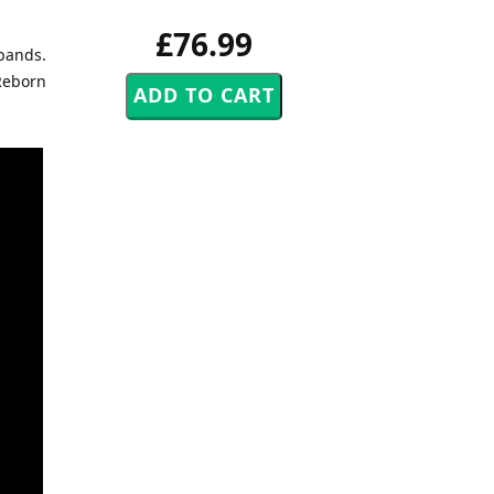
£76.99
 bands.
 Reborn