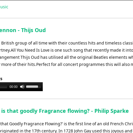
usic
Lennon - Thijs Oud
British group of all time with their countless hits and timeless class
ney.All You Need Is Love is one such song that recently made it into
rangement Thijs Oud has utilised all the original Beatles elements whi
 more of their hits.Perfect for all concert programmes this will also
ys
Use
00:00
Up/Down
Arrow
keys
s that goodly Fragrance flowing? - Philip Sparke
to
increase
that Goodly Fragrance Flowing?' is the first line of an old French Ch
or
riginated in the 17th century. In 1728 John Gay used this joyous and