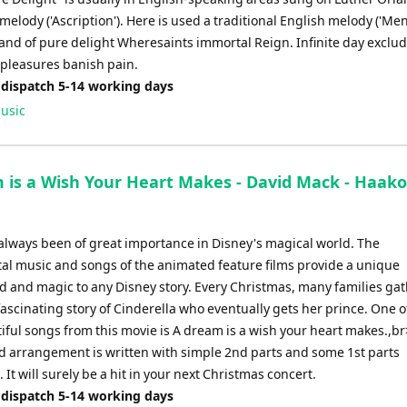
elody ('Ascription'). Here is used a traditional English melody ('Men
land of pure delight Wheresaints immortal Reign. Infinite day exclu
 pleasures banish pain.
 dispatch 5-14 working days
usic
 is a Wish Your Heart Makes - David Mack - Haak
always been of great importance in Disney's magical world. The
al music and songs of the animated feature films provide a unique
 and magic to any Disney story. Every Christmas, many families gat
ascinating story of Cinderella who eventually gets her prince. One o
iful songs from this movie is A dream is a wish your heart makes.,br
 arrangement is written with simple 2nd parts and some 1st parts
 It will surely be a hit in your next Christmas concert.
 dispatch 5-14 working days