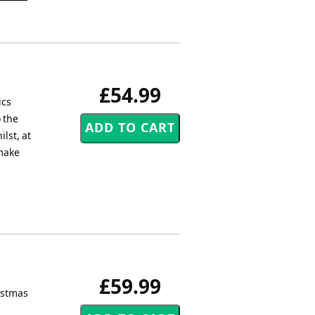
£54.99
ics
 the
lst, at
 make
£59.99
ristmas