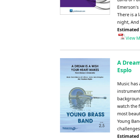
Emerson's m
There is a 
night, And
Estimated
View M
A Dream
Esplo
Music has 
instrument
background
watch the f
most beaut
Young Band
challenges.
Estimated