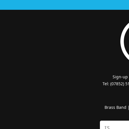
Sign-up
Tel: (07852) 
Brass Band