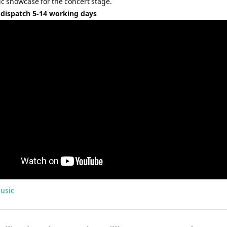
ic showcase for the concert stage.
 dispatch 5-14 working days
usic