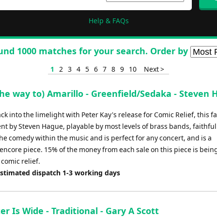
Help & FAQs
und 1000 matches for your search. Order by
1
2
3
4
5
6
7
8
9
10
Next >
the way to) Amarillo - Greenfield/Sedaka - Steven
k into the limelight with Peter Kay's release for Comic Relief, this f
t by Steven Hague, playable by most levels of brass bands, faithful
he comedy within the music and is perfect for any concert, and is a
encore piece. 15% of the money from each sale on this piece is bein
comic relief.
Estimated dispatch 1-3 working days
r Is Wide - Traditional - Gary A Scott