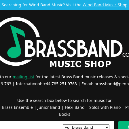
Searching for Wind Band Music? Visit the
Wind Band Music Shop
 to our
mailing list
for the latest Brass Band music releases & specia
519 763 | International: +44 785 251 9763 | Email:
brassband@penn
Use the search box below to search for music for
|
Brass Ensemble
|
Junior Band
|
Flexi Band
|
Solos with Piano
|
Pr
Books