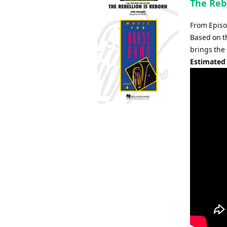
The Rebe
From Episod
Based on th
brings the
Estimated