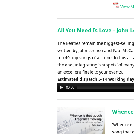
View M
All You Need Is Love - John 
The Beatles remain the biggest-selling 
written by John Lennon and Paul McCart
top 40 pop songs of all time. In this ar
the end, integrating 'snippets' of many
an excellent finale to your events.
Estimated dispatch 5-14 working da
Audio
00:00
Player
Whence i
'Whence is 
song that o