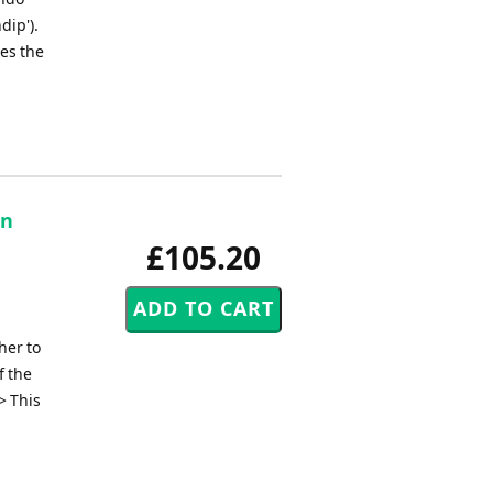
dip').
des the
on
£105.20
her to
f the
> This