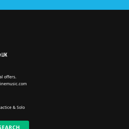
l offers.
inemusic.com
actice & Solo