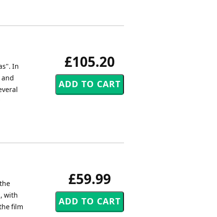
£105.20
s". In
, and
everal
£59.99
the
, with
the film