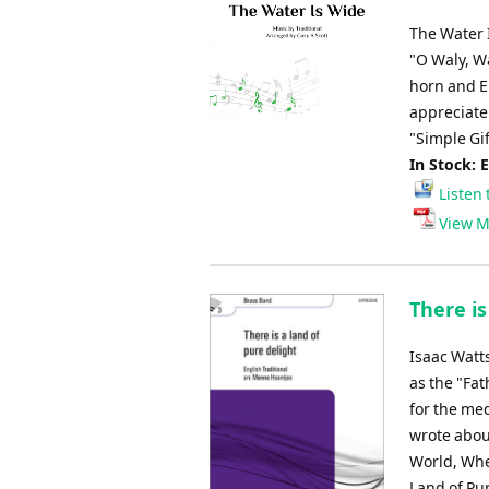
The Water 
"O Waly, W
horn and E
appreciate
"Simple Gif
In Stock: 
Listen 
View M
There is
Isaac Watts
as the "Fa
for the me
wrote abou
World, Whe
Land of Pu