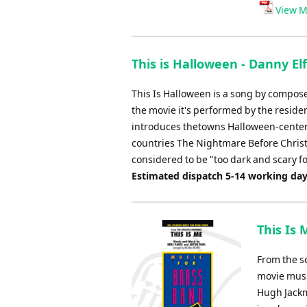
View M
This is Halloween - Danny E
This Is Halloween is a song by compos
the movie it's performed by the residen
introduces thetowns Halloween-centered 
countries The Nightmare Before Christm
considered to be "too dark and scary fo
Estimated dispatch 5-14 working da
This Is
From the s
movie musi
Hugh Jackm