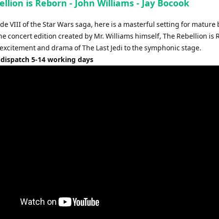
llion is Reborn - John Williams - Jay Bocook
e VIII of the Star Wars saga, here is a masterful setting for mature
e concert edition created by Mr. Williams himself, The Rebellion is
 excitement and drama of The Last Jedi to the symphonic stage.
 dispatch 5-14 working days