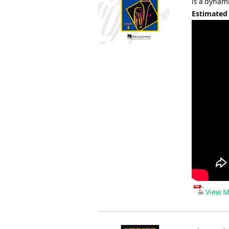
is a dynam
Estimated
View M