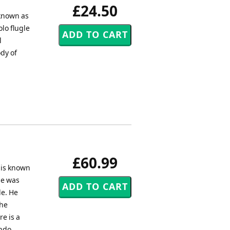
£24.50
 known as
lo flugle
l
dy of
£60.99
d is known
se was
le. He
The
e is a
ando