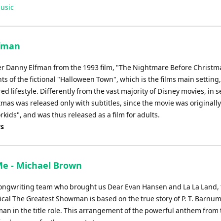
usic
lfman
er Danny Elfman from the 1993 film, "The Nightmare Before Christma
ts of the fictional "Halloween Town", which is the films main setting
lifestyle. Differently from the vast majority of Disney movies, in s
as was released only with subtitles, since the movie was originally
rkids", and was thus released as a film for adults.
ys
 Me - Michael Brown
ongwriting team who brought us Dear Evan Hansen and La La Land, 
cal The Greatest Showman is based on the true story of P. T. Barnum
an in the title role. This arrangement of the powerful anthem from 