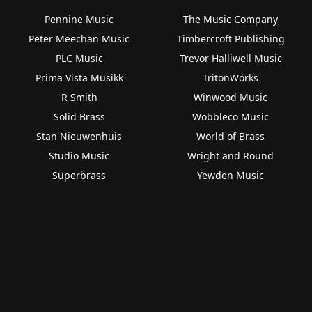
Pennine Music
The Music Company
Peter Meechan Music
Timbercroft Publishing
PLC Music
Trevor Halliwell Music
Prima Vista Musikk
TritonWorks
R Smith
Winwood Music
Solid Brass
Wobbleco Music
Stan Nieuwenhuis
World of Brass
Studio Music
Wright and Round
Superbrass
Yewden Music