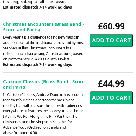
this song, making it an all-time classic.
Estimated dispatch 7-14 working days
£60.99
Christmas Encounters (Brass Band -
Score and Parts)
Every year it is a challenge to find new music in
addition to all of the traditional carols and hymns.
Stephen Bullas Christmas Encounters is a
refreshing and surprising Christmas tune, based
on Joy to the World. A classic with a twist!
Estimated dispatch 7-14 working days
£44.99
Cartoon Classics (Brass Band - Score
and Parts)
In Cartoon Classics, Andrew Duncan has brought
together four classic cartoon themes in one
medley that will be a sure-fire hit with audiences
everywhere. It features the Looney Tunes Theme
(Merrily We Roll Along), The Pink Panther, The
Flintstones and The Simpsons.Suitable for
Advance Youth/3rd Section Bands and
aboveDuration: 4.00