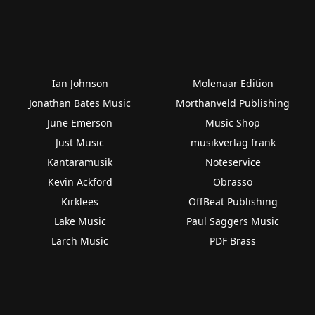
Ian Johnson
Molenaar Edition
Jonathan Bates Music
Morthanveld Publishing
June Emerson
Music Shop
Just Music
musikverlag frank
Kantaramusik
Noteservice
Kevin Ackford
Obrasso
Kirklees
OffBeat Publishing
Lake Music
Paul Saggers Music
Larch Music
PDF Brass