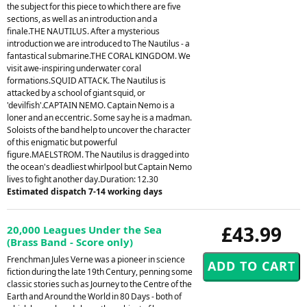
the subject for this piece to which there are five
sections, as well as an introduction and a
finale.THE NAUTILUS. After a mysterious
introduction we are introduced to The Nautilus - a
fantastical submarine.THE CORAL KINGDOM. We
visit awe-inspiring underwater coral
formations.SQUID ATTACK. The Nautilus is
attacked by a school of giant squid, or
'devilfish'.CAPTAIN NEMO. Captain Nemo is a
loner and an eccentric. Some say he is a madman.
Soloists of the band help to uncover the character
of this enigmatic but powerful
figure.MAELSTROM. The Nautilus is dragged into
the ocean's deadliest whirlpool but Captain Nemo
lives to fight another day.Duration: 12.30
Estimated dispatch 7-14 working days
£43.99
20,000 Leagues Under the Sea
(Brass Band - Score only)
Frenchman Jules Verne was a pioneer in science
fiction during the late 19th Century, penning some
classic stories such as Journey to the Centre of the
Earth and Around the World in 80 Days - both of