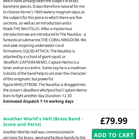
which have already been the subject of brass
band test-pieces. It was therefore natural for me
to choose Verne's 1869 watery magnum opus as
the subject for this piece to which there are five
sections, as well as an introduction and a
finale.THE NAUTILUS. After a mysterious
introduction we are introduced to The Nautilus - a
fantastical submarine.THE CORAL KINGDOM. We
visit awe-inspiring underwater coral
formations.SQUID ATTACK. The Nautilus is
attacked by a school of giant squid, or
'devilfish'.CAPTAIN NEMO. Captain Nemo is a
loner and an eccentric. Some say he is a madman.
Soloists of the band help to uncover the character
of this enigmatic but powerful
figure.MAELSTROM. The Nautilus is dragged into
the ocean's deadliest whirlpool but Captain Nemo
lives to fight another day.Duration: 12.30
Estimated dispatch 7-14 working days
£79.99
Another World's Hell (Brass Band -
Score and Parts)
Another Worlds Hell was commissioned in
versions for brass, wind and fanfare bands by the