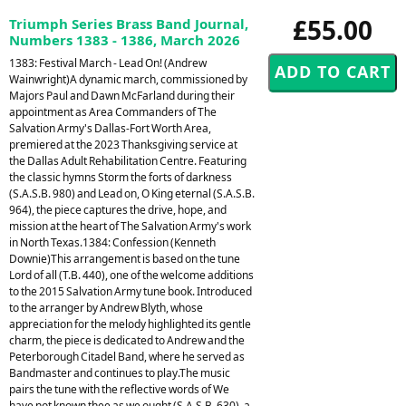
£55.00
Triumph Series Brass Band Journal,
Numbers 1383 - 1386, March 2026
1383: Festival March - Lead On! (Andrew
Wainwright)A dynamic march, commissioned by
Majors Paul and Dawn McFarland during their
appointment as Area Commanders of The
Salvation Army's Dallas-Fort Worth Area,
premiered at the 2023 Thanksgiving service at
the Dallas Adult Rehabilitation Centre. Featuring
the classic hymns Storm the forts of darkness
(S.A.S.B. 980) and Lead on, O King eternal (S.A.S.B.
964), the piece captures the drive, hope, and
mission at the heart of The Salvation Army's work
in North Texas.1384: Confession (Kenneth
Downie)This arrangement is based on the tune
Lord of all (T.B. 440), one of the welcome additions
to the 2015 Salvation Army tune book. Introduced
to the arranger by Andrew Blyth, whose
appreciation for the melody highlighted its gentle
charm, the piece is dedicated to Andrew and the
Peterborough Citadel Band, where he served as
Bandmaster and continues to play.The music
pairs the tune with the reflective words of We
have not known thee as we ought (S.A.S.B. 630), a