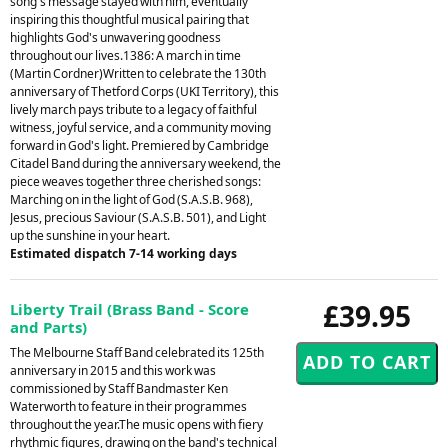
song's message stayed with him, eventually
inspiring this thoughtful musical pairing that
highlights God's unwavering goodness
throughout our lives.1386: A march in time
(Martin Cordner)Written to celebrate the 130th
anniversary of Thetford Corps (UKI Territory), this
lively march pays tribute to a legacy of faithful
witness, joyful service, and a community moving
forward in God's light. Premiered by Cambridge
Citadel Band during the anniversary weekend, the
piece weaves together three cherished songs:
Marching on in the light of God (S.A.S.B. 968),
Jesus, precious Saviour (S.A.S.B. 501), and Light
up the sunshine in your heart.
Estimated dispatch 7-14 working days
£39.95
Liberty Trail (Brass Band - Score
and Parts)
The Melbourne Staff Band celebrated its 125th
anniversary in 2015 and this work was
commissioned by Staff Bandmaster Ken
Waterworth to feature in their programmes
throughout the year.The music opens with fiery
rhythmic figures, drawing on the band's technical