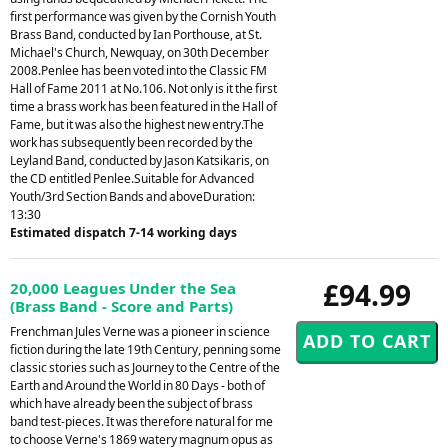
first performance was given by the Cornish Youth
Brass Band, conducted by Ian Porthouse, at St.
Michael's Church, Newquay, on 30th December
2008.Penlee has been voted into the Classic FM
Hall of Fame 2011 at No.106. Not only is it the first
time a brass work has been featured in the Hall of
Fame, but it was also the highest new entry.The
work has subsequently been recorded by the
Leyland Band, conducted by Jason Katsikaris, on
the CD entitled Penlee.Suitable for Advanced
Youth/3rd Section Bands and aboveDuration:
13:30
Estimated dispatch 7-14 working days
£94.99
20,000 Leagues Under the Sea
(Brass Band - Score and Parts)
Frenchman Jules Verne was a pioneer in science
fiction during the late 19th Century, penning some
classic stories such as Journey to the Centre of the
Earth and Around the World in 80 Days - both of
which have already been the subject of brass
band test-pieces. It was therefore natural for me
to choose Verne's 1869 watery magnum opus as