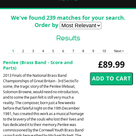
We've found 239 matches for your search.
Order by
Results
1
2
3
4
5
6
7
8
9
10
Next >
£89.99
Penlee (Brass Band - Score and
Parts)
2013 Finals of the National Brass Band
Championships of Great Britain - 3rd SectioTo
some, the tragic story of the Penlee lifeboat,
Solomon Browne, would need no introduction,
and to some the pain felt is still very much a
reality. The composer, born just a few weeks
before that fateful night on the 19th December
1981, has created this work as a musical homage
to the bravery of the souls who lost their lives and
has dedicated it to their memory.Penlee was
commissioned by the Cornwall Youth Brass Band
using funds bequeathed by Michael Pickett. The