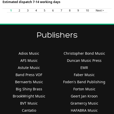
Estimated dispatch 7-14 working days
1
2
3
4
5
6
7
8
9
10
Next >
Publishers
Adios Music
Christopher Bond Music
AFS Music
Duncan Music Press
Astute Music
EMR
Band Press VOF
Faber Music
Bernaerts Music
Foden's Band Publishing
Big Shiny Brass
Forton Music
BrookWright Music
Geert Jan Kroon
BVT Music
Gramercy Music
Cantatio
HAFABRA Music