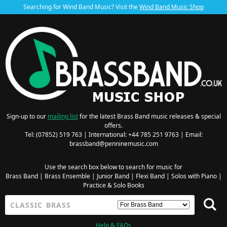
Searching for Wind Band Music? Visit the
Wind Band Music Shop
Sign-up to our
mailing list
for the latest Brass Band music releases & special
offers.
Tel: (07852) 519 763 | International: +44 785 251 9763 | Email:
brassband@penninemusic.com
Use the search box below to search for music for
Brass Band
|
Brass Ensemble
|
Junior Band
|
Flexi Band
|
Solos with Piano
|
Practice & Solo Books
Help & FAQs