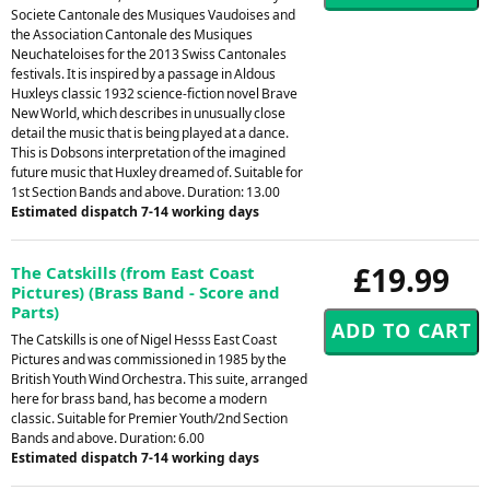
Societe Cantonale des Musiques Vaudoises and
the Association Cantonale des Musiques
Neuchateloises for the 2013 Swiss Cantonales
festivals. It is inspired by a passage in Aldous
Huxleys classic 1932 science-fiction novel Brave
New World, which describes in unusually close
detail the music that is being played at a dance.
This is Dobsons interpretation of the imagined
future music that Huxley dreamed of. Suitable for
1st Section Bands and above. Duration: 13.00
Estimated dispatch 7-14 working days
£19.99
The Catskills (from East Coast
Pictures) (Brass Band - Score and
Parts)
The Catskills is one of Nigel Hesss East Coast
Pictures and was commissioned in 1985 by the
British Youth Wind Orchestra. This suite, arranged
here for brass band, has become a modern
classic. Suitable for Premier Youth/2nd Section
Bands and above. Duration: 6.00
Estimated dispatch 7-14 working days