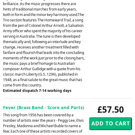
brilliance. As the music progresses there are
hints of traditional marches from early years,
both in form and the minor key harmony used.The
Trio section features The Homeward Trail, a song
from the pen of Colonel Arthur Arnott, a Salvation
Army officer who spent the majority of his career
serving in Australia. The tune is then developed
thematically and, following an interlude and key
change, receives another treatment filled with
fanfare and flourish that leads into the concluding
moments of the work.Just prior to the closing bars,
the music pays a brief homage to Australian
composer Arthur Gullidge with a quote from his
classic march Liberty (G.S. 1296), published in
1948, as a final salute to the great music that has
come from this country.
Estimated dispatch 7-14 working days
£57.50
Fever (Brass Band - Score and Parts)
This song from 1956 has been covered by a
number of artists over the years - Peggy Lee, Elvis
Presley, Madonna and Michael Buble to name a
few. Each one of these artists recorded covers of