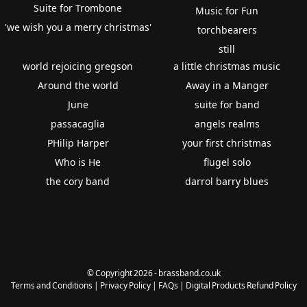
Suite for Trombone
Music for Fun
'we wish you a merry christmas'
torchbearers
still
world rejoicing gregson
a little christmas music
Around the world
Away in a Manger
June
suite for band
passacaglia
angels realms
PHilip Harper
your first christmas
Who is He
flugel solo
the cory band
darrol barry blues
© Copyright 2026 - brassband.co.uk
Terms and Conditions
|
Privacy Policy
|
FAQs
|
Digital Products Refund Policy