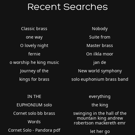
Recent Searches
Classic brass
Nobody
one way
Suite from
O lovely night
Master brass
fernie
On ilkla moor
o worship he king music
jan de
Journey of the
New world symphony
kings for brass
solo euphonium brass band
IN THE
everything
EUPHONIUM solo
the king
Cornet solo bb brass
swinging in the hall of the
mountain king andrew
Words
robertson mackereth emr
Cornet Solo - Pandora pdf
let her go