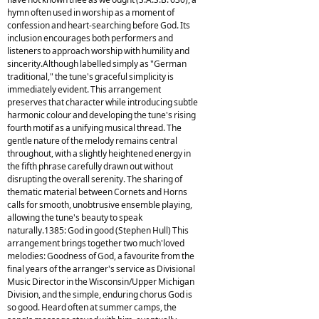
hymn often used in worship as a moment of
confession and heart-searching before God. Its
inclusion encourages both performers and
listeners to approach worship with humility and
sincerity.Although labelled simply as "German
traditional," the tune's graceful simplicity is
immediately evident. This arrangement
preserves that character while introducing subtle
harmonic colour and developing the tune's rising
fourth motif as a unifying musical thread. The
gentle nature of the melody remains central
throughout, with a slightly heightened energy in
the fifth phrase carefully drawn out without
disrupting the overall serenity. The sharing of
thematic material between Cornets and Horns
calls for smooth, unobtrusive ensemble playing,
allowing the tune's beauty to speak
naturally.1385: God in good (Stephen Hull) This
arrangement brings together two much'loved
melodies: Goodness of God, a favourite from the
final years of the arranger's service as Divisional
Music Director in the Wisconsin/Upper Michigan
Division, and the simple, enduring chorus God is
so good. Heard often at summer camps, the