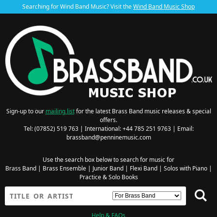
Searching for Wind Band Music? Visit the
Wind Band Music Shop
Sign-up to our
mailing list
for the latest Brass Band music releases & special
offers.
Tel: (07852) 519 763 | International: +44 785 251 9763 | Email:
brassband@penninemusic.com
Use the search box below to search for music for
Brass Band
|
Brass Ensemble
|
Junior Band
|
Flexi Band
|
Solos with Piano
|
Practice & Solo Books
Help & FAQs