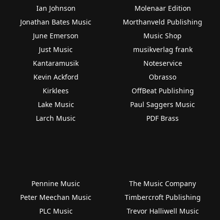
Ian Johnson
Molenaar Edition
Jonathan Bates Music
Morthanveld Publishing
June Emerson
Music Shop
Just Music
musikverlag frank
Kantaramusik
Noteservice
Kevin Ackford
Obrasso
Kirklees
OffBeat Publishing
Lake Music
Paul Saggers Music
Larch Music
PDF Brass
Pennine Music
The Music Company
Peter Meechan Music
Timbercroft Publishing
PLC Music
Trevor Halliwell Music