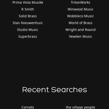
Prima Vista Musikk
TritonWorks
R Smith
Winwood Music
Solid Brass
Wobbleco Music
Stan Nieuwenhuis
World of Brass
Studio Music
Wright and Round
Superbrass
Yewden Music
Recent Searches
Cornets
the village people