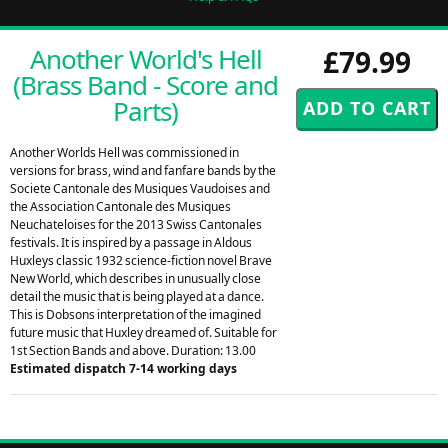
Another World's Hell
£79.99
(Brass Band - Score and
Parts)
Another Worlds Hell was commissioned in
versions for brass, wind and fanfare bands by the
Societe Cantonale des Musiques Vaudoises and
the Association Cantonale des Musiques
Neuchateloises for the 2013 Swiss Cantonales
festivals. It is inspired by a passage in Aldous
Huxleys classic 1932 science-fiction novel Brave
New World, which describes in unusually close
detail the music that is being played at a dance.
This is Dobsons interpretation of the imagined
future music that Huxley dreamed of. Suitable for
1st Section Bands and above. Duration: 13.00
Estimated dispatch 7-14 working days