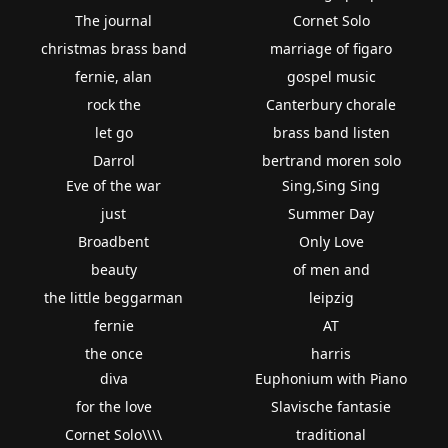
The journal
Cornet Solo
christmas brass band
marriage of figaro
fernie, alan
gospel music
rock the
Canterbury chorale
let go
brass band listen
Darrol
bertrand moren solo
Eve of the war
Sing,Sing Sing
just
Summer Day
Broadbent
Only Love
beauty
of men and
the little beggarman
leipzig
fernie
AT
the once
harris
diva
Euphonium with Piano
for the love
Slavische fantasie
Cornet Solo\\\\
traditional