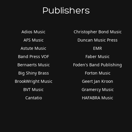
Publishers
Adios Music
Christopher Bond Music
AFS Music
Duncan Music Press
Astute Music
EMR
Band Press VOF
Faber Music
Bernaerts Music
Foden's Band Publishing
Big Shiny Brass
Forton Music
BrookWright Music
Geert Jan Kroon
BVT Music
Gramercy Music
Cantatio
HAFABRA Music