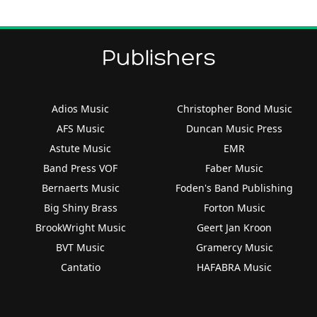
Publishers
Adios Music
Christopher Bond Music
AFS Music
Duncan Music Press
Astute Music
EMR
Band Press VOF
Faber Music
Bernaerts Music
Foden's Band Publishing
Big Shiny Brass
Forton Music
BrookWright Music
Geert Jan Kroon
BVT Music
Gramercy Music
Cantatio
HAFABRA Music