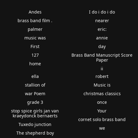
Andes
I do i do i do
brass band film .
nearer
palmer
eric:
music was
annie
First
day
127
Brass Band Manuscript Score
Paper
home
ii
ella
robert
stallion of
Music is
war Poem
christmas classics
grade 3
once
stop spice girls jan van
Your
kraeydonck bernaerts
cornet solo brass band
Tuxedo junction
we
The shepherd boy