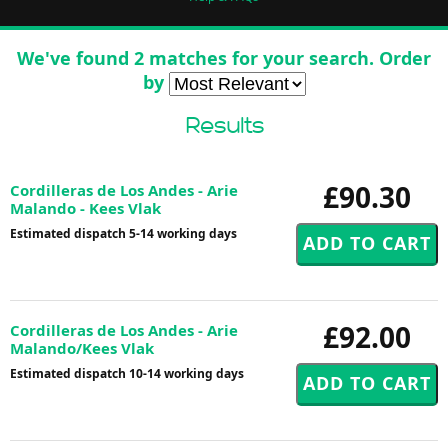
We've found 2 matches for your search. Order
by
Results
£90.30
Cordilleras de Los Andes - Arie
Malando - Kees Vlak
Estimated dispatch 5-14 working days
£92.00
Cordilleras de Los Andes - Arie
Malando/Kees Vlak
Estimated dispatch 10-14 working days