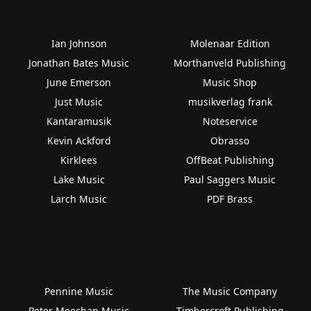
Ian Johnson
Molenaar Edition
Jonathan Bates Music
Morthanveld Publishing
June Emerson
Music Shop
Just Music
musikverlag frank
Kantaramusik
Noteservice
Kevin Ackford
Obrasso
Kirklees
OffBeat Publishing
Lake Music
Paul Saggers Music
Larch Music
PDF Brass
Pennine Music
The Music Company
Peter Meechan Music
Timbercroft Publishing