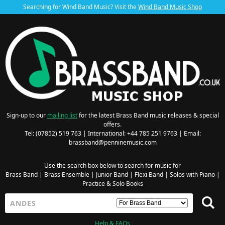
Searching for Wind Band Music? Visit the
Wind Band Music Shop
Sign-up to our
mailing list
for the latest Brass Band music releases & special
offers.
Tel: (07852) 519 763 | International: +44 785 251 9763 | Email:
brassband@penninemusic.com
Use the search box below to search for music for
Brass Band
|
Brass Ensemble
|
Junior Band
|
Flexi Band
|
Solos with Piano
|
Practice & Solo Books
Help & FAQs