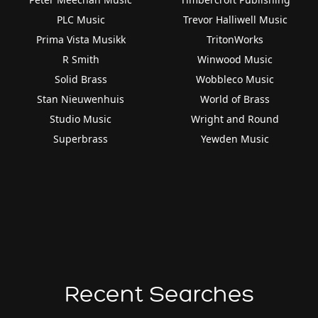
PLC Music
Trevor Halliwell Music
Prima Vista Musikk
TritonWorks
R Smith
Winwood Music
Solid Brass
Wobbleco Music
Stan Nieuwenhuis
World of Brass
Studio Music
Wright and Round
Superbrass
Yewden Music
Recent Searches