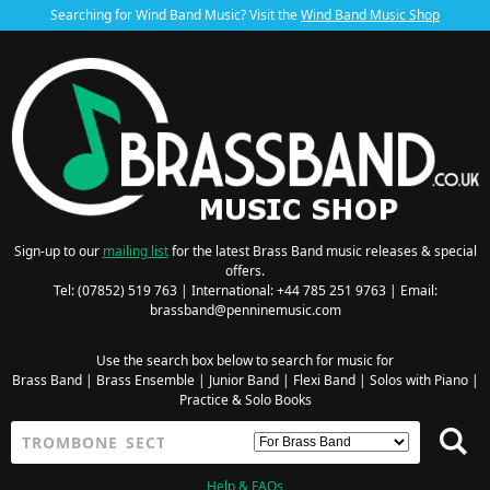
Searching for Wind Band Music? Visit the
Wind Band Music Shop
Sign-up to our
mailing list
for the latest Brass Band music releases & special
offers.
Tel: (07852) 519 763 | International: +44 785 251 9763 | Email:
brassband@penninemusic.com
Use the search box below to search for music for
Brass Band
|
Brass Ensemble
|
Junior Band
|
Flexi Band
|
Solos with Piano
|
Practice & Solo Books
Help & FAQs