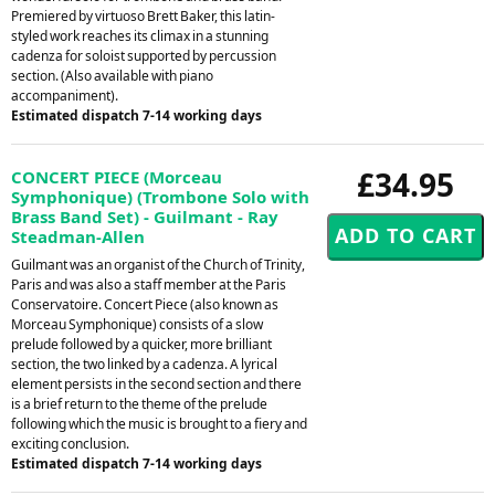
Premiered by virtuoso Brett Baker, this latin-
styled work reaches its climax in a stunning
cadenza for soloist supported by percussion
section. (Also available with piano
accompaniment).
Estimated dispatch 7-14 working days
£34.95
CONCERT PIECE (Morceau
Symphonique) (Trombone Solo with
Brass Band Set) - Guilmant - Ray
Steadman-Allen
Guilmant was an organist of the Church of Trinity,
Paris and was also a staff member at the Paris
Conservatoire. Concert Piece (also known as
Morceau Symphonique) consists of a slow
prelude followed by a quicker, more brilliant
section, the two linked by a cadenza. A lyrical
element persists in the second section and there
is a brief return to the theme of the prelude
following which the music is brought to a fiery and
exciting conclusion.
Estimated dispatch 7-14 working days