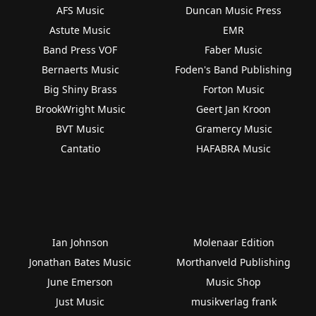
AFS Music
Duncan Music Press
Astute Music
EMR
Band Press VOF
Faber Music
Bernaerts Music
Foden's Band Publishing
Big Shiny Brass
Forton Music
BrookWright Music
Geert Jan Kroon
BVT Music
Gramercy Music
Cantatio
HAFABRA Music
Ian Johnson
Molenaar Edition
Jonathan Bates Music
Morthanveld Publishing
June Emerson
Music Shop
Just Music
musikverlag frank