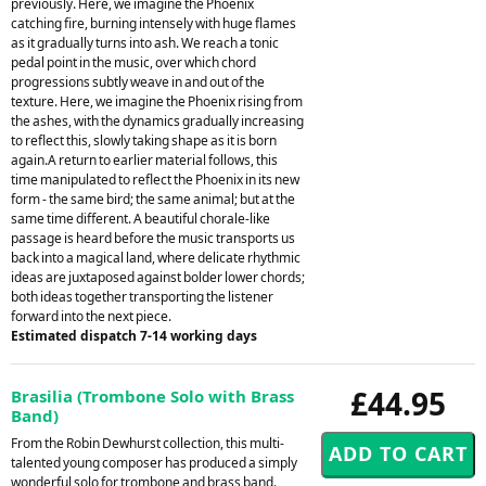
previously. Here, we imagine the Phoenix
catching fire, burning intensely with huge flames
as it gradually turns into ash. We reach a tonic
pedal point in the music, over which chord
progressions subtly weave in and out of the
texture. Here, we imagine the Phoenix rising from
the ashes, with the dynamics gradually increasing
to reflect this, slowly taking shape as it is born
again.A return to earlier material follows, this
time manipulated to reflect the Phoenix in its new
form - the same bird; the same animal; but at the
same time different. A beautiful chorale-like
passage is heard before the music transports us
back into a magical land, where delicate rhythmic
ideas are juxtaposed against bolder lower chords;
both ideas together transporting the listener
forward into the next piece.
Estimated dispatch 7-14 working days
£44.95
Brasilia (Trombone Solo with Brass
Band)
From the Robin Dewhurst collection, this multi-
talented young composer has produced a simply
wonderful solo for trombone and brass band.