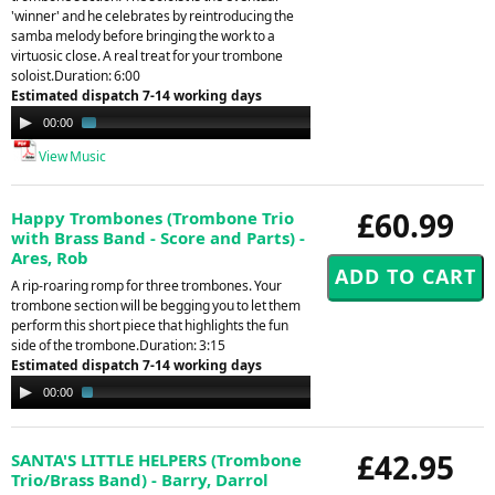
'winner' and he celebrates by reintroducing the
samba melody before bringing the work to a
virtuosic close. A real treat for your trombone
soloist.Duration: 6:00
Estimated dispatch 7-14 working days
Audio
00:00
01:38
Player
View Music
£60.99
Happy Trombones (Trombone Trio
with Brass Band - Score and Parts) -
Ares, Rob
A rip-roaring romp for three trombones. Your
trombone section will be begging you to let them
perform this short piece that highlights the fun
side of the trombone.Duration: 3:15
Estimated dispatch 7-14 working days
Audio
00:00
02:15
Player
£42.95
SANTA'S LITTLE HELPERS (Trombone
Trio/Brass Band) - Barry, Darrol