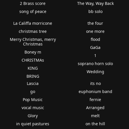
2 Brass score
The Way, Way Back
song of peace
bb solo
La Califfa morricone
the four
christmas tree
one more
Merry Christmas, merry
flood
Christmas
GaGa
Boney m
1
CHRISTMAs
soprano horn solo
KING
Wedding
BRING
Lascia
its no
go
euphonium band
Pop Music
fernie
vocal music
Arranged
Glory
melt
in quiet pastures
on the hill