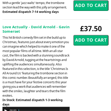
With a gentle 'jazz waltz' tempo, the trombone
section lead the way with this jolly arrangement.
Estimated dispatch 7-14 working days
£37.50
Love Actually - David Arnold - Gavin
Somerset
This hit British comedy film set in the build up to
Christmas, features just about every emotion you
can imagine which helped to make it one of the
most popular films of all time. With an all-star
cast, the film is backed with a stunning soundtrack
by David Arnold, tugging at the heartstrings and
uplifting the audiences simultaneously. Also
featured in this selection, is the title 'Christmas Is
All Around Us' featuring the trombone section in
this comic number. Beautifully arranged, this title
is a must have for your festive concerts this year
giving you a work that audiences will remember
with the smiles, laughter and tears that the film
evokes.
In Stock: Estimated dispatch 1-3 working
days
Audio
00:00
06:13