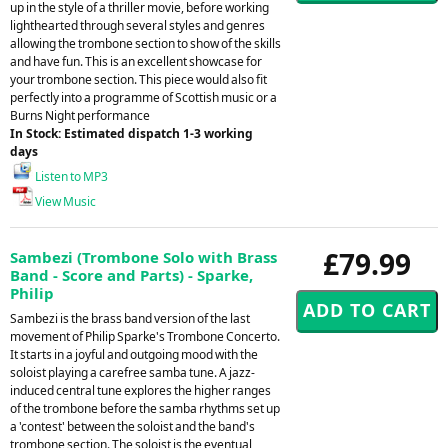
up in the style of a thriller movie, before working
lighthearted through several styles and genres
allowing the trombone section to show of the skills
and have fun. This is an excellent showcase for
your trombone section. This piece would also fit
perfectly into a programme of Scottish music or a
Burns Night performance
In Stock: Estimated dispatch 1-3 working
days
Listen to MP3
View Music
£79.99
Sambezi (Trombone Solo with Brass
Band - Score and Parts) - Sparke,
Philip
Sambezi is the brass band version of the last
movement of Philip Sparke's Trombone Concerto.
It starts in a joyful and outgoing mood with the
soloist playing a carefree samba tune. A jazz-
induced central tune explores the higher ranges
of the trombone before the samba rhythms set up
a 'contest' between the soloist and the band's
trombone section. The soloist is the eventual