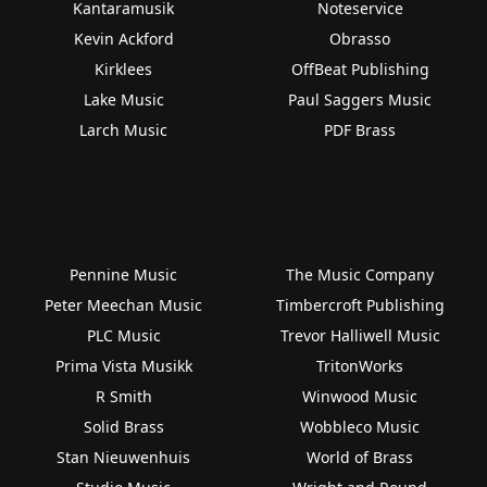
Kantaramusik
Noteservice
Kevin Ackford
Obrasso
Kirklees
OffBeat Publishing
Lake Music
Paul Saggers Music
Larch Music
PDF Brass
Pennine Music
The Music Company
Peter Meechan Music
Timbercroft Publishing
PLC Music
Trevor Halliwell Music
Prima Vista Musikk
TritonWorks
R Smith
Winwood Music
Solid Brass
Wobbleco Music
Stan Nieuwenhuis
World of Brass