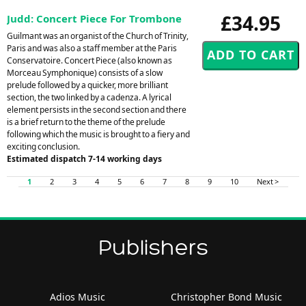
£34.95
Judd: Concert Piece For Trombone
Guilmant was an organist of the Church of Trinity,
Paris and was also a staff member at the Paris
Conservatoire. Concert Piece (also known as
Morceau Symphonique) consists of a slow
prelude followed by a quicker, more brilliant
section, the two linked by a cadenza. A lyrical
element persists in the second section and there
is a brief return to the theme of the prelude
following which the music is brought to a fiery and
exciting conclusion.
Estimated dispatch 7-14 working days
1
2
3
4
5
6
7
8
9
10
Next >
Publishers
Adios Music
Christopher Bond Music