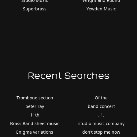
Studio Music
Wright and Round
Superbrass
Yewden Music
Recent Searches
Trombone section
Of the
peter ray
band concert
11th
..1.
Brass Band sheet music
studio music company
Enigma variations
don't stop me now