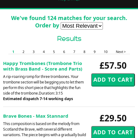
We've found 124 matches for your search.
Order by
Results
1
2
3
4
5
6
7
8
9
10
Next >
£57.50
Happy Trombones (Trombone Trio
with Brass Band - Score and Parts)
A rip-roaring romp for three trombones. Your
trombone section will be begging you to let them
perform this short piece that highlights the fun
side of the trombone.Duration: 3:15
Estimated dispatch 7-14 working days
£29.50
Brave Bones - Max Stannard
This composition is based on the melody from
Scotland the Brave, with several different
variations. The piece begins with a gradually build