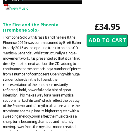
Player
View Music
£34.95
The Fire and the Phoenix
(Trombone Solo)
Trombone Solo with Brass BandThe Fire & the
Phoenix (2015) was commissioned by Brett Baker
in early 2015 as the opening track to his solo CD
'Myths & Legends'. Whilst structurally a single-
movement work, it is presented so that it can link
directly into the next work on the CD, adding to a
continuous theme comprising a number of pieces
from a number of composers.Opening with huge
strident chords in the full band, the
representation of the phoenix is instantly
reflected; bold, powerful and a bird of great
intensity. This makes way for a more mystical
section marked 'distant' which reflect the beauty
of the Phoenix and it's mythical nature where the
trombone soars up into its higher register with a
sweeping melody.Soon after, the music takes a
sharp turn, becoming dramatic and instantly
moving away from the mystical mood created