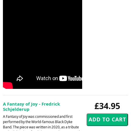
£34.95
A Fantasy of Joy - Fredrick
Schjelderup
A Fantasy of Joy was commissioned and first
performed by the World-famous Black Dyke
Band. The piece was written in 2020, as a tribute