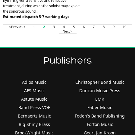
hymn is given a sensitive and reflective
treatment, during which the soloist may exploit
the sonorous sound...
Estimated dispatch 5-7 working days
< Previous
1
2
3
4
5
6
7
8
9
10
Next >
Publishers
Adios Music
Christopher Bond Music
AFS Music
Duncan Music Press
Astute Music
EMR
Band Press VOF
Faber Music
Bernaerts Music
Foden's Band Publishing
Big Shiny Brass
Forton Music
BrookWright Music
Geert Jan Kroon