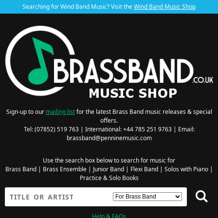
Searching for Wind Band Music? Visit the
Wind Band Music Shop
Sign-up to our
mailing list
for the latest Brass Band music releases & special
offers.
Tel: (07852) 519 763 | International: +44 785 251 9763 | Email:
brassband@penninemusic.com
Use the search box below to search for music for
Brass Band
|
Brass Ensemble
|
Junior Band
|
Flexi Band
|
Solos with Piano
|
Practice & Solo Books
Help & FAQs