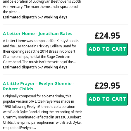
and celebration of Ludwig van Beethoven's 250th
Anniversary. The main theme and inspiration of
the piece...
Estimated dispatch 5-7 working days
£24.95
A Letter Home - Jonathan Bates
A Letter Home was composed for Kirsty Abbotts
and the Carlton Main Frickley Colliery Band for
their opening set at the 2014 Brass in Concert
Championships, held at the Sage Centre in
Gateshead. The music isn't the setting of the...
Estimated dispatch 5-7 working days
£29.95
A Little Prayer - Evelyn Glennie -
Robert Childs
Originally composed for solo marimba, this
popular version ofA Little Prayerwas made in
1998 following Evelyn Glennie's collaboration
with Black Dyke Band during the recording of their
Grammy nominatedReflected in BrassCD.Robert
Childs, then principal euphonium with Black Dyke,
requested Evelyn's...