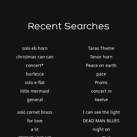
Recent Searches
solo eb horn
Taras Theme
christmas can can
Tenor horn
concert*
Peace on earth
burlesca
pace
solo e-flat
Proms
little mermaid
concert m
general
twelve
solo cornet brass
I can see the light
for love
DEAD MAN BLUES
a lit
night on