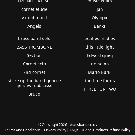
FRIEND LIKE ME
music Philip
cornet etude
jan
varied mood
Olympic
Angels
Banks
brass band solo
beatles medley
BASS TROMBONE
this little light
Section
Edvard grieg
Cornet solo
no no no
2nd cornet
Mario Burki
strike up the band george
the time for us
gershwin obrasso
THREE FOR TWO
Bruce
© Copyright 2026 - brassband.co.uk
Terms and Conditions
|
Privacy Policy
|
FAQs
|
Digital Products Refund Policy