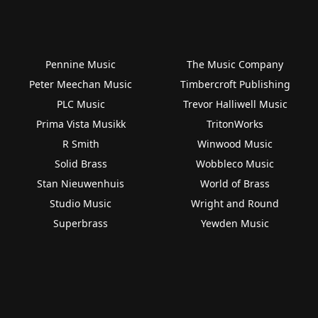
Pennine Music
The Music Company
Peter Meechan Music
Timbercroft Publishing
PLC Music
Trevor Halliwell Music
Prima Vista Musikk
TritonWorks
R Smith
Winwood Music
Solid Brass
Wobbleco Music
Stan Nieuwenhuis
World of Brass
Studio Music
Wright and Round
Superbrass
Yewden Music