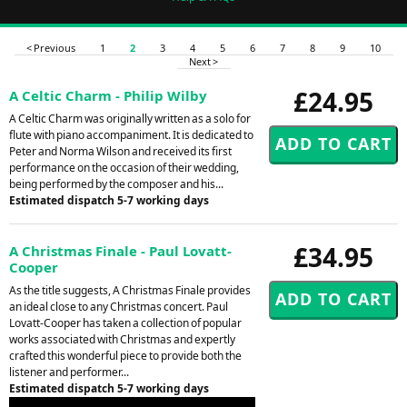
< Previous
1
2
3
4
5
6
7
8
9
10
Next >
£24.95
A Celtic Charm - Philip Wilby
A Celtic Charm was originally written as a solo for
flute with piano accompaniment. It is dedicated to
Peter and Norma Wilson and received its first
performance on the occasion of their wedding,
being performed by the composer and his...
Estimated dispatch 5-7 working days
£34.95
A Christmas Finale - Paul Lovatt-
Cooper
As the title suggests, A Christmas Finale provides
an ideal close to any Christmas concert. Paul
Lovatt-Cooper has taken a collection of popular
works associated with Christmas and expertly
crafted this wonderful piece to provide both the
listener and performer...
Estimated dispatch 5-7 working days