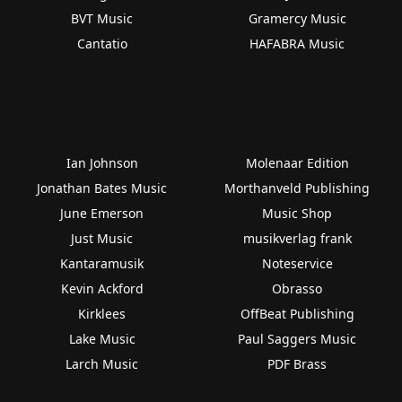
BVT Music
Gramercy Music
Cantatio
HAFABRA Music
Ian Johnson
Molenaar Edition
Jonathan Bates Music
Morthanveld Publishing
June Emerson
Music Shop
Just Music
musikverlag frank
Kantaramusik
Noteservice
Kevin Ackford
Obrasso
Kirklees
OffBeat Publishing
Lake Music
Paul Saggers Music
Larch Music
PDF Brass