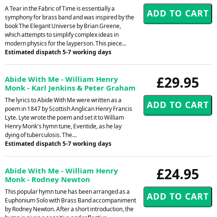
A Tear in the Fabric of Time is essentially a
symphony for brass band and was inspired by the
book The Elegant Universe by Brian Greene,
which attempts to simplify complex ideas in
modern physics for the layperson. This piece...
Estimated dispatch 5-7 working days
£29.95
Abide With Me - William Henry
Monk - Karl Jenkins & Peter Graham
The lyrics to Abide With Me were written as a
poem in 1847 by Scottish Anglican Henry Francis
Lyte. Lyte wrote the poem and set it to William
Henry Monk's hymn tune, Eventide, as he lay
dying of tuberculosis. The...
Estimated dispatch 5-7 working days
£24.95
Abide With Me - William Henry
Monk - Rodney Newton
This popular hymn tune has been arranged as a
Euphonium Solo with Brass Band accompaniment
by Rodney Newton. After a short introduction, the