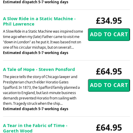
Estimated dispatch 5-7 working days
£34.95
A Slow Ride in a Static Machine -
Phil Lawrence
A Slow Ride in a Static Machine was inspired some
time ago when my (late) Father came to visit me
"down in London" as he put it. It was based not on
one of his circular mishaps, but on several!...
Estimated dispatch 5-7 working days
£64.95
A Tale of Hope - Steven Ponsford
The piece tells the story of Chicago lawyer and
Presbyterian church elder Horatio Gates
Spafford. In 1873, the Spafford family planned a
vacation to England, but last-minute business
demands prevented Horatio from sailing with
them. Tragedy struck when the ship...
Estimated dispatch 5-7 working days
£64.95
A Tear in the Fabric of Time -
Gareth Wood