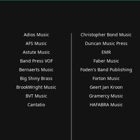
Adios Music
Christopher Bond Music
AFS Music
Duncan Music Press
Astute Music
EMR
Band Press VOF
Faber Music
Bernaerts Music
Foden's Band Publishing
Big Shiny Brass
Forton Music
BrookWright Music
Geert Jan Kroon
BVT Music
Gramercy Music
Cantatio
HAFABRA Music