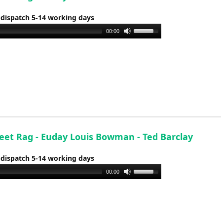
 dispatch 5-14 working days
Use
00:00
Up/Down
Arrow
keys
to
increase
or
decrease
volume.
reet Rag - Euday Louis Bowman - Ted Barclay
 dispatch 5-14 working days
Use
00:00
Up/Down
Arrow
keys
to