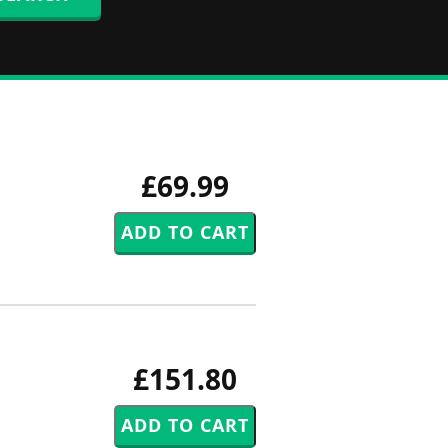
£69.99
£151.80