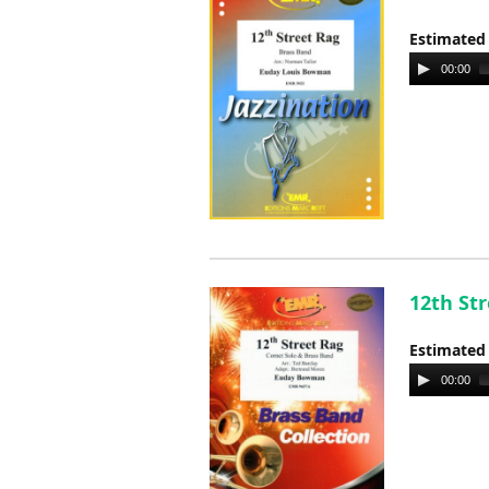
Estimated
Audio
00:00
Player
12th St
Estimated
Audio
00:00
Player