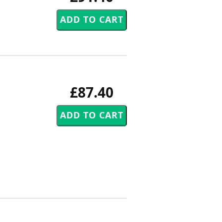
£87.40