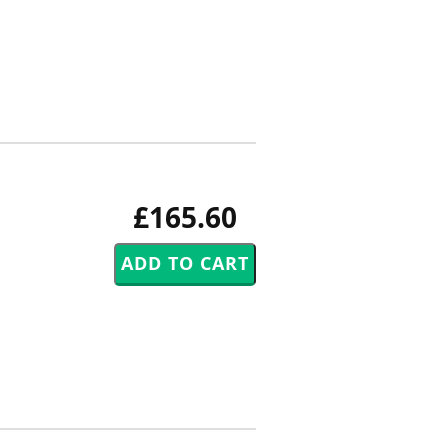
£165.60