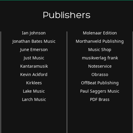
Publishers
Ian Johnson
Molenaar Edition
Jonathan Bates Music
Morthanveld Publishing
June Emerson
Music Shop
Just Music
musikverlag frank
Kantaramusik
Noteservice
Kevin Ackford
Obrasso
Kirklees
OffBeat Publishing
Lake Music
Paul Saggers Music
Larch Music
PDF Brass