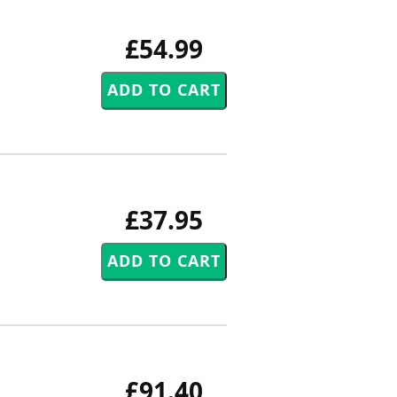
£54.99
£37.95
£91.40