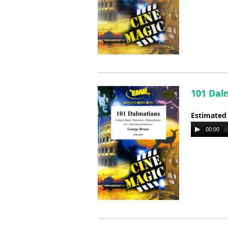
101 Dal
Estimated
Audio
00:00
Player