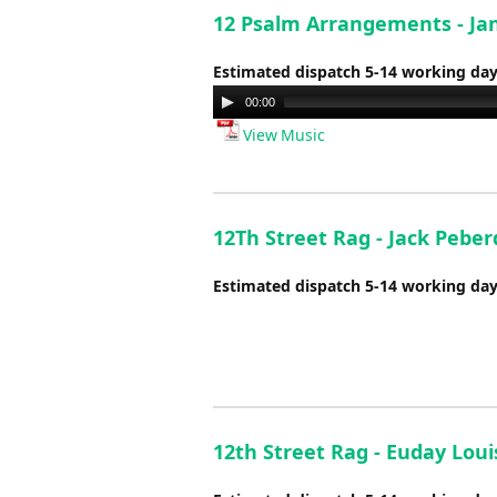
12 Psalm Arrangements - Ja
Estimated dispatch 5-14 working da
Audio
00:00
Player
View Music
12Th Street Rag - Jack Peber
Estimated dispatch 5-14 working da
12th Street Rag - Euday Lou