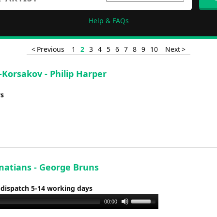
Help & FAQs
< Previous
1
2
3
4
5
6
7
8
9
10
Next >
-Korsakov - Philip Harper
ys
matians - George Bruns
 dispatch 5-14 working days
Use
00:00
Up/Down