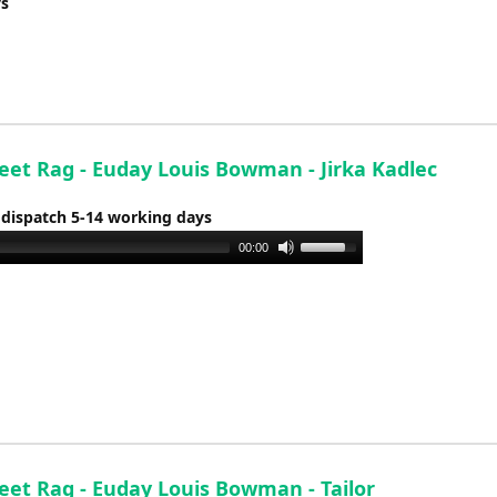
ys
reet Rag - Euday Louis Bowman - Jirka Kadlec
 dispatch 5-14 working days
Use
00:00
Up/Down
Arrow
keys
to
increase
or
decrease
volume.
reet Rag - Euday Louis Bowman - Tailor