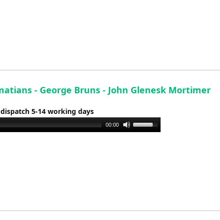
Arrow
keys
to
increase
or
decrease
volume.
matians - George Bruns - John Glenesk Mortimer
 dispatch 5-14 working days
Use
00:00
Up/Down
Arrow
keys
to
increase
or
decrease
volume.