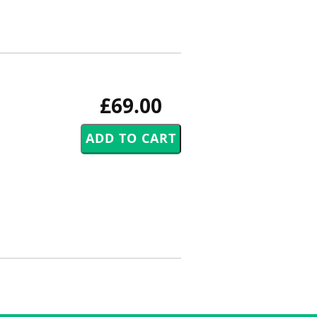
£69.00