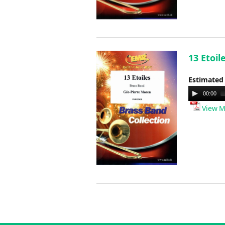
13 Etoil
Estimated
Audio
00:00
Player
View M