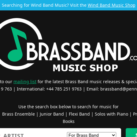
Searching for Wind Band Music? Visit the
Wind Band Music Shop
 to our
mailing list
for the latest Brass Band music releases & specia
519 763 | International: +44 785 251 9763 | Email:
brassband@penn
Use the search box below to search for music for
|
Brass Ensemble
|
Junior Band
|
Flexi Band
|
Solos with Piano
|
Pr
Books