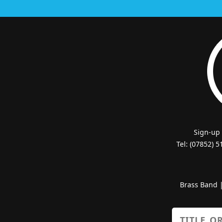
Sign-up
Tel: (07852) 
Brass Band