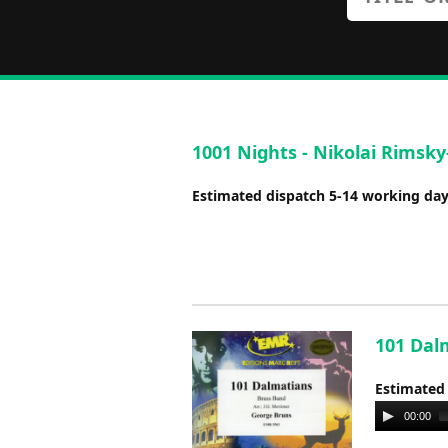
1001 Nights - Nikolai Rimsky
Estimated dispatch 5-14 working da
101 Dal
Estimated
Audio
00:00
Player