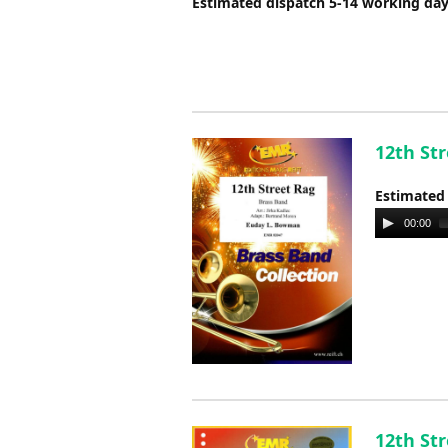
Estimated dispatch 5-14 working da
12th St
Estimated
Audio
00:00
Player
12th St