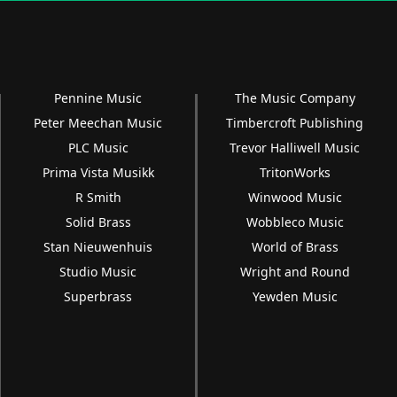
Pennine Music
The Music Company
Peter Meechan Music
Timbercroft Publishing
PLC Music
Trevor Halliwell Music
Prima Vista Musikk
TritonWorks
R Smith
Winwood Music
Solid Brass
Wobbleco Music
Stan Nieuwenhuis
World of Brass
Studio Music
Wright and Round
Superbrass
Yewden Music