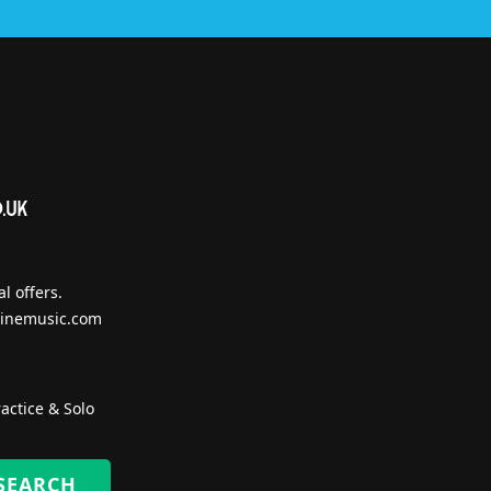
l offers.
inemusic.com
actice & Solo