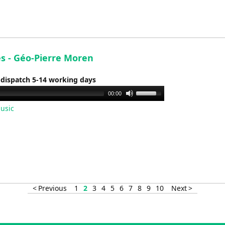
increase
or
decrease
volume.
es - Géo-Pierre Moren
 dispatch 5-14 working days
Use
00:00
Up/Down
usic
Arrow
keys
to
increase
or
decrease
< Previous
1
2
3
4
5
6
7
8
9
10
Next >
volume.