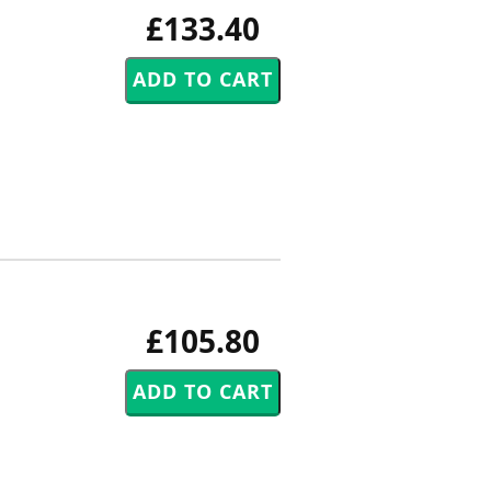
£133.40
£105.80