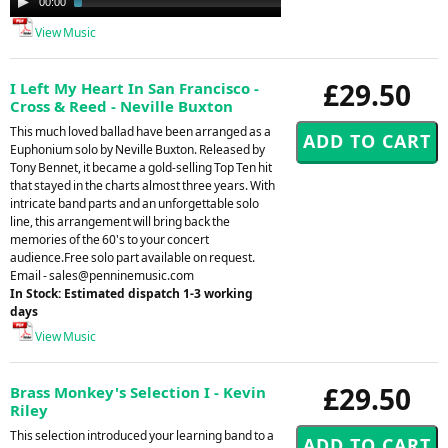
00:00
02:09
Player
View Music
£29.50
I Left My Heart In San Francisco -
Cross & Reed - Neville Buxton
This much loved ballad have been arranged as a
Euphonium solo by Neville Buxton. Released by
Tony Bennet, it became a gold-selling Top Ten hit
that stayed in the charts almost three years. With
intricate band parts and an unforgettable solo
line, this arrangement will bring back the
memories of the 60's to your concert
audience.Free solo part available on request.
Email -
sales@penninemusic.com
In Stock: Estimated dispatch 1-3 working
days
View Music
£29.50
Brass Monkey's Selection I - Kevin
Riley
This selection introduced your learning band to a