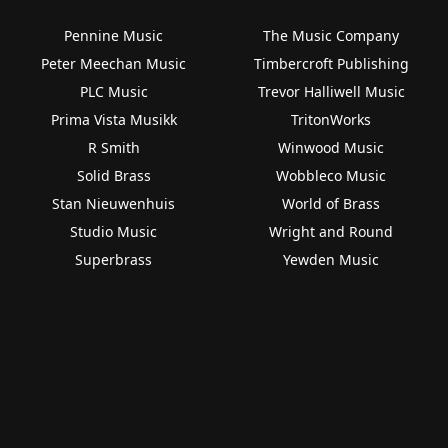
Pennine Music
The Music Company
Peter Meechan Music
Timbercroft Publishing
PLC Music
Trevor Halliwell Music
Prima Vista Musikk
TritonWorks
R Smith
Winwood Music
Solid Brass
Wobbleco Music
Stan Nieuwenhuis
World of Brass
Studio Music
Wright and Round
Superbrass
Yewden Music