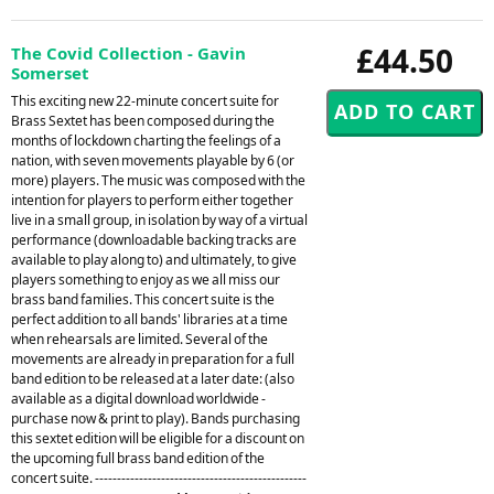
£44.50
The Covid Collection - Gavin
Somerset
This exciting new 22-minute concert suite for
Brass Sextet has been composed during the
months of lockdown charting the feelings of a
nation, with seven movements playable by 6 (or
more) players. The music was composed with the
intention for players to perform either together
live in a small group, in isolation by way of a virtual
performance (downloadable backing tracks are
available to play along to) and ultimately, to give
players something to enjoy as we all miss our
brass band families. This concert suite is the
perfect addition to all bands' libraries at a time
when rehearsals are limited. Several of the
movements are already in preparation for a full
band edition to be released at a later date: (also
available as a digital download worldwide -
purchase now & print to play). Bands purchasing
this sextet edition will be eligible for a discount on
the upcoming full brass band edition of the
concert suite. ------------------------------------------------