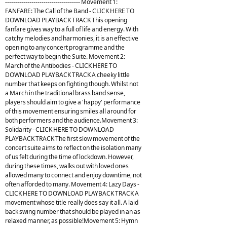
------------------------------------- Movement 1:
FANFARE: The Call of the Band - CLICK HERE TO
DOWNLOAD PLAYBACK TRACK This opening
fanfare gives way to a full of life and energy. With
catchy melodies and harmonies, it is an effective
opening to any concert programme and the
perfect way to begin the Suite. Movement 2:
March of the Antibodies - CLICK HERE TO
DOWNLOAD PLAYBACK TRACK A cheeky little
number that keeps on fighting though. Whilst not
a March in the traditional brass band sense,
players should aim to give a 'happy' performance
of this movement ensuring smiles all around for
both performers and the audience.Movement 3:
Solidarity - CLICK HERE TO DOWNLOAD
PLAYBACK TRACK The first slow movement of the
concert suite aims to reflect on the isolation many
of us felt during the time of lockdown. However,
during these times, walks out with loved ones
allowed many to connect and enjoy downtime, not
often afforded to many. Movement 4: Lazy Days -
CLICK HERE TO DOWNLOAD PLAYBACK TRACK A
movement whose title really does say it all. A laid
back swing number that should be played in an as
relaxed manner, as possible!Movement 5: Hymn