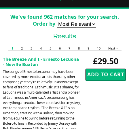
We've found 962 matches for your search.
Order by
Results
1
2
3
4
5
6
7
8
9
10
Next >
£29.50
The Breeze And I - Ernesto Lecuona
- Neville Buxton
The songs of Ernesto Lecuona may have been
covered by more exotica artists than any other
composer, yet they're relatively unknown except
to fans of traditional Latin music. It's a shame, for
Lecuona was a multi-talented artist and a pioneer
of Latin music in America. A Lecuona song has
everything an exotica lover could ask for: mystery,
excitement and rhythm. "The Breeze & I" is no
exception, starting with a Bolero, then moving
from Beguine to Swing before returning to the
Bolero to finish. Recorded by Jimmy Dorsey with
Bob Eberly singing Al Stillman's lyrics, this tune