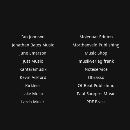
Ian Johnson
Molenaar Edition
Jonathan Bates Music
Morthanveld Publishing
June Emerson
Music Shop
Just Music
musikverlag frank
Kantaramusik
Noteservice
Kevin Ackford
Obrasso
Kirklees
OffBeat Publishing
Lake Music
Paul Saggers Music
Larch Music
PDF Brass