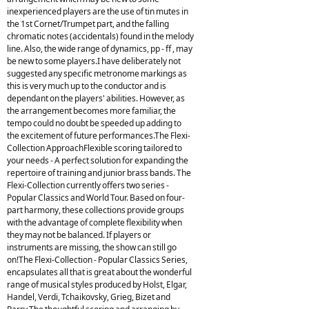
inexperienced players are the use of tin mutes in
the 1st Cornet/Trumpet part, and the falling
chromatic notes (accidentals) found in the melody
line. Also, the wide range of dynamics, pp - ff , may
be new to some players.I have deliberately not
suggested any specific metronome markings as
this is very much up to the conductor and is
dependant on the players' abilities. However, as
the arrangement becomes more familiar, the
tempo could no doubt be speeded up adding to
the excitement of future performances.The Flexi-
Collection ApproachFlexible scoring tailored to
your needs - A perfect solution for expanding the
repertoire of training and junior brass bands. The
Flexi-Collection currently offers two series -
Popular Classics and World Tour. Based on four-
part harmony, these collections provide groups
with the advantage of complete flexibility when
they may not be balanced. If players or
instruments are missing, the show can still go
on!The Flexi-Collection - Popular Classics Series,
encapsulates all that is great about the wonderful
range of musical styles produced by Holst, Elgar,
Handel, Verdi, Tchaikovsky, Grieg, Bizet and