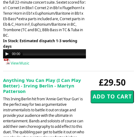
the full 22-minute concert suite. Sextet scored for:
x1 Cornet I in Bbx1 Cornet 2 in Bb1x Flugelhorn1x
Tenor Horn in Eb1x Euphonium/Baritone in Bb1x
Eb Bass*extra parts included are, Cornet parts in
Eb & C, Horn in F, Euphonium/Baritone in BC,
Trombone (TC and BC), BBb Bass in TC & Tuba in
BC.
In Stock: Estimated dispatch 1-3 working
days
Audio
00:00
21:26
Player
View Music
£29.50
Anything You Can Play (I Can Play
Better) - Irving Berlin - Martyn
Patterson
This Irving Berlin hit from 'Annie Get Your Gun' is
the perfect way for two argumentative
instrumentalists to battle it out on stage and
provide your audience with the ultimate in
entertainment. Bands and soloists of course can
add their own choreography to add effect to this
duet. The quibbling pair get to battle it out on who