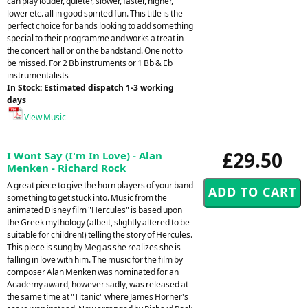
can play louder, quieter, slower, faster, higher,
lower etc. all in good spirited fun. This title is the
perfect choice for bands looking to add something
special to their programme and works a treat in
the concert hall or on the bandstand. One not to
be missed. For 2 Bb instruments or 1 Bb & Eb
instrumentalists
In Stock: Estimated dispatch 1-3 working
days
View Music
£29.50
I Wont Say (I'm In Love) - Alan
Menken - Richard Rock
A great piece to give the horn players of your band
something to get stuck into. Music from the
animated Disney film "Hercules" is based upon
the Greek mythology (albeit, slightly altered to be
suitable for children!) telling the story of Hercules.
This piece is sung by Meg as she realizes she is
falling in love with him. The music for the film by
composer Alan Menken was nominated for an
Academy award, however sadly, was released at
the same time at "Titanic" where James Horner's