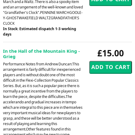
March and a Waltz. There is also a spooky item
and an arrangement of the well-known and loved
"Grandfather's Clock".PENNINE MARCHGOOLE-
Y-GHOSTWAKEFIELD WALTZGRANDFATHER'S
CLOCK
In Stock: Estimated dispatch 1-3 working
days
£15.00
In the Hall of the Mountain King -
Grieg
Performance Notes from Andrew Duncan:This
arrangement is fairly difficult for inexperienced
players and is without doubt one of the most
difficult in the Flexi-Collection Popular Classics
Series. But, as it is such a popular piece there is
normally a great incentive from the players to
learn the piece, despite the difficulties.The
accelerando and gradual increases in tempo
which are integral to this piece are in themselves
very important musical ideas for new players to
grasp, and these will be better understood as a
result of playing and learning this
arrangement.Other features found in this
arrangement which may be new to some