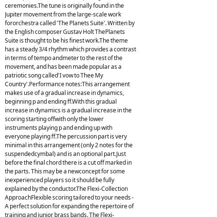
ceremonies.The tune is originally found in the
Jupiter movement from the large-scale work
fororchestra called 'The Planets Suite'. Written by
the English composer Gustav Holt ThePlanets
Suite is thought to be his finest work.The theme
has a steady 3/4 rhythm which provides a contrast
in terms of tempo andmeter to the rest of the
movement, and has been made popular as a
patriotic song called'I vow to Thee My
Country'.Performance notes:This arrangement
makes use of a gradual increase in dynamics,
beginning p and ending ff.With this gradual
increase in dynamics is a gradual increase in the
scoring starting offwith only the lower
instruments playing p and ending up with
everyone playing ff.The percussion part is very
minimal in this arrangement (only 2 notes for the
suspendedcymbal) and is an optional part.Just
before the final chord there is a cut off marked in
the parts. This may be a newconcept for some
inexperienced players so it should be fully
explained by the conductor.The Flexi-Collection
ApproachFlexible scoring tailored to your needs -
A perfect solution for expanding the repertoire of
training and junior brass bands. The Flexi-