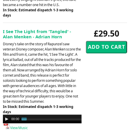
became a number one hit in the U.S.
In Stock: Estimated dispatch 1-3 working
days
£29.50
I See The Light from 'Tangled' -
Alan Menken - Adrian Horn
Disney's take on the story of Rapunzel saw
veteran Disney composer, Alan Menken score the
film and from it, came the hit, 'I See The Light'. A
lyrical ballad, out of all the tracks produced for the
film, Alan stated that this was his favourite of
them all. Now arranged by Adrian Horn for solo
cornet and band, this release is perfect for
soloists looking to perform something popular
with general audiences of all ages. With little in
the way of technical difficulty, this would be a
great item for younger players to enjoy. One not
to be missed this Summer.
In Stock: Estimated dispatch 1-3 working
days
Audio
00:00
01:25
Player
View Music