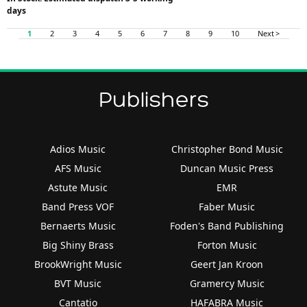
days
1
2
3
4
5
6
7
8
9
10
Next >
Publishers
Adios Music
Christopher Bond Music
AFS Music
Duncan Music Press
Astute Music
EMR
Band Press VOF
Faber Music
Bernaerts Music
Foden's Band Publishing
Big Shiny Brass
Forton Music
BrookWright Music
Geert Jan Kroon
BVT Music
Gramercy Music
Cantatio
HAFABRA Music