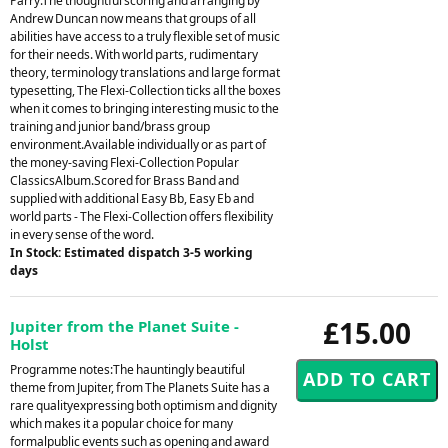
Parry.The thoughtful scoring and arranging by
Andrew Duncan now means that groups of all
abilities have access to a truly flexible set of music
for their needs. With world parts, rudimentary
theory, terminology translations and large format
typesetting, The Flexi-Collection ticks all the boxes
when it comes to bringing interesting music to the
training and junior band/brass group
environment.Available individually or as part of
the money-saving Flexi-Collection Popular
ClassicsAlbum.Scored for Brass Band and
supplied with additional Easy Bb, Easy Eb and
world parts - The Flexi-Collection offers flexibility
in every sense of the word.
In Stock: Estimated dispatch 3-5 working
days
£15.00
Jupiter from the Planet Suite -
Holst
Programme notes:The hauntingly beautiful
theme from Jupiter, from The Planets Suite has a
rare qualityexpressing both optimism and dignity
which makes it a popular choice for many
formalpublic events such as opening and award