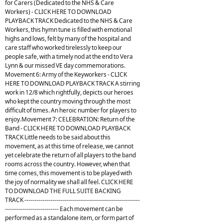
for Carers (Dedicated to the NHS & Care
Workers) - CLICK HERE TO DOWNLOAD
PLAYBACK TRACK Dedicated to the NHS & Care
Workers, this hymn tune is filled with emotional
highs and lows, felt by many of the hospital and
care staff who worked tirelessly to keep our
people safe, with a timely nod at the end to Vera
Lynn & our missed VE day commemorations.
Movement 6: Army of the Keyworkers - CLICK
HERE TO DOWNLOAD PLAYBACK TRACK A stirring
work in 12/8 which rightfully, depicts our heroes
who kept the country moving through the most
difficult of times. An heroic number for players to
enjoy.Movement 7: CELEBRATION: Return of the
Band - CLICK HERE TO DOWNLOAD PLAYBACK
TRACK Little needs to be said about this
movement, as at this time of release, we cannot
yet celebrate the return of all players to the band
rooms across the country. However, when that
time comes, this movement is to be played with
the joy of normality we shall all feel. CLICK HERE
TO DOWNLOAD THE FULL SUITE BACKING
TRACK ----------------------------------------------------------
--------------------------- Each movement can be
performed as a standalone item, or form part of