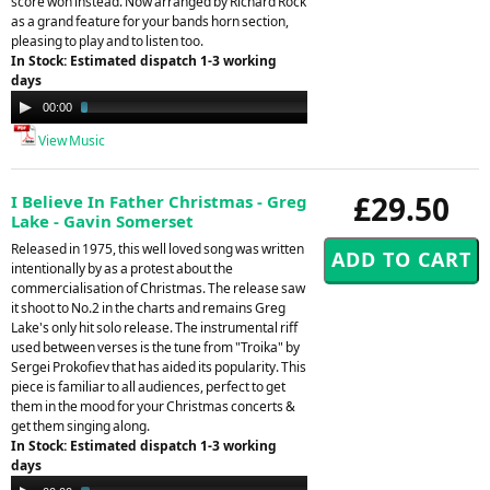
score won instead. Now arranged by Richard Rock
as a grand feature for your bands horn section,
pleasing to play and to listen too.
In Stock: Estimated dispatch 1-3 working
days
Audio
00:00
03:14
Player
View Music
£29.50
I Believe In Father Christmas - Greg
Lake - Gavin Somerset
Released in 1975, this well loved song was written
intentionally by as a protest about the
commercialisation of Christmas. The release saw
it shoot to No.2 in the charts and remains Greg
Lake's only hit solo release. The instrumental riff
used between verses is the tune from "Troika" by
Sergei Prokofiev that has aided its popularity. This
piece is familiar to all audiences, perfect to get
them in the mood for your Christmas concerts &
get them singing along.
In Stock: Estimated dispatch 1-3 working
days
Audio