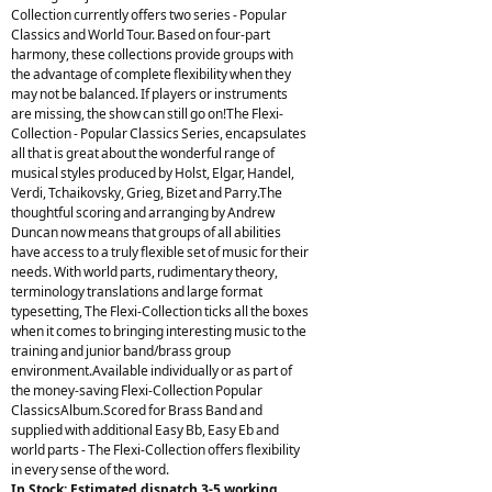
Collection currently offers two series - Popular
Classics and World Tour. Based on four-part
harmony, these collections provide groups with
the advantage of complete flexibility when they
may not be balanced. If players or instruments
are missing, the show can still go on!The Flexi-
Collection - Popular Classics Series, encapsulates
all that is great about the wonderful range of
musical styles produced by Holst, Elgar, Handel,
Verdi, Tchaikovsky, Grieg, Bizet and Parry.The
thoughtful scoring and arranging by Andrew
Duncan now means that groups of all abilities
have access to a truly flexible set of music for their
needs. With world parts, rudimentary theory,
terminology translations and large format
typesetting, The Flexi-Collection ticks all the boxes
when it comes to bringing interesting music to the
training and junior band/brass group
environment.Available individually or as part of
the money-saving Flexi-Collection Popular
ClassicsAlbum.Scored for Brass Band and
supplied with additional Easy Bb, Easy Eb and
world parts - The Flexi-Collection offers flexibility
in every sense of the word.
In Stock: Estimated dispatch 3-5 working