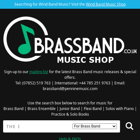
Searching for Wind Band Music? Visit the
Wind Band Music Shop
Sign-up to our
mailing list
for the latest Brass Band music releases & special
offers.
Tel: (07852) 519 763 | International: +44 785 251 9763 | Email:
brassband@penninemusic.com
Use the search box below to search for music for
Brass Band
|
Brass Ensemble
|
Junior Band
|
Flexi Band
|
Solos with Piano
|
Practice & Solo Books
Help & FAQs