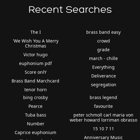
Recent Searches
The I
brass band easy
'We Wish You A Merry
crowd
Christmas
grade
Victor hugo
march - chille
euphonium pdf
Everything
Score onlY
Deliverance
Brass Band Marchcard
segregation
tenor horn
bing crosby
brass legend
Pearce
favourite
Tuba bass
peter schmoll carl maria von
weber howard lorriman obrasso
Number
15 10 7 11
Caprice euphonium
Anniversary Music