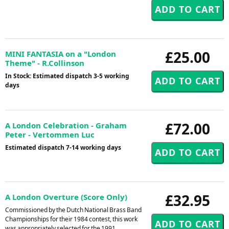
£25.00
MINI FANTASIA on a "London
Theme" - R.Collinson
In Stock: Estimated dispatch 3-5 working
days
£72.00
A London Celebration - Graham
Peter - Vertommen Luc
Estimated dispatch 7-14 working days
£32.95
A London Overture (Score Only)
Commissioned by the Dutch National Brass Band
Championships for their 1984 contest, this work
was appropriately selected for the 1991