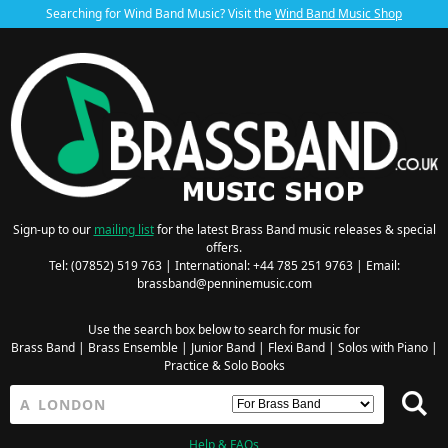
Searching for Wind Band Music? Visit the
Wind Band Music Shop
Sign-up to our
mailing list
for the latest Brass Band music releases & special
offers.
Tel: (07852) 519 763 | International: +44 785 251 9763 | Email:
brassband@penninemusic.com
Use the search box below to search for music for
Brass Band
|
Brass Ensemble
|
Junior Band
|
Flexi Band
|
Solos with Piano
|
Practice & Solo Books
Help & FAQs