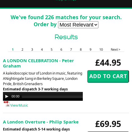
We've found 226 matches for your search.
Order by
Results
1
2
3
4
5
6
7
8
9
10
Next >
£44.95
A LONDON CELEBRATION - Peter
Graham
A kaleidoscopic tour of London in music, featuring
ANightingale Sang in Berkeley Square, London
Pride, British Grenadiers
Estimated dispatch 3-7 working days
Audio
00:00
00:00
Player
View Music
£69.95
A London Overture - Philip Sparke
Estimated dispatch 5-14 working days