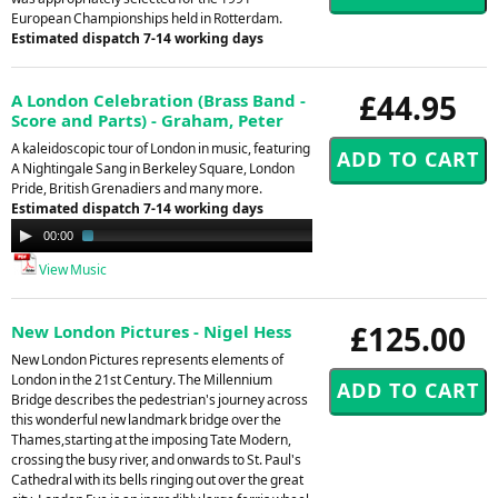
European Championships held in Rotterdam.
Estimated dispatch 7-14 working days
£44.95
A London Celebration (Brass Band -
Score and Parts) - Graham, Peter
A kaleidoscopic tour of London in music, featuring
A Nightingale Sang in Berkeley Square, London
Pride, British Grenadiers and many more.
Estimated dispatch 7-14 working days
Audio
00:00
01:42
Player
View Music
£125.00
New London Pictures - Nigel Hess
New London Pictures represents elements of
London in the 21st Century. The Millennium
Bridge describes the pedestrian's journey across
this wonderful new landmark bridge over the
Thames,starting at the imposing Tate Modern,
crossing the busy river, and onwards to St. Paul's
Cathedral with its bells ringing out over the great