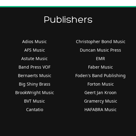
Publishers
Adios Music
Christopher Bond Music
AFS Music
Duncan Music Press
Astute Music
EMR
Band Press VOF
Faber Music
Bernaerts Music
Foden's Band Publishing
Big Shiny Brass
Forton Music
BrookWright Music
Geert Jan Kroon
BVT Music
Gramercy Music
Cantatio
HAFABRA Music