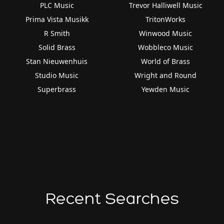
PLC Music
Trevor Halliwell Music
Prima Vista Musikk
TritonWorks
R Smith
Winwood Music
Solid Brass
Wobbleco Music
Stan Nieuwenhuis
World of Brass
Studio Music
Wright and Round
Superbrass
Yewden Music
Recent Searches