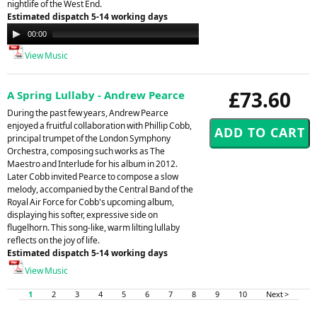
nightlife of the West End.
Estimated dispatch 5-14 working days
Audio
00:00
00:00
Player
View Music
£73.60
A Spring Lullaby - Andrew Pearce
During the past few years, Andrew Pearce
enjoyed a fruitful collaboration with Phillip Cobb,
principal trumpet of the London Symphony
Orchestra, composing such works as The
Maestro and Interlude for his album in 2012.
Later Cobb invited Pearce to compose a slow
melody, accompanied by the Central Band of the
Royal Air Force for Cobb's upcoming album,
displaying his softer, expressive side on
flugelhorn. This song-like, warm lilting lullaby
reflects on the joy of life.
Estimated dispatch 5-14 working days
View Music
1
2
3
4
5
6
7
8
9
10
Next >