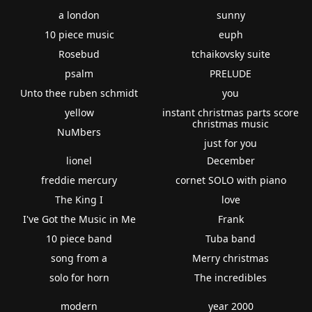
a london
sunny
10 piece music
euph
Rosebud
tchaikovsky suite
psalm
PRELUDE
Unto thee ruben schmidt
you
yellow
instant christmas parts score
christmas music
NuMbers
just for you
lionel
December
freddie mercury
cornet SOLO with piano
The King I
love
I've Got the Music in Me
Frank
10 piece band
Tuba band
song from a
Merry christmas
solo for horn
The incredibles
modern
year 2000