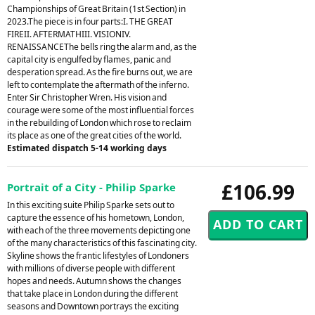
Championships of Great Britain (1st Section) in
2023.The piece is in four parts:I. THE GREAT
FIREII. AFTERMATHIII. VISIONIV.
RENAISSANCEThe bells ring the alarm and, as the
capital city is engulfed by flames, panic and
desperation spread. As the fire burns out, we are
left to contemplate the aftermath of the inferno.
Enter Sir Christopher Wren. His vision and
courage were some of the most influential forces
in the rebuilding of London which rose to reclaim
its place as one of the great cities of the world.
Estimated dispatch 5-14 working days
£106.99
Portrait of a City - Philip Sparke
In this exciting suite Philip Sparke sets out to
capture the essence of his hometown, London,
with each of the three movements depicting one
of the many characteristics of this fascinating city.
Skyline shows the frantic lifestyles of Londoners
with millions of diverse people with different
hopes and needs. Autumn shows the changes
that take place in London during the different
seasons and Downtown portrays the exciting