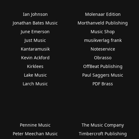
Ian Johnson
Molenaar Edition
Jonathan Bates Music
Morthanveld Publishing
June Emerson
Music Shop
Just Music
musikverlag frank
Kantaramusik
Noteservice
Kevin Ackford
Obrasso
Kirklees
OffBeat Publishing
Lake Music
Paul Saggers Music
Larch Music
PDF Brass
Pennine Music
The Music Company
Peter Meechan Music
Timbercroft Publishing