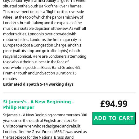
city. London Eye is an incredibly large ferris wheel
situated onthe South Bank of the River Thames.
This movement depicts a 'flight' on this riverside
wheel, at the top of which the panoramic view of
London is breath-taking and the expanse of the
music is a suitable depiction oftheview. As with all
modern cities, London is over-crowded with
motor vehicles. London is the first major city in
Europe to adopt a Congestion Charge, and this
piece (with its stop and go traffic lights) is both
racyand comical. Here are Londoners attempting
to go about their business in the face of
overwhelming odds.....Brass Band Grades 4/5:
Premier Youth and 2nd Section Duration: 15
minutes
Estimated dispatch 5-14 working days
£94.99
St James's - A New Beginning -
Philip Harper
St James's - A New Beginning commemorates 300
years since the death of English architect Sir
Christopher Wren who redesigned and rebuilt
London after the Great Fire in 1666. It was used as
the test-piece for the National Brass Band