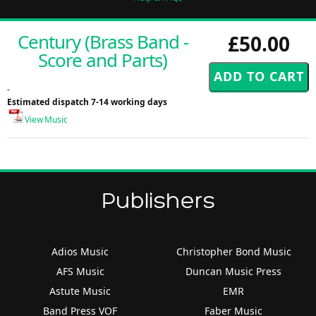
Century (Brass Band -
£50.00
Score and Parts)
-
Estimated dispatch 7-14 working days
View Music
Publishers
Adios Music
Christopher Bond Music
AFS Music
Duncan Music Press
Astute Music
EMR
Band Press VOF
Faber Music