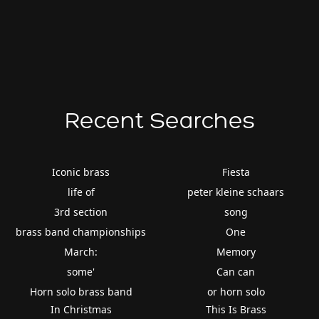
Recent Searches
Iconic brass
Fiesta
life of
peter kleine schaars
3rd section
song
brass band championships
One
March:
Memory
some'
Can can
Horn solo brass band
or horn solo
In Christmas
This Is Brass