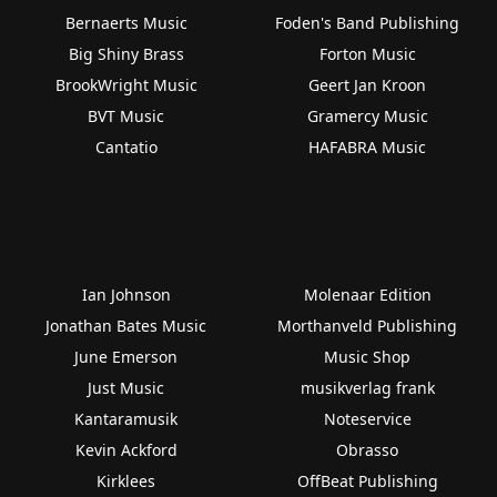
Bernaerts Music
Foden's Band Publishing
Big Shiny Brass
Forton Music
BrookWright Music
Geert Jan Kroon
BVT Music
Gramercy Music
Cantatio
HAFABRA Music
Ian Johnson
Molenaar Edition
Jonathan Bates Music
Morthanveld Publishing
June Emerson
Music Shop
Just Music
musikverlag frank
Kantaramusik
Noteservice
Kevin Ackford
Obrasso
Kirklees
OffBeat Publishing