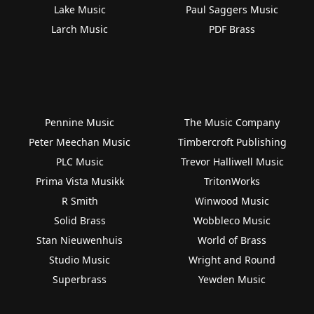
Lake Music
Paul Saggers Music
Larch Music
PDF Brass
Pennine Music
The Music Company
Peter Meechan Music
Timbercroft Publishing
PLC Music
Trevor Halliwell Music
Prima Vista Musikk
TritonWorks
R Smith
Winwood Music
Solid Brass
Wobbleco Music
Stan Nieuwenhuis
World of Brass
Studio Music
Wright and Round
Superbrass
Yewden Music