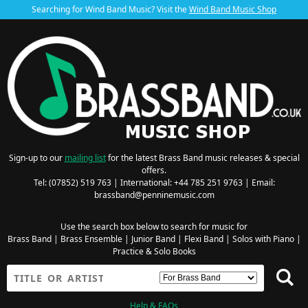
Searching for Wind Band Music? Visit the
Wind Band Music Shop
Sign-up to our
mailing list
for the latest Brass Band music releases & special
offers.
Tel: (07852) 519 763 | International: +44 785 251 9763 | Email:
brassband@penninemusic.com
Use the search box below to search for music for
Brass Band
|
Brass Ensemble
|
Junior Band
|
Flexi Band
|
Solos with Piano
|
Practice & Solo Books
Help & FAQs