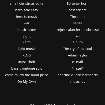
small christmas suite
Eb tenor horn
horn solo easy
cossack fire
here to music
The smile
war
sense
music score
rejoice alan fernie obrasso
Light
7--
Keith
album
light music
The cry of the soul
KING
Adam Taylor
Brass choir
e -mail
bass trombone solo
*hazel*
come follow the band price
dancing queen bernaerts
On My Own
music is :