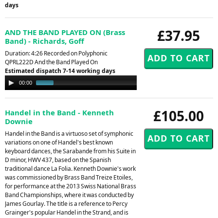
days
£37.95
AND THE BAND PLAYED ON (Brass
Band) - Richards, Goff
Duration: 4:26 Recorded on Polyphonic
QPRL222D And the Band Played On
Estimated dispatch 7-14 working days
Audio
00:00
00:53
Player
£105.00
Handel in the Band - Kenneth
Downie
Handel in the Band is a virtuoso set of symphonic
variations on one of Handel's best known
keyboard dances, the Sarabande from his Suite in
D minor, HWV 437, based on the Spanish
traditional dance La Folia. Kenneth Downie's work
was commissioned by Brass Band Treize Etoiles,
for performance at the 2013 Swiss National Brass
Band Championships, where it was conducted by
James Gourlay. The title is a reference to Percy
Grainger's popular Handel in the Strand, and is