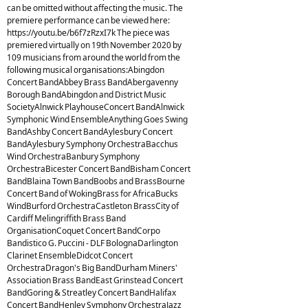
can be omitted without affecting the music. The
premiere performance can be viewed here:
https://youtu.be/b6f7zRzxI7k The piece was
premiered virtually on 19th November 2020 by
109 musicians from around the world from the
following musical organisations:Abingdon
Concert BandAbbey Brass BandAbergavenny
Borough BandAbingdon and District Music
SocietyAlnwick PlayhouseConcert BandAlnwick
Symphonic Wind EnsembleAnything Goes Swing
BandAshby Concert BandAylesbury Concert
BandAylesbury Symphony OrchestraBacchus
Wind OrchestraBanbury Symphony
OrchestraBicester Concert BandBisham Concert
BandBlaina Town BandBoobs and BrassBourne
Concert Band of WokingBrass for AfricaBucks
WindBurford OrchestraCastleton BrassCity of
Cardiff Melingriffith Brass Band
OrganisationCoquet Concert BandCorpo
Bandistico G. Puccini - DLF BolognaDarlington
Clarinet EnsembleDidcot Concert
OrchestraDragon's Big BandDurham Miners'
Association Brass BandEast Grinstead Concert
BandGoring & Streatley Concert BandHalifax
Concert BandHenley Symphony OrchestraJazz