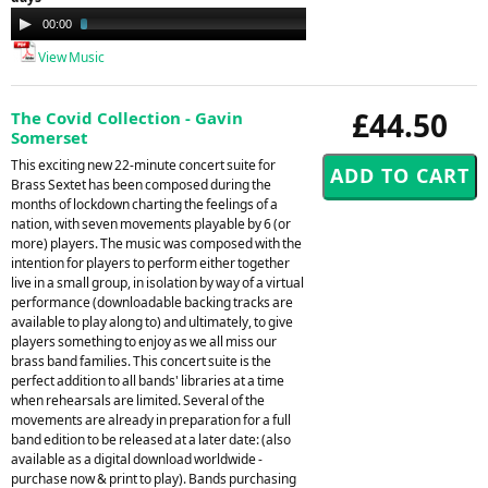
Audio
00:00
03:23
Player
View Music
£44.50
The Covid Collection - Gavin
Somerset
This exciting new 22-minute concert suite for
Brass Sextet has been composed during the
months of lockdown charting the feelings of a
nation, with seven movements playable by 6 (or
more) players. The music was composed with the
intention for players to perform either together
live in a small group, in isolation by way of a virtual
performance (downloadable backing tracks are
available to play along to) and ultimately, to give
players something to enjoy as we all miss our
brass band families. This concert suite is the
perfect addition to all bands' libraries at a time
when rehearsals are limited. Several of the
movements are already in preparation for a full
band edition to be released at a later date: (also
available as a digital download worldwide -
purchase now & print to play). Bands purchasing