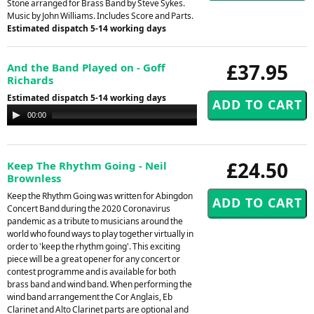
Stone arranged for Brass Band by Steve Sykes.
Music by John Williams. Includes Score and Parts.
Estimated dispatch 5-14 working days
£37.95
And the Band Played on - Goff
Richards
Estimated dispatch 5-14 working days
Audio
00:00
00:00
Player
£24.50
Keep The Rhythm Going - Neil
Brownless
Keep the Rhythm Going was written for Abingdon
Concert Band during the 2020 Coronavirus
pandemic as a tribute to musicians around the
world who found ways to play together virtually in
order to 'keep the rhythm going'. This exciting
piece will be a great opener for any concert or
contest programme and is available for both
brass band and wind band. When performing the
wind band arrangement the Cor Anglais, Eb
Clarinet and Alto Clarinet parts are optional and