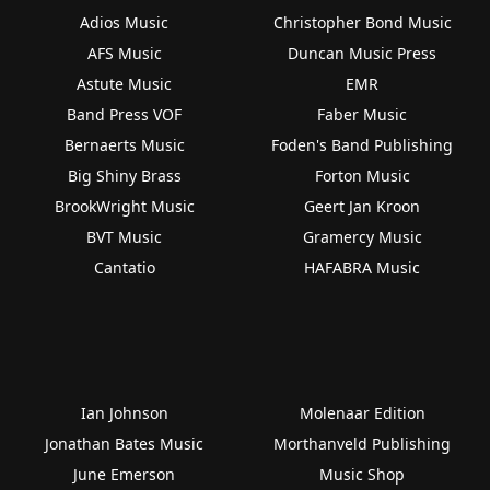
Adios Music
Christopher Bond Music
AFS Music
Duncan Music Press
Astute Music
EMR
Band Press VOF
Faber Music
Bernaerts Music
Foden's Band Publishing
Big Shiny Brass
Forton Music
BrookWright Music
Geert Jan Kroon
BVT Music
Gramercy Music
Cantatio
HAFABRA Music
Ian Johnson
Molenaar Edition
Jonathan Bates Music
Morthanveld Publishing
June Emerson
Music Shop