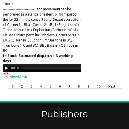
TRACK ----------------------------------------------------------
--------------------------- Each movement can be
performed as a standalone item, or form part of
the full 22-minute concert suite. Sextet scored for:
x1 Cornet I in Bbx1 Cornet 2 in Bb1x Flugelhorn1x
Tenor Horn in Eb1x Euphonium/Baritone in Bb1x
Eb Bass*extra parts included are, Cornet parts in
Eb & C, Horn in F, Euphonium/Baritone in BC,
Trombone (TC and BC), BBb Bass in TC & Tuba in
BC.
In Stock: Estimated dispatch 1-3 working
days
Audio
00:00
21:26
Player
View Music
1
2
3
4
5
6
7
8
9
10
Next >
Publishers