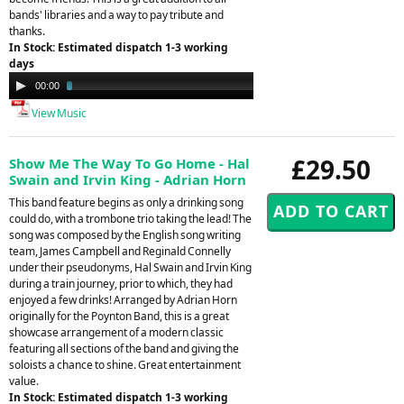
bands' libraries and a way to pay tribute and
thanks.
In Stock: Estimated dispatch 1-3 working
days
Audio
00:00
03:13
Player
View Music
£29.50
Show Me The Way To Go Home - Hal
Swain and Irvin King - Adrian Horn
This band feature begins as only a drinking song
could do, with a trombone trio taking the lead! The
song was composed by the English song writing
team, James Campbell and Reginald Connelly
under their pseudonyms, Hal Swain and Irvin King
during a train journey, prior to which, they had
enjoyed a few drinks! Arranged by Adrian Horn
originally for the Poynton Band, this is a great
showcase arrangement of a modern classic
featuring all sections of the band and giving the
soloists a chance to shine. Great entertainment
value.
In Stock: Estimated dispatch 1-3 working