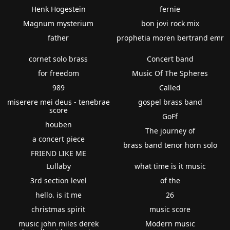
Henk Hogestein
fernie
Magnum mysterium
bon jovi rock mix
father
prophetia moren bertrand emr
cornet solo brass
Concert band
for freedom
Music Of The Spheres
989
Called
miserere mei deus - tenebrae
gospel brass band
score
GoFf
houben
The journey of
a concert piece
brass band tenor horn solo
FRIEND LIKE ME
Lullaby
what time is it music
3rd section level
of the
hello. is it me
26
christmas spirit
music score
music john miles derek
Modern music