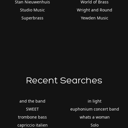
Stan Nieuwenhuis
World of Brass
Studio Music
Wright and Round
Superbrass
Yewden Music
Recent Searches
and the band
in light
SWEET
euphonium concert band
trombone bass
whats a woman
capriccio italien
Solo