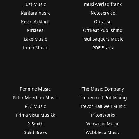
Just Music
musikverlag frank
Kantaramusik
Noteservice
Kevin Ackford
Obrasso
Kirklees
OffBeat Publishing
Lake Music
Paul Saggers Music
Larch Music
PDF Brass
Pennine Music
The Music Company
Peter Meechan Music
Timbercroft Publishing
PLC Music
Trevor Halliwell Music
Prima Vista Musikk
TritonWorks
R Smith
Winwood Music
Solid Brass
Wobbleco Music