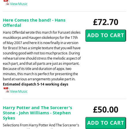
View Music
£72.70
Here Comes the band! - Hans
Offerdal
Hans Offerdal wrote this march for Furuset skoles
musikkorps and Haugen skolekorps for the 17th
of May 2007 and here it is now finally in a version
for Brass! It has a simple texture that you will have
sounding good with not too muchpractice. During
rehearsal one should stress the melodic aspect of
each part, and that all parts are just as important.
Because of its title and duration of appx. two
minutes, this march is perfect for presenting the
band at various arrangements youtake part in.
Estimated dispatch 5-14 working days
View Music
£50.00
Harry Potter and The Sorcerer's
Stone - John Williams - Stephen
Sykes
Selections From Harry Potter And The Sorcerer's