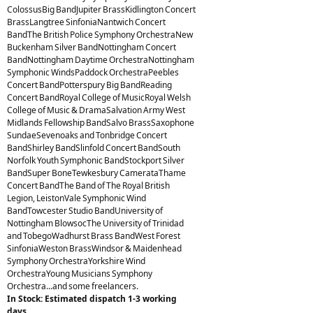
ColossusBig BandJupiter BrassKidlington Concert
BrassLangtree SinfoniaNantwich Concert
BandThe British Police Symphony OrchestraNew
Buckenham Silver BandNottingham Concert
BandNottingham Daytime OrchestraNottingham
Symphonic WindsPaddock OrchestraPeebles
Concert BandPotterspury Big BandReading
Concert BandRoyal College of MusicRoyal Welsh
College of Music & DramaSalvation Army West
Midlands Fellowship BandSalvo BrassSaxophone
SundaeSevenoaks and Tonbridge Concert
BandShirley BandSlinfold Concert BandSouth
Norfolk Youth Symphonic BandStockport Silver
BandSuper BoneTewkesbury CamerataThame
Concert BandThe Band of The Royal British
Legion, LeistonVale Symphonic Wind
BandTowcester Studio BandUniversity of
Nottingham BlowsocThe University of Trinidad
and TobegoWadhurst Brass BandWest Forest
SinfoniaWeston BrassWindsor & Maidenhead
Symphony OrchestraYorkshire Wind
OrchestraYoung Musicians Symphony
Orchestra...and some freelancers.
In Stock: Estimated dispatch 1-3 working
days