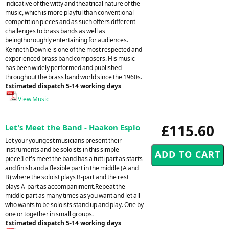
indicative of the witty and theatrical nature of the
music, which is more playful than conventional
competition pieces and as such offers different
challenges to brass bands as well as
beingthoroughly entertaining for audiences.
Kenneth Downie is one of the most respected and
experienced brass band composers. His music
has been widely performed and published
throughout the brass band world since the 1960s.
Estimated dispatch 5-14 working days
View Music
£115.60
Let's Meet the Band - Haakon Esplo
Let your youngest musicians present their
instruments and be soloists in this simple
piece!Let's meet the band has a tutti part as starts
and finish and a flexible part in the middle (A and
B) where the soloist plays B-part and the rest
plays A-part as accompaniment.Repeat the
middle part as many times as you want and let all
who wants to be soloists stand up and play. One by
one or together in small groups.
Estimated dispatch 5-14 working days