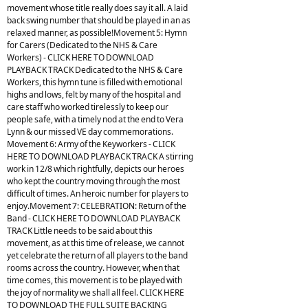
movement whose title really does say it all. A laid
back swing number that should be played in an as
relaxed manner, as possible!Movement 5: Hymn
for Carers (Dedicated to the NHS & Care
Workers) - CLICK HERE TO DOWNLOAD
PLAYBACK TRACK Dedicated to the NHS & Care
Workers, this hymn tune is filled with emotional
highs and lows, felt by many of the hospital and
care staff who worked tirelessly to keep our
people safe, with a timely nod at the end to Vera
Lynn & our missed VE day commemorations.
Movement 6: Army of the Keyworkers - CLICK
HERE TO DOWNLOAD PLAYBACK TRACK A stirring
work in 12/8 which rightfully, depicts our heroes
who kept the country moving through the most
difficult of times. An heroic number for players to
enjoy.Movement 7: CELEBRATION: Return of the
Band - CLICK HERE TO DOWNLOAD PLAYBACK
TRACK Little needs to be said about this
movement, as at this time of release, we cannot
yet celebrate the return of all players to the band
rooms across the country. However, when that
time comes, this movement is to be played with
the joy of normality we shall all feel. CLICK HERE
TO DOWNLOAD THE FULL SUITE BACKING