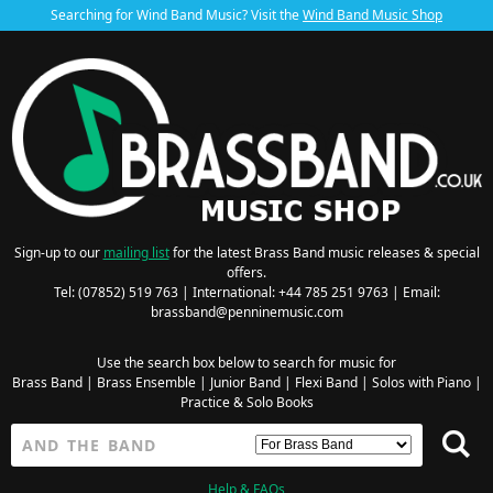
Searching for Wind Band Music? Visit the
Wind Band Music Shop
Sign-up to our
mailing list
for the latest Brass Band music releases & special
offers.
Tel: (07852) 519 763 | International: +44 785 251 9763 | Email:
brassband@penninemusic.com
Use the search box below to search for music for
Brass Band
|
Brass Ensemble
|
Junior Band
|
Flexi Band
|
Solos with Piano
|
Practice & Solo Books
Help & FAQs