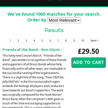
We've found 1000 matches for your search.
Order by
Results
1
2
3
4
5
6
7
8
9
10
Next >
£29.50
Friends of the Band - Ron Glynn
This lively new Concert March, "Friends of the
Band", was written in recognition of those friends
and supporters of all Brass Bands whose help
financially and in all other ways, are invaluable in
the successful running of the organisations.
There is a slight hint of the song, "Dear Old Pals,
Jolly Old Pals" in the first section which again
embeds the feelings all players and conductors
have towards our band's supporters. The work
was originally composed for the Hook Norton
Brass Band, when the composer's wife gave so
much of her time encouraging supporters to
become friends. This is a great addition to all