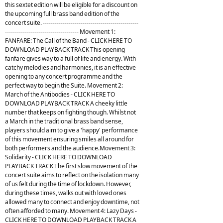
this sextet edition will be eligible for a discount on
the upcoming full brass band edition of the
concert suite. ------------------------------------------------
------------------------------------- Movement 1:
FANFARE: The Call of the Band - CLICK HERE TO
DOWNLOAD PLAYBACK TRACK This opening
fanfare gives way to a full of life and energy. With
catchy melodies and harmonies, it is an effective
opening to any concert programme and the
perfect way to begin the Suite. Movement 2:
March of the Antibodies - CLICK HERE TO
DOWNLOAD PLAYBACK TRACK A cheeky little
number that keeps on fighting though. Whilst not
a March in the traditional brass band sense,
players should aim to give a 'happy' performance
of this movement ensuring smiles all around for
both performers and the audience.Movement 3:
Solidarity - CLICK HERE TO DOWNLOAD
PLAYBACK TRACK The first slow movement of the
concert suite aims to reflect on the isolation many
of us felt during the time of lockdown. However,
during these times, walks out with loved ones
allowed many to connect and enjoy downtime, not
often afforded to many. Movement 4: Lazy Days -
CLICK HERE TO DOWNLOAD PLAYBACK TRACK A