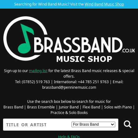
Searching for Wind Band Music? Visit the
Wind Band Music Shop
Sign-up to our
mailing list
for the latest Brass Band music releases & special
offers.
Tel: (07852) 519 763 | International: +44 785 251 9763 | Email:
brassband@penninemusic.com
Use the search box below to search for music for
Brass Band
|
Brass Ensemble
|
Junior Band
|
Flexi Band
|
Solos with Piano
|
Practice & Solo Books
Help & FAQs