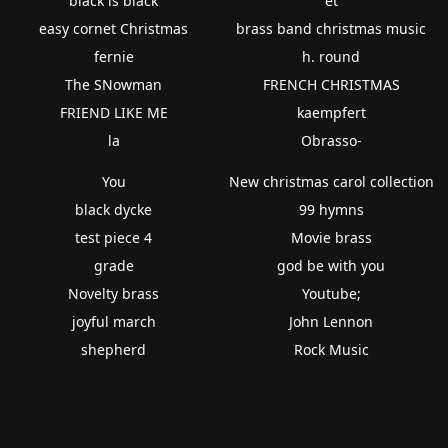
black is black
et
easy cornet Christmas
brass band christmas music
fernie
h. round
The SNowman
FRENCH CHRISTMAS
FRIEND LIKE ME
kaempfert
la
Obrasso-
You
New christmas carol collection
black dycke
99 hymns
test piece 4
Movie brass
grade
god be with you
Novelty brass
Youtube;
joyful march
John Lennon
shepherd
Rock Music