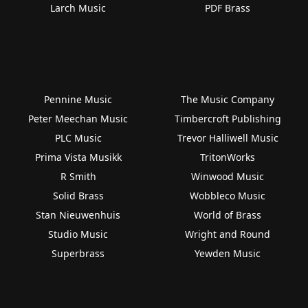
Larch Music
PDF Brass
Pennine Music
The Music Company
Peter Meechan Music
Timbercroft Publishing
PLC Music
Trevor Halliwell Music
Prima Vista Musikk
TritonWorks
R Smith
Winwood Music
Solid Brass
Wobbleco Music
Stan Nieuwenhuis
World of Brass
Studio Music
Wright and Round
Superbrass
Yewden Music