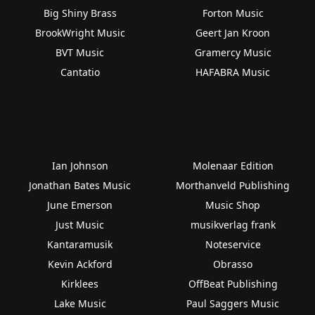
Big Shiny Brass
Forton Music
BrookWright Music
Geert Jan Kroon
BVT Music
Gramercy Music
Cantatio
HAFABRA Music
Ian Johnson
Molenaar Edition
Jonathan Bates Music
Morthanveld Publishing
June Emerson
Music Shop
Just Music
musikverlag frank
Kantaramusik
Noteservice
Kevin Ackford
Obrasso
Kirklees
OffBeat Publishing
Lake Music
Paul Saggers Music