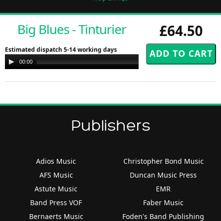
Big Blues - Tinturier
£64.50
Estimated dispatch 5-14 working days
Audio
00:00
00:00
Player
Publishers
Adios Music
Christopher Bond Music
AFS Music
Duncan Music Press
Astute Music
EMR
Band Press VOF
Faber Music
Bernaerts Music
Foden's Band Publishing