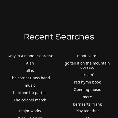
Recent Searches
away in a manger obrasso
monteverdi
Alan
go tell it on the mountain
obrasso
all is
stream'
The cornet Brass band
red hymn book
music
Opening music
baritone bb part iii
more
The colonel march
bernaerts, frank
major works
Play together