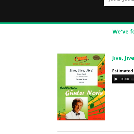
We've f
Jive, Ji
Estimated
Audio
00:00
Player