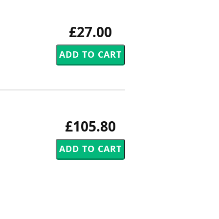
£27.00
£105.80