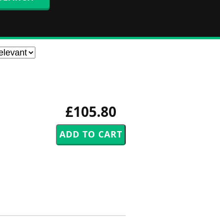
£105.80