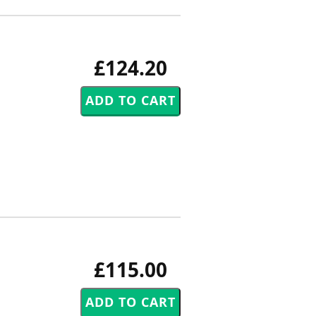
£124.20
£115.00