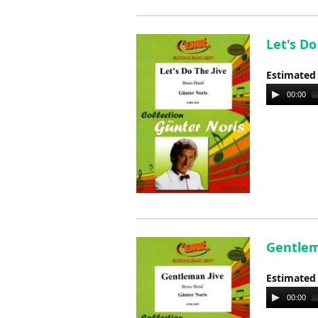
Let's Do
Estimated
Audio
00:00
Player
Gentlem
Estimated
Audio
00:00
Player