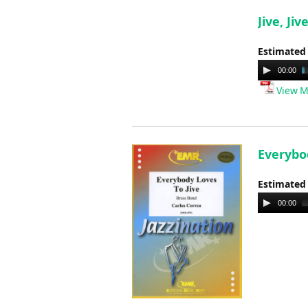
Jive, Jiv
Estimated
Audio
00:00
Player
View M
Everybod
Estimated
Audio
00:00
Player