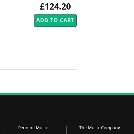
£124.20
Pennine Music
The Music Company