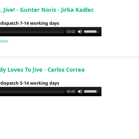
volume.
e, Jive! - Gunter Noris - Jirka Kadlec
 dispatch 7-14 working days
Use
03:02
Up/Down
usic
Arrow
keys
to
increase
y Loves To Jive - Carlos Correa
or
 dispatch 5-14 working days
decrease
volume.
Use
00:00
Up/Down
Arrow
keys
to
increase
or