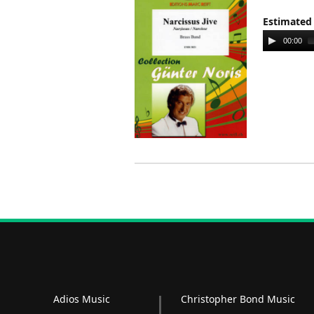
Estimated
Audio
00:00
Player
Adios Music
Christopher Bond Music