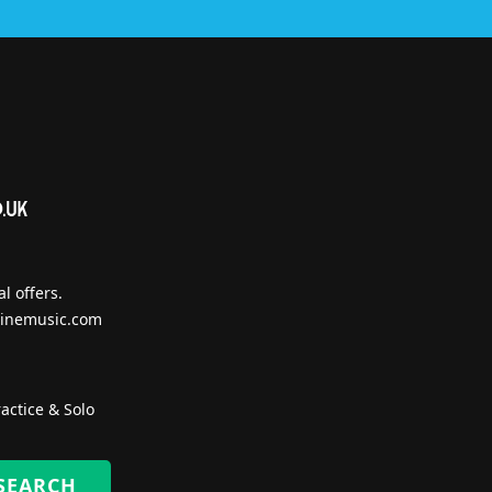
l offers.
inemusic.com
actice & Solo