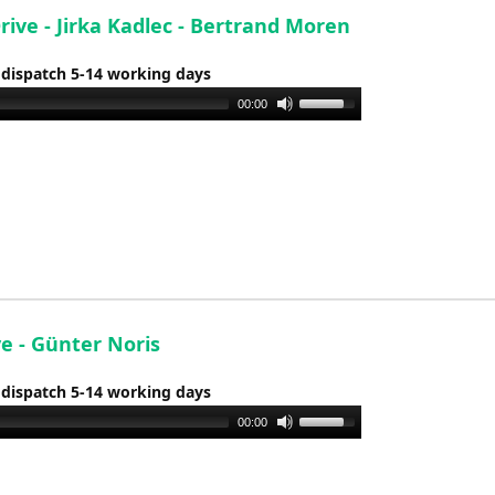
Drive - Jirka Kadlec - Bertrand Moren
 dispatch 5-14 working days
Use
00:00
Up/Down
Arrow
keys
to
increase
or
decrease
volume.
ve - Günter Noris
 dispatch 5-14 working days
Use
00:00
Up/Down
Arrow