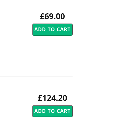
£69.00
£124.20