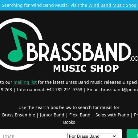
Searching for Wind Band Music? Visit the
Wind Band Music Shop
 to our
mailing list
for the latest Brass Band music releases & specia
519 763 | International: +44 785 251 9763 | Email:
brassband@penn
Use the search box below to search for music for
|
Brass Ensemble
|
Junior Band
|
Flexi Band
|
Solos with Piano
|
Pr
Books