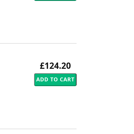
£124.20