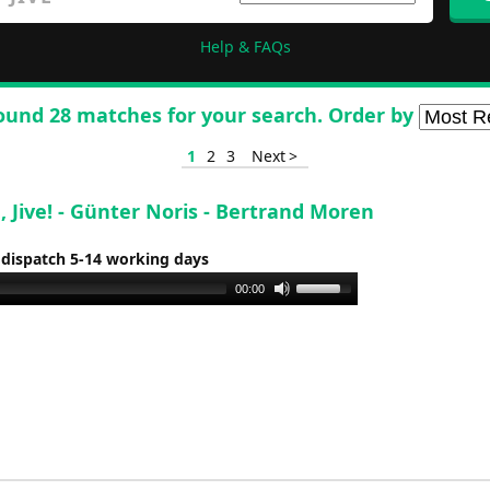
Help & FAQs
ound 28 matches for your search. Order by
1
2
3
Next >
ve, Jive! - Günter Noris - Bertrand Moren
 dispatch 5-14 working days
Use
00:00
Up/Down
Arrow
keys
to
increase
or
decrease