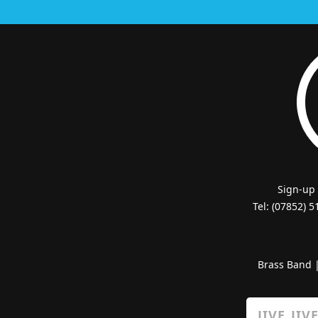
Sign-up
Tel: (07852) 
Brass Band