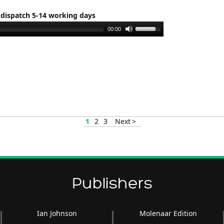
 dispatch 5-14 working days
Use
00:00
Up/Down
Arrow
keys
to
increase
or
decrease
1
2
3
Next >
volume.
Publishers
Ian Johnson
Molenaar Edition