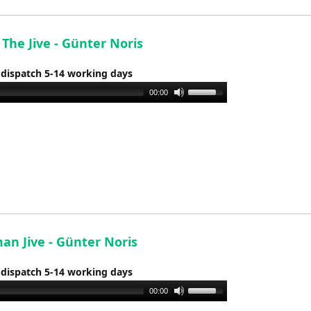
decrease
volume.
 The Jive - Günter Noris
 dispatch 5-14 working days
Use
00:00
Up/Down
Arrow
keys
to
increase
or
decrease
volume.
an Jive - Günter Noris
 dispatch 5-14 working days
Use
00:00
Up/Down