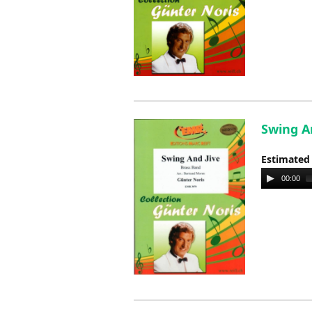
Swing An
Estimated
Audio
00:00
Player