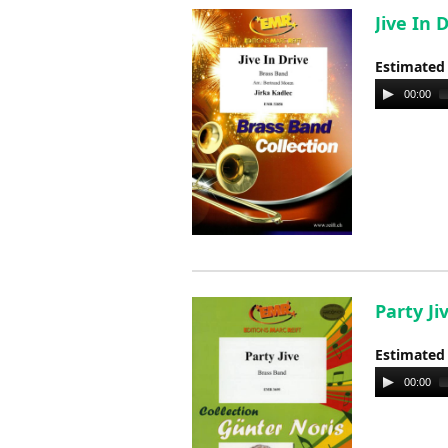
Jive In 
Estimated
Audio
00:00
Player
Party Ji
Estimated
Audio
00:00
Player