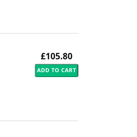
£105.80