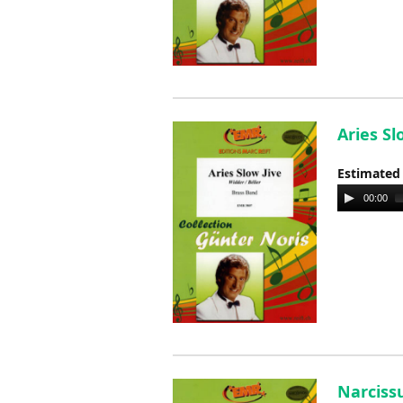
Aries Sl
Estimated
Audio
00:00
Player
Narcissu