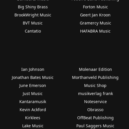
Big Shiny Brass
Forton Music
BrookWright Music
Geert Jan Kroon
BVT Music
Gramercy Music
Cantatio
HAFABRA Music
Ian Johnson
Molenaar Edition
Jonathan Bates Music
Morthanveld Publishing
June Emerson
Music Shop
Just Music
musikverlag frank
Kantaramusik
Noteservice
Kevin Ackford
Obrasso
Kirklees
OffBeat Publishing
Lake Music
Paul Saggers Music