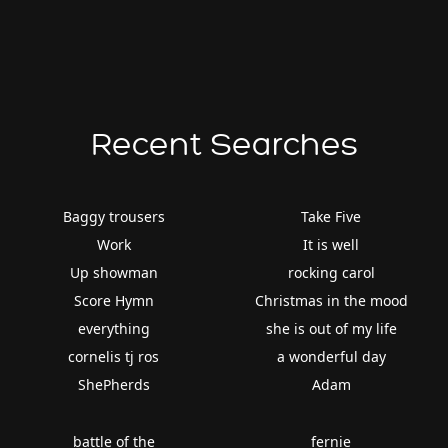
Recent Searches
Baggy trousers
Take Five
Work
It is well
Up showman
rocking carol
Score Hymn
Christmas in the mood
everything
she is out of my life
cornelis tj ros
a wonderful day
ShePherds
Adam
battle of the
fernie