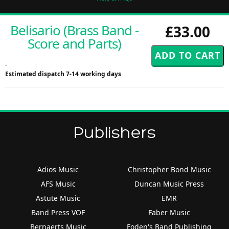
Belisario (Brass Band -
£33.00
Score and Parts)
-
Estimated dispatch 7-14 working days
Publishers
Adios Music
Christopher Bond Music
AFS Music
Duncan Music Press
Astute Music
EMR
Band Press VOF
Faber Music
Bernaerts Music
Foden's Band Publishing