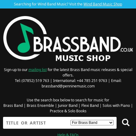
Searching for Wind Band Music? Visit the
Wind Band Music Shop
Sign-up to our
mailing list
for the latest Brass Band music releases & special
offers.
Tel: (07852) 519 763 | International: +44 785 251 9763 | Email:
brassband@penninemusic.com
Use the search box below to search for music for
Brass Band
|
Brass Ensemble
|
Junior Band
|
Flexi Band
|
Solos with Piano
|
Practice & Solo Books
Help & FAQs