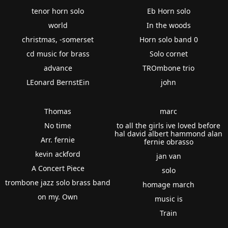
tenor horn solo
Eb Horn solo
world
In the woods
christmas, -somerset
Horn solo band 0
cd music for brass
Solo cornet
advance
TROmbone trio
LEonard BernstEin
john
Thomas
marc
No time
to all the girls ive loved before
hal david albert hammond alan
Arr. fernie
fernie obrasso
kevin ackford
jan van
A Concert Piece
solo
trombone jazz solo brass band
homage march
on my. Own
music is
Train