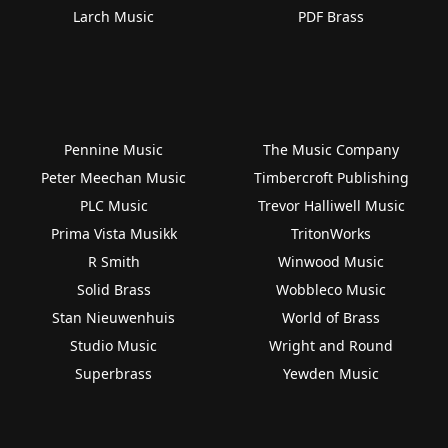
Larch Music
PDF Brass
Pennine Music
The Music Company
Peter Meechan Music
Timbercroft Publishing
PLC Music
Trevor Halliwell Music
Prima Vista Musikk
TritonWorks
R Smith
Winwood Music
Solid Brass
Wobbleco Music
Stan Nieuwenhuis
World of Brass
Studio Music
Wright and Round
Superbrass
Yewden Music