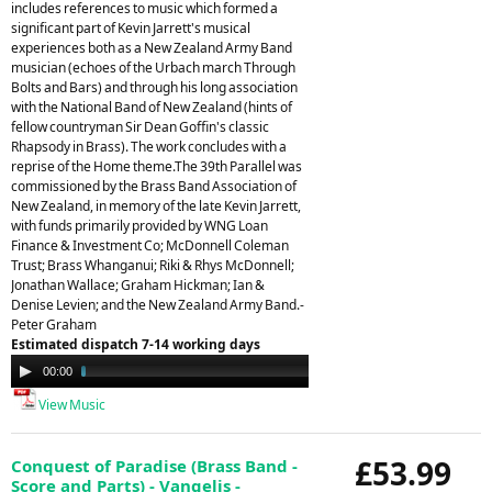
includes references to music which formed a
significant part of Kevin Jarrett's musical
experiences both as a New Zealand Army Band
musician (echoes of the Urbach march Through
Bolts and Bars) and through his long association
with the National Band of New Zealand (hints of
fellow countryman Sir Dean Goffin's classic
Rhapsody in Brass). The work concludes with a
reprise of the Home theme.The 39th Parallel was
commissioned by the Brass Band Association of
New Zealand, in memory of the late Kevin Jarrett,
with funds primarily provided by WNG Loan
Finance & Investment Co; McDonnell Coleman
Trust; Brass Whanganui; Riki & Rhys McDonnell;
Jonathan Wallace; Graham Hickman; Ian &
Denise Levien; and the New Zealand Army Band.-
Peter Graham
Estimated dispatch 7-14 working days
Audio
00:00
09:28
Player
View Music
£53.99
Conquest of Paradise (Brass Band -
Score and Parts) - Vangelis -