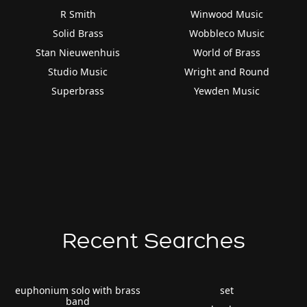
R Smith
Winwood Music
Solid Brass
Wobbleco Music
Stan Nieuwenhuis
World of Brass
Studio Music
Wright and Round
Superbrass
Yewden Music
Recent Searches
euphonium solo with brass
set
band