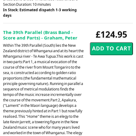
Section Duration: 10 minutes
In Stock: Estimated dispatch 1-3 working
days
£124.95
The 39th Parallel (Brass Band -
Score and Parts) - Graham, Peter
Within The 39th Parallel (South) lies the New
Zealand district of Whanganui and at its heart the
Whanganui river - Te Awa Tupua.This work is cast
in two parts:Part 1, a musical evocation of the
course of the river from Mount Tongariro to the
sea, is constructed according to golden ratio
proportions (the fundamental mathematical
principle governing nature). Running in parallel a
sequence of metrical modulations finds the
tempo of the music increase incrementally over
the course of the movement.Part 2, Apakura,
("Lament" in the Maori language) develops a
theme previously hinted at in Part 1 but now fully
realised. This "Home" theme is an elegy to the
late Kevin Jarrett, a towering figure in the New
Zealand music scene who for many years lived
and worked in the town of Whanganui. The elegy