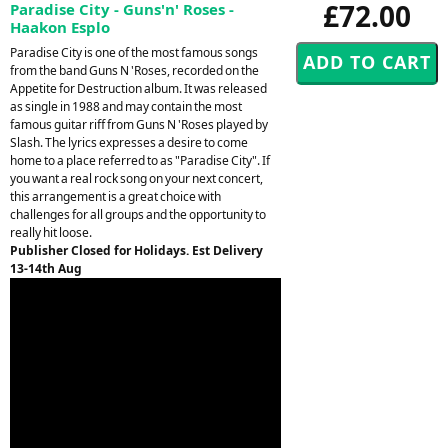
£72.00
Paradise City - Guns'n' Roses -
Haakon Esplo
Paradise City is one of the most famous songs
from the band Guns N 'Roses, recorded on the
Appetite for Destruction album. It was released
as single in 1988 and may contain the most
famous guitar riff from Guns N 'Roses played by
Slash. The lyrics expresses a desire to come
home to a place referred to as "Paradise City". If
you want a real rock song on your next concert,
this arrangement is a great choice with
challenges for all groups and the opportunity to
really hit loose.
Publisher Closed for Holidays. Est Delivery
13-14th Aug