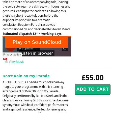
takes on more of an accompanying role, leaving
the soloist to again break free, with flourishes and
gestures leading to the cadenza.Following this,
there is a short recapitulation, before the
euphonium brings us to a dramatic
conclusion!Requiem Paraphrases was
commissioned by, and dedicated to Steven Mead.
Estimated dispatch 12-14 working days
View Music
£55.00
Don't Rain on my Parade
ABOUT THIS PIECE: Add a touch of Broadway
magic to your programme with this stunning
arrangement of Don't Rain on My Parade.
Originally performed by Barbra Streisand in the
classic musical Funny Girl, this song has become
synonymous with bold, confident performances
and a spirit of resilience. Perfect for energising