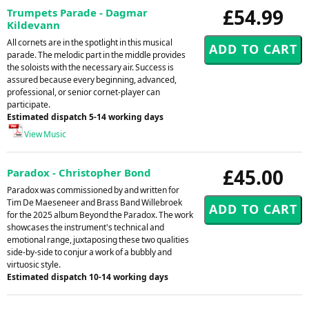
£54.99
Trumpets Parade - Dagmar
Kildevann
All cornets are in the spotlight in this musical
parade. The melodic part in the middle provides
the soloists with the necessary air. Success is
assured because every beginning, advanced,
professional, or senior cornet-player can
participate.
Estimated dispatch 5-14 working days
View Music
£45.00
Paradox - Christopher Bond
Paradox was commissioned by and written for
Tim De Maeseneer and Brass Band Willebroek
for the 2025 album Beyond the Paradox. The work
showcases the instrument's technical and
emotional range, juxtaposing these two qualities
side-by-side to conjur a work of a bubbly and
virtuosic style.
Estimated dispatch 10-14 working days