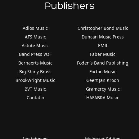
Publishers
Adios Music
Christopher Bond Music
AFS Music
Duncan Music Press
Astute Music
EMR
Band Press VOF
Faber Music
Bernaerts Music
Foden's Band Publishing
Big Shiny Brass
Forton Music
BrookWright Music
Geert Jan Kroon
BVT Music
Gramercy Music
Cantatio
HAFABRA Music
Ian Johnson
Molenaar Edition