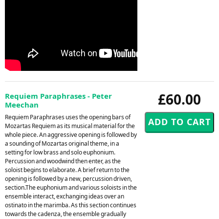
£60.00
Requiem Paraphrases - Peter
Meechan
Requiem Paraphrases uses the opening bars of
Mozartas Requiem as its musical material for the
whole piece. An aggressive opening is followed by
a sounding of Mozartas original theme, in a
setting for low brass and solo euphonium.
Percussion and woodwind then enter, as the
soloist begins to elaborate. A brief return to the
opening is followed by a new, percussion driven,
section.The euphonium and various soloists in the
ensemble interact, exchanging ideas over an
ostinato in the marimba. As this section continues
towards the cadenza, the ensemble gradually