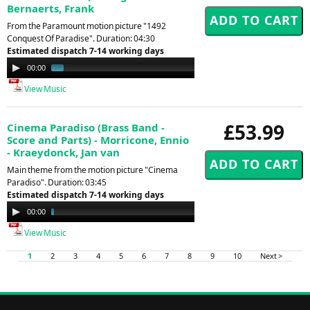
Bernaerts, Frank
From the Paramount motion picture "1492
Conquest Of Paradise". Duration: 04:30
Estimated dispatch 7-14 working days
Audio
00:00
01:29
Player
View Music
£53.99
Cinema Paradiso (Brass Band -
Score and Parts) - Morricone, Ennio
- Kraeydonck, Jan van
Main theme from the motion picture "Cinema
Paradiso". Duration: 03:45
Estimated dispatch 7-14 working days
Audio
00:00
03:40
Player
View Music
1
2
3
4
5
6
7
8
9
10
Next >