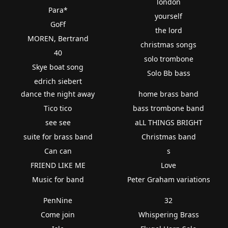
london
Para*
yourself
GoFf
the lord
MOREN, Bertrand
christmas songs
40
solo trombone
Skye boat song
Solo Bb bass
edrich siebert
dance the night away
home brass band
Tico tico
bass trombone band
see see
aLL THINGS BRIGHT
suite for brass band
Christmas band
Can can
s
FRIEND LIKE ME
Love
Music for band
Peter Graham variations
PenNine
32
Come join
Whispering Brass