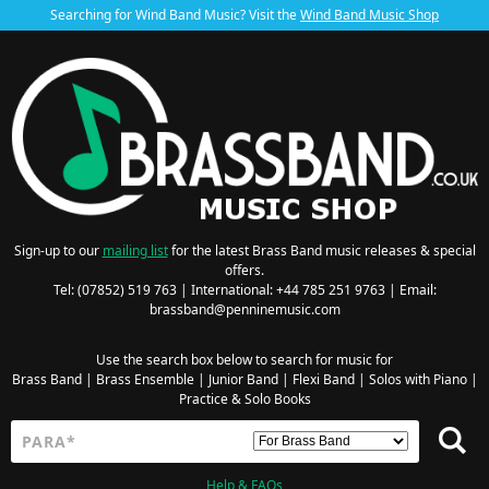
Searching for Wind Band Music? Visit the
Wind Band Music Shop
Sign-up to our
mailing list
for the latest Brass Band music releases & special
offers.
Tel: (07852) 519 763 | International: +44 785 251 9763 | Email:
brassband@penninemusic.com
Use the search box below to search for music for
Brass Band
|
Brass Ensemble
|
Junior Band
|
Flexi Band
|
Solos with Piano
|
Practice & Solo Books
Help & FAQs