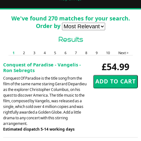
We've found 270 matches for your search.
Order by
Results
1
2
3
4
5
6
7
8
9
10
Next >
£54.99
Conquest of Paradise - Vangelis -
Ron Sebregts
Conquest Of Paradise is the title song from the
film of the same name staring Gerard Depardieu
as the explorer Christopher Columbus, on his
quest to discover America. The title music to the
film, composed by Vangelis, was released as a
single, which sold over 4 million copies and was
rightfully awarded a Golden Globe. Add a little
drama to any concert with this stirring
arrangement.
Estimated dispatch 5-14 working days