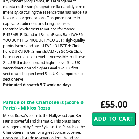
any concert programme, this arrangement
maintains the song's signature flair and dynamic
intensity, capturing the essence that has made it a
favourite for generations. This piece is sure to
captivate audiences and bring a sense of
theatrical excitement to your performance.
ENSEMBLE: Standard British Brass Band WHEN
YOU BUY THIS PRODUCT, YOU GET: High-quality
printed score and parts LEVEL: 3 LISTEN: Click
here DURATION: 3-minsEXAMPLE SCORE Click
here LEVEL GUIDE: Level 1- Accessible to all Level
2 - c. UK third section and higher Level 3 - c. UK
second section and higher Level 4 - c. UK first
section and higher Level 5 - c. UK championship
section level
Estimated dispatch 5-7 working days
£55.00
Parade of the Charioteers (Score &
Parts) - Miklos Rozsa
Miklos Rozsa's score to the Hollywood epic Ben
Hur is powerful and dramatic. This brass band
arrangement by Steve Sykes of the Parade of the
Charioteers makes for a great concert opener.
Brass Band Grade 4: Advanced Youth and 3rd