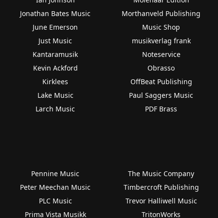
Jonathan Bates Music
Morthanveld Publishing
June Emerson
Music Shop
Just Music
musikverlag frank
Kantaramusik
Noteservice
Kevin Ackford
Obrasso
Kirklees
OffBeat Publishing
Lake Music
Paul Saggers Music
Larch Music
PDF Brass
Pennine Music
The Music Company
Peter Meechan Music
Timbercroft Publishing
PLC Music
Trevor Halliwell Music
Prima Vista Musikk
TritonWorks