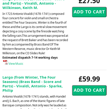
£27.50
and Parts) - Vivaldi, Antonio -
Wilkinson, Keith M.
In 1723 Antonio Vivaldi (1678-1741) composed
four concerti for violin and small orchestra
entitled The Four Seasons. Winter is the fourth of
these and the Largo is its central slow movement
depicting a cosy scene by the fireside watching
the falling rain.This arrangement was prepared at
the request of Brett Baker and has been recorded
by him accompanied by Brass Band Of The
Western Reserve, music director Dr Keith M
Wilkinson, on the CD Slides Rule!
Estimated dispatch 7-14 working days
View Music
£59.99
Largo (from Winter, The Four
Seasons) (Brass Band - Score and
Parts) - Vivaldi, Antonio - Sparke,
Philip
Antonio Vivaldi (1678-1741) stands, with Handel
and J.S. Bach, as one of the titanic figures of late
Baroque composition. Not only was he lauded as