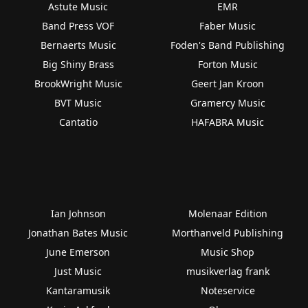
Astute Music
EMR
Band Press VOF
Faber Music
Bernaerts Music
Foden's Band Publishing
Big Shiny Brass
Forton Music
BrookWright Music
Geert Jan Kroon
BVT Music
Gramercy Music
Cantatio
HAFABRA Music
Ian Johnson
Molenaar Edition
Jonathan Bates Music
Morthanveld Publishing
June Emerson
Music Shop
Just Music
musikverlag frank
Kantaramusik
Noteservice