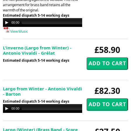
arrangement for brass band retains all the
warmth of the original.
Estimated dispatch 5-14 working days
Audio
00:00
00:00
Player
View Music
£58.90
L'inverno (Largo from Winter) -
Antonio Vivaldi - Grélat
Estimated dispatch 5-14 working days
£82.30
Largo from Winter - Antonio Vivaldi
- Barton
Estimated dispatch 5-14 working days
Audio
00:00
00:00
Player
Largo (Winter) (Brass Band - Score