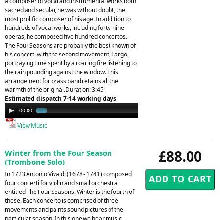
a composer of vocal and instrumental works both
sacred and secular, he was without doubt, the
most prolific composer of his age. In addition to
hundreds of vocal works, including forty-nine
operas, he composed five hundred concertos.
The Four Seasons are probably the best known of
his concerti with the second movement, Largo,
portraying time spent by a roaring fire listening to
the rain pounding against the window. This
arrangement for brass band retains all the
warmth of the original.Duration: 3:45
Estimated dispatch 7-14 working days
Audio
00:00
01:34
Player
View Music
£88.00
Winter from the Four Season
(Trombone Solo)
In 1723 Antonio Vivaldi (1678 - 1741) composed
four concerti for violin and small orchestra
entitled The Four Seasons. Winter is the fourth of
these. Each concerto is comprised of three
movements and paints sound pictures of the
particular season. In this one we hear music