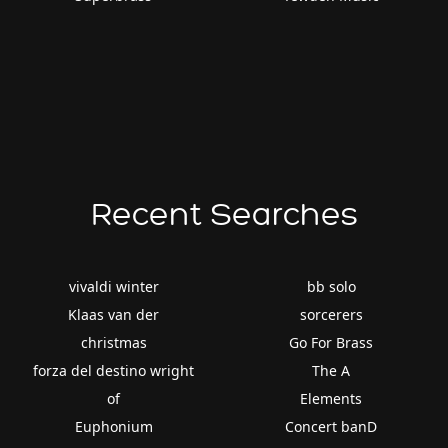
Recent Searches
vivaldi winter
bb solo
Klaas van der
sorcerers
christmas
Go For Brass
forza del destino wright
The A
of
Elements
Euphonium
Concert banD