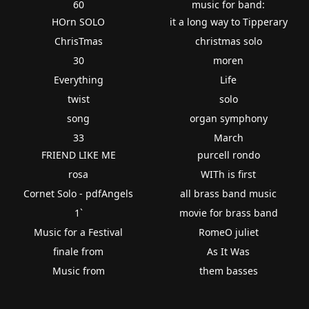
60
music for band:
HOrn SOLO
it a long way to Tipperary
ChrisTmas
christmas solo
30
moren
Everything
Life
twist
solo
song
organ symphony
33
March
FRIEND LIKE ME
purcell rondo
rosa
WITh is first
Cornet Solo - pdfAngels
all brass band music
1`
movie for brass band
Music for a Festival
RomeO juliet
finale from
As It Was
Music from
them basses