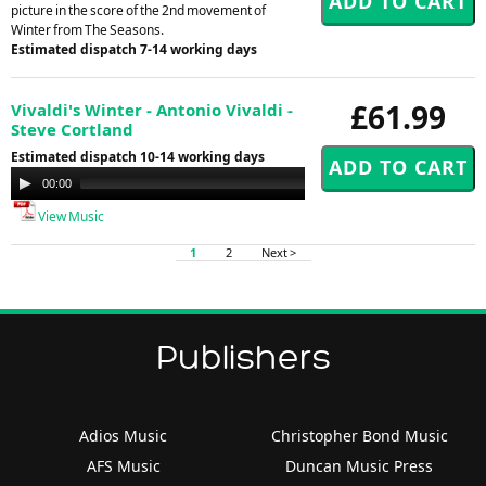
picture in the score of the 2nd movement of
Winter from The Seasons.
Estimated dispatch 7-14 working days
£61.99
Vivaldi's Winter - Antonio Vivaldi -
Steve Cortland
Estimated dispatch 10-14 working days
Audio
00:00
00:00
Player
View Music
1
2
Next >
Publishers
Adios Music
Christopher Bond Music
AFS Music
Duncan Music Press