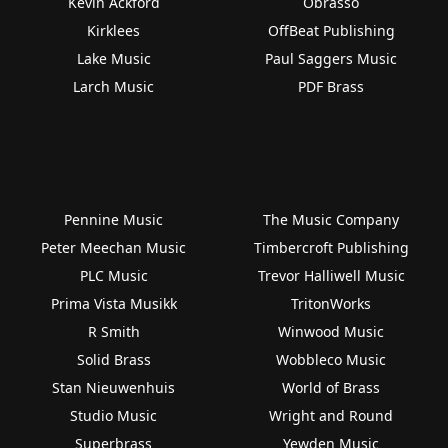
Kevin Ackford
Obrasso
Kirklees
OffBeat Publishing
Lake Music
Paul Saggers Music
Larch Music
PDF Brass
Pennine Music
The Music Company
Peter Meechan Music
Timbercroft Publishing
PLC Music
Trevor Halliwell Music
Prima Vista Musikk
TritonWorks
R Smith
Winwood Music
Solid Brass
Wobbleco Music
Stan Nieuwenhuis
World of Brass
Studio Music
Wright and Round
Superbrass
Yewden Music