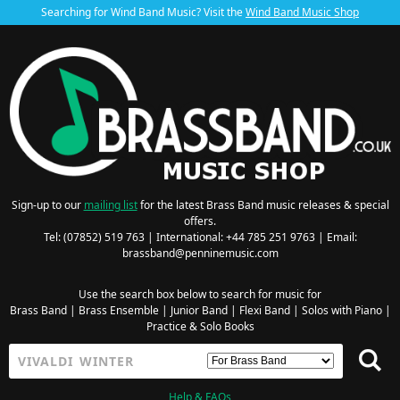
Searching for Wind Band Music? Visit the
Wind Band Music Shop
Sign-up to our
mailing list
for the latest Brass Band music releases & special
offers.
Tel: (07852) 519 763 | International: +44 785 251 9763 | Email:
brassband@penninemusic.com
Use the search box below to search for music for
Brass Band
|
Brass Ensemble
|
Junior Band
|
Flexi Band
|
Solos with Piano
|
Practice & Solo Books
Help & FAQs