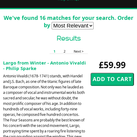
We've found 16 matches for your search. Order
by
Results
1
2
Next >
£59.99
Largo from Winter - Antonio Vivaldi
- Philip Sparke
Antonio Vivaldi (1678-1741) stands, with Handel
and J.S. Bach, as one of the titanic figures of late
Baroque composition. Not only was he lauded as
a composer of vocal and instrumental works both
sacred and secular, he was without doubt, the
most prolific composer of his age. In addition to
hundreds of vocal works, including forty-nine
operas, he composed five hundred concertos.
The Four Seasons are probably the best known of
his concerti with the second movement, Largo,
portraying time spent by a roaring fire listening to
the rain pounding against the window. This new