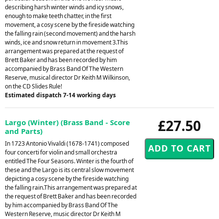
describing harsh winter winds and icy snows,
enough to make teeth chatter, in the first
movement, a cosy scene by the fireside watching
the falling rain (second movement) and the harsh
winds, ice and snow return in movement 3.This
arrangement was prepared at the request of
Brett Baker and has been recorded by him
accompanied by Brass Band Of The Western
Reserve, musical director Dr Keith M Wilkinson,
on the CD Slides Rule!
Estimated dispatch 7-14 working days
£27.50
Largo (Winter) (Brass Band - Score
and Parts)
In 1723 Antonio Vivaldi (1678-1741) composed
four concerti for violin and small orchestra
entitled The Four Seasons. Winter is the fourth of
these and the Largo is its central slow movement
depicting a cosy scene by the fireside watching
the falling rain.This arrangement was prepared at
the request of Brett Baker and has been recorded
by him accompanied by Brass Band Of The
Western Reserve, music director Dr Keith M