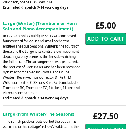
Wilkinson, on the CD Slides Rule!
Estimated dispatch 7-14 working days
£5.00
Largo (Winter) (Trombone or Horn
Solo and Piano Accompaniment)
In 1723 Antonio Vivaldi (1678-1741) composed
four concerti for violin and small orchestra
entitled The Four Seasons. Winter is the fourth of
these and the Largo is its central slow movement
depicting a cosy scene by the fireside watching
the falling rain.This arrangement was prepared at
the request of Brett Baker and has been recorded
by him accompanied by Brass Band Of The
Western Reserve, music director Dr Keith M
Wilkinson, on the CD Slides Rule!Parts included for
Trombone BC, Trombone TC, Eb Horn, F Horn and
Piano Accompaniment
Estimated dispatch 7-14 working days
£27.50
Largo (from Winter/The Seasons)
"The rain drips down outside, but the peasant is
warm inside his cottage" is how Vivaldi paints this