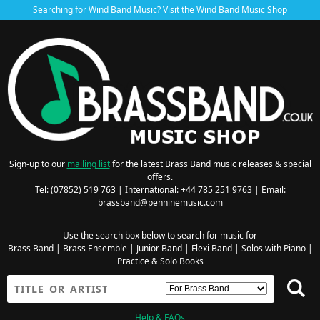
Searching for Wind Band Music? Visit the
Wind Band Music Shop
Sign-up to our
mailing list
for the latest Brass Band music releases & special
offers.
Tel: (07852) 519 763 | International: +44 785 251 9763 | Email:
brassband@penninemusic.com
Use the search box below to search for music for
Brass Band
|
Brass Ensemble
|
Junior Band
|
Flexi Band
|
Solos with Piano
|
Practice & Solo Books
Help & FAQs