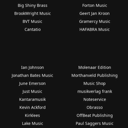
Big Shiny Brass
Forton Music
BrookWright Music
Geert Jan Kroon
BVT Music
Gramercy Music
Cantatio
HAFABRA Music
Ian Johnson
Molenaar Edition
Jonathan Bates Music
Morthanveld Publishing
June Emerson
Music Shop
Just Music
musikverlag frank
Kantaramusik
Noteservice
Kevin Ackford
Obrasso
Kirklees
OffBeat Publishing
Lake Music
Paul Saggers Music