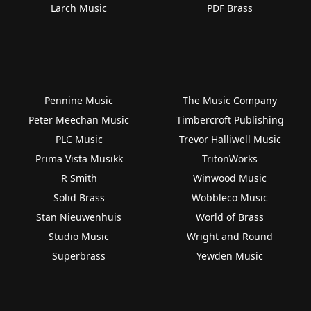
Larch Music
PDF Brass
Pennine Music
The Music Company
Peter Meechan Music
Timbercroft Publishing
PLC Music
Trevor Halliwell Music
Prima Vista Musikk
TritonWorks
R Smith
Winwood Music
Solid Brass
Wobbleco Music
Stan Nieuwenhuis
World of Brass
Studio Music
Wright and Round
Superbrass
Yewden Music