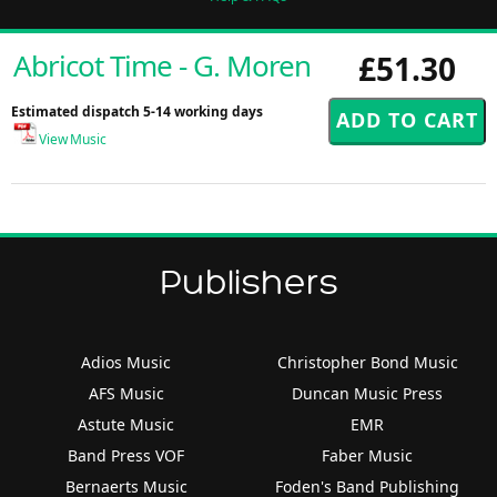
Abricot Time - G. Moren
£51.30
Estimated dispatch 5-14 working days
View Music
Publishers
Adios Music
Christopher Bond Music
AFS Music
Duncan Music Press
Astute Music
EMR
Band Press VOF
Faber Music
Bernaerts Music
Foden's Band Publishing