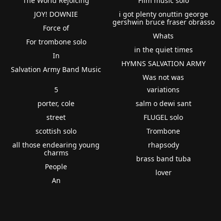
The World Rejoicing
Film music solo
JOY! DOWNIE
i got plenty onuttin george
gershwin bruce fraser obrasso
Force of
Whats
For trombone solo
in the quiet times
In
HYMNS SALVATION ARMY
Salvation Army Band Music
Was not was
5
variations
porter, cole
salm o dewi sant
street
FLUGEL solo
scottish solo
Trombone
all those endearing young
rhapsody
charms
brass band tuba
People
lover
An