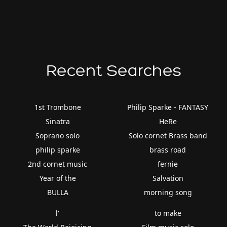
Recent Searches
1st Trombone
Philip Sparke - FANTASY
Sinatra
HeRe
Soprano solo
Solo cornet Brass band
philip sparke
brass road
2nd cornet music
fernie
Year of the
Salvation
BULLA
morning song
l'
to make