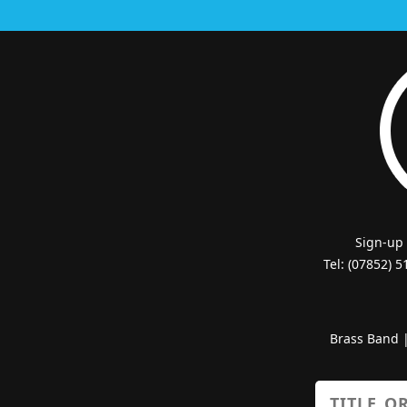
Sign-up
Tel: (07852) 
Brass Band