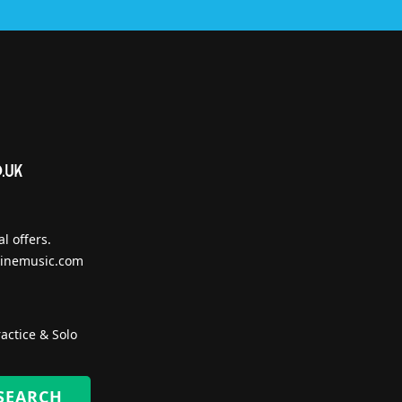
l offers.
inemusic.com
actice & Solo