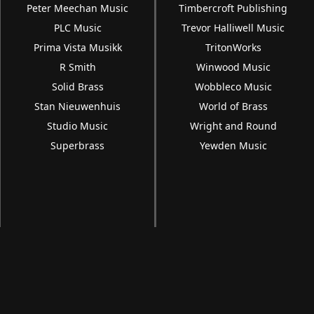
Peter Meechan Music
Timbercroft Publishing
PLC Music
Trevor Halliwell Music
Prima Vista Musikk
TritonWorks
R Smith
Winwood Music
Solid Brass
Wobbleco Music
Stan Nieuwenhuis
World of Brass
Studio Music
Wright and Round
Superbrass
Yewden Music