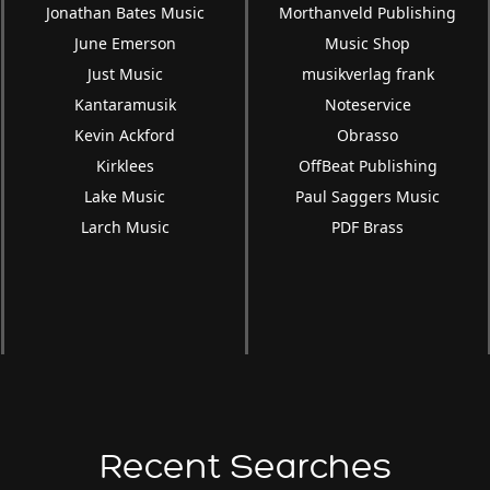
Jonathan Bates Music
Morthanveld Publishing
June Emerson
Music Shop
Just Music
musikverlag frank
Kantaramusik
Noteservice
Kevin Ackford
Obrasso
Kirklees
OffBeat Publishing
Lake Music
Paul Saggers Music
Larch Music
PDF Brass
Recent Searches