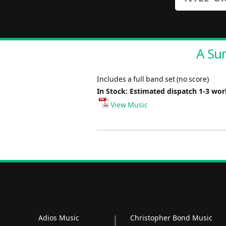
A Su
Includes a full band set (no score)
In Stock: Estimated dispatch 1-3 wo
View Music
Adios Music
Christopher Bond Music