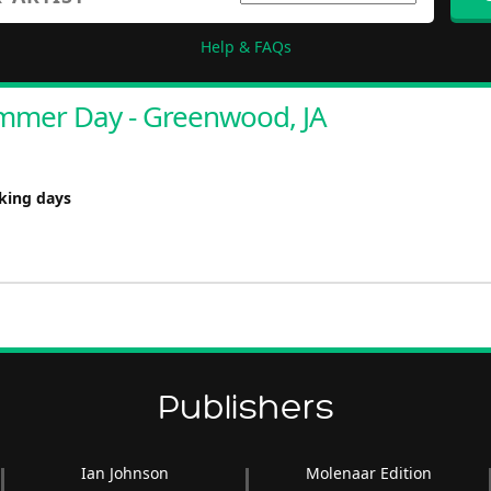
Help & FAQs
mmer Day - Greenwood, JA
rking days
Publishers
Ian Johnson
Molenaar Edition