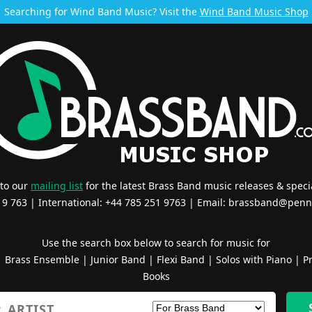
Searching for Wind Band Music? Visit the
Wind Band Music Shop
 to our
mailing list
for the latest Brass Band music releases & specia
519 763 | International: +44 785 251 9763 | Email:
brassband@penn
Use the search box below to search for music for
|
Brass Ensemble
|
Junior Band
|
Flexi Band
|
Solos with Piano
|
Pr
Books