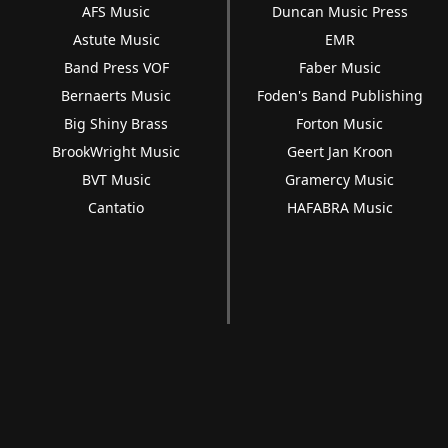
AFS Music
Duncan Music Press
Astute Music
EMR
Band Press VOF
Faber Music
Bernaerts Music
Foden's Band Publishing
Big Shiny Brass
Forton Music
BrookWright Music
Geert Jan Kroon
BVT Music
Gramercy Music
Cantatio
HAFABRA Music