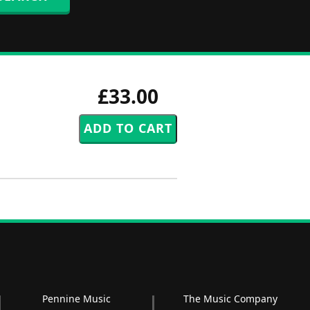
£33.00
Pennine Music
The Music Company