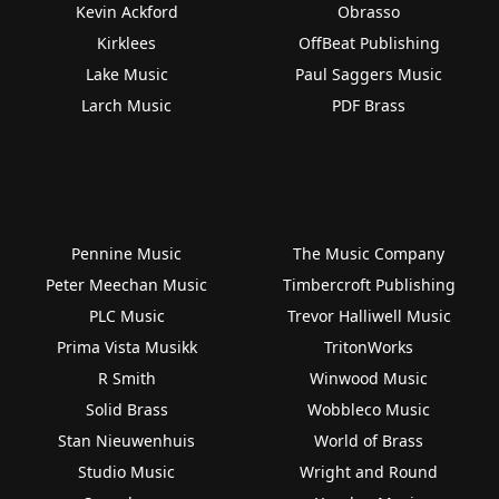
Kevin Ackford
Obrasso
Kirklees
OffBeat Publishing
Lake Music
Paul Saggers Music
Larch Music
PDF Brass
Pennine Music
The Music Company
Peter Meechan Music
Timbercroft Publishing
PLC Music
Trevor Halliwell Music
Prima Vista Musikk
TritonWorks
R Smith
Winwood Music
Solid Brass
Wobbleco Music
Stan Nieuwenhuis
World of Brass
Studio Music
Wright and Round