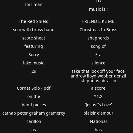
t'O
lorriman
music is :
The Red Shield
FRIEND LIKE ME
solo with brass band
Christmas In Brass
score sheet
shepherds
featuring
song of
Sorry
Fra
lake music
silence
29
take that look off your face
andrew lloyd webber denzil
stephens obrasso
Cornet Solo - pdf
a score
on the
*1.2
band pieces
'Jesus Is Love'
catnap peter graham gramercy
plaisir d'amour
carillon
National
as
has