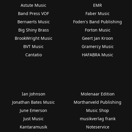
Astute Music
EMR
Band Press VOF
Faber Music
Bernaerts Music
Foden's Band Publishing
Big Shiny Brass
Forton Music
BrookWright Music
Geert Jan Kroon
BVT Music
Gramercy Music
Cantatio
HAFABRA Music
Ian Johnson
Molenaar Edition
Jonathan Bates Music
Morthanveld Publishing
June Emerson
Music Shop
Just Music
musikverlag frank
Kantaramusik
Noteservice