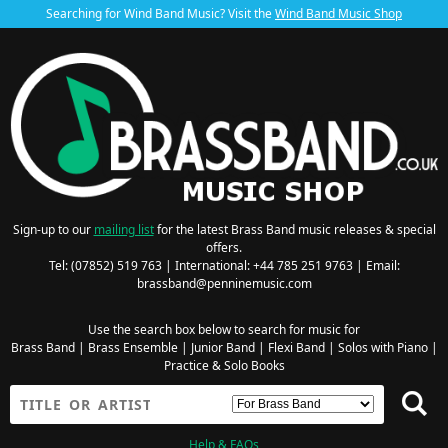
Searching for Wind Band Music? Visit the
Wind Band Music Shop
Sign-up to our
mailing list
for the latest Brass Band music releases & special
offers.
Tel: (07852) 519 763 | International: +44 785 251 9763 | Email:
brassband@penninemusic.com
Use the search box below to search for music for
Brass Band
|
Brass Ensemble
|
Junior Band
|
Flexi Band
|
Solos with Piano
|
Practice & Solo Books
Help & FAQs