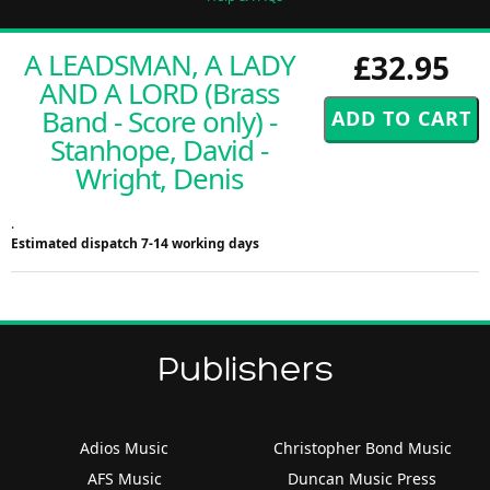
A LEADSMAN, A LADY
£32.95
AND A LORD (Brass
Band - Score only) -
Stanhope, David -
Wright, Denis
.
Estimated dispatch 7-14 working days
Publishers
Adios Music
Christopher Bond Music
AFS Music
Duncan Music Press