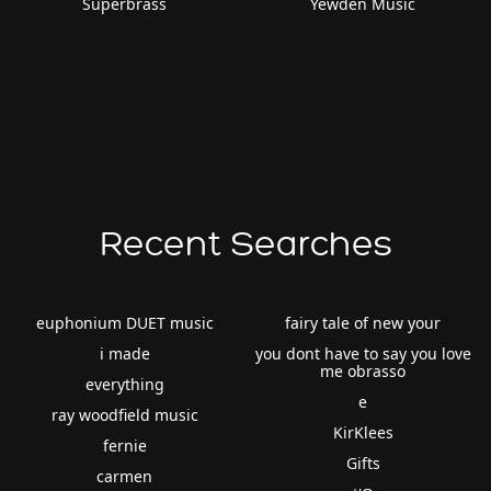
Superbrass
Yewden Music
Recent Searches
euphonium DUET music
fairy tale of new your
i made
you dont have to say you love
me obrasso
everything
e
ray woodfield music
KirKlees
fernie
Gifts
carmen