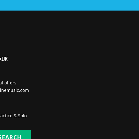
l offers.
inemusic.com
actice & Solo