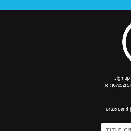
Sign-up
Tel: (07852) 
Brass Band