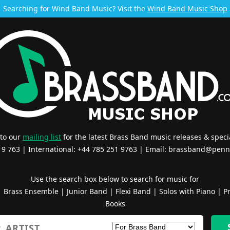
Searching for Wind Band Music? Visit the
Wind Band Music Shop
 to our
mailing list
for the latest Brass Band music releases & specia
519 763 | International: +44 785 251 9763 | Email:
brassband@penn
Use the search box below to search for music for
|
Brass Ensemble
|
Junior Band
|
Flexi Band
|
Solos with Piano
|
Pr
Books