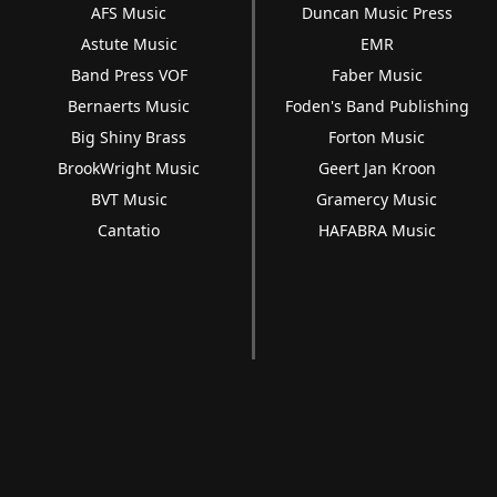
AFS Music
Duncan Music Press
Astute Music
EMR
Band Press VOF
Faber Music
Bernaerts Music
Foden's Band Publishing
Big Shiny Brass
Forton Music
BrookWright Music
Geert Jan Kroon
BVT Music
Gramercy Music
Cantatio
HAFABRA Music