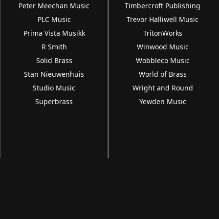
Peter Meechan Music
Timbercroft Publishing
PLC Music
Trevor Halliwell Music
Prima Vista Musikk
TritonWorks
R Smith
Winwood Music
Solid Brass
Wobbleco Music
Stan Nieuwenhuis
World of Brass
Studio Music
Wright and Round
Superbrass
Yewden Music