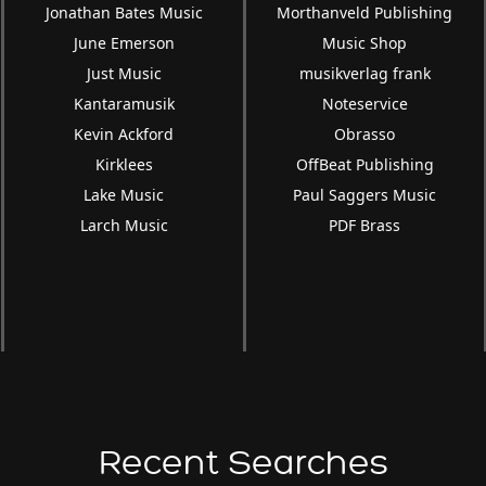
Jonathan Bates Music
Morthanveld Publishing
June Emerson
Music Shop
Just Music
musikverlag frank
Kantaramusik
Noteservice
Kevin Ackford
Obrasso
Kirklees
OffBeat Publishing
Lake Music
Paul Saggers Music
Larch Music
PDF Brass
Recent Searches