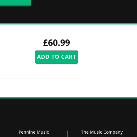
£60.99
Pennine Music
The Music Company