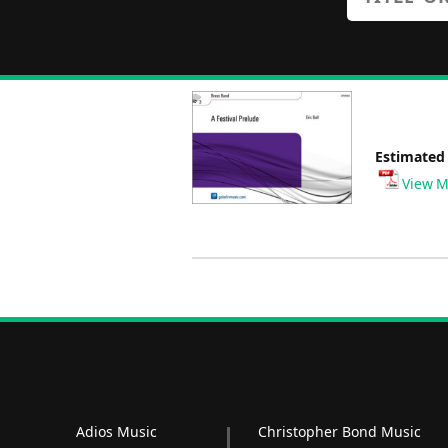
Estimated
View M
Adios Music
Christopher Bond Music