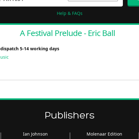
Help & FAQs
A Festival Prelude - Eric Ball
 dispatch 5-14 working days
usic
Publishers
Ian Johnson
Molenaar Edition