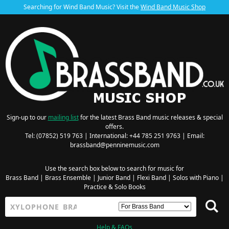
Searching for Wind Band Music? Visit the
Wind Band Music Shop
Sign-up to our
mailing list
for the latest Brass Band music releases & special
offers.
Tel: (07852) 519 763 | International: +44 785 251 9763 | Email:
brassband@penninemusic.com
Use the search box below to search for music for
Brass Band
|
Brass Ensemble
|
Junior Band
|
Flexi Band
|
Solos with Piano
|
Practice & Solo Books
Help & FAQs