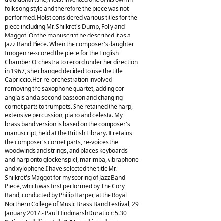
folk song style and therefore the piece was not
performed. Holst considered various titles for the
piece including Mr. Shilkret's Dump, Folly and
Maggot. On the manuscript he described it as a
Jazz Band Piece. When the composer's daughter
Imogen re-scored the piece for the English
Chamber Orchestra to record under her direction
in 1967, she changed decided to use the title
Capriccio.Her re-orchestration involved
removing the saxophone quartet, adding cor
anglais and a second bassoon and changing
cornet parts to trumpets. She retained the harp,
extensive percussion, piano and celesta. My
brass band version is based on the composer's
manuscript, held at the British Library. It retains
the composer's cornet parts, re-voices the
woodwinds and strings, and places keyboards
and harp onto glockenspiel, marimba, vibraphone
and xylophone.I have selected the title Mr.
Shilkret's Maggot for my scoring of Jazz Band
Piece, which was first performed by The Cory
Band, conducted by Philip Harper, at the Royal
Northern College of Music Brass Band Festival, 29
January 2017.- Paul HindmarshDuration: 5.30