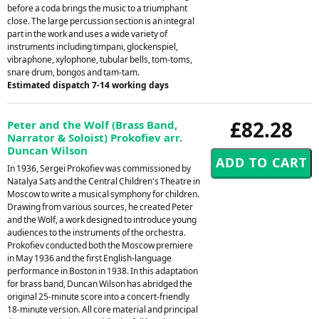
before a coda brings the music to a triumphant
close. The large percussion section is an integral
part in the work and uses a wide variety of
instruments including timpani, glockenspiel,
vibraphone, xylophone, tubular bells, tom-toms,
snare drum, bongos and tam-tam.
Estimated dispatch 7-14 working days
£82.28
Peter and the Wolf (Brass Band,
Narrator & Soloist) Prokofiev arr.
Duncan Wilson
In 1936, Sergei Prokofiev was commissioned by
Natalya Sats and the Central Children's Theatre in
Moscow to write a musical symphony for children.
Drawing from various sources, he created Peter
and the Wolf, a work designed to introduce young
audiences to the instruments of the orchestra.
Prokofiev conducted both the Moscow premiere
in May 1936 and the first English-language
performance in Boston in 1938. In this adaptation
for brass band, Duncan Wilson has abridged the
original 25-minute score into a concert-friendly
18-minute version. All core material and principal