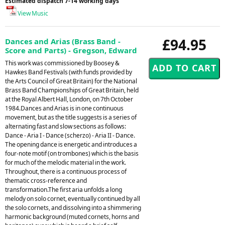
Estimated dispatch 7-14 working days
View Music
£94.95
Dances and Arias (Brass Band -
Score and Parts) - Gregson, Edward
This work was commissioned by Boosey &
Hawkes Band Festivals (with funds provided by
the Arts Council of Great Britain) for the National
Brass Band Championships of Great Britain, held
at the Royal Albert Hall, London, on 7th October
1984.Dances and Arias is in one continuous
movement, but as the title suggests is a series of
alternating fast and slow sections as follows:
Dance - Aria I - Dance (scherzo) - Aria II - Dance.
The opening dance is energetic and introduces a
four-note motif (on trombones) which is the basis
for much of the melodic material in the work.
Throughout, there is a continuous process of
thematic cross-reference and
transformation.The first aria unfolds a long
melody on solo cornet, eventually continued by all
the solo cornets, and dissolving into a shimmering
harmonic background (muted cornets, horns and