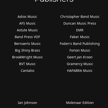
Adios Music
Christopher Bond Music
AFS Music
Duncan Music Press
Astute Music
EMR
Band Press VOF
Faber Music
Bernaerts Music
Foden's Band Publishing
Big Shiny Brass
Forton Music
BrookWright Music
Geert Jan Kroon
BVT Music
Gramercy Music
Cantatio
HAFABRA Music
Ian Johnson
Molenaar Edition