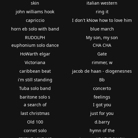
skin
italian western
john williams hook
ring it
capriccio
I don't kNow how to love him
horn eb solo with band
blue march
RUDOLPH
My son, my son
euphonium solo dance
CHA CHA
HoWarth elgar
Gate
Victoriana
rimmer, w
caribbean beat
jacob de haan - diogenesnes
i'm still standing
Bb
Tuba solo band
concerto
baritone solo s
feelings
a search of
I got you
last christmas
just for you
Old 100
d.barry
cornet solo
hymn of the