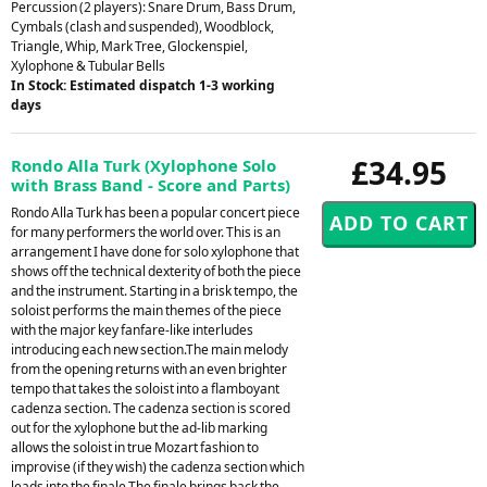
Percussion (2 players): Snare Drum, Bass Drum,
Cymbals (clash and suspended), Woodblock,
Triangle, Whip, Mark Tree, Glockenspiel,
Xylophone & Tubular Bells
In Stock: Estimated dispatch 1-3 working
days
£34.95
Rondo Alla Turk (Xylophone Solo
with Brass Band - Score and Parts)
Rondo Alla Turk has been a popular concert piece
for many performers the world over. This is an
arrangement I have done for solo xylophone that
shows off the technical dexterity of both the piece
and the instrument. Starting in a brisk tempo, the
soloist performs the main themes of the piece
with the major key fanfare-like interludes
introducing each new section.The main melody
from the opening returns with an even brighter
tempo that takes the soloist into a flamboyant
cadenza section. The cadenza section is scored
out for the xylophone but the ad-lib marking
allows the soloist in true Mozart fashion to
improvise (if they wish) the cadenza section which
leads into the finale.The finale brings back the