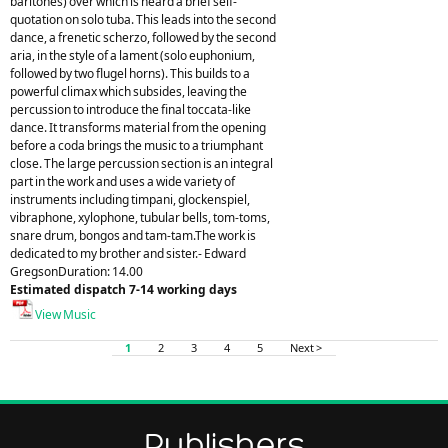
baritones) over which is heard a brief self-
quotation on solo tuba. This leads into the second
dance, a frenetic scherzo, followed by the second
aria, in the style of a lament (solo euphonium,
followed by two flugel horns). This builds to a
powerful climax which subsides, leaving the
percussion to introduce the final toccata-like
dance. It transforms material from the opening
before a coda brings the music to a triumphant
close. The large percussion section is an integral
part in the work and uses a wide variety of
instruments including timpani, glockenspiel,
vibraphone, xylophone, tubular bells, tom-toms,
snare drum, bongos and tam-tam.The work is
dedicated to my brother and sister.- Edward
GregsonDuration: 14.00
Estimated dispatch 7-14 working days
View Music
1
2
3
4
5
Next >
Publishers