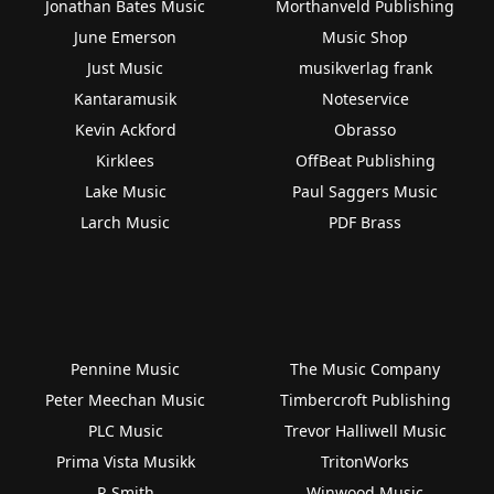
Jonathan Bates Music
Morthanveld Publishing
June Emerson
Music Shop
Just Music
musikverlag frank
Kantaramusik
Noteservice
Kevin Ackford
Obrasso
Kirklees
OffBeat Publishing
Lake Music
Paul Saggers Music
Larch Music
PDF Brass
Pennine Music
The Music Company
Peter Meechan Music
Timbercroft Publishing
PLC Music
Trevor Halliwell Music
Prima Vista Musikk
TritonWorks
R Smith
Winwood Music