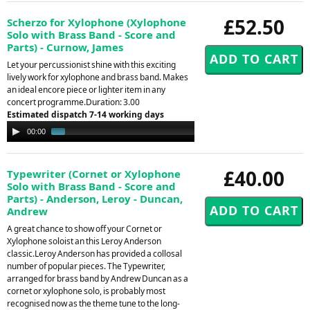
£52.50
Scherzo for Xylophone (Xylophone
Solo with Brass Band - Score and
Parts) - Curnow, James
Let your percussionist shine with this exciting
lively work for xylophone and brass band. Makes
an ideal encore piece or lighter item in any
concert programme.Duration: 3.00
Estimated dispatch 7-14 working days
Audio
00:00
01:05
Player
£40.00
Typewriter (Cornet or Xylophone
Solo with Brass Band - Score and
Parts) - Anderson, Leroy - Duncan,
Andrew
A great chance to show off your Cornet or
Xylophone soloist an this Leroy Anderson
classic.Leroy Anderson has provided a collosal
number of popular pieces. The Typewriter,
arranged for brass band by Andrew Duncan as a
cornet or xylophone solo, is probably most
recognised now as the theme tune to the long-