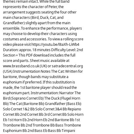
themes remain intact. While the full band
represents the character of Peter, the
arrangement suggests seating the four other
main characters (Bird, Duck, Cat, and
Grandfather) slightly apart from the main
ensemble. To enhance the performance, players
may choose to develop their characters using
costumes and accessories. To view a rolling score
video please visit https://youtu.be/l8aXh-LiWb4
Duration: approx. 18 minutes Difficulty Level: 2nd
Section + This PDF download includes the full
score and parts. Sheet music available at
www.brassband.co.uk (UK) or satradecentral.org
(USA) Instrumentation Notes The Cat: Written for
baritone, though bands may substitute a
euphonium if preferred. If this substitution is
made, the 1st baritone player should read the
euphonium part. Instrumentation: Narrator The
Bird (Soprano Cornet Eb) The Duck (Flugel Horn
Bb) The Cat (Baritone Bb) Grandfather (Bass Eb)
Solo Cornet 1&2 Bb Solo Cornet 3&4 Bb Repiano
Cornet Bb 2nd Cornet Bb 3rd Cornet Bb Solo Horn
Eb 1st Horn Eb 2nd Horn Eb 2nd Baritone Bb 1st
Trombone Bb 2nd Trombone Bb Bass Trombone
Euphonium Bb 2nd Bass Eb Bass Bb Timpani