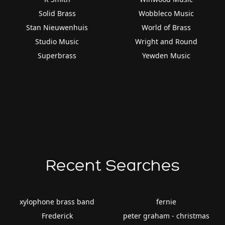
Solid Brass
Wobbleco Music
Stan Nieuwenhuis
World of Brass
Studio Music
Wright and Round
Superbrass
Yewden Music
Recent Searches
xylophone brass band
fernie
Frederick
peter graham - christmas