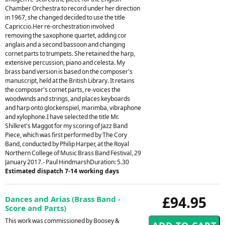
Chamber Orchestra to record under her direction
in 1967, she changed decided to use the title
Capriccio.Her re-orchestration involved
removing the saxophone quartet, adding cor
anglais and a second bassoon and changing
cornet parts to trumpets. She retained the harp,
extensive percussion, piano and celesta. My
brass band version is based on the composer's
manuscript, held at the British Library. It retains
the composer's cornet parts, re-voices the
woodwinds and strings, and places keyboards
and harp onto glockenspiel, marimba, vibraphone
and xylophone.I have selected the title Mr.
Shilkret's Maggot for my scoring of Jazz Band
Piece, which was first performed by The Cory
Band, conducted by Philip Harper, at the Royal
Northern College of Music Brass Band Festival, 29
January 2017.- Paul HindmarshDuration: 5.30
Estimated dispatch 7-14 working days
£94.95
Dances and Arias (Brass Band -
Score and Parts)
This work was commissioned by Boosey &