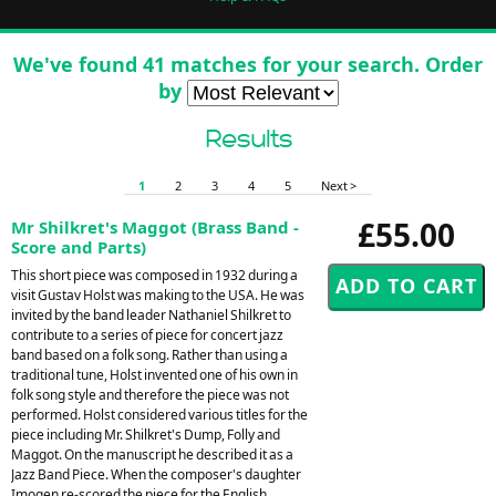
We've found 41 matches for your search. Order
by
Results
1
2
3
4
5
Next >
£55.00
Mr Shilkret's Maggot (Brass Band -
Score and Parts)
This short piece was composed in 1932 during a
visit Gustav Holst was making to the USA. He was
invited by the band leader Nathaniel Shilkret to
contribute to a series of piece for concert jazz
band based on a folk song. Rather than using a
traditional tune, Holst invented one of his own in
folk song style and therefore the piece was not
performed. Holst considered various titles for the
piece including Mr. Shilkret's Dump, Folly and
Maggot. On the manuscript he described it as a
Jazz Band Piece. When the composer's daughter
Imogen re-scored the piece for the English