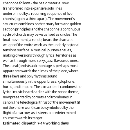
chaconne follows - the basic material now
transformed into expansive solo lines
underpinned by a recurring sequence of five
chords (again, a third apart). The movement's
structure combines both ternary form and golden
section principles and the chaconne's continuous
cycle of chords may be visualised as circles.The
final movement, a rondo, bears the dramatic
weight of the entire work, as the underlying tonal
tensions surface. A musical journey ensues,
making diversions through lyrical territories as
well as through more spiky, jazz-flavoured ones.
The aural (and visual) montage is perhaps most
apparent towards the climax of the piece, where
three keys and polyrhythms sound
simultaneously in the upper brass, xylophone,
horns, and timpani. The climax itself combines the
lyrical music heard earlier with the rondo theme,
now presented by cornets and trombones in
canon.The teleological thrust of the movement (if
not the entire work) can be symbolized by the
flight of an arrow, as it steers a predetermined
course towards its target.
Estimated dispatch 7-14 working days