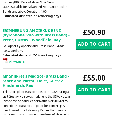
running BBC Radio 4 show "The News
Quiz".Suitable for Advanced Youth/3rd Section
Bands and aboveDuration: 4.00
Estimated dispatch 7-14 working days
£50.90
ERINNERUNG AN ZIRKUS RENZ
(Xylophone Solo with Brass Band) -
Peter, Gustav - Woodfield, Ray
Gallop for Xylophone and Brass Band. Grade:
Easy/Medium.
Estimated dispatch 7-14 working days
View Music
£55.00
Mr Shilkret's Maggot (Brass Band -
Score and Parts) - Holst, Gustav -
Hindmarsh, Paul
This short piece was composed in 1932 during a
visit Gustav Holst was making to the USA. He was
invited by the band leader Nathaniel Shilkret to
contribute to a series of piece for concert jazz
band based on a folk song. Rather than using a
traditional tune, Holst invented one of his own in