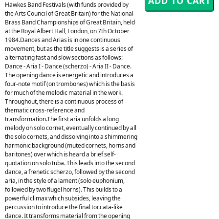
Hawkes Band Festivals (with funds provided by
the Arts Council of Great Britain) for the National
Brass Band Championships of Great Britain, held
at the Royal Albert Hall, London, on 7th October
1984.Dances and Arias is in one continuous
movement, but as the title suggests is a series of
alternating fast and slow sections as follows:
Dance - Aria I - Dance (scherzo) - Aria II - Dance.
The opening dance is energetic and introduces a
four-note motif (on trombones) which is the basis
for much of the melodic material in the work.
Throughout, there is a continuous process of
thematic cross-reference and
transformation.The first aria unfolds a long
melody on solo cornet, eventually continued by all
the solo cornets, and dissolving into a shimmering
harmonic background (muted cornets, horns and
baritones) over which is heard a brief self-
quotation on solo tuba. This leads into the second
dance, a frenetic scherzo, followed by the second
aria, in the style of a lament (solo euphonium,
followed by two flugel horns). This builds to a
powerful climax which subsides, leaving the
percussion to introduce the final toccata-like
dance. It transforms material from the opening