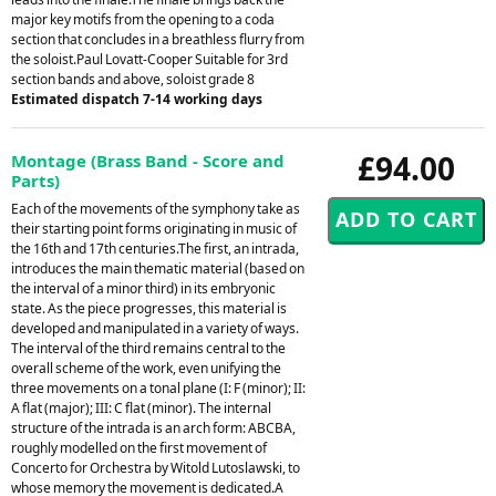
major key motifs from the opening to a coda
section that concludes in a breathless flurry from
the soloist.Paul Lovatt-Cooper Suitable for 3rd
section bands and above, soloist grade 8
Estimated dispatch 7-14 working days
£94.00
Montage (Brass Band - Score and
Parts)
Each of the movements of the symphony take as
their starting point forms originating in music of
the 16th and 17th centuries.The first, an intrada,
introduces the main thematic material (based on
the interval of a minor third) in its embryonic
state. As the piece progresses, this material is
developed and manipulated in a variety of ways.
The interval of the third remains central to the
overall scheme of the work, even unifying the
three movements on a tonal plane (I: F (minor); II:
A flat (major); III: C flat (minor). The internal
structure of the intrada is an arch form: ABCBA,
roughly modelled on the first movement of
Concerto for Orchestra by Witold Lutoslawski, to
whose memory the movement is dedicated.A