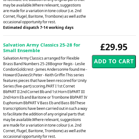
may be available.Where relevant, suggestions
are made for a variation in tone colour (i.e. 2nd
Cornet, Flugel, Baritone, Trombone) as well asthe
occasional opportunity for rest.
Estimated dispatch 7-14 working days
£29.95
Salvation Army Classics 25-28 for
Small Ensemble
Salvation Army Classics arranged for Flexible
Brass Band Numbers 25-28Bognor Regis - Leslie
CondonGoldcrest - James AndersonHe found me -
Howard DaviesSt Peter - Keith Griffin This series
features pieces that have been rescored for Unity
Series (five-part) scoring.PART I 1st Cornet
BbPART II 2nd Cornet Bb and 1st Horn EbPART III
2nd Horn Eb and Baritone or Trombone BbPART IV
Euphonium BbPART V Bass Eb and Bass BbThese
transcriptions have been carried out in such a way
to facilitate the addition of any original parts that
may be available.Where relevant, suggestions
are made for a variation in tone colour (i.e. 2nd
Cornet, Flugel, Baritone, Trombone) as well asthe
occasional opportunity for rest.