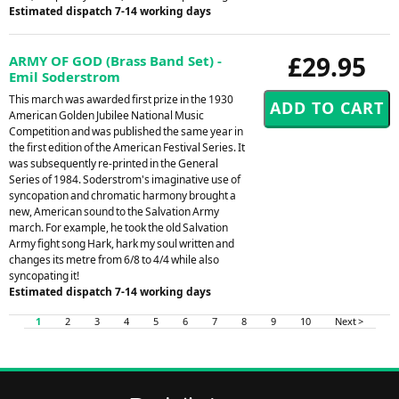
Estimated dispatch 7-14 working days
£29.95
ARMY OF GOD (Brass Band Set) -
Emil Soderstrom
This march was awarded first prize in the 1930
American Golden Jubilee National Music
Competition and was published the same year in
the first edition of the American Festival Series. It
was subsequently re-printed in the General
Series of 1984. Soderstrom's imaginative use of
syncopation and chromatic harmony brought a
new, American sound to the Salvation Army
march. For example, he took the old Salvation
Army fight song Hark, hark my soul written and
changes its metre from 6/8 to 4/4 while also
syncopating it!
Estimated dispatch 7-14 working days
1
2
3
4
5
6
7
8
9
10
Next >