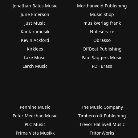
Jonathan Bates Music
Morthanveld Publishing
June Emerson
Music Shop
Just Music
musikverlag frank
Kantaramusik
Noteservice
Kevin Ackford
Obrasso
Kirklees
OffBeat Publishing
Lake Music
Paul Saggers Music
Larch Music
PDF Brass
Pennine Music
The Music Company
Peter Meechan Music
Timbercroft Publishing
PLC Music
Trevor Halliwell Music
Prima Vista Musikk
TritonWorks