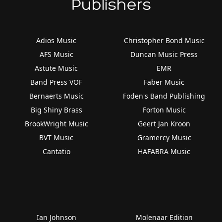
Publishers
Adios Music
Christopher Bond Music
AFS Music
Duncan Music Press
Astute Music
EMR
Band Press VOF
Faber Music
Bernaerts Music
Foden's Band Publishing
Big Shiny Brass
Forton Music
BrookWright Music
Geert Jan Kroon
BVT Music
Gramercy Music
Cantatio
HAFABRA Music
Ian Johnson
Molenaar Edition