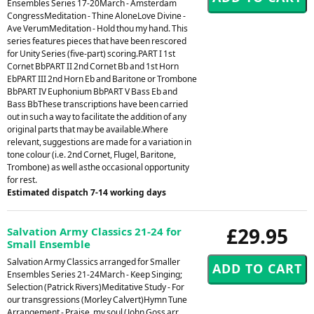
Ensembles Series 17-20March - Amsterdam
CongressMeditation - Thine AloneLove Divine -
Ave VerumMeditation - Hold thou my hand. This
series features pieces that have been rescored
for Unity Series (five-part) scoring.PART I 1st
Cornet BbPART II 2nd Cornet Bb and 1st Horn
EbPART III 2nd Horn Eb and Baritone or Trombone
BbPART IV Euphonium BbPART V Bass Eb and
Bass BbThese transcriptions have been carried
out in such a way to facilitate the addition of any
original parts that may be available.Where
relevant, suggestions are made for a variation in
tone colour (i.e. 2nd Cornet, Flugel, Baritone,
Trombone) as well asthe occasional opportunity
for rest.
Estimated dispatch 7-14 working days
£29.95
Salvation Army Classics 21-24 for
Small Ensemble
Salvation Army Classics arranged for Smaller
Ensembles Series 21-24March - Keep Singing;
Selection (Patrick Rivers)Meditative Study - For
our transgressions (Morley Calvert)Hymn Tune
Arrangement - Praise, my soul (John Goss arr.