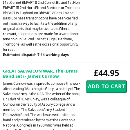
I 1st Cornet BbPART II 2nd Cornet Bb and 1st Horn
EbPART III 2nd Horn Eb and Baritone or Trombone
BbPART IV Euphonium BbPART V Bass Eb and
Bass BbThese transcriptions have been carried
out in such a way to facilitate the addition of any
original parts that may be available.Where
relevant, suggestions are made for a variation in
tone colour (i.e. 2nd Cornet, Flugel, Baritone,
Trombone) as well asthe occasional opportunity
for rest.
Estimated dispatch 7-14 working days
£44.95
GREAT SALVATION WAR, The (Brass
Band Set) - James Curnow
James Curnow was inspired to compose this work
after reading 'Marching to Glory', a history of The
Salvation Army in the USA. The writer of the book,
Dr. Edward H. McKinley, was a colleague of
Curnow on the faculty of Asbury College and a
member of The Salvation Army Student
Fellowship Band. The work was written for this
band and premiered by them at the Centennial
National Congress in 1980 which was held at