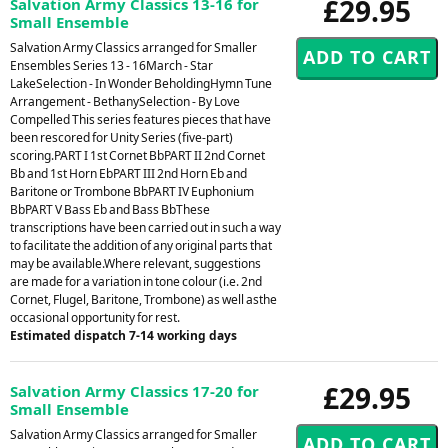
£29.95
Salvation Army Classics 13-16 for
Small Ensemble
Salvation Army Classics arranged for Smaller
Ensembles Series 13 - 16March - Star
LakeSelection - In Wonder BeholdingHymn Tune
Arrangement - BethanySelection - By Love
Compelled This series features pieces that have
been rescored for Unity Series (five-part)
scoring.PART I 1st Cornet BbPART II 2nd Cornet
Bb and 1st Horn EbPART III 2nd Horn Eb and
Baritone or Trombone BbPART IV Euphonium
BbPART V Bass Eb and Bass BbThese
transcriptions have been carried out in such a way
to facilitate the addition of any original parts that
may be available.Where relevant, suggestions
are made for a variation in tone colour (i.e. 2nd
Cornet, Flugel, Baritone, Trombone) as well asthe
occasional opportunity for rest.
Estimated dispatch 7-14 working days
£29.95
Salvation Army Classics 17-20 for
Small Ensemble
Salvation Army Classics arranged for Smaller