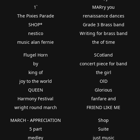
1`
MARry you
The Pixies Parade
renaissance dances
SHOP*
Grade 3 Brass band
nestico
Writing for brass band
music alan fernie
the of time
Flugel Horn
SCotland
by
concert piece for band
king of
the girl
joy to the world
OlD
QUEEN
Glorious
Harmony Festival
fanfare and
wright round march
FRIEND LIKE ME
MARCH - APPRECIATION
Shop
5 part
Suite
medley
just music