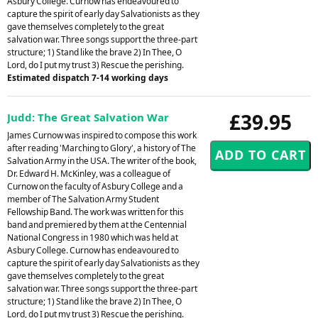
Asbury College. Curnow has endeavoured to
capture the spirit of early day Salvationists as they
gave themselves completely to the great
salvation war. Three songs support the three-part
structure; 1) Stand like the brave 2) In Thee, O
Lord, do I put my trust 3) Rescue the perishing.
Estimated dispatch 7-14 working days
£39.95
Judd: The Great Salvation War
James Curnow was inspired to compose this work
after reading 'Marching to Glory', a history of The
Salvation Army in the USA. The writer of the book,
Dr. Edward H. McKinley, was a colleague of
Curnow on the faculty of Asbury College and a
member of The Salvation Army Student
Fellowship Band. The work was written for this
band and premiered by them at the Centennial
National Congress in 1980 which was held at
Asbury College. Curnow has endeavoured to
capture the spirit of early day Salvationists as they
gave themselves completely to the great
salvation war. Three songs support the three-part
structure; 1) Stand like the brave 2) In Thee, O
Lord, do I put my trust 3) Rescue the perishing.