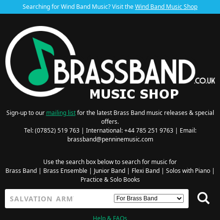
Searching for Wind Band Music? Visit the
Wind Band Music Shop
Sign-up to our
mailing list
for the latest Brass Band music releases & special
offers.
Tel: (07852) 519 763 | International: +44 785 251 9763 | Email:
brassband@penninemusic.com
Use the search box below to search for music for
Brass Band
|
Brass Ensemble
|
Junior Band
|
Flexi Band
|
Solos with Piano
|
Practice & Solo Books
Help & FAQs