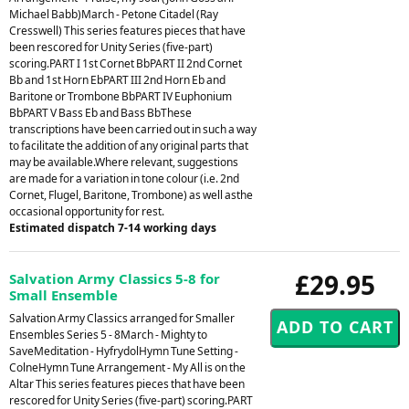
Michael Babb)March - Petone Citadel (Ray
Cresswell) This series features pieces that have
been rescored for Unity Series (five-part)
scoring.PART I 1st Cornet BbPART II 2nd Cornet
Bb and 1st Horn EbPART III 2nd Horn Eb and
Baritone or Trombone BbPART IV Euphonium
BbPART V Bass Eb and Bass BbThese
transcriptions have been carried out in such a way
to facilitate the addition of any original parts that
may be available.Where relevant, suggestions
are made for a variation in tone colour (i.e. 2nd
Cornet, Flugel, Baritone, Trombone) as well asthe
occasional opportunity for rest.
Estimated dispatch 7-14 working days
£29.95
Salvation Army Classics 5-8 for
Small Ensemble
Salvation Army Classics arranged for Smaller
Ensembles Series 5 - 8March - Mighty to
SaveMeditation - HyfrydolHymn Tune Setting -
ColneHymn Tune Arrangement - My All is on the
Altar This series features pieces that have been
rescored for Unity Series (five-part) scoring.PART