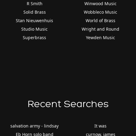
R Smith
Winwood Music
Solid Brass
Wobbleco Music
Stan Nieuwenhuis
World of Brass
Studio Music
Wright and Round
Superbrass
Yewden Music
Recent Searches
salvation army - lindsay
It was
Eb Horn solo band
curnow, james