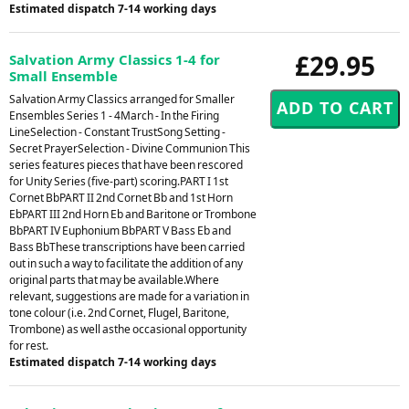
Estimated dispatch 7-14 working days
£29.95
Salvation Army Classics 1-4 for
Small Ensemble
Salvation Army Classics arranged for Smaller
Ensembles Series 1 - 4March - In the Firing
LineSelection - Constant TrustSong Setting -
Secret PrayerSelection - Divine Communion This
series features pieces that have been rescored
for Unity Series (five-part) scoring.PART I 1st
Cornet BbPART II 2nd Cornet Bb and 1st Horn
EbPART III 2nd Horn Eb and Baritone or Trombone
BbPART IV Euphonium BbPART V Bass Eb and
Bass BbThese transcriptions have been carried
out in such a way to facilitate the addition of any
original parts that may be available.Where
relevant, suggestions are made for a variation in
tone colour (i.e. 2nd Cornet, Flugel, Baritone,
Trombone) as well asthe occasional opportunity
for rest.
Estimated dispatch 7-14 working days