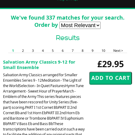
We've found 337 matches for your search.
Order by
Results
1
2
3
4
5
6
7
8
9
10
Next >
£29.95
Salvation Army Classics 9-12 for
Small Ensemble
Salvation Army Classics arranged for Smaller
Ensembles Series 9 - 12Meditation - The Light of
the WorldSelection - In Quiet PasturesHymn Tune
Arrangement - Sweet Hour of PrayerMarch -
Emblem of the Army This series features pieces
that have been rescored for Unity Series (five-
part) scoring.PART I 1st Cornet BbPART II 2nd
Cornet Bb and 1st Horn EbPART III 2nd Horn Eb
and Baritone or Trombone BbPART IV Euphonium
BbPART V Bass Eb and Bass BbThese
transcriptions have been carried out in such a way
to facilitate the addition of any original parts that