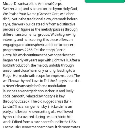
Micael Dikantsa of the Amriswil Corps,
Switzerland, and is based on the hymn Holy God,
We Praise Your Name (Grosser Gott, wir loben
dich). Set in the traditional slow, dramatic bolero
style, the work builds steadily from a distinctive
percussion figure as the melody passes through
different instrumental groups. With its growing
intensity and rich scoring, this piece offers an
engaging and atmospheric addition to concert
programmes.2266: Tell the story (Barrie
Gott)This work continues the Swing series that
began nearly 40 years ago with Light'Walk. After a
bold introduction, the melody unfolds through
unison and close'harmony writing, leading to a
Flugel Horn solo with scope for improvisation. The
well'known hymn I Love to Tell the Story is heard in
a New Orleans style before a modulation
launches an energetic shout chorus and lively
coda. Smooth, relaxed swing style is key
throughout.2267: The old rugged cross (Erik
Leidzn)This arrangement by Erik Leidzn is an
early and lesser'known setting of a well'loved
hymn, rediscovered during research into his
work. Edited from a rare score found in the USA
East Music Department archives, it demonstrates