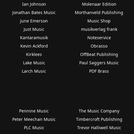
Ian Johnson
Molenaar Edition
Jonathan Bates Music
Morthanveld Publishing
June Emerson
Music Shop
Just Music
musikverlag frank
Kantaramusik
Noteservice
Kevin Ackford
Obrasso
Kirklees
OffBeat Publishing
Lake Music
Paul Saggers Music
Larch Music
PDF Brass
Pennine Music
The Music Company
Peter Meechan Music
Timbercroft Publishing
PLC Music
Trevor Halliwell Music