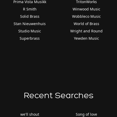
Prima Vista Musikk
TritonWorks
R Smith
Winwood Music
Solid Brass
Wobbleco Music
Stan Nieuwenhuis
World of Brass
Studio Music
Wright and Round
Superbrass
Yewden Music
Recent Searches
we'll shout
Song of love