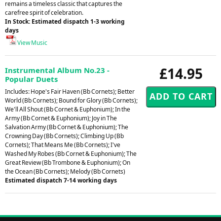
remains a timeless classic that captures the
carefree spirit of celebration.
In Stock: Estimated dispatch 1-3 working
days
View Music
£14.95
Instrumental Album No.23 -
Popular Duets
Includes: Hope's Fair Haven (Bb Cornets); Better
World (Bb Cornets); Bound for Glory (Bb Cornets);
We'll All Shout (Bb Cornet & Euphonium); In the
Army (Bb Cornet & Euphonium); Joy in The
Salvation Army (Bb Cornet & Euphonium); The
Crowning Day (Bb Cornets); Climbing Up (Bb
Cornets); That Means Me (Bb Cornets); I've
Washed My Robes (Bb Cornet & Euphonium); The
Great Review (Bb Trombone & Euphonium); On
the Ocean (Bb Cornets); Melody (Bb Cornets)
Estimated dispatch 7-14 working days