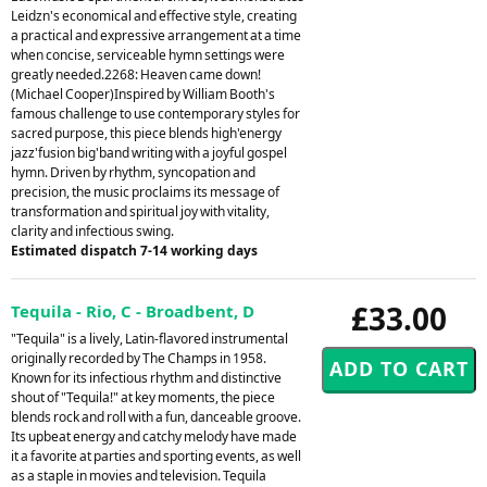
Leidzn's economical and effective style, creating
a practical and expressive arrangement at a time
when concise, serviceable hymn settings were
greatly needed.2268: Heaven came down!
(Michael Cooper)Inspired by William Booth's
famous challenge to use contemporary styles for
sacred purpose, this piece blends high'energy
jazz'fusion big'band writing with a joyful gospel
hymn. Driven by rhythm, syncopation and
precision, the music proclaims its message of
transformation and spiritual joy with vitality,
clarity and infectious swing.
Estimated dispatch 7-14 working days
£33.00
Tequila - Rio, C - Broadbent, D
"Tequila" is a lively, Latin-flavored instrumental
originally recorded by The Champs in 1958.
Known for its infectious rhythm and distinctive
shout of "Tequila!" at key moments, the piece
blends rock and roll with a fun, danceable groove.
Its upbeat energy and catchy melody have made
it a favorite at parties and sporting events, as well
as a staple in movies and television. Tequila