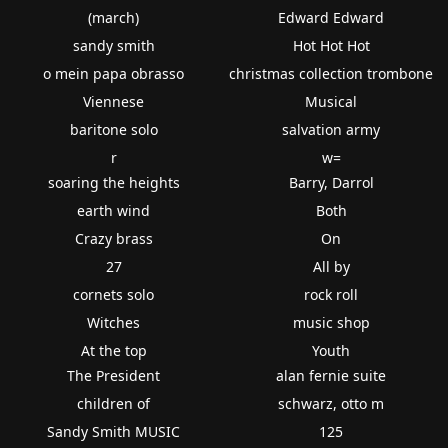
(march)
Edward Edward
sandy smith
Hot Hot Hot
o mein papa obrasso
christmas collection trombone
Viennese
Musical
baritone solo
salvation army
r
w=
soaring the heights
Barry, Darrol
earth wind
Both
Crazy brass
On
27
All by
cornets solo
rock roll
Witches
music shop
At the top
Youth
The President
alan fernie suite
children of
schwarz, otto m
Sandy Smith MUSIC
125