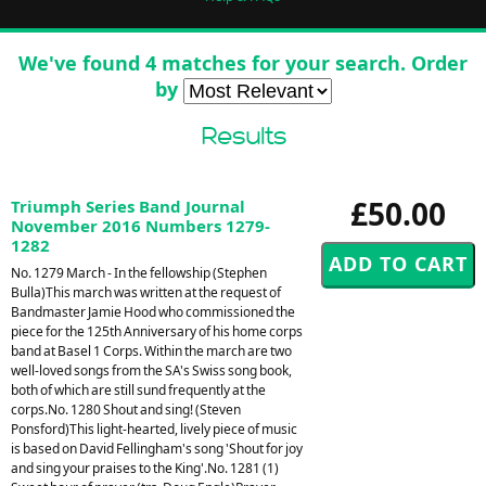
We've found 4 matches for your search. Order
by
Results
£50.00
Triumph Series Band Journal
November 2016 Numbers 1279-
1282
No. 1279 March - In the fellowship (Stephen
Bulla)This march was written at the request of
Bandmaster Jamie Hood who commissioned the
piece for the 125th Anniversary of his home corps
band at Basel 1 Corps. Within the march are two
well-loved songs from the SA's Swiss song book,
both of which are still sund frequently at the
corps.No. 1280 Shout and sing! (Steven
Ponsford)This light-hearted, lively piece of music
is based on David Fellingham's song 'Shout for joy
and sing your praises to the King'.No. 1281 (1)