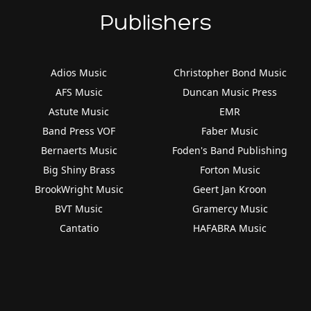
Publishers
Adios Music
Christopher Bond Music
AFS Music
Duncan Music Press
Astute Music
EMR
Band Press VOF
Faber Music
Bernaerts Music
Foden's Band Publishing
Big Shiny Brass
Forton Music
BrookWright Music
Geert Jan Kroon
BVT Music
Gramercy Music
Cantatio
HAFABRA Music