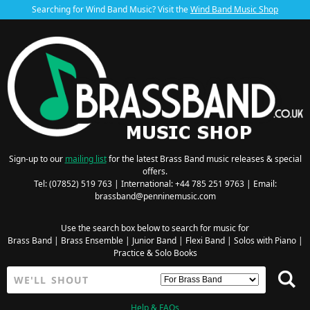
Searching for Wind Band Music? Visit the
Wind Band Music Shop
Sign-up to our
mailing list
for the latest Brass Band music releases & special
offers.
Tel: (07852) 519 763 | International: +44 785 251 9763 | Email:
brassband@penninemusic.com
Use the search box below to search for music for
Brass Band
|
Brass Ensemble
|
Junior Band
|
Flexi Band
|
Solos with Piano
|
Practice & Solo Books
Help & FAQs