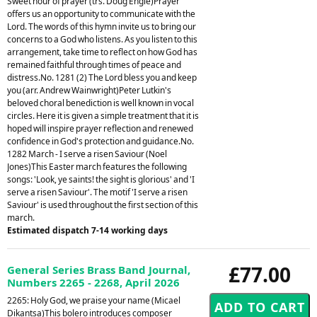
Sweet hour of prayer (trs. Doug Engle)Prayer
offers us an opportunity to communicate with the
Lord. The words of this hymn invite us to bring our
concerns to a God who listens. As you listen to this
arrangement, take time to reflect on how God has
remained faithful through times of peace and
distress.No. 1281 (2) The Lord bless you and keep
you (arr. Andrew Wainwright)Peter Lutkin's
beloved choral benediction is well known in vocal
circles. Here it is given a simple treatment that it is
hoped will inspire prayer reflection and renewed
confidence in God's protection and guidance.No.
1282 March - I serve a risen Saviour (Noel
Jones)This Easter march features the following
songs: 'Look, ye saints! the sight is glorious' and 'I
serve a risen Saviour'. The motif 'I serve a risen
Saviour' is used throughout the first section of this
march.
Estimated dispatch 7-14 working days
£77.00
General Series Brass Band Journal,
Numbers 2265 - 2268, April 2026
2265: Holy God, we praise your name (Micael
Dikantsa)This bolero introduces composer