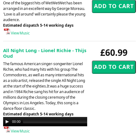
One of the biggest hits of WetWetWet has been
arranged in an excellent way by George Moreau.
'Love is all around' will certainly please the young
audience.
Estimated dispatch 5-14 working days
View Music
£60.99
All Night Long - Lionel Richie - Thijs
Oud
The famous American singer-songwriter Lionel
Richie, who had many hits with his group The
Commodores, as well as many international hits
as a solo artist, released the single All Night Long
at the start of the eighties.It was a huge success
and in 1984 Richie sang his hit for an audience of
millions during the closing ceremony of the
Olympics in Los Angeles. Today, this song is a
dance floor classic.
Estimated dispatch 5-14 working days
Audio
00:00
00:00
Player
View Music