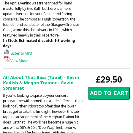
The April Evening was transcribed for band
masterfully by Eric Ball - but here is a more
updated version for your Easter and Spring
concerts.The composer, Hugh Robertson, the
founder and conductor of the Glasgow Orpheus
Choir, wrote this choral work in 1911, which
featured heavily in their repertoire.
In Stock: Estimated dispatch 1-3 working
days
Listen to MP3
View Music
£29.50
All About That Bass (Tuba!) - Kevin
Kadish & Megan Trainor - Gavin
Somerset
If you're looking to spice up your concert
programme with something a little different, then
look no further! It isn't too often that the lower
brass get to take the limelight, however, this toe-
tapping arrangement of the Meghan Trainor hit
does just that! The work has become a huge hit
and with a 50's & 60's 'Doo-Wap' feel, it works
incredibly well for brass band. With the lower