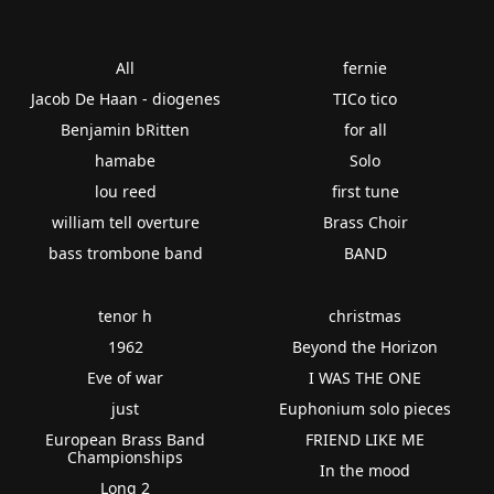
All
fernie
Jacob De Haan - diogenes
TICo tico
Benjamin bRitten
for all
hamabe
Solo
lou reed
first tune
william tell overture
Brass Choir
bass trombone band
BAND
tenor h
christmas
1962
Beyond the Horizon
Eve of war
I WAS THE ONE
just
Euphonium solo pieces
European Brass Band
FRIEND LIKE ME
Championships
In the mood
Long 2