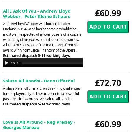
£60.99
All I Ask Of You - Andrew Lloyd
Webber - Peter Kleine Schaars
Andrew Lloyd Webber was born in London,
England in 1948 and has become probably the
most well respected of all composers of musicals,
with many of his works being household names.
All I Ask of You is one of the main songs from his
award winning musical Phantom of the Opera.
Estimated dispatch 5-14 working days
Audio
00:00
00:00
Player
£72.70
Salute All Bands! - Hans Offerdal
A playable and fun march with exiting challenges
for the players. Lyric lines in cornets to powerful
passages in low brass. We salute all bands!
Estimated dispatch 5-14 working days
£60.99
Love Is All Around - Reg Presley -
Georges Moreau