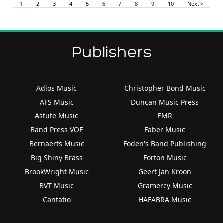
1
2
3
4
5
6
7
8
9
10
Next >
Publishers
Adios Music
Christopher Bond Music
AFS Music
Duncan Music Press
Astute Music
EMR
Band Press VOF
Faber Music
Bernaerts Music
Foden's Band Publishing
Big Shiny Brass
Forton Music
BrookWright Music
Geert Jan Kroon
BVT Music
Gramercy Music
Cantatio
HAFABRA Music