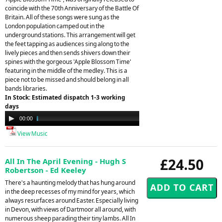
coincide with the 70th Anniversary of the Battle Of
Britain. All of these songs were sung as the
London population camped out in the
underground stations. This arrangement will get
the feet tapping as audiences sing along to the
lively pieces and then sends shivers down their
spines with the gorgeous 'Apple Blossom Time'
featuring in the middle of the medley. This is a
piece not to be missed and should belong in all
bands libraries.
In Stock: Estimated dispatch 1-3 working
days
Audio
00:00
04:48
Player
View Music
£24.50
All In The April Evening - Hugh S
Robertson - Ed Keeley
There's a haunting melody that has hung around
in the deep recesses of my mind for years, which
always resurfaces around Easter. Especially living
in Devon, with views of Dartmoor all around, with
numerous sheep parading their tiny lambs. All In