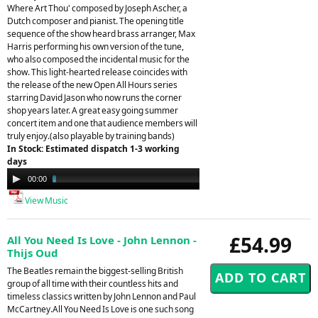
Where Art Thou' composed by Joseph Ascher, a
Dutch composer and pianist. The opening title
sequence of the show heard brass arranger, Max
Harris performing his own version of the tune,
who also composed the incidental music for the
show. This light-hearted release coincides with
the release of the new Open All Hours series
starring David Jason who now runs the corner
shop years later. A great easy going summer
concert item and one that audience members will
truly enjoy.(also playable by training bands)
In Stock: Estimated dispatch 1-3 working
days
Audio
00:00
02:14
Player
View Music
£54.99
All You Need Is Love - John Lennon -
Thijs Oud
The Beatles remain the biggest-selling British
group of all time with their countless hits and
timeless classics written by John Lennon and Paul
McCartney.All You Need Is Love is one such song