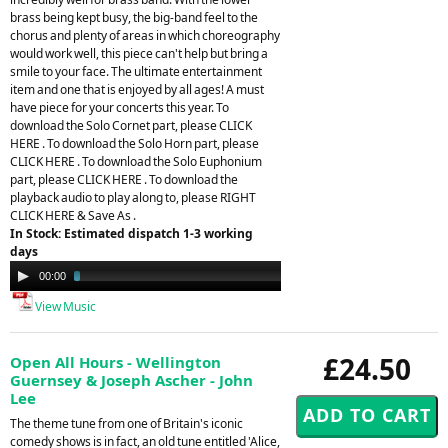
brass being kept busy, the big-band feel to the
chorus and plenty of areas in which choreography
would work well, this piece can't help but bring a
smile to your face. The ultimate entertainment
item and one that is enjoyed by all ages! A must
have piece for your concerts this year. To
download the Solo Cornet part, please CLICK
HERE . To download the Solo Horn part, please
CLICK HERE . To download the Solo Euphonium
part, please CLICK HERE . To download the
playback audio to play along to, please RIGHT
CLICK HERE & Save As .
In Stock: Estimated dispatch 1-3 working
days
Audio
00:00
03:40
Player
View Music
£24.50
Open All Hours - Wellington
Guernsey & Joseph Ascher - John
Lee
The theme tune from one of Britain's iconic
comedy shows is in fact, an old tune entitled 'Alice,