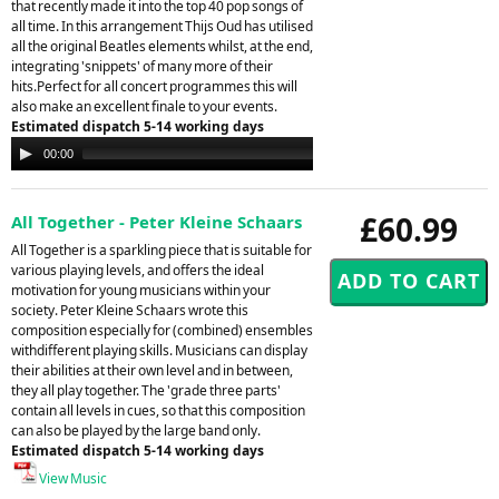
that recently made it into the top 40 pop songs of
all time. In this arrangement Thijs Oud has utilised
all the original Beatles elements whilst, at the end,
integrating 'snippets' of many more of their
hits.Perfect for all concert programmes this will
also make an excellent finale to your events.
Estimated dispatch 5-14 working days
Audio
00:00
00:00
Player
£60.99
All Together - Peter Kleine Schaars
All Together is a sparkling piece that is suitable for
various playing levels, and offers the ideal
motivation for young musicians within your
society. Peter Kleine Schaars wrote this
composition especially for (combined) ensembles
withdifferent playing skills. Musicians can display
their abilities at their own level and in between,
they all play together. The 'grade three parts'
contain all levels in cues, so that this composition
can also be played by the large band only.
Estimated dispatch 5-14 working days
View Music