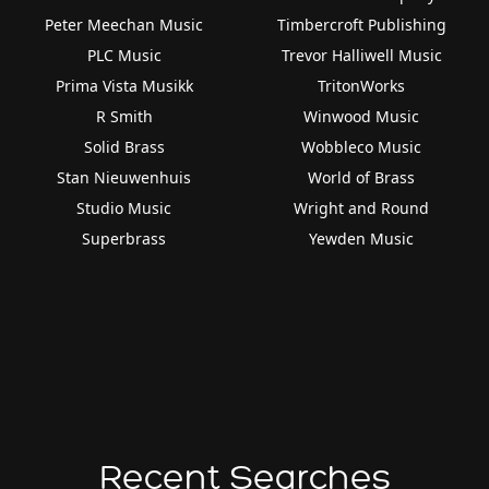
Peter Meechan Music
Timbercroft Publishing
PLC Music
Trevor Halliwell Music
Prima Vista Musikk
TritonWorks
R Smith
Winwood Music
Solid Brass
Wobbleco Music
Stan Nieuwenhuis
World of Brass
Studio Music
Wright and Round
Superbrass
Yewden Music
Recent Searches