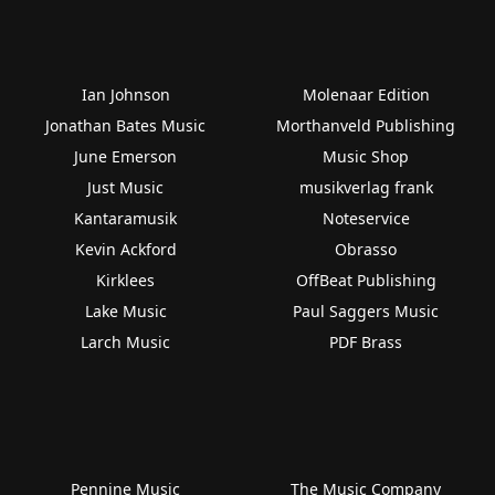
Ian Johnson
Molenaar Edition
Jonathan Bates Music
Morthanveld Publishing
June Emerson
Music Shop
Just Music
musikverlag frank
Kantaramusik
Noteservice
Kevin Ackford
Obrasso
Kirklees
OffBeat Publishing
Lake Music
Paul Saggers Music
Larch Music
PDF Brass
Pennine Music
The Music Company