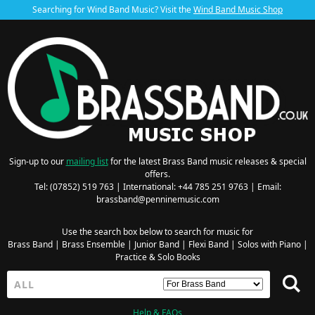
Searching for Wind Band Music? Visit the
Wind Band Music Shop
Sign-up to our
mailing list
for the latest Brass Band music releases & special
offers.
Tel: (07852) 519 763 | International: +44 785 251 9763 | Email:
brassband@penninemusic.com
Use the search box below to search for music for
Brass Band
|
Brass Ensemble
|
Junior Band
|
Flexi Band
|
Solos with Piano
|
Practice & Solo Books
Help & FAQs