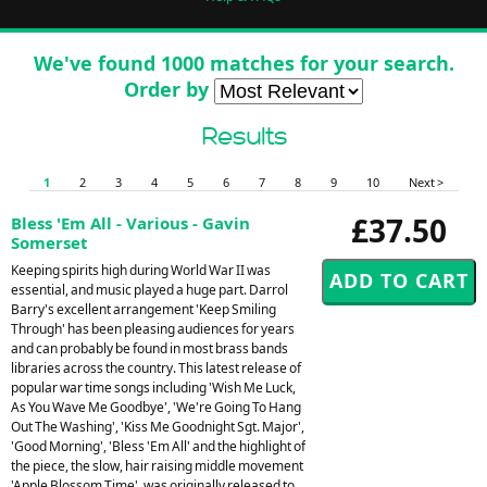
We've found 1000 matches for your search.
Order by
Results
1
2
3
4
5
6
7
8
9
10
Next >
£37.50
Bless 'Em All - Various - Gavin
Somerset
Keeping spirits high during World War II was
essential, and music played a huge part. Darrol
Barry's excellent arrangement 'Keep Smiling
Through' has been pleasing audiences for years
and can probably be found in most brass bands
libraries across the country. This latest release of
popular war time songs including 'Wish Me Luck,
As You Wave Me Goodbye', 'We're Going To Hang
Out The Washing', 'Kiss Me Goodnight Sgt. Major',
'Good Morning', 'Bless 'Em All' and the highlight of
the piece, the slow, hair raising middle movement
'Apple Blossom Time', was originally released to