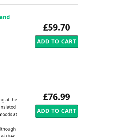
 and
£59.70
£76.99
ng at the
anslated
 moods at
Although
e wishes