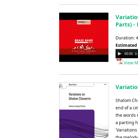
Variatio
Parts) -
Duration: 
Estimated
Audio
00:00
Player
View M
Variati
Shalom Cha
end of a ce
the words 
a parting 
'Variation
the melody 