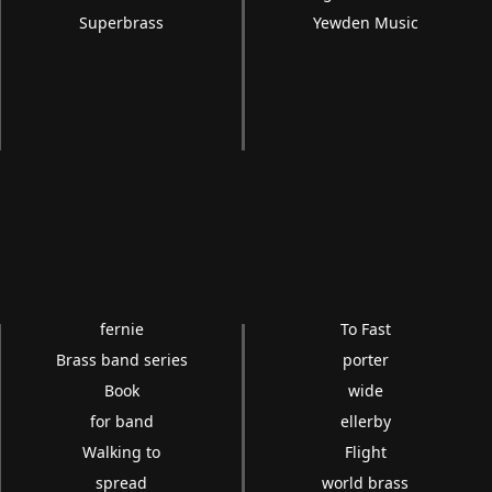
Superbrass
Yewden Music
fernie
To Fast
Brass band series
porter
Book
wide
for band
ellerby
Walking to
Flight
spread
world brass