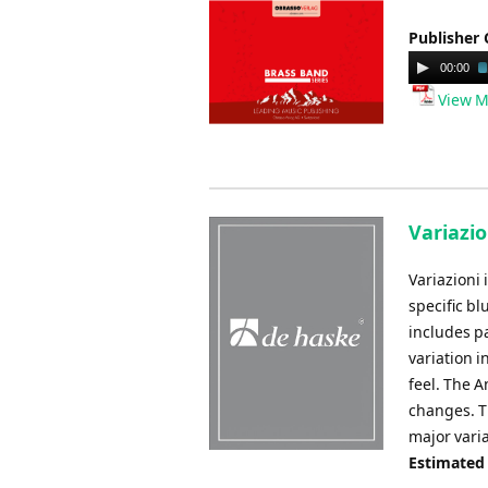
Publisher 
Audio
00:00
Player
View M
Variazio
Variazioni 
specific bl
includes pa
variation i
feel. The A
changes. Th
major vari
Estimated