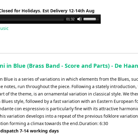
Closed for Holidays. Est Delivery 12-14th Aug
Use
01:32
Up/Down
usic
Arrow
keys
to
increase
or
ni in Blue (Brass Band - Score and Parts) - De Haan
decrease
volume.
in Blue is a series of variations in which elements from the Blues, su
ue notes, run throughout the piece. Following a stately introduction,
rt of the theme, is an ornamental variation in classical style. We the
n Blues style, followed by a fast variation with an Eastern European f
ndante con espressivo is particularly fine with its attractive harmoni
is variation develops into a repeat of the previous folklore variation
ation forming a climax towards the end.Duration: 6:30
 dispatch 7-14 working days