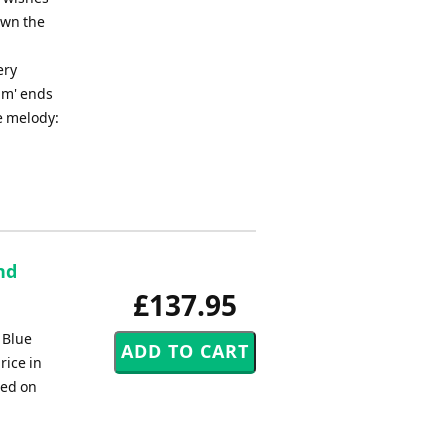
own the
ery
im' ends
he melody:
nd
£137.95
 Blue
rice in
ded on