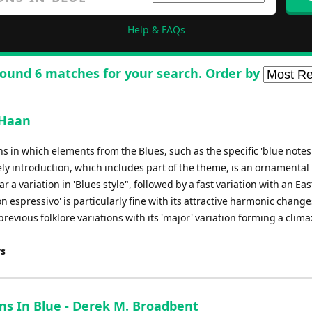
Help & FAQs
ound 6 matches for your search. Order by
 Haan
ions in which elements from the Blues, such as the specific 'blue notes
ely introduction, which includes part of the theme, is an ornamental
ear a variation in 'Blues style", followed by a fast variation with an Ea
n espressivo' is particularly fine with its attractive harmonic change
previous folklore variations with its 'major' variation forming a clima
ys
ons In Blue - Derek M. Broadbent