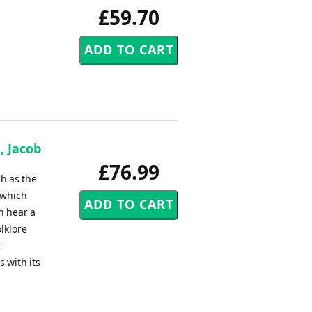
£59.70
, Jacob
£76.99
ch as the
 which
n hear a
olklore
c
s with its