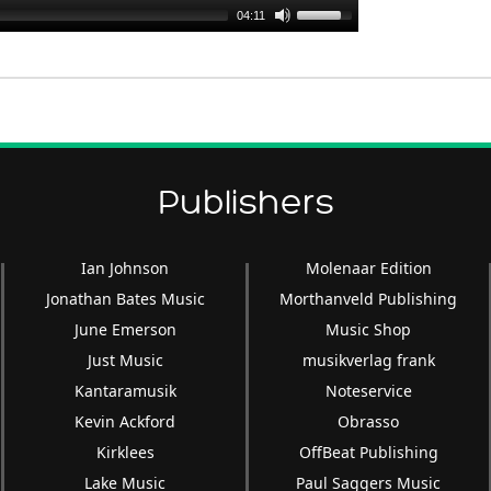
Use
04:11
Up/Down
Arrow
keys
to
increase
or
Publishers
decrease
volume.
Ian Johnson
Molenaar Edition
Jonathan Bates Music
Morthanveld Publishing
June Emerson
Music Shop
Just Music
musikverlag frank
Kantaramusik
Noteservice
Kevin Ackford
Obrasso
Kirklees
OffBeat Publishing
Lake Music
Paul Saggers Music