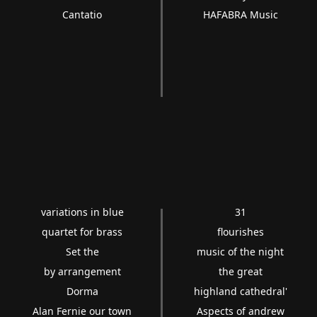
Cantatio
HAFABRA Music
variations in blue
31
quartet for brass
flourishes
Set the
music of the night
by arrangement
the great
Dorma
highland cathedral'
Alan Fernie our town
Aspects of andrew