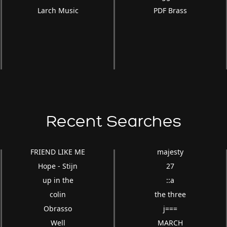
Larch Music
PDF Brass
Recent Searches
FRIEND LIKE ME
majesty
Hope - Stijn
27
up in the
::a
colin
the three
Obrasso
j===
Well
MARCH