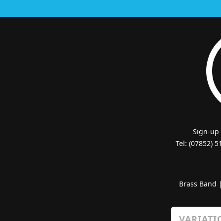
Sign-up
Tel: (07852) 
Brass Band