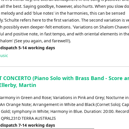
 all the best. Saying goodbye, however, also hurts. When you slow d
e melody and add 'blue notes' in the harmonies, this can be sensed
.'Schulte refers here to the first variation. The second variation is v
th possibly even deeper-felt emotions. 'Variations on Shalom Chaver
ul and positive note, in fast tempo, and with oriental elements in t
, Shalom' (See you again, and farewell!).
 dispatch 5-14 working days
usic
 CONCERTO (Piano Solo with Brass Band - Score a
 Ellerby, Martin
Harmony in Green and Rose; Variations in Pink and Grey; Nocturne in
; An Orange Note; Arrangement in White and Black (Cornet Solo); Cap
 Gold; symphony in White; Harmony in Blue. Duration: 20:00. Recor
c QPRL231D TERRA AUSTRALIS
 dispatch 7-14 working days