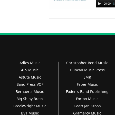
Audio
00:00
Player
Adios Music
Christopher Bond Music
AFS Music
Duncan Music Press
Astute Music
EMR
Band Press VOF
Faber Music
Bernaerts Music
Foden's Band Publishing
Big Shiny Brass
Forton Music
BrookWright Music
Geert Jan Kroon
BVT Music
Gramercy Music