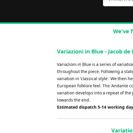
We've f
Variazioni in Blue - Jacob de
Variazioni in Blue is a series of variat
throughout the piece. Following a stat
variation in 'classical style'. We then h
European folklore feel. The 'Andante co
variation develops into a repeat of the 
towards the end.
Estimated dispatch 5-14 working da
Variati