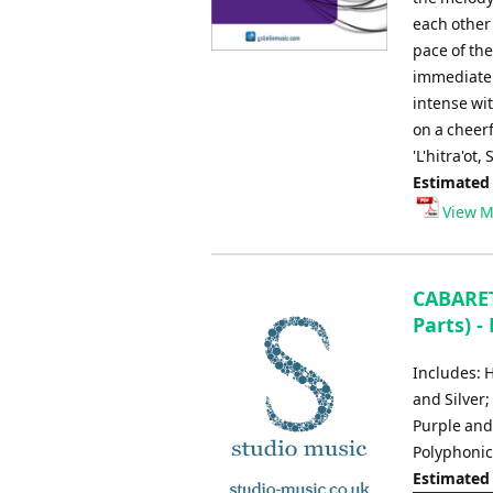
each other
pace of th
immediately
intense wi
on a cheerf
'L'hitra'ot
Estimated
View M
CABARET
Parts) -
Includes: 
and Silver
Purple and
Polyphoni
Estimated