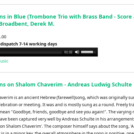
ns in Blue (Trombone Trio with Brass Band - Score
 Broadbent, Derek M.
4.00
 dispatch 7-14 working days
Use
01:32
Up/Down
usic
Arrow
keys
to
ons on Shalom Chaverim - Andreas Ludwig Schulte
increase
or
verim is an ancient Hebrew (farewell)song, which was originally su
decrease
lebration or meeting. It was and is mostly sung as a round. Freely tr
volume.
mean "Goodbye, friends, goodbye and see you again!". The varying
have been captured very well by Andreas Schulte in his arrangement
s on Shalom Chaverim'. The composer himself says about the song, '
is in a minor key, the overall atmosphere in the song is positive. on