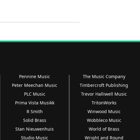
Pennine Music
The Music Company
Peter Meechan Music
Timbercroft Publishing
PLC Music
Trevor Halliwell Music
Prima Vista Musikk
TritonWorks
R Smith
Winwood Music
Solid Brass
Wobbleco Music
Stan Nieuwenhuis
World of Brass
Studio Music
Wright and Round