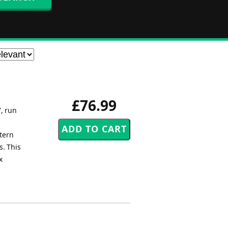
£76.99
', run
stern
s. This
x