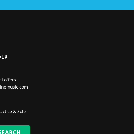
l offers.
inemusic.com
actice & Solo