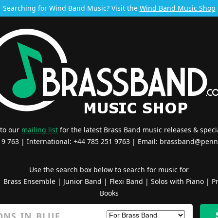
Searching for Wind Band Music? Visit the
Wind Band Music Shop
 to our
mailing list
for the latest Brass Band music releases & specia
519 763 | International: +44 785 251 9763 | Email:
brassband@penn
Use the search box below to search for music for
|
Brass Ensemble
|
Junior Band
|
Flexi Band
|
Solos with Piano
|
Pr
Books