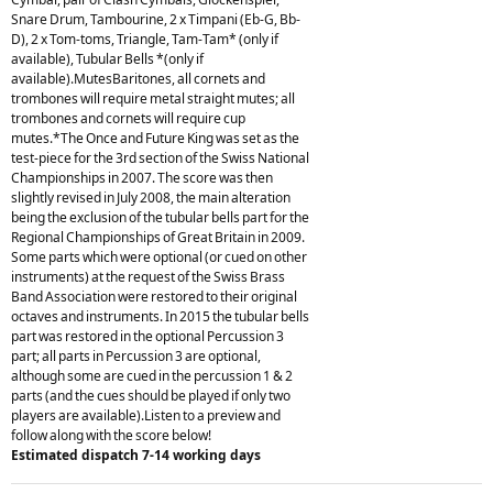
Snare Drum, Tambourine, 2 x Timpani (Eb-G, Bb-
D), 2 x Tom-toms, Triangle, Tam-Tam* (only if
available), Tubular Bells *(only if
available).MutesBaritones, all cornets and
trombones will require metal straight mutes; all
trombones and cornets will require cup
mutes.*The Once and Future King was set as the
test-piece for the 3rd section of the Swiss National
Championships in 2007. The score was then
slightly revised in July 2008, the main alteration
being the exclusion of the tubular bells part for the
Regional Championships of Great Britain in 2009.
Some parts which were optional (or cued on other
instruments) at the request of the Swiss Brass
Band Association were restored to their original
octaves and instruments. In 2015 the tubular bells
part was restored in the optional Percussion 3
part; all parts in Percussion 3 are optional,
although some are cued in the percussion 1 & 2
parts (and the cues should be played if only two
players are available).Listen to a preview and
follow along with the score below!
Estimated dispatch 7-14 working days