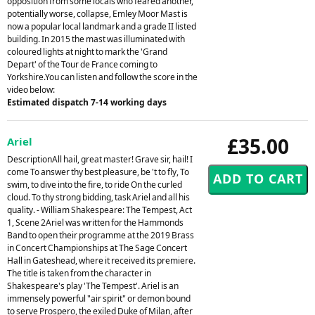
opposition from some locals who feared another,
potentially worse, collapse, Emley Moor Mast is
now a popular local landmark and a grade II listed
building. In 2015 the mast was illuminated with
coloured lights at night to mark the 'Grand
Depart' of the Tour de France coming to
Yorkshire.You can listen and follow the score in the
video below:
Estimated dispatch 7-14 working days
£35.00
Ariel
DescriptionAll hail, great master! Grave sir, hail! I
come To answer thy best pleasure, be 't to fly, To
swim, to dive into the fire, to ride On the curled
cloud. To thy strong bidding, task Ariel and all his
quality. - William Shakespeare: The Tempest, Act
1, Scene 2Ariel was written for the Hammonds
Band to open their programme at the 2019 Brass
in Concert Championships at The Sage Concert
Hall in Gateshead, where it received its premiere.
The title is taken from the character in
Shakespeare's play 'The Tempest'. Ariel is an
immensely powerful "air spirit" or demon bound
to serve Prospero, the exiled Duke of Milan, after