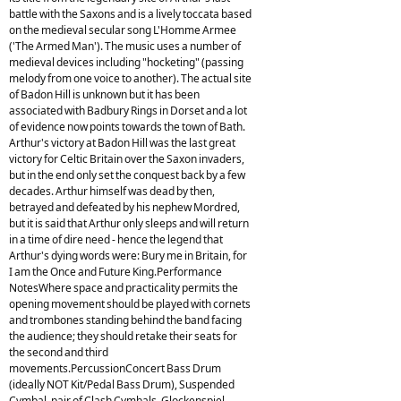
battle with the Saxons and is a lively toccata based
on the medieval secular song L'Homme Armee
('The Armed Man'). The music uses a number of
medieval devices including "hocketing" (passing
melody from one voice to another). The actual site
of Badon Hill is unknown but it has been
associated with Badbury Rings in Dorset and a lot
of evidence now points towards the town of Bath.
Arthur's victory at Badon Hill was the last great
victory for Celtic Britain over the Saxon invaders,
but in the end only set the conquest back by a few
decades. Arthur himself was dead by then,
betrayed and defeated by his nephew Mordred,
but it is said that Arthur only sleeps and will return
in a time of dire need - hence the legend that
Arthur's dying words were: Bury me in Britain, for
I am the Once and Future King.Performance
NotesWhere space and practicality permits the
opening movement should be played with cornets
and trombones standing behind the band facing
the audience; they should retake their seats for
the second and third
movements.PercussionConcert Bass Drum
(ideally NOT Kit/Pedal Bass Drum), Suspended
Cymbal, pair of Clash Cymbals, Glockenspiel,