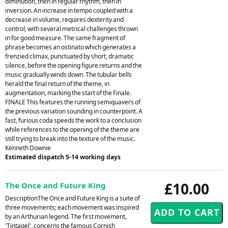
diminution, then in regular rhythm, then in
inversion. An increase in tempo coupled with a
decrease in volume, requires dexterity and
control, with several metrical challenges thrown
in for good measure. The same fragment of
phrase becomes an ostinato which generates a
frenzied climax, punctuated by short, dramatic
silence, before the opening figure returns and the
music gradually winds down. The tubular bells
herald the final return of the theme, in
augmentation, marking the start of the Finale.
FINALE This features the running semiquavers of
the previous variation sounding in counterpoint. A
fast, furious coda speeds the work to a conclusion
while references to the opening of the theme are
still trying to break into the texture of the music.
Kenneth Downie
Estimated dispatch 5-14 working days
£10.00
The Once and Future King
DescriptionThe Once and Future King is a suite of
three movements; each movement was inspired
by an Arthurian legend. The first movement,
'Tintagel', concerns the famous Cornish