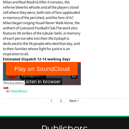
Milan and Real Madrid.After 6 minutes, the
referee blew his whistle and all the players stood
still where they were, both sets of fans applauded
in memory of the perished, and the fans of AC
Milan began singing Youall Never Walk Alone, the
anthem of Liverpool Football Club.The work also
features 96 strikes of the tubular bells, in memory
of each person who lost their life.Epitaph is
dedicated to the 96 people who died that day, and
to their families whose fight for justice is an
inspiration to all.
Estimated dispatch 12-14 working days
View Music
1
2
Next >
Publishers