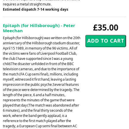
requires a metal straight mute.
Estimated dispatch 7-14 working days
£35.00
Epitaph (for Hillsborough) - Peter
Meechan
Epitaph (for Hillsborough) was written on the 20th
anniversary of the Hillsborough stadium disaster,
April 15 1989, in memory of the 96 victims. All of
the victims were fans of Liverpool Football Club,
the club I have supported since I was a young
child.The disaster unfolded in front of the BBC
television cameras, and due to the importance of
the match (FA Cup semi final), millions, including
myself, witnessed it first hand, leaving a lasting
impression in the public psyche.Several features
of the piece were determined by the tragedy. The
length of the piece, 6 and a half minutes,
represents the minutes of the game that were
played that day (The match was abandoned after
6 minutes), and the final thirty seconds of the
work, where the band gently applaud, is a
reference to the first match played after the
tragedy, a European Cup semi final between AC