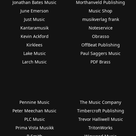
Jonathan Bates Music
Morthanveld Publishing
June Emerson
Music Shop
Just Music
musikverlag frank
Kantaramusik
Noteservice
Kevin Ackford
Obrasso
Kirklees
OffBeat Publishing
Lake Music
Paul Saggers Music
Larch Music
PDF Brass
Pennine Music
The Music Company
Peter Meechan Music
Timbercroft Publishing
PLC Music
Trevor Halliwell Music
Prima Vista Musikk
TritonWorks