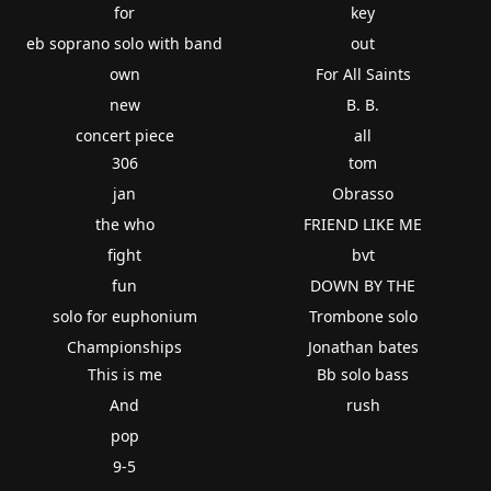
for
key
eb soprano solo with band
out
own
For All Saints
new
B. B.
concert piece
all
306
tom
jan
Obrasso
the who
FRIEND LIKE ME
fight
bvt
fun
DOWN BY THE
solo for euphonium
Trombone solo
Championships
Jonathan bates
This is me
Bb solo bass
And
rush
pop
9-5