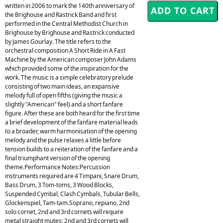
written in 2006 to mark the 140th anniversary of
the Brighouse and Rastrick Band and first
performed in the Central Methodist Church in
Brighouse by Brighouse and Rastrick conducted
by James Gourlay. The title refers to the
orchestral composition A Short Ride in A Fast
Machine by the American composer John Adams
which provided some of the inspiration for the
work. The music is a simple celebratory prelude
consisting of two main ideas, an expansive
melody full of open fifths (giving the music a
slightly "American" feel) and a short fanfare
figure. After these are both heard for the first time
a brief development of the fanfare material leads
to a broader, warm harmonisation of the opening
melody and the pulse relaxes a little before
tension builds to a reiteration of the fanfare and a
final triumphant version of the opening
theme.Performance Notes:Percussion
instruments required are 4 Timpani, Snare Drum,
Bass Drum, 3 Tom-toms, 3 Wood Blocks,
Suspended Cymbal, Clash Cymbals, Tubular Bells,
Glockenspiel, Tam-tam.Soprano, repiano, 2nd
solo cornet, 2nd and 3rd cornets will require
metal straight mutes; 2nd and 3rd cornets will