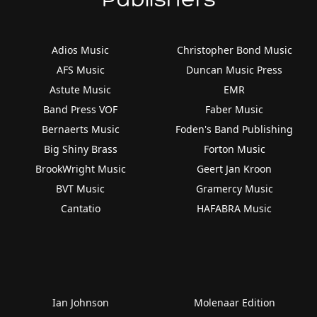
Adios Music
Christopher Bond Music
AFS Music
Duncan Music Press
Astute Music
EMR
Band Press VOF
Faber Music
Bernaerts Music
Foden's Band Publishing
Big Shiny Brass
Forton Music
BrookWright Music
Geert Jan Kroon
BVT Music
Gramercy Music
Cantatio
HAFABRA Music
Ian Johnson
Molenaar Edition