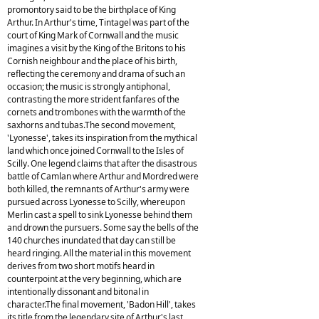
promontory said to be the birthplace of King
Arthur. In Arthur's time, Tintagel was part of the
court of King Mark of Cornwall and the music
imagines a visit by the King of the Britons to his
Cornish neighbour and the place of his birth,
reflecting the ceremony and drama of such an
occasion; the music is strongly antiphonal,
contrasting the more strident fanfares of the
cornets and trombones with the warmth of the
saxhorns and tubas.The second movement,
'Lyonesse', takes its inspiration from the mythical
land which once joined Cornwall to the Isles of
Scilly. One legend claims that after the disastrous
battle of Camlan where Arthur and Mordred were
both killed, the remnants of Arthur's army were
pursued across Lyonesse to Scilly, whereupon
Merlin cast a spell to sink Lyonesse behind them
and drown the pursuers. Some say the bells of the
140 churches inundated that day can still be
heard ringing. All the material in this movement
derives from two short motifs heard in
counterpoint at the very beginning, which are
intentionally dissonant and bitonal in
character.The final movement, 'Badon Hill', takes
its title from the legendary site of Arthur's last