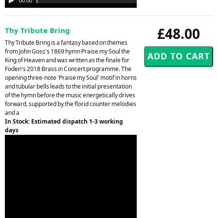
00:00
02:25
Player
£48.00
Thy Tribute Bring
Thy Tribute Bring is a fantasy based on themes
from John Goss's 1869 hymn Praise my Soul the
King of Heaven and was written as the finale for
Foden's 2018 Brass in Concert programme. The
opening three-note 'Praise my Soul' motif in horns
and tubular bells leads to the initial presentation
of the hymn before the music energetically drives
forward, supported by the florid counter melodies
and a
In Stock: Estimated dispatch 1-3 working
days