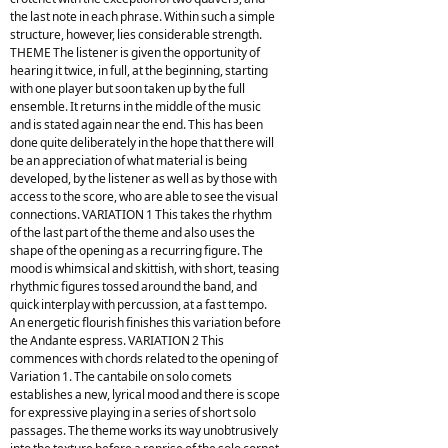
the last note in each phrase. Within such a simple
structure, however, lies considerable strength.
THEME The listener is given the opportunity of
hearing it twice, in full, at the beginning, starting
with one player but soon taken up by the full
ensemble. It returns in the middle of the music
and is stated again near the end. This has been
done quite deliberately in the hope that there will
be an appreciation of what material is being
developed, by the listener as well as by those with
access to the score, who are able to see the visual
connections. VARIATION 1 This takes the rhythm
of the last part of the theme and also uses the
shape of the opening as a recurring figure. The
mood is whimsical and skittish, with short, teasing
rhythmic figures tossed around the band, and
quick interplay with percussion, at a fast tempo.
An energetic flourish finishes this variation before
the Andante espress. VARIATION 2 This
commences with chords related to the opening of
Variation 1. The cantabile on solo comets
establishes a new, lyrical mood and there is scope
for expressive playing in a series of short solo
passages. The theme works its way unobtrusively