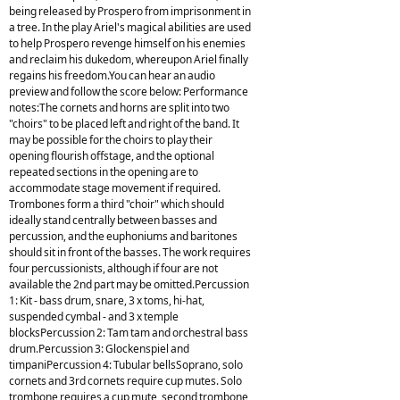
being released by Prospero from imprisonment in
a tree. In the play Ariel's magical abilities are used
to help Prospero revenge himself on his enemies
and reclaim his dukedom, whereupon Ariel finally
regains his freedom.You can hear an audio
preview and follow the score below: Performance
notes:The cornets and horns are split into two
"choirs" to be placed left and right of the band. It
may be possible for the choirs to play their
opening flourish offstage, and the optional
repeated sections in the opening are to
accommodate stage movement if required.
Trombones form a third "choir" which should
ideally stand centrally between basses and
percussion, and the euphoniums and baritones
should sit in front of the basses. The work requires
four percussionists, although if four are not
available the 2nd part may be omitted.Percussion
1: Kit - bass drum, snare, 3 x toms, hi-hat,
suspended cymbal - and 3 x temple
blocksPercussion 2: Tam tam and orchestral bass
drum.Percussion 3: Glockenspiel and
timpaniPercussion 4: Tubular bellsSoprano, solo
cornets and 3rd cornets require cup mutes. Solo
trombone requires a cup mute, second trombone