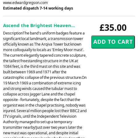
www.edwardgregson.com
Estimated dispatch 7-14 working days
£35.00
Ascend the Brightest Heaven...
DescriptionThe band's uniform badges feature a
significant local landmark, a transmission tower
officially known as The Arqiva Tower but known
more colloquially to locals as 'Emley Moor mast'.
The current elegantly tapered concrete sculpture,
the tallest freestanding structure in the UK at
1084 feet, is the third mast on this site and was
built between 1969 and 1971 after the
catastrophic collapse of the previous structure.On
19 March 1969 a combination of extreme icing
and strong winds caused the tubular mast to
collapse across Jagger Lane and the chapel
opposite - fortunately, despite the fact that the
organist was in the chapel practising, nobody was
injured. Several million people lost their BBC2 and
ITV signals, until the Independent Television
Authority managed to set up a temporary
transmitter nearby!Just over two years later the
new mast was operational, and despite initial