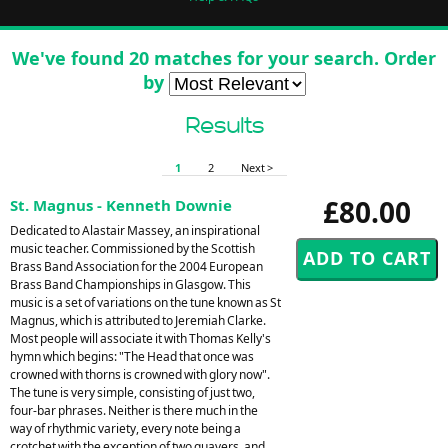
We've found 20 matches for your search. Order
by
Results
1
2
Next >
£80.00
St. Magnus - Kenneth Downie
Dedicated to Alastair Massey, an inspirational
music teacher. Commissioned by the Scottish
Brass Band Association for the 2004 European
Brass Band Championships in Glasgow. This
music is a set of variations on the tune known as St
Magnus, which is attributed to Jeremiah Clarke.
Most people will associate it with Thomas Kelly's
hymn which begins: "The Head that once was
crowned with thorns is crowned with glory now".
The tune is very simple, consisting of just two,
four-bar phrases. Neither is there much in the
way of rhythmic variety, every note being a
crotchet with the exception of two quavers, and