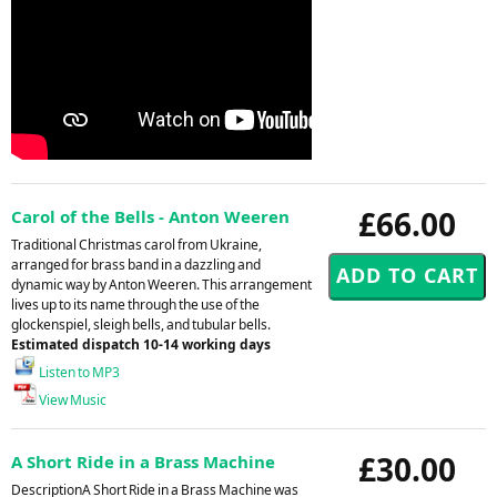
£66.00
Carol of the Bells - Anton Weeren
Traditional Christmas carol from Ukraine,
arranged for brass band in a dazzling and
dynamic way by Anton Weeren. This arrangement
lives up to its name through the use of the
glockenspiel, sleigh bells, and tubular bells.
Estimated dispatch 10-14 working days
Listen to MP3
View Music
£30.00
A Short Ride in a Brass Machine
DescriptionA Short Ride in a Brass Machine was