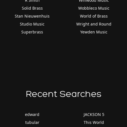
R Smith
Winwood Music
Solid Brass
Wobbleco Music
Stan Nieuwenhuis
World of Brass
Studio Music
Wright and Round
Superbrass
Yewden Music
Recent Searches
edward
JACKSON 5
tubular
This World