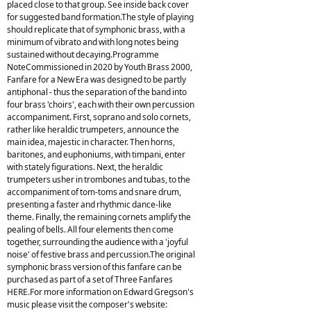
placed close to that group. See inside back cover
for suggested band formation.The style of playing
should replicate that of symphonic brass, with a
minimum of vibrato and with long notes being
sustained without decaying.Programme
NoteCommissioned in 2020 by Youth Brass 2000,
Fanfare for a New Era was designed to be partly
antiphonal - thus the separation of the band into
four brass 'choirs', each with their own percussion
accompaniment. First, soprano and solo cornets,
rather like heraldic trumpeters, announce the
main idea, majestic in character. Then horns,
baritones, and euphoniums, with timpani, enter
with stately figurations. Next, the heraldic
trumpeters usher in trombones and tubas, to the
accompaniment of tom-toms and snare drum,
presenting a faster and rhythmic dance-like
theme. Finally, the remaining cornets amplify the
pealing of bells. All four elements then come
together, surrounding the audience with a 'joyful
noise' of festive brass and percussion.The original
symphonic brass version of this fanfare can be
purchased as part of a set of Three Fanfares
HERE.For more information on Edward Gregson's
music please visit the composer's website: