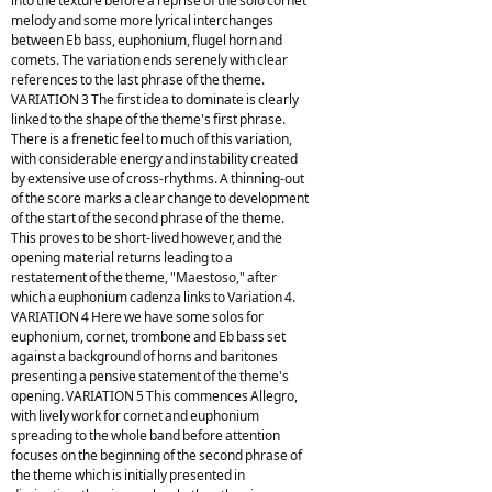
into the texture before a reprise of the solo cornet
melody and some more lyrical interchanges
between Eb bass, euphonium, flugel horn and
comets. The variation ends serenely with clear
references to the last phrase of the theme.
VARIATION 3 The first idea to dominate is clearly
linked to the shape of the theme's first phrase.
There is a frenetic feel to much of this variation,
with considerable energy and instability created
by extensive use of cross-rhythms. A thinning-out
of the score marks a clear change to development
of the start of the second phrase of the theme.
This proves to be short-lived however, and the
opening material returns leading to a
restatement of the theme, "Maestoso," after
which a euphonium cadenza links to Variation 4.
VARIATION 4 Here we have some solos for
euphonium, cornet, trombone and Eb bass set
against a background of horns and baritones
presenting a pensive statement of the theme's
opening. VARIATION 5 This commences Allegro,
with lively work for cornet and euphonium
spreading to the whole band before attention
focuses on the beginning of the second phrase of
the theme which is initially presented in