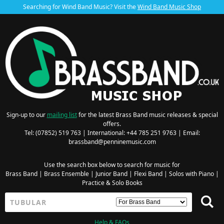
Searching for Wind Band Music? Visit the
Wind Band Music Shop
Sign-up to our
mailing list
for the latest Brass Band music releases & special
offers.
Tel: (07852) 519 763 | International: +44 785 251 9763 | Email:
brassband@penninemusic.com
Use the search box below to search for music for
Brass Band
|
Brass Ensemble
|
Junior Band
|
Flexi Band
|
Solos with Piano
|
Practice & Solo Books
Help & FAQs