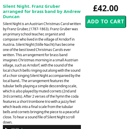
£42.00
Silent Night. Franz Gruber
arranged for brass band by Andrew
Duncan
Silent Night is an Austrian Christmas Carol written
by Franz Gruber, (1787-1863). Franz Gruber was
an primary school teacher, organist and
composer who lived in the village of Arndorf in
Austria. Silent Night (Stille Nacht) has become
one of the best loved Christmas Carols ever
written. This arrangement for brass band
imagines Christmas morning in a small Austrian
village, such as Arndorf, with the sound of the
local church bells ringing out along with the sound
of a choir singing Silent Night accompanied by the
local band.. The arrangement features the
tubular bells playing a simple descending scale,
which is also played by muted cornets (2nd and
3rd cornets). After 2 verses of the hymn the coda
features a short trombone trio with a jazzy feel
which leads into a final scale from the tubular
bells and cornets bringing the piece to a peaceful
close. To hear a sound file of Silent Night scroll
down.
Audio