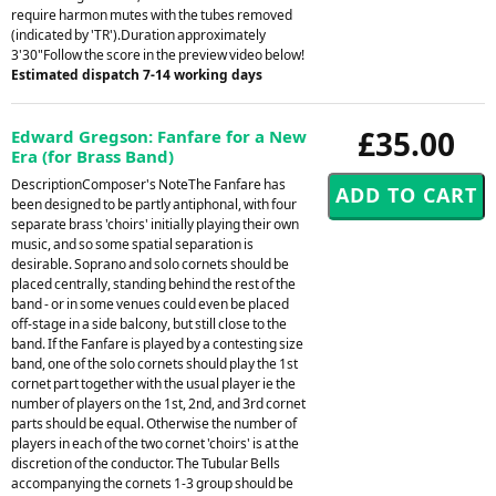
require harmon mutes with the tubes removed
(indicated by 'TR').Duration approximately
3'30"Follow the score in the preview video below!
Estimated dispatch 7-14 working days
£35.00
Edward Gregson: Fanfare for a New
Era (for Brass Band)
DescriptionComposer's NoteThe Fanfare has
been designed to be partly antiphonal, with four
separate brass 'choirs' initially playing their own
music, and so some spatial separation is
desirable. Soprano and solo cornets should be
placed centrally, standing behind the rest of the
band - or in some venues could even be placed
off-stage in a side balcony, but still close to the
band. If the Fanfare is played by a contesting size
band, one of the solo cornets should play the 1st
cornet part together with the usual player ie the
number of players on the 1st, 2nd, and 3rd cornet
parts should be equal. Otherwise the number of
players in each of the two cornet 'choirs' is at the
discretion of the conductor. The Tubular Bells
accompanying the cornets 1-3 group should be