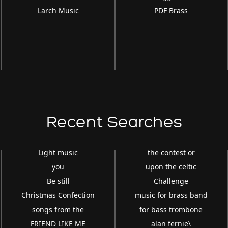
Larch Music
PDF Brass
Recent Searches
Light music
the contest or
you
upon the celtic
Be still
Challenge
Christmas Confection
music for brass band
songs from the
for bass trombone
FRIEND LIKE ME
alan fernie\