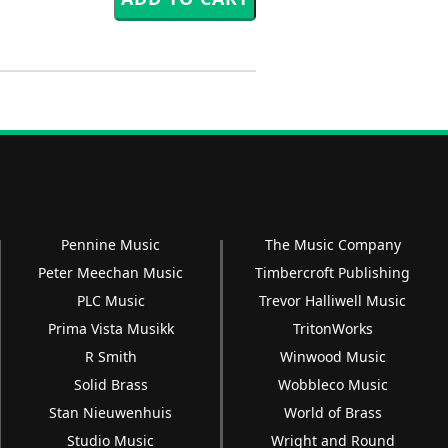
Pennine Music
The Music Company
Peter Meechan Music
Timbercroft Publishing
PLC Music
Trevor Halliwell Music
Prima Vista Musikk
TritonWorks
R Smith
Winwood Music
Solid Brass
Wobbleco Music
Stan Nieuwenhuis
World of Brass
Studio Music
Wright and Round