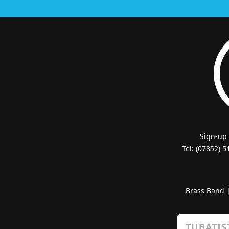
Sign-up
Tel: (07852) 
Brass Band