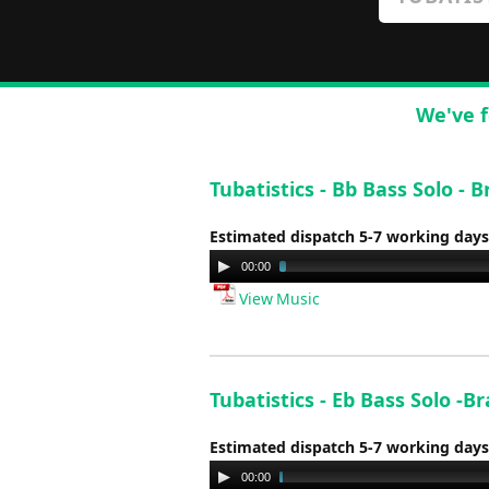
We've f
Tubatistics - Bb Bass Solo 
Estimated dispatch 5-7 working days
Audio
00:00
Player
View Music
Tubatistics - Eb Bass Solo 
Estimated dispatch 5-7 working days
Audio
00:00