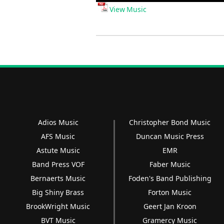
Player
View Music
Adios Music
Christopher Bond Music
AFS Music
Duncan Music Press
Astute Music
EMR
Band Press VOF
Faber Music
Bernaerts Music
Foden's Band Publishing
Big Shiny Brass
Forton Music
BrookWright Music
Geert Jan Kroon
BVT Music
Gramercy Music