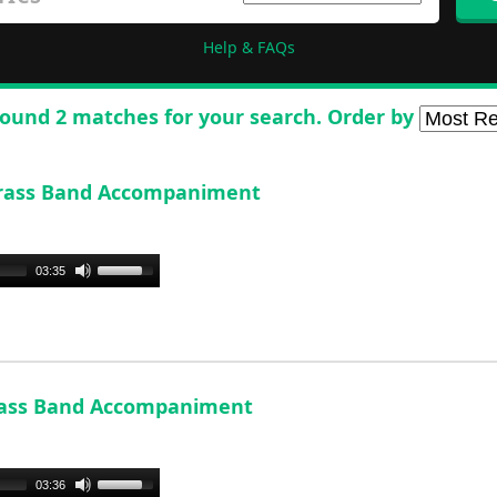
Help & FAQs
ound 2 matches for your search. Order by
- Brass Band Accompaniment
Use
03:35
Up/Down
Arrow
keys
to
increase
-Brass Band Accompaniment
or
decrease
volume.
Use
03:36