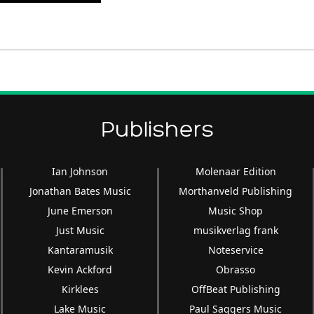
Up/Down
Arrow
keys
to
increase
or
decrease
Publishers
volume.
Ian Johnson
Molenaar Edition
Jonathan Bates Music
Morthanveld Publishing
June Emerson
Music Shop
Just Music
musikverlag frank
Kantaramusik
Noteservice
Kevin Ackford
Obrasso
Kirklees
OffBeat Publishing
Lake Music
Paul Saggers Music