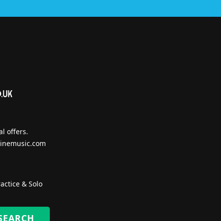
l offers.
inemusic.com
actice & Solo