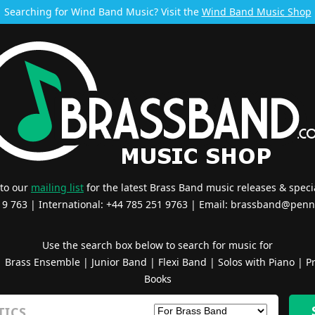
Searching for Wind Band Music? Visit the
Wind Band Music Shop
 to our
mailing list
for the latest Brass Band music releases & specia
519 763 | International: +44 785 251 9763 | Email:
brassband@penn
Use the search box below to search for music for
|
Brass Ensemble
|
Junior Band
|
Flexi Band
|
Solos with Piano
|
Pr
Books