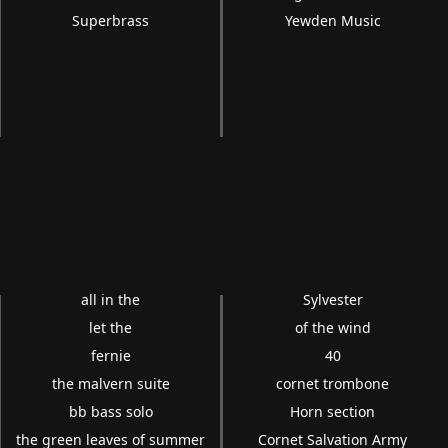
Superbrass
Yewden Music
all in the
Sylvester
let the
of the wind
fernie
40
the malvern suite
cornet trombone
bb bass solo
Horn section
the green leaves of summer
Cornet Salvation Army