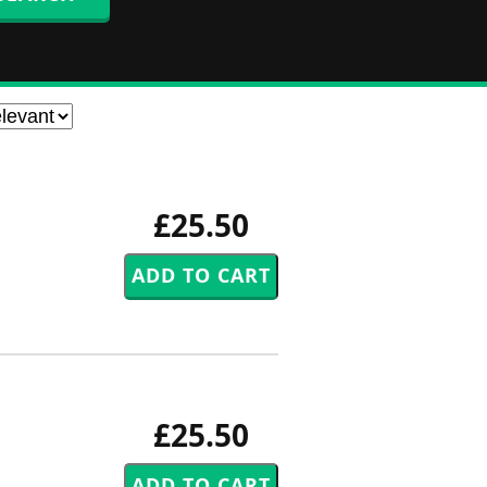
£25.50
£25.50