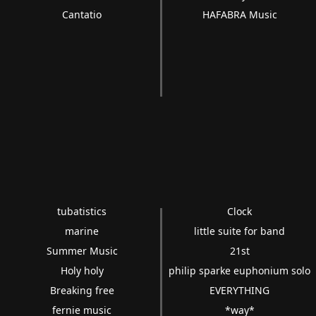
Cantatio
HAFABRA Music
tubatistics
Clock
marine
little suite for band
Summer Music
21st
Holy holy
philip sparke euphonium solo
Breaking free
EVERYTHING
fernie music
*way*