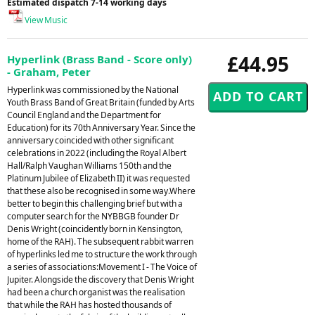
Estimated dispatch 7-14 working days
View Music
£44.95
Hyperlink (Brass Band - Score only)
- Graham, Peter
Hyperlink was commissioned by the National
Youth Brass Band of Great Britain (funded by Arts
Council England and the Department for
Education) for its 70th Anniversary Year. Since the
anniversary coincided with other significant
celebrations in 2022 (including the Royal Albert
Hall/Ralph Vaughan Williams 150th and the
Platinum Jubilee of Elizabeth II) it was requested
that these also be recognised in some way.Where
better to begin this challenging brief but with a
computer search for the NYBBGB founder Dr
Denis Wright (coincidently born in Kensington,
home of the RAH). The subsequent rabbit warren
of hyperlinks led me to structure the work through
a series of associations:Movement I - The Voice of
Jupiter. Alongside the discovery that Denis Wright
had been a church organist was the realisation
that while the RAH has hosted thousands of