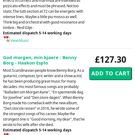
effects in cornets and marimba are intended as
pizzicato effects and must be phrased. Not too
static.The tutti section at 72 can be energetic with
intense lines. Maybe a little piu mosso as well.
Think big and orchestral with good resonance and
timbre.- Reid Gilje -
Estimated dispatch 5-14 working days
View Music
£127.30
God morgen, min kjaere - Benny
Borg - Haakon Esplo
Most Scandinavian people know Benny Borg. As a
guitarist, composer, lyric writer and a show actor,
he has been producing great music for many
decades. His most famous songs are probably
"Balladen om Morgan Kane", "En spennende dag
for Josefine" and "Den store dagen". When Benny
Borg made his comeback with the new album,
"Den storste reisen" in 2016, he wrote some of
the strongest songs of his career. Maybe the
strongest one is "Good morning, my dear", that he
wrote to his wife after she died.
Estimated dispatch 5-14 working days