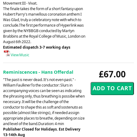
Movement III - Vivat.
The finale takes the form of a short fantasy upon
Hubert Parry's marvellous coronation anthem I
Was Glad, truly a celebratory note with which to
conclude.The first performance of Hyperlink was
given by the NYBBGB conducted by Martyn
Brabbins at the Royal College of Music, London on
August 6th 2022.
Estimated dispatch 3-7 working days
View Music
£67.00
Reminiscences - Hans Offerdal
"The past is never dead. It's not even past." -
William FaulknerTo the conductor: Slurs in
accompanying voices can be seen as indicating
the phrasing only, thus breathing is possibe when
necessary. It will be the challenge of the
conductor to shape this as soft and sostenuto as
possible (almost like strings), if needed assign
appropriate places to breathe, depending on size
and level of the band.Duration: 4 min
Publisher Closed for Holidays. Est Delivery
13-14th Aug