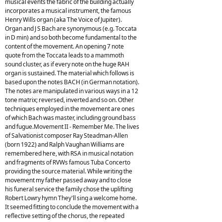
musical events the fabric of the building actually
incorporates a musical instrument, the famous
Henry Wills organ (aka The Voice of Jupiter).
Organ and J S Bach are synonymous (e.g. Toccata
in D min) and so both become fundamental to the
content of the movement. An opening 7 note
quote from the Toccata leads to a mammoth
sound cluster, as if every note on the huge RAH
organ is sustained. The material which follows is
based upon the notes BACH (in German notation).
The notes are manipulated in various ways in a 12
tone matrix; reversed, inverted and so on. Other
techniques employed in the movement are ones
of which Bach was master, including ground bass
and fugue.Movement II - Remember Me. The lives
of Salvationist composer Ray Steadman-Allen
(born 1922) and Ralph Vaughan Williams are
remembered here, with RSA in musical notation
and fragments of RVWs famous Tuba Concerto
providing the source material. While writing the
movement my father passed away and to close
his funeral service the family chose the uplifting
Robert Lowry hymn They'll sing a welcome home.
It seemed fitting to conclude the movement with a
reflective setting of the chorus, the repeated