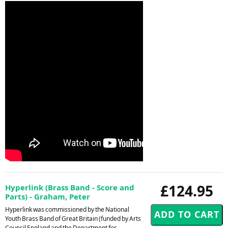
£124.95
Hyperlink (Brass Band - Score and
Parts) - Graham, Peter
Hyperlink was commissioned by the National
Youth Brass Band of Great Britain (funded by Arts
Council England and the Department for