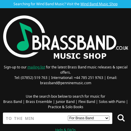
Searching for Wind Band Music? Visit the
Wind Band Music Shop
Sign-up to our
mailing list
for the latest Brass Band music releases & special
offers.
Tel: (07852) 519 763 | International: +44 785 251 9763 | Email:
brassband@penninemusic.com
Use the search box below to search for music for
Brass Band
|
Brass Ensemble
|
Junior Band
|
Flexi Band
|
Solos with Piano
|
Practice & Solo Books
Help & FAQs