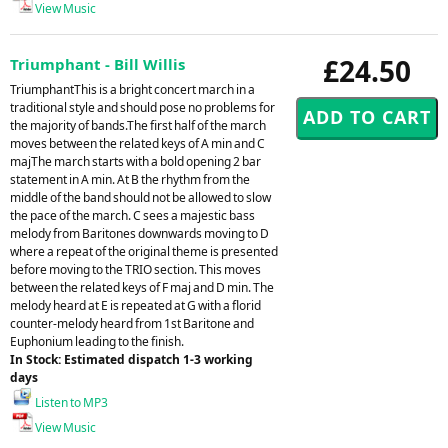
View Music
£24.50
Triumphant - Bill Willis
TriumphantThis is a bright concert march in a
traditional style and should pose no problems for
the majority of bands.The first half of the march
moves between the related keys of A min and C
majThe march starts with a bold opening 2 bar
statement in A min. At B the rhythm from the
middle of the band should not be allowed to slow
the pace of the march. C sees a majestic bass
melody from Baritones downwards moving to D
where a repeat of the original theme is presented
before moving to the TRIO section. This moves
between the related keys of F maj and D min. The
melody heard at E is repeated at G with a florid
counter-melody heard from 1st Baritone and
Euphonium leading to the finish.
In Stock: Estimated dispatch 1-3 working
days
Listen to MP3
View Music