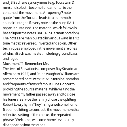
and J S Bach are synonymous (e.g. Toccata in D
min) and so both become fundamental to the
content of the movement. An opening 7 note
quote from the Toccata leads to a mammoth
sound cluster, as if every note on the huge RAH
organ is sustained. The material which follows is
based upon the notes BACH (in German notation).
The notes are manipulated in various ways in a 12
tone matrix; reversed, inverted and so on. Other
techniques employed in the movement are ones
of which Bach was master, including ground bass
and fugue.
Movement II - Remember Me.
The lives of Salvationist composer Ray Steadman-
Allen (born 1922) and Ralph Vaughan Williams are
remembered here, with "RSA" in musical notation
and fragments of RVWs famous Tuba Concerto
providing the source material.While writing the
movement my father passed away and to close
his funeral service the family chose the uplifting
Robert Lowry hymn They'll sing a welcome home.
It seemed fitting to conclude the movement with a
reflective setting of the chorus, the repeated
phrase "Welcome, welcome home" eventually
disappearing into the ether.