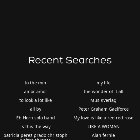
Recent Searches
to the min
my life
amor amor
the wonder of it all
to look a lot like
MusiKverlag
all by
Peter Graham Gaelforce
Eb Horn solo band
My love is like a red red rose
Is this the way
LIKE A WOMAN
patricia perez prado christoph
Alan fernie