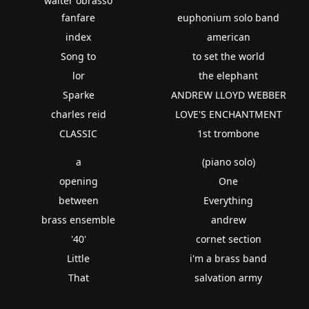
walter obrasso
fanfare
euphonium solo band
index
american
Song to
to set the world
lor
the elephant
Sparke
ANDREW LLOYD WEBBER
charles reid
LOVE'S ENCHANTMENT
CLASSIC
1st trombone
a
(piano solo)
opening
One
between
Everything
brass ensemble
andrew
'40'
cornet section
Little
i'm a brass band
That
salvation army