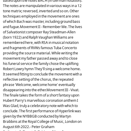
based upon the notes BACH (in German notation).
The notes are manipulated in various ways in a 12
tone matrix; reversed, inverted and so on. Other
techniques employed in the movement are ones
of which Bach was master, including ground bass
and fugue.Movement II - Remember Me. The lives
of Salvationist composer Ray Steadman-Allen
(born 1922) and Ralph Vaughan Williams are
remembered here, with RSA in musical notation
and fragments of RVWs famous Tuba Concerto
providing the source material. While writing the
movement my father passed away and to close
his funeral service the family chose the uplifting
Robert Lowry hymn They'll sing a welcome home.
It seemed fitting to conclude the movement with a
reflective setting of the chorus, the repeated
phrase 'Welcome, welcome home' eventually
disappearing into the ether.Movement III - Vivat.
The finale takes the form of a short fantasy upon
Hubert Parry's marvellous coronation anthem I
Was Glad, truly a celebratory note with which to
conclude. The first performance of Hyperlink was
given by the NYBBGB conducted by Martyn
Brabbins at the Royal College of Music, London on
August 6th 2022.- Peter Graham