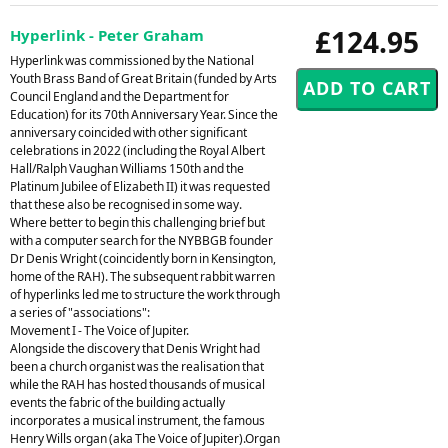
£124.95
Hyperlink - Peter Graham
Hyperlink was commissioned by the National
Youth Brass Band of Great Britain (funded by Arts
Council England and the Department for
Education) for its 70th Anniversary Year. Since the
anniversary coincided with other significant
celebrations in 2022 (including the Royal Albert
Hall/Ralph Vaughan Williams 150th and the
Platinum Jubilee of Elizabeth II) it was requested
that these also be recognised in some way.
Where better to begin this challenging brief but
with a computer search for the NYBBGB founder
Dr Denis Wright (coincidently born in Kensington,
home of the RAH). The subsequent rabbit warren
of hyperlinks led me to structure the work through
a series of "associations":
Movement I - The Voice of Jupiter.
Alongside the discovery that Denis Wright had
been a church organist was the realisation that
while the RAH has hosted thousands of musical
events the fabric of the building actually
incorporates a musical instrument, the famous
Henry Wills organ (aka The Voice of Jupiter).Organ