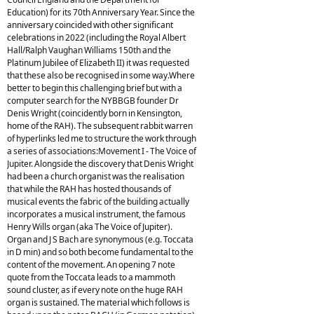
Education) for its 70th Anniversary Year. Since the
anniversary coincided with other significant
celebrations in 2022 (including the Royal Albert
Hall/Ralph Vaughan Williams 150th and the
Platinum Jubilee of Elizabeth II) it was requested
that these also be recognised in some way.Where
better to begin this challenging brief but with a
computer search for the NYBBGB founder Dr
Denis Wright (coincidently born in Kensington,
home of the RAH). The subsequent rabbit warren
of hyperlinks led me to structure the work through
a series of associations:Movement I - The Voice of
Jupiter. Alongside the discovery that Denis Wright
had been a church organist was the realisation
that while the RAH has hosted thousands of
musical events the fabric of the building actually
incorporates a musical instrument, the famous
Henry Wills organ (aka The Voice of Jupiter).
Organ and J S Bach are synonymous (e.g. Toccata
in D min) and so both become fundamental to the
content of the movement. An opening 7 note
quote from the Toccata leads to a mammoth
sound cluster, as if every note on the huge RAH
organ is sustained. The material which follows is