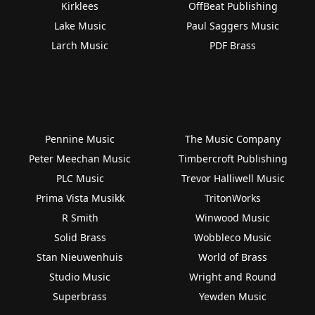
Kirklees
OffBeat Publishing
Lake Music
Paul Saggers Music
Larch Music
PDF Brass
Pennine Music
The Music Company
Peter Meechan Music
Timbercroft Publishing
PLC Music
Trevor Halliwell Music
Prima Vista Musikk
TritonWorks
R Smith
Winwood Music
Solid Brass
Wobbleco Music
Stan Nieuwenhuis
World of Brass
Studio Music
Wright and Round
Superbrass
Yewden Music