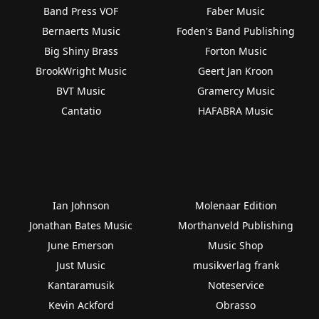
Band Press VOF
Faber Music
Bernaerts Music
Foden's Band Publishing
Big Shiny Brass
Forton Music
BrookWright Music
Geert Jan Kroon
BVT Music
Gramercy Music
Cantatio
HAFABRA Music
Ian Johnson
Molenaar Edition
Jonathan Bates Music
Morthanveld Publishing
June Emerson
Music Shop
Just Music
musikverlag frank
Kantaramusik
Noteservice
Kevin Ackford
Obrasso