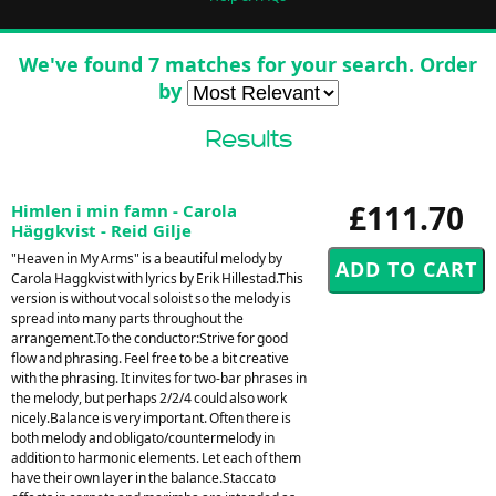
We've found 7 matches for your search. Order
by
Results
£111.70
Himlen i min famn - Carola
Häggkvist - Reid Gilje
"Heaven in My Arms" is a beautiful melody by
Carola Haggkvist with lyrics by Erik Hillestad.This
version is without vocal soloist so the melody is
spread into many parts throughout the
arrangement.To the conductor:Strive for good
flow and phrasing. Feel free to be a bit creative
with the phrasing. It invites for two-bar phrases in
the melody, but perhaps 2/2/4 could also work
nicely.Balance is very important. Often there is
both melody and obligato/countermelody in
addition to harmonic elements. Let each of them
have their own layer in the balance.Staccato