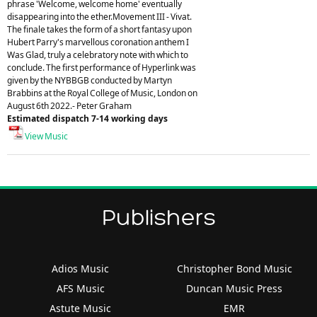
phrase 'Welcome, welcome home' eventually
disappearing into the ether.Movement III - Vivat.
The finale takes the form of a short fantasy upon
Hubert Parry's marvellous coronation anthem I
Was Glad, truly a celebratory note with which to
conclude. The first performance of Hyperlink was
given by the NYBBGB conducted by Martyn
Brabbins at the Royal College of Music, London on
August 6th 2022.- Peter Graham
Estimated dispatch 7-14 working days
View Music
Publishers
Adios Music
Christopher Bond Music
AFS Music
Duncan Music Press
Astute Music
EMR