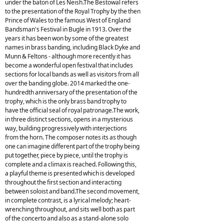
under the baton of Les Neish.The Bestowal refers
to the presentation of the Royal Trophy by the then
Prince of Wales to the famous West of England
Bandsman's Festival in Bugle in 1913. Over the
years it has been won by some of the greatest
names in brass banding, including Black Dyke and
Munn & Feltons - although more recently it has
become a wonderful open festival that includes
sections for local bands as well as visitors from all
over the banding globe. 2014 marked the one-
hundredth anniversary of the presentation of the
trophy, which is the only brass band trophy to
have the official seal of royal patronage.The work,
in three distinct sections, opens in a mysterious
way, building progressively with interjections
from the horn. The composer notes its as though
one can imagine different part of the trophy being
put together, piece by piece, until the trophy is
complete and a climax is reached. Following this,
a playful theme is presented which is developed
throughout the first section and interacting
between soloist and band.The second movement,
in complete contrast, is a lyrical melody; heart-
wrenching throughout, and sits well both as part
of the concerto and also as a stand-alone solo