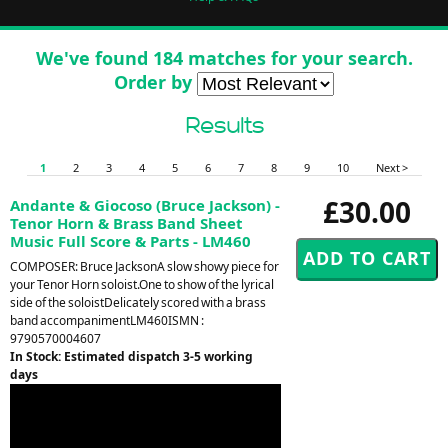
We've found 184 matches for your search.
Order by
Results
1
2
3
4
5
6
7
8
9
10
Next >
£30.00
Andante & Giocoso (Bruce Jackson) -
Tenor Horn & Brass Band Sheet
Music Full Score & Parts - LM460
COMPOSER: Bruce JacksonA slow showy piece for
your Tenor Horn soloist.One to show of the lyrical
side of the soloistDelicately scored with a brass
band accompanimentLM460ISMN :
9790570004607
In Stock: Estimated dispatch 3-5 working
days