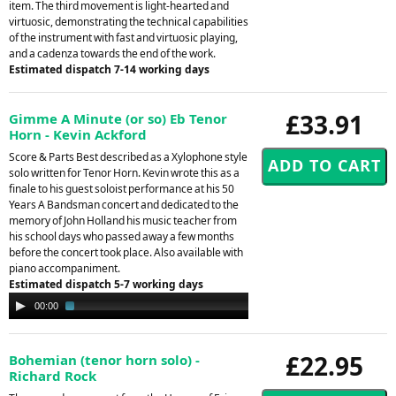
item. The third movement is light-hearted and
virtuosic, demonstrating the technical capabilities
of the instrument with fast and virtuosic playing,
and a cadenza towards the end of the work.
Estimated dispatch 7-14 working days
£33.91
Gimme A Minute (or so) Eb Tenor
Horn - Kevin Ackford
Score & Parts Best described as a Xylophone style
solo written for Tenor Horn. Kevin wrote this as a
finale to his guest soloist performance at his 50
Years A Bandsman concert and dedicated to the
memory of John Holland his music teacher from
his school days who passed away a few months
before the concert took place. Also available with
piano accompaniment.
Estimated dispatch 5-7 working days
Audio
00:00
02:04
Player
£22.95
Bohemian (tenor horn solo) -
Richard Rock