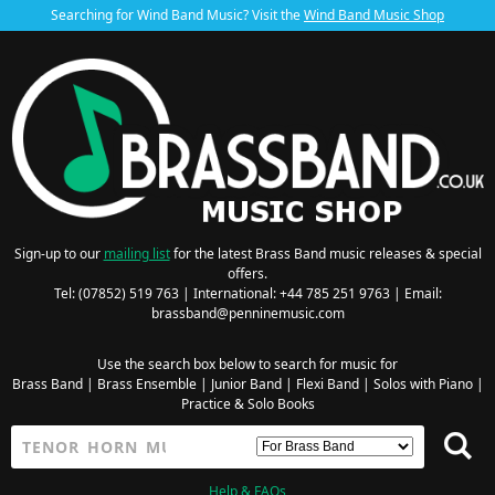
Searching for Wind Band Music? Visit the
Wind Band Music Shop
Sign-up to our
mailing list
for the latest Brass Band music releases & special
offers.
Tel: (07852) 519 763 | International: +44 785 251 9763 | Email:
brassband@penninemusic.com
Use the search box below to search for music for
Brass Band
|
Brass Ensemble
|
Junior Band
|
Flexi Band
|
Solos with Piano
|
Practice & Solo Books
Help & FAQs