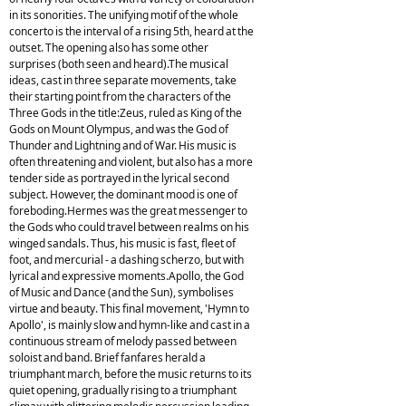
in its sonorities. The unifying motif of the whole
concerto is the interval of a rising 5th, heard at the
outset. The opening also has some other
surprises (both seen and heard).The musical
ideas, cast in three separate movements, take
their starting point from the characters of the
Three Gods in the title:Zeus, ruled as King of the
Gods on Mount Olympus, and was the God of
Thunder and Lightning and of War. His music is
often threatening and violent, but also has a more
tender side as portrayed in the lyrical second
subject. However, the dominant mood is one of
foreboding.Hermes was the great messenger to
the Gods who could travel between realms on his
winged sandals. Thus, his music is fast, fleet of
foot, and mercurial - a dashing scherzo, but with
lyrical and expressive moments.Apollo, the God
of Music and Dance (and the Sun), symbolises
virtue and beauty. This final movement, 'Hymn to
Apollo', is mainly slow and hymn-like and cast in a
continuous stream of melody passed between
soloist and band. Brief fanfares herald a
triumphant march, before the music returns to its
quiet opening, gradually rising to a triumphant