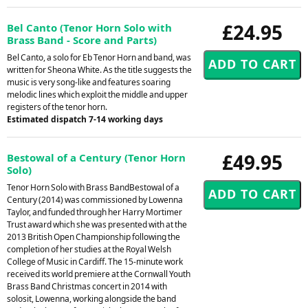
£24.95
Bel Canto (Tenor Horn Solo with
Brass Band - Score and Parts)
Bel Canto, a solo for Eb Tenor Horn and band, was
written for Sheona White. As the title suggests the
music is very song-like and features soaring
melodic lines which exploit the middle and upper
registers of the tenor horn.
Estimated dispatch 7-14 working days
£49.95
Bestowal of a Century (Tenor Horn
Solo)
Tenor Horn Solo with Brass BandBestowal of a
Century (2014) was commissioned by Lowenna
Taylor, and funded through her Harry Mortimer
Trust award which she was presented with at the
2013 British Open Championship following the
completion of her studies at the Royal Welsh
College of Music in Cardiff. The 15-minute work
received its world premiere at the Cornwall Youth
Brass Band Christmas concert in 2014 with
solosit, Lowenna, working alongside the band