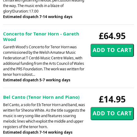
climax with glittering melodic percussion leading
the way. The music ends in a blaze of
glory!Duration: 17.00
Estimated dispatch 7-14 working days
£64.95
Concerto for Tenor Horn - Gareth
Wood
Gareth Wood's Concerto for Tenor Horn was
commissioned by the Welsh Amateur Music
Federation at T Cerdd-Music Centre Wales, with
additional funding from the Arts Council of Wales
and the PRS Foundation. The work was written for
tenor horn soloist...
Estimated dispatch 5-7 working days
£14.95
Bel Canto (Tenor Horn and Piano)
Bel Canto, a solo for Eb Tenor Horn and band, was
written for Sheona White. As the title suggests the
music is very song-like and features soaring
melodic lines which exploit the middle and upper
registers of the tenor horn.
Estimated dispatch 7-14 working days