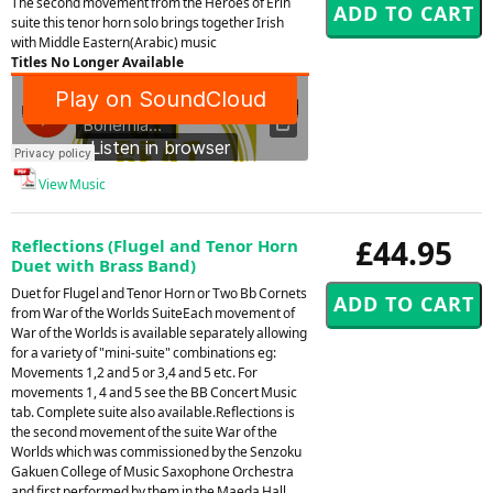
The second movement from the Heroes of Erin
suite this tenor horn solo brings together Irish
with Middle Eastern(Arabic) music
Titles No Longer Available
View Music
£44.95
Reflections (Flugel and Tenor Horn
Duet with Brass Band)
Duet for Flugel and Tenor Horn or Two Bb Cornets
from War of the Worlds SuiteEach movement of
War of the Worlds is available separately allowing
for a variety of "mini-suite" combinations eg:
Movements 1,2 and 5 or 3,4 and 5 etc. For
movements 1, 4 and 5 see the BB Concert Music
tab. Complete suite also available.Reflections is
the second movement of the suite War of the
Worlds which was commissioned by the Senzoku
Gakuen College of Music Saxophone Orchestra
and first performed by them in the Maeda Hall,