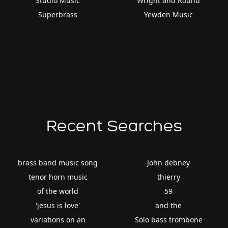
Studio Music
Wright and Round
Superbrass
Yewden Music
Recent Searches
brass band music song
John debney
tenor horn music
thierry
of the world
59
'jesus is love'
and the
variations on an
Solo bass trombone