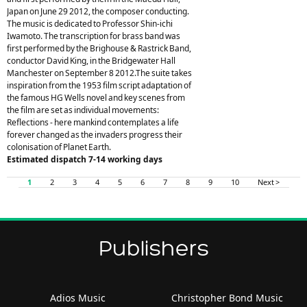
Japan on June 29 2012, the composer conducting.
The music is dedicated to Professor Shin-ichi
Iwamoto. The transcription for brass band was
first performed by the Brighouse & Rastrick Band,
conductor David King, in the Bridgewater Hall
Manchester on September 8 2012.The suite takes
inspiration from the 1953 film script adaptation of
the famous HG Wells novel and key scenes from
the film are set as individual movements:
Reflections - here mankind contemplates a life
forever changed as the invaders progress their
colonisation of Planet Earth.
Estimated dispatch 7-14 working days
1
2
3
4
5
6
7
8
9
10
Next >
Publishers
Adios Music
Christopher Bond Music