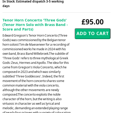
In Stock: Estimated dispatch 3-5 working
days
£95.00
Tenor Horn Concerto 'Three Gods'
(Tenor Horn Solo with Brass Band -
Score and Parts)
Edward Gregson's Tenor Horn Concerto (Three
Gods) was commissioned by the Belgian tenor
horn soloist Tim de Maeseneer for a recording of
commissioned works he made in 2024 with his
own band, Brass Band Willebroek.The subtitle of
'Three Gods' refers to three mythological Greek
Gods: Zeus, Hermes and Apollo. The idea for this
came from Gregson's Viola Concerto, which he
composed in 2023 and which was similarly
subtitled 'Three Goddesses'. Indeed, the first
movement of the horn concerto shares some
common material with the viola concerto,
although the other movements are newly
composed.The concerto exploits the noble
character of the horn, but the writing is also
virtuosic in character as well as lyrical and
melodic, demanding an extended playing range
of nearly four octaves with a variety of colouration