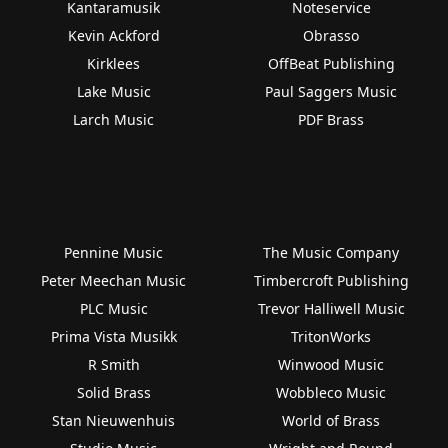
Kantaramusik
Noteservice
Kevin Ackford
Obrasso
Kirklees
OffBeat Publishing
Lake Music
Paul Saggers Music
Larch Music
PDF Brass
Pennine Music
The Music Company
Peter Meechan Music
Timbercroft Publishing
PLC Music
Trevor Halliwell Music
Prima Vista Musikk
TritonWorks
R Smith
Winwood Music
Solid Brass
Wobbleco Music
Stan Nieuwenhuis
World of Brass