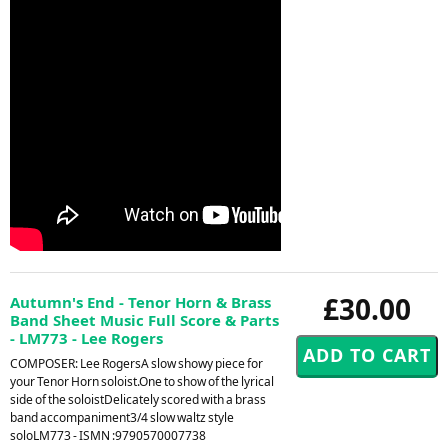
£30.00
Autumn's End - Tenor Horn & Brass
Band Sheet Music Full Score & Parts
- LM773 - Lee Rogers
COMPOSER: Lee RogersA slow showy piece for
your Tenor Horn soloist.One to show of the lyrical
side of the soloistDelicately scored with a brass
band accompaniment3/4 slow waltz style
soloLM773 - ISMN :9790570007738