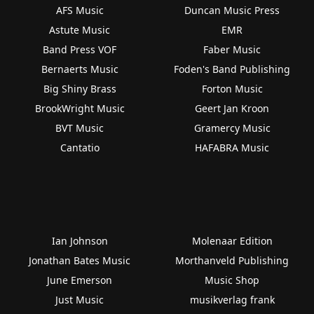
AFS Music
Duncan Music Press
Astute Music
EMR
Band Press VOF
Faber Music
Bernaerts Music
Foden's Band Publishing
Big Shiny Brass
Forton Music
BrookWright Music
Geert Jan Kroon
BVT Music
Gramercy Music
Cantatio
HAFABRA Music
Ian Johnson
Molenaar Edition
Jonathan Bates Music
Morthanveld Publishing
June Emerson
Music Shop
Just Music
musikverlag frank