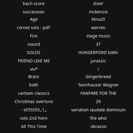
bach score
dixie'
succession
mckenzie
Age
MnozIl
cornet solo - pdf'
warren
Fire
stage music
sound
37
SOLOS
HUNGERFORD toWn
FRIEND LIKE ME
jurassic
viv*
i
Brass
Gingerbread
both
Tannhauser Wagner
cartoon classics
FANFARE FOR THE
Christmas overture
29
- x555555,,1,,
variation laudate dominum
solo 2nd horn
'the who'
All This Time
obrasso