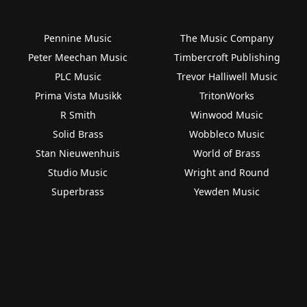
Pennine Music
The Music Company
Peter Meechan Music
Timbercroft Publishing
PLC Music
Trevor Halliwell Music
Prima Vista Musikk
TritonWorks
R Smith
Winwood Music
Solid Brass
Wobbleco Music
Stan Nieuwenhuis
World of Brass
Studio Music
Wright and Round
Superbrass
Yewden Music