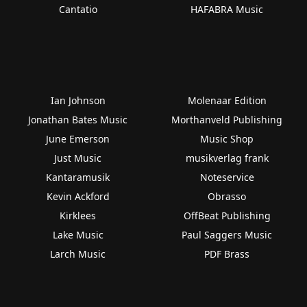
Cantatio
HAFABRA Music
Ian Johnson
Molenaar Edition
Jonathan Bates Music
Morthanveld Publishing
June Emerson
Music Shop
Just Music
musikverlag frank
Kantaramusik
Noteservice
Kevin Ackford
Obrasso
Kirklees
OffBeat Publishing
Lake Music
Paul Saggers Music
Larch Music
PDF Brass