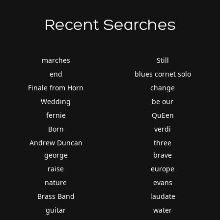
Recent Searches
marches
Still
end
blues cornet solo
Finale from Horn
change
Wedding
be our
fernie
QuEen
Born
verdi
Andrew Duncan
three
george
brave
raise
europe
nature
evans
Brass Band
laudate
guitar
water