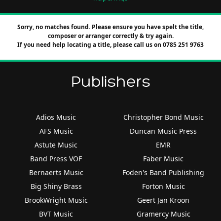
Sorry, no matches found. Please ensure you have spelt the title,
composer or arranger correctly & try again.
If you need help locating a title, please call us on 0785 251 9763
Publishers
Adios Music
Christopher Bond Music
AFS Music
Duncan Music Press
Astute Music
EMR
Band Press VOF
Faber Music
Bernaerts Music
Foden's Band Publishing
Big Shiny Brass
Forton Music
BrookWright Music
Geert Jan Kroon
BVT Music
Gramercy Music