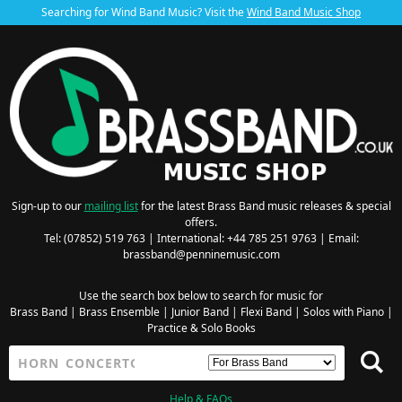
Searching for Wind Band Music? Visit the
Wind Band Music Shop
Sign-up to our
mailing list
for the latest Brass Band music releases & special
offers.
Tel: (07852) 519 763 | International: +44 785 251 9763 | Email:
brassband@penninemusic.com
Use the search box below to search for music for
Brass Band
|
Brass Ensemble
|
Junior Band
|
Flexi Band
|
Solos with Piano
|
Practice & Solo Books
Help & FAQs