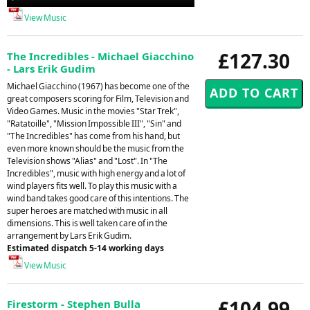
Player
View Music
£127.30
The Incredibles - Michael Giacchino
- Lars Erik Gudim
Michael Giacchino (1967) has become one of the
great composers scoring for Film, Television and
Video Games. Music in the movies "Star Trek",
"Ratatoille", "Mission Impossible III", "Sin" and
"The Incredibles" has come from his hand, but
even more known should be the music from the
Television shows "Alias" and "Lost". In "The
Incredibles", music with high energy and a lot of
wind players fits well. To play this music with a
wind band takes good care of this intentions. The
super heroes are matched with music in all
dimensions. This is well taken care of in the
arrangement by Lars Erik Gudim.
Estimated dispatch 5-14 working days
View Music
£104.99
Firestorm - Stephen Bulla