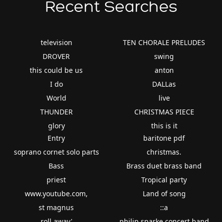
Recent Searches
television
TEN CHORALE PRELUDES
DROVER
swing
this could be us
anton
I do
DALLas
World
live
THUNDER
CHRISTMAS PIECE
glory
this is it
Entry
baritone pdf
soprano cornet solo parts
christmas.
Bass
Brass duet brass band
priest
Tropical party
www.youtube.com,
Land of song
st magnus
::a
roll away'
philip sparke concert band