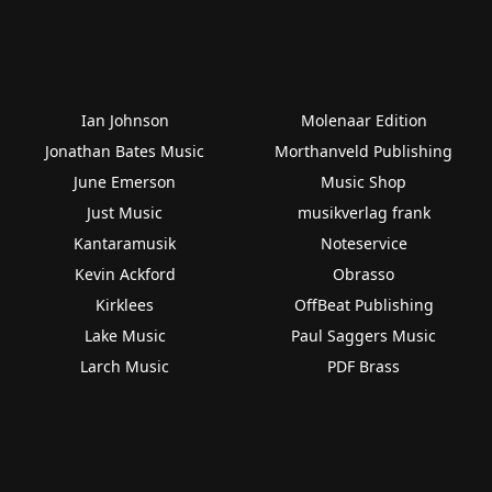
Ian Johnson
Molenaar Edition
Jonathan Bates Music
Morthanveld Publishing
June Emerson
Music Shop
Just Music
musikverlag frank
Kantaramusik
Noteservice
Kevin Ackford
Obrasso
Kirklees
OffBeat Publishing
Lake Music
Paul Saggers Music
Larch Music
PDF Brass