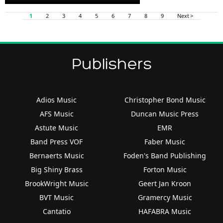
Player
1
2
3
4
5
6
7
8
9
Next >
Publishers
Adios Music
Christopher Bond Music
AFS Music
Duncan Music Press
Astute Music
EMR
Band Press VOF
Faber Music
Bernaerts Music
Foden's Band Publishing
Big Shiny Brass
Forton Music
BrookWright Music
Geert Jan Kroon
BVT Music
Gramercy Music
Cantatio
HAFABRA Music