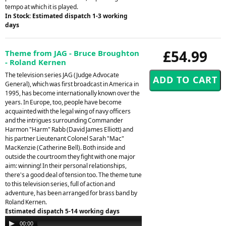
tempo at which it is played.
In Stock: Estimated dispatch 1-3 working
days
£54.99
Theme from JAG - Bruce Broughton
- Roland Kernen
The television series JAG (Judge Advocate
General), which was first broadcast in America in
1995, has become internationally known over the
years. In Europe, too, people have become
acquainted with the legal wing of navy officers
and the intrigues surrounding Commander
Harmon "Harm" Rabb (David James Elliott) and
his partner Lieutenant Colonel Sarah "Mac"
MacKenzie (Catherine Bell). Both inside and
outside the courtroom they fight with one major
aim: winning! In their personal relationships,
there's a good deal of tension too. The theme tune
to this television series, full of action and
adventure, has been arranged for brass band by
Roland Kernen.
Estimated dispatch 5-14 working days
Audio
00:00
00:00