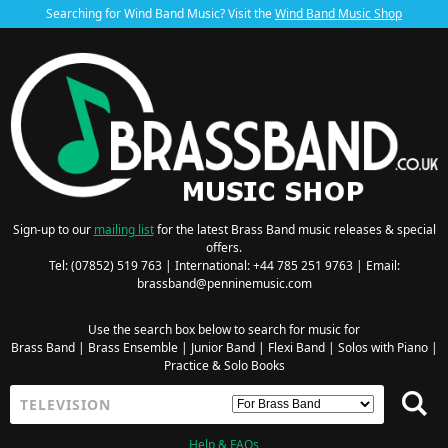
Searching for Wind Band Music? Visit the
Wind Band Music Shop
Sign-up to our
mailing list
for the latest Brass Band music releases & special
offers.
Tel: (07852) 519 763 | International: +44 785 251 9763 | Email:
brassband@penninemusic.com
Use the search box below to search for music for
Brass Band
|
Brass Ensemble
|
Junior Band
|
Flexi Band
|
Solos with Piano
|
Practice & Solo Books
Help & FAQs