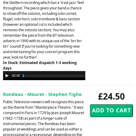
the Skellern recording which has a 'trad-jazz' feel
throughout. The piece gives your band a chance
to show off the soloists, including solo cornet,
flugel, solo horn, solo trombone & bass section
(however an optional cut is included which
removes the soloists section). You may also
remember the piece from the BT television
adverts in 1990 with its unique use of the 'brr brr
brr' sound! If you're looking for something new
and entertaining for your concert program this
year, look no further!
In Stock: Estimated dispatch 1-3 working
days
Audio
00:00
03:08
Player
£24.50
Rondeau - Mouret - Stephen Tighe
Public Television viewers will recognize this piece
as the theme from "Masterpiece Theatre." It was
composed in Paris in 1729 by Jean-Joseph Mouret
(1682-1738) as part of a longer suite of
instrumental pieces. The Rondeau has been
popular at weddings and can be used as either a
processional or a recessional, depending on the