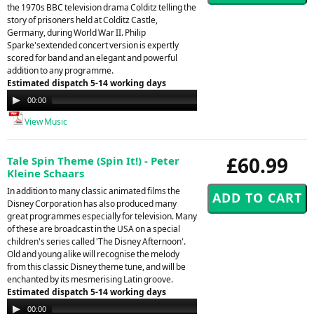
the 1970s BBC television drama Colditz telling the
story of prisoners held at Colditz Castle,
Germany, during World War II. Philip
Sparke'sextended concert version is expertly
scored for band and an elegant and powerful
addition to any programme.
Estimated dispatch 5-14 working days
Audio
00:00
00:00
Player
View Music
£60.99
Tale Spin Theme (Spin It!) - Peter
Kleine Schaars
In addition to many classic animated films the
Disney Corporation has also produced many
great programmes especially for television. Many
of these are broadcast in the USA on a special
children's series called 'The Disney Afternoon'.
Old and young alike will recognise the melody
from this classic Disney theme tune, and will be
enchanted by its mesmerising Latin groove.
Estimated dispatch 5-14 working days
Audio
00:00
00:00