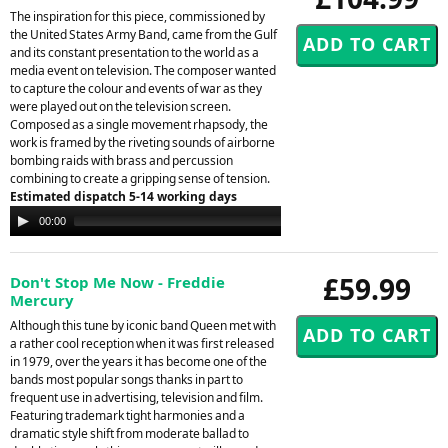
The inspiration for this piece, commissioned by
the United States Army Band, came from the Gulf
and its constant presentation to the world as a
media event on television. The composer wanted
to capture the colour and events of war as they
were played out on the television screen.
Composed as a single movement rhapsody, the
work is framed by the riveting sounds of airborne
bombing raids with brass and percussion
combining to create a gripping sense of tension.
Estimated dispatch 5-14 working days
Audio
00:00
00:00
Player
£59.99
Don't Stop Me Now - Freddie
Mercury
Although this tune by iconic band Queen met with
a rather cool reception when it was first released
in 1979, over the years it has become one of the
bands most popular songs thanks in part to
frequent use in advertising, television and film.
Featuring trademark tight harmonies and a
dramatic style shift from moderate ballad to