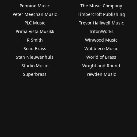
Pennine Music
The Music Company
Peter Meechan Music
Timbercroft Publishing
PLC Music
Trevor Halliwell Music
Prima Vista Musikk
TritonWorks
R Smith
Winwood Music
Solid Brass
Wobbleco Music
Stan Nieuwenhuis
World of Brass
Studio Music
Wright and Round
Superbrass
Yewden Music