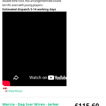
double time rock, this arrangement will sound
terrific even with young players.
Estimated dispatch 5-14 working days
View Music
£115.60
Marcia - Dag Ivar Wiren - Jerker