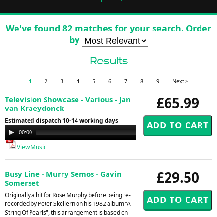
We've found 82 matches for your search. Order
by
Results
1
2
3
4
5
6
7
8
9
Next >
£65.99
Television Showcase - Various - Jan
van Kraeydonck
Estimated dispatch 10-14 working days
Audio
00:00
00:00
Player
View Music
£29.50
Busy Line - Murry Semos - Gavin
Somerset
Originally a hit for Rose Murphy before being re-
recorded by Peter Skellern on his 1982 album "A
String Of Pearls", this arrangement is based on