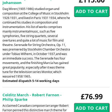
Johansson
Dag Wiren (1905 1986) studied organ and
composition at the College of Music in Stockholm
1926 1931, and lived in Paris 1931 1934, where he
continued his studies in composition and
instrumentation. His list of works comprises
mainly instrumentalmusic, such as five
symphonies, five string quartets, several
overtures and quite a lot of music for film and
theatre. Serenade for String Orchestra, Op. 11,
was premiered by Stockholm Chamber Orchestra
under Tobias Wilhemi, in October 1937,and was
an immediate success. The Serenade has four
movements, and the finishing Marcia has gained
great popularity, especially after it was theme
tune for the television series Monitor, which
wasaired 1958 1965.
Estimated dispatch 5-14 working days
£76.99
Colditz March - Robert Farnon -
Philip Sparke
Acclaimed Canadian composer/arranger Robert
Farnon penned this distinctive march theme for